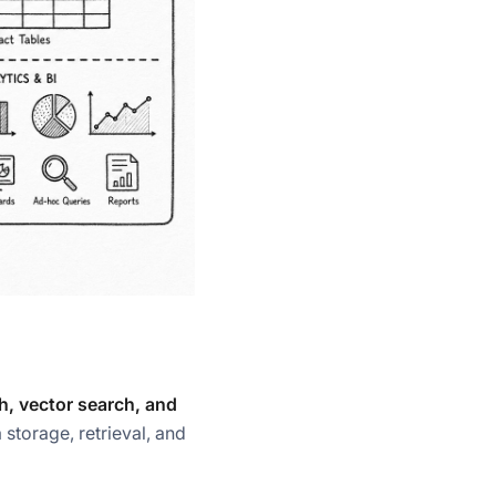
ch, vector search, and
 storage, retrieval, and