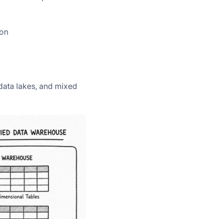
ion
data lakes, and mixed