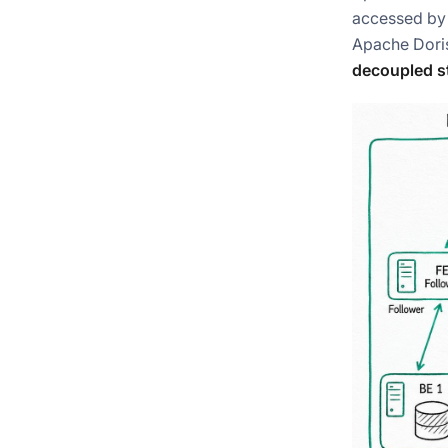
accessed by 
Apache Doris
decoupled s