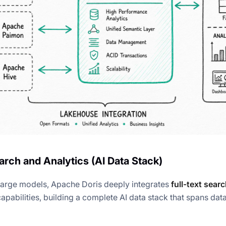
arch and Analytics (AI Data Stack)
f large models, Apache Doris deeply integrates
full-text sear
apabilities, building a complete AI data stack that spans data