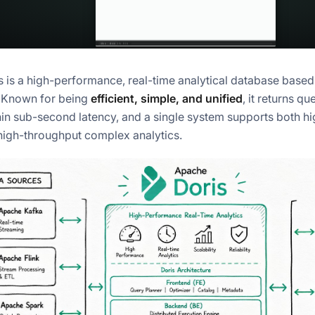
 is a high-performance, real-time analytical database base
. Known for being
efficient, simple, and unified
, it returns q
hin sub-second latency, and a single system supports both h
high-throughput complex analytics.