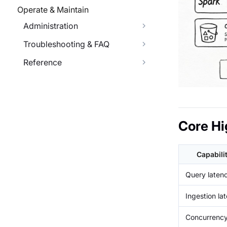
Operate & Maintain
Administration
Troubleshooting & FAQ
Reference
Core Hi
Capabili
Query laten
Ingestion la
Concurrenc