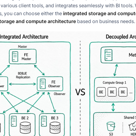
various client tools, and integrates seamlessly with BI tools
, you can choose either the
integrated storage and compute
torage and compute architecture
based on business needs.