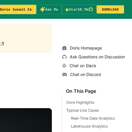
Doris Summit 26
Ask Me
Star
15.7k
DOWNLOAD
.1
Doris Homepage
Ask Questions on Discussion
Chat on Slack
Chat on Discord
On This Page
Core Highlights
Typical Use Cases
Real-Time Data Analytics
Lakehouse Analytics