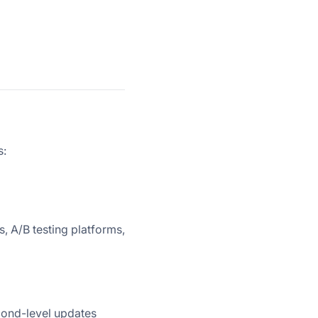
s:
s, A/B testing platforms,
cond-level updates