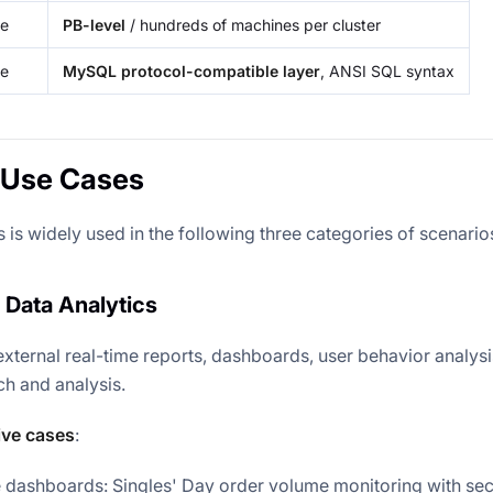
le
PB-level
/ hundreds of machines per cluster
ce
MySQL protocol-compatible layer
, ANSI SQL syntax
 Use Cases
is widely used in the following three categories of scenario
 Data Analytics
external real-time reports, dashboards, user behavior analysi
ch and analysis.
ive cases
:
e dashboards: Singles' Day order volume monitoring with se