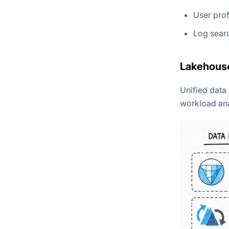
User prof
Log searc
Lakehouse
Unified data
workload ana