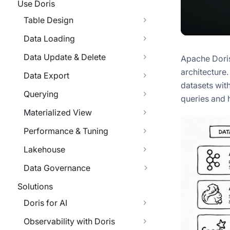
Use Doris
Table Design
Data Loading
Data Update & Delete
Apache Doris
architecture
Data Export
datasets wit
Querying
queries and 
Materialized View
Performance & Tuning
Lakehouse
Data Governance
Solutions
Doris for AI
Observability with Doris