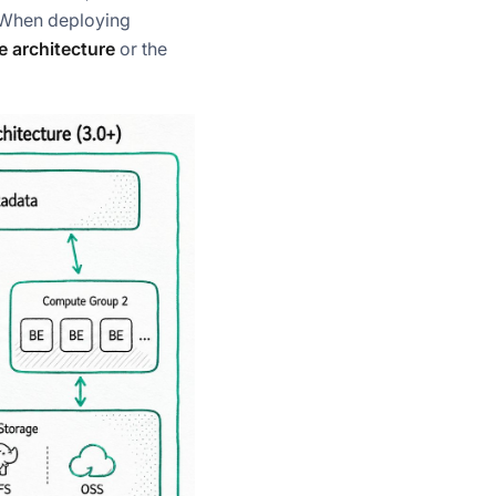
. When deploying
 architecture
or the