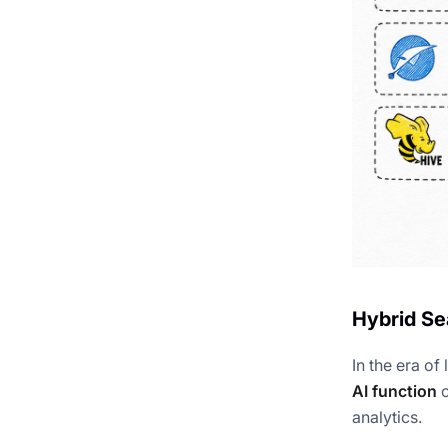
Hybrid Se
In the era o
AI function
c
analytics.