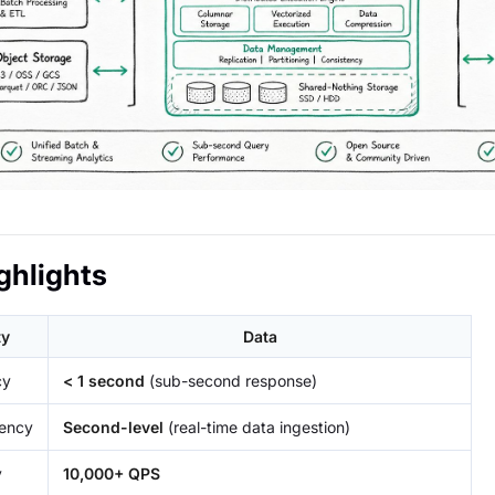
ghlights
ty
Data
cy
< 1 second
(sub-second response)
tency
Second-level
(real-time data ingestion)
y
10,000+ QPS