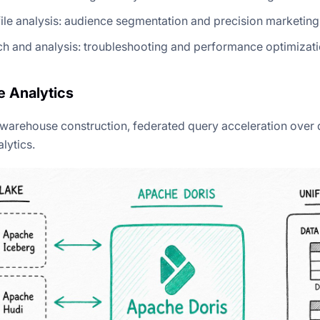
ile analysis: audience segmentation and precision marketing
h and analysis: troubleshooting and performance optimizat
 Analytics
 warehouse construction, federated query acceleration over 
lytics.