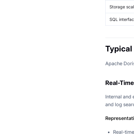
Storage sca
SQL interfa
Typical
Apache Doris 
Real-Time
Internal and 
and log sear
Representat
Real-tim