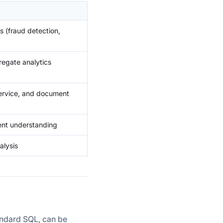
s (fraud detection,
regate analytics
service, and document
tent understanding
alysis
andard SQL, can be