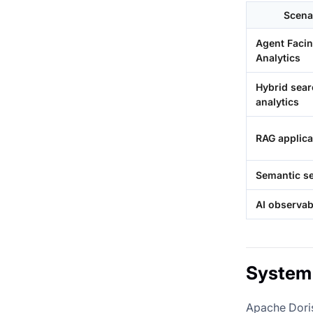
Scena
Agent Faci
Analytics
Hybrid sea
analytics
RAG applica
Semantic s
AI observabi
System 
Apache Doris