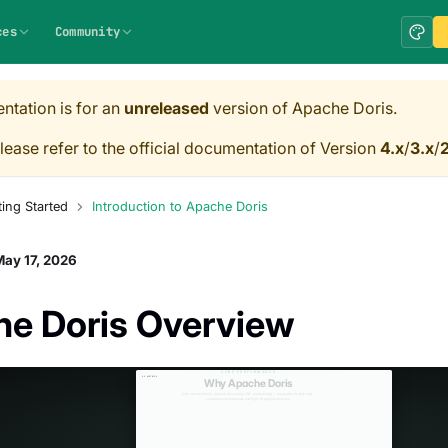
ces
Community
ntation is for an
unreleased
version of Apache Doris.
lease refer to the official documentation of Version
4.x
/
3.x
/
2
ting Started
Introduction to Apache Doris
ay 17, 2026
e Doris Overview