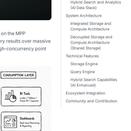
Hybrid Search and Analytics
(AI Data Stack)
System Architecture
Integrated Storage and
Compute Architecture
d on the MPP
Decoupled Storage and
uery results over massive
Compute Architecture
igh-concurrency point
(Shared Storage)
Technical Features
Storage Engine
Query Engine
Hybrid Search Capabilities
(AI Enhanced)
Ecosystem Integration
Community and Contribution