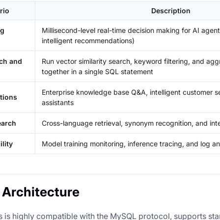
rio
Description
ng
Millisecond-level real-time decision making for AI agent
intelligent recommendations)
rch and
Run vector similarity search, keyword filtering, and agg
together in a single SQL statement
Enterprise knowledge base Q&A, intelligent customer 
tions
assistants
earch
Cross-language retrieval, synonym recognition, and in
lity
Model training monitoring, inference tracing, and log an
Architecture
 is highly compatible with the MySQL protocol, supports st