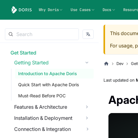
Why Doris
Use Cases
Docs
Resour
This docume
For usage, p
Get Started
Getting Started
Dev
Get
Introduction to Apache Doris
Last updated
on
M
Quick Start with Apache Doris
Must-Read Before POC
Apach
Features & Architecture
Installation & Deployment
Connection & Integration