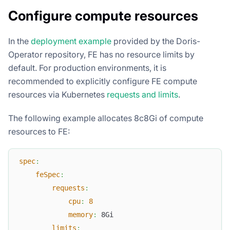
Configure compute resources
In the
deployment example
provided by the Doris-
Operator repository, FE has no resource limits by
default. For production environments, it is
recommended to explicitly configure FE compute
resources via Kubernetes
requests and limits
.
The following example allocates 8c8Gi of compute
resources to FE:
spec
:
feSpec
:
requests
:
cpu
:
8
memory
:
 8Gi
limits
: