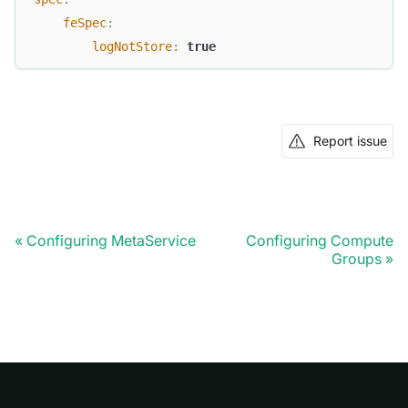
feSpec
:
logNotStore
:
true
Report issue
Configuring MetaService
Configuring Compute
Doris Summit 26
↗
Groups
October 21–22 · Virtual event
↗