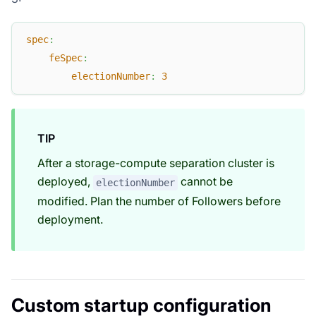
spec
:
feSpec
:
electionNumber
:
3
TIP
After a storage-compute separation cluster is
deployed,
cannot be
electionNumber
modified. Plan the number of Followers before
deployment.
Custom startup configuration