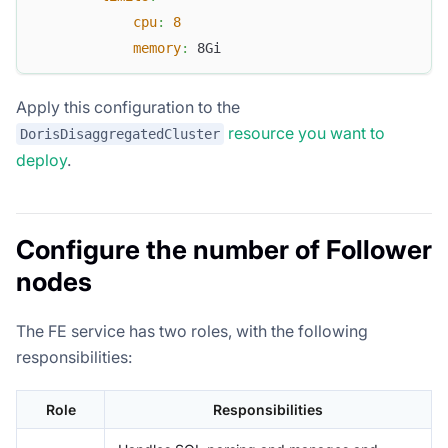
cpu
:
8
memory
:
 8Gi
Apply this configuration to the
resource you want to
DorisDisaggregatedCluster
deploy
.
Configure the number of Follower
nodes
The FE service has two roles, with the following
responsibilities:
Role
Responsibilities