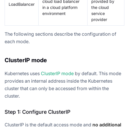
cloud load balancer
provided by
LoadBalancer
in a cloud platform
the cloud
environment
service
provider
The following sections describe the configuration of
each mode.
ClusterIP mode
Kubernetes uses
ClusterIP mode
by default. This mode
provides an internal address inside the Kubernetes
cluster that can only be accessed from within the
cluster.
Step 1: Configure ClusterIP
ClusterIP is the default access mode and
no additional