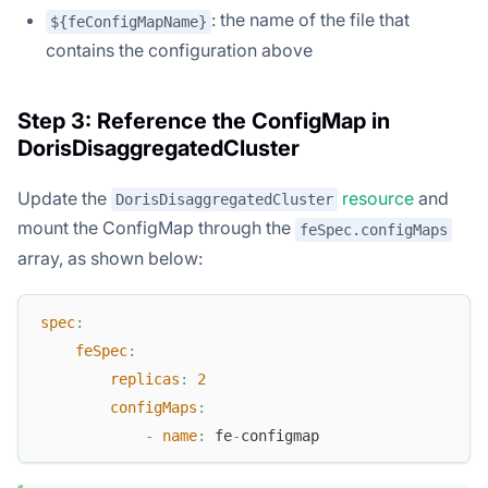
: the name of the file that
${feConfigMapName}
contains the configuration above
Step 3: Reference the ConfigMap in
DorisDisaggregatedCluster
Update the
resource
and
DorisDisaggregatedCluster
mount the ConfigMap through the
feSpec.configMaps
array, as shown below:
spec
:
feSpec
:
replicas
:
2
configMaps
:
-
name
:
 fe
-
configmap