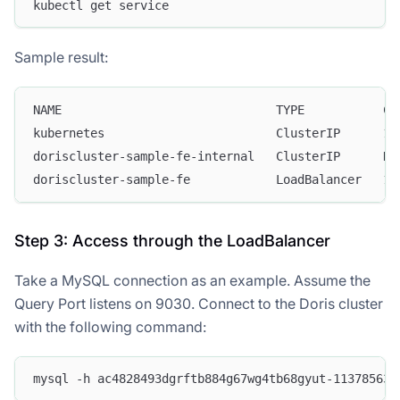
kubectl get service
Sample result:
NAME                              TYPE           CL
kubernetes                        ClusterIP      10
doriscluster-sample-fe-internal   ClusterIP      No
doriscluster-sample-fe            LoadBalancer   10
Step 3: Access through the LoadBalancer
Take a MySQL connection as an example. Assume the
Query Port listens on 9030. Connect to the Doris cluster
with the following command:
mysql -h ac4828493dgrftb884g67wg4tb68gyut-113785634