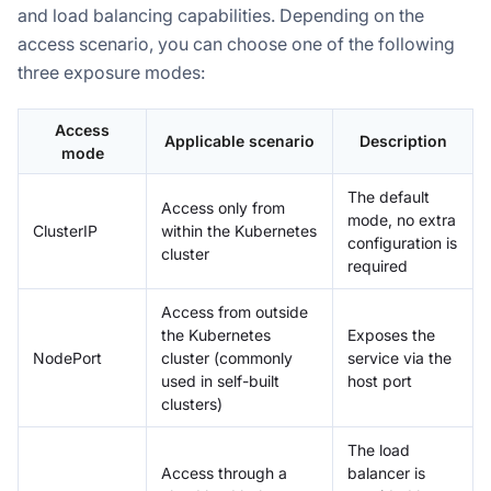
and load balancing capabilities. Depending on the
access scenario, you can choose one of the following
three exposure modes:
Access
Applicable scenario
Description
mode
The default
Access only from
mode, no extra
ClusterIP
within the Kubernetes
configuration is
cluster
required
Access from outside
the Kubernetes
Exposes the
NodePort
cluster (commonly
service via the
used in self-built
host port
clusters)
The load
Access through a
balancer is