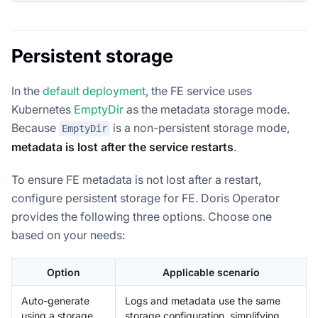
Persistent storage
In the
default deployment
, the FE service uses
Kubernetes
EmptyDir
as the metadata storage mode.
Because
is a non-persistent storage mode,
EmptyDir
metadata is lost after the service restarts
.
To ensure FE metadata is not lost after a restart,
configure persistent storage for FE. Doris Operator
provides the following three options. Choose one
based on your needs:
Option
Applicable scenario
Auto-generate
Logs and metadata use the same
using a storage
storage configuration, simplifying