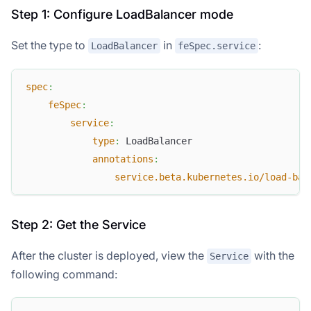
Step 1: Configure LoadBalancer mode
Set the type to
in
:
LoadBalancer
feSpec.service
spec
:
feSpec
:
service
:
type
:
 LoadBalancer
annotations
:
service.beta.kubernetes.io/load-bal
Step 2: Get the Service
After the cluster is deployed, view the
with the
Service
following command: