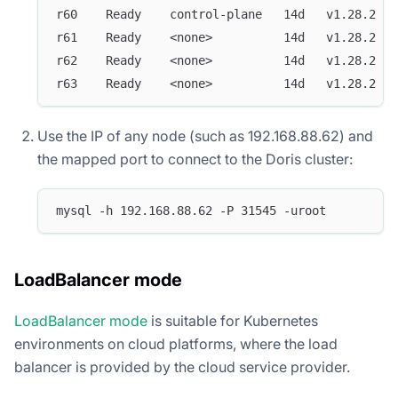
r60    Ready    control-plane   14d   v1.28.2   
r61    Ready    <none>          14d   v1.28.2   
r62    Ready    <none>          14d   v1.28.2   
r63    Ready    <none>          14d   v1.28.2   
Use the IP of any node (such as 192.168.88.62) and
the mapped port to connect to the Doris cluster:
mysql -h 192.168.88.62 -P 31545 -uroot
LoadBalancer mode
LoadBalancer mode
is suitable for Kubernetes
environments on cloud platforms, where the load
balancer is provided by the cloud service provider.