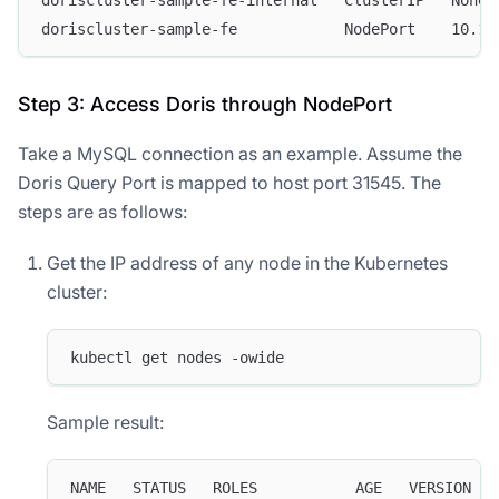
doriscluster-sample-fe            NodePort    10.15
Step 3: Access Doris through NodePort
Take a MySQL connection as an example. Assume the
Doris Query Port is mapped to host port 31545. The
steps are as follows:
Get the IP address of any node in the Kubernetes
cluster:
kubectl get nodes -owide
Sample result:
NAME   STATUS   ROLES           AGE   VERSION   