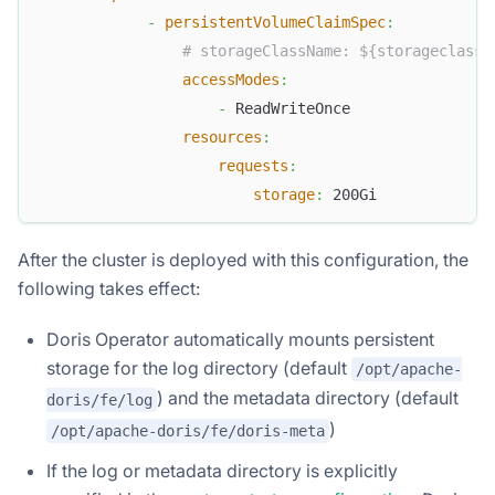
-
persistentVolumeClaimSpec
:
# storageClassName: ${storageclass_
accessModes
:
-
 ReadWriteOnce
resources
:
requests
:
storage
:
 200Gi
After the cluster is deployed with this configuration, the
following takes effect:
Doris Operator automatically mounts persistent
storage for the log directory (default
/opt/apache-
) and the metadata directory (default
doris/fe/log
)
/opt/apache-doris/fe/doris-meta
If the log or metadata directory is explicitly