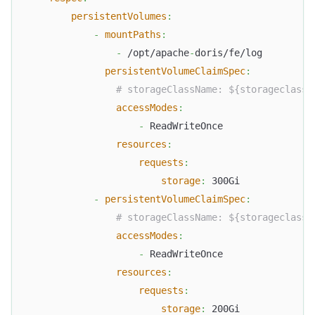
persistentVolumes
:
-
mountPaths
:
-
 /opt/apache
-
doris/fe/log
persistentVolumeClaimSpec
:
# storageClassName: ${storageclass_
accessModes
:
-
 ReadWriteOnce
resources
:
requests
:
storage
:
 300Gi
-
persistentVolumeClaimSpec
:
# storageClassName: ${storageclass_
accessModes
:
-
 ReadWriteOnce
resources
:
requests
:
storage
:
 200Gi