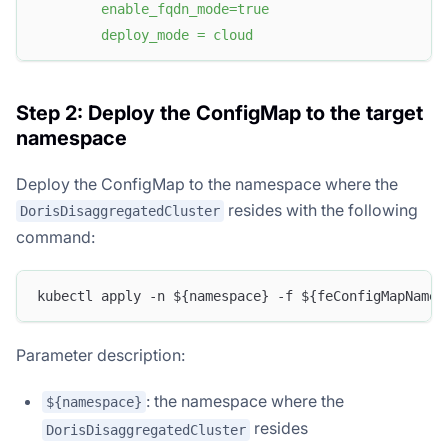
        enable_fqdn_mode=true
        deploy_mode = cloud
Step 2: Deploy the ConfigMap to the target
namespace
Deploy the ConfigMap to the namespace where the
resides with the following
DorisDisaggregatedCluster
command:
kubectl apply -n ${namespace} -f ${feConfigMapName}
Parameter description:
: the namespace where the
${namespace}
resides
DorisDisaggregatedCluster