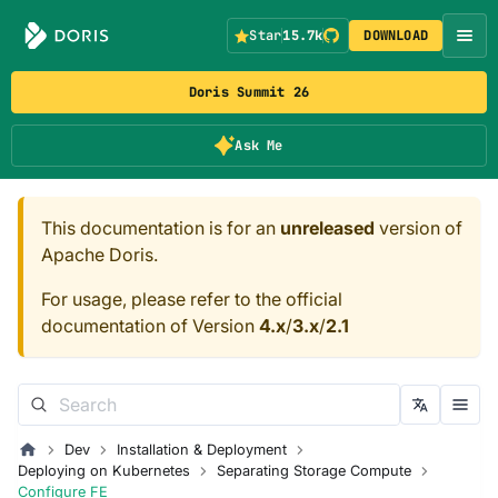
Star
15.7k
DOWNLOAD
Doris Summit 26
Ask Me
This documentation is for an
unreleased
version of
Apache Doris.
For usage, please refer to the official
documentation of Version
4.x
/
3.x
/
2.1
Dev
Installation & Deployment
Deploying on Kubernetes
Separating Storage Compute
Configure FE