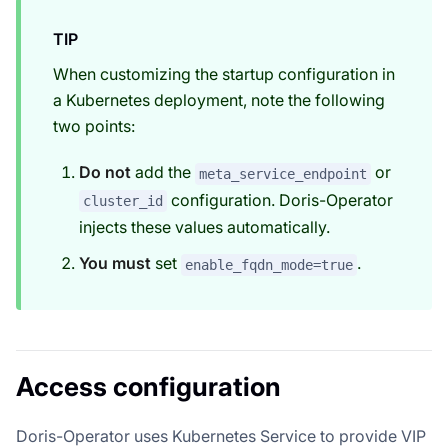
TIP
When customizing the startup configuration in
a Kubernetes deployment, note the following
two points:
Do not
add the
or
meta_service_endpoint
configuration. Doris-Operator
cluster_id
injects these values automatically.
You must
set
.
enable_fqdn_mode=true
Access configuration
Doris-Operator uses Kubernetes Service to provide VIP