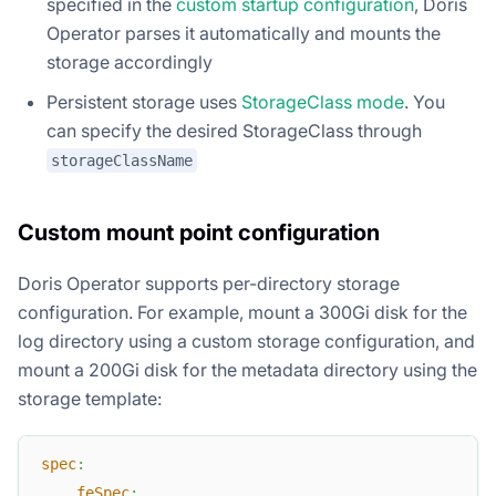
specified in the
custom startup configuration
, Doris
Operator parses it automatically and mounts the
storage accordingly
Persistent storage uses
StorageClass mode
. You
can specify the desired StorageClass through
storageClassName
Custom mount point configuration
Doris Operator supports per-directory storage
configuration. For example, mount a 300Gi disk for the
log directory using a custom storage configuration, and
mount a 200Gi disk for the metadata directory using the
storage template:
spec
:
feSpec
: