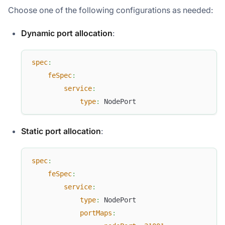
Choose one of the following configurations as needed:
Dynamic port allocation
:
spec
:
feSpec
:
service
:
type
:
 NodePort
Static port allocation
:
spec
:
feSpec
:
service
:
type
:
 NodePort
portMaps
: