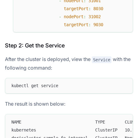
-
nodePort
:
31001
targetPort
:
8030
-
nodePort
:
31002
targetPort
:
9030
Step 2: Get the Service
After the cluster is deployed, view the
with the
Service
following command:
kubectl get service
The result is shown below:
NAME                              TYPE        CLUST
kubernetes                        ClusterIP   10.15
doriscluster-sample-fe-internal   ClusterIP   None 