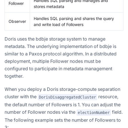
Handles SQL parsing and manages and
Follower
stores metadata
Handles SQL parsing and shares the query
Observer
and write load of Followers
Doris uses the bdbje storage system to manage
metadata. The underlying implementation of bdbje is
similar to a Paxos protocol algorithm. In a distributed
deployment, multiple Follower nodes must be
configured to participate in metadata management
together.
When you deploy a Doris storage-compute separation
cluster with the
resource,
DorisDisaggregatedCluster
the default number of Followers is 1. You can adjust the
number of Follower nodes via the
field.
electionNumber
The following example sets the number of Followers to
3: