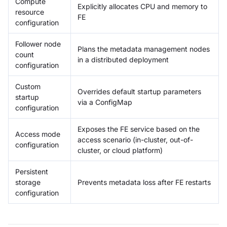
Compute
Explicitly allocates CPU and memory to
resource
FE
configuration
Follower node
Plans the metadata management nodes
count
in a distributed deployment
configuration
Custom
Overrides default startup parameters
startup
via a ConfigMap
configuration
Exposes the FE service based on the
Access mode
access scenario (in-cluster, out-of-
configuration
cluster, or cloud platform)
Persistent
storage
Prevents metadata loss after FE restarts
configuration