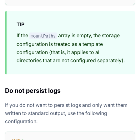
TIP
If the
array is empty, the storage
mountPaths
configuration is treated as a template
configuration (that is, it applies to all
directories that are not configured separately).
Do not persist logs
If you do not want to persist logs and only want them
written to standard output, use the following
configuration:
spec
: