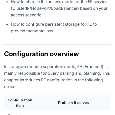
How to choose the access mode for the FE service
(ClusterIP/NodePort/LoadBalancer) based on your
access scenario
How to configure persistent storage for FE to
prevent metadata loss
Configuration overview
In storage-compute separation mode, FE (Frontend) is
mainly responsible for query parsing and planning. This
chapter introduces FE configuration in the following
order:
Configuration
Problem it solves
item