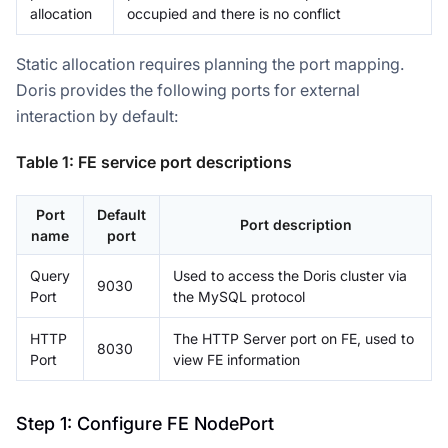
allocation
occupied and there is no conflict
Static allocation requires planning the port mapping.
Doris provides the following ports for external
interaction by default:
Table 1: FE service port descriptions
Port
Default
Port description
name
port
Query
Used to access the Doris cluster via
9030
Port
the MySQL protocol
HTTP
The HTTP Server port on FE, used to
8030
Port
view FE information
Step 1: Configure FE NodePort