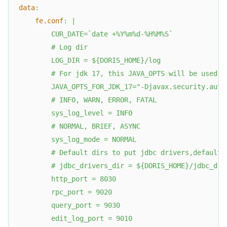
data
:
fe.conf
:
|
        CUR_DATE=`date +%Y%m%d-%H%M%S`
        # Log dir
        LOG_DIR = ${DORIS_HOME}/log
        # For jdk 17, this JAVA_OPTS will be used a
        JAVA_OPTS_FOR_JDK_17="-Djavax.security.auth
        # INFO, WARN, ERROR, FATAL
        sys_log_level = INFO
        # NORMAL, BRIEF, ASYNC
        sys_log_mode = NORMAL
        # Default dirs to put jdbc drivers,default 
        # jdbc_drivers_dir = ${DORIS_HOME}/jdbc_dri
        http_port = 8030
        rpc_port = 9020
        query_port = 9030
        edit_log_port = 9010