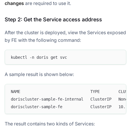
changes
are required to use it.
Step 2: Get the Service access address
After the cluster is deployed, view the Services exposed
by FE with the following command:
kubectl -n doris get svc
A sample result is shown below:
NAME                              TYPE        CLUST
doriscluster-sample-fe-internal   ClusterIP   None 
doriscluster-sample-fe            ClusterIP   10.1.
The result contains two kinds of Services: