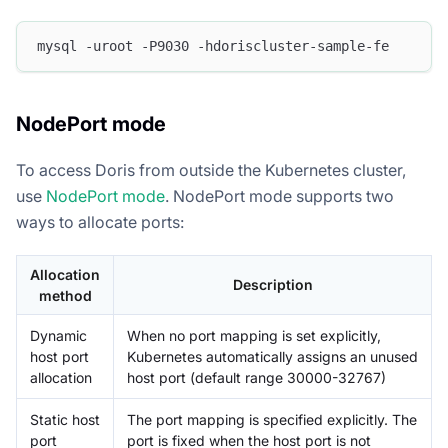
mysql -uroot -P9030 -hdoriscluster-sample-fe
NodePort mode
To access Doris from outside the Kubernetes cluster,
use
NodePort mode
. NodePort mode supports two
ways to allocate ports:
Allocation
Description
method
Dynamic
When no port mapping is set explicitly,
host port
Kubernetes automatically assigns an unused
allocation
host port (default range 30000-32767)
Static host
The port mapping is specified explicitly. The
port
port is fixed when the host port is not