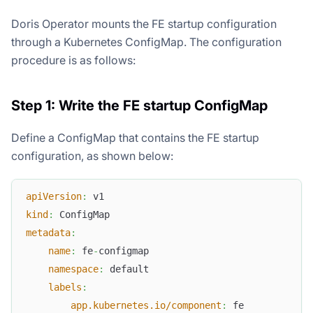
Doris Operator mounts the FE startup configuration
through a Kubernetes ConfigMap. The configuration
procedure is as follows:
Step 1: Write the FE startup ConfigMap
Define a ConfigMap that contains the FE startup
configuration, as shown below:
apiVersion
:
 v1
kind
:
 ConfigMap
metadata
:
name
:
 fe
-
configmap
namespace
:
 default
labels
:
app.kubernetes.io/component
:
 fe