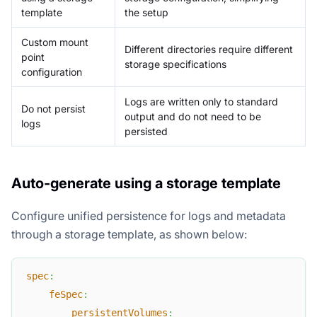
template
the setup
Custom mount
Different directories require different
point
storage specifications
configuration
Logs are written only to standard
Do not persist
output and do not need to be
logs
persisted
Auto-generate using a storage template
Configure unified persistence for logs and metadata
through a storage template, as shown below:
spec
:
feSpec
:
persistentVolumes
: