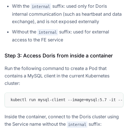
With the
suffix: used only for Doris
internal
internal communication (such as heartbeat and data
exchange), and is not exposed externally
Without the
suffix: used for external
internal
access to the FE service
Step 3: Access Doris from inside a container
Run the following command to create a Pod that
contains a MySQL client in the current Kubernetes
cluster:
kubectl run mysql-client --image=mysql:5.7 -it --rm
Inside the container, connect to the Doris cluster using
the Service name without the
suffix:
internal