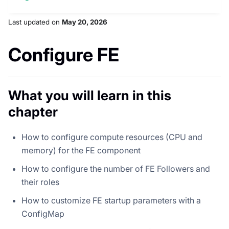
Last updated
on
May 20, 2026
Configure FE
What you will learn in this
chapter
How to configure compute resources (CPU and
memory) for the FE component
How to configure the number of FE Followers and
their roles
How to customize FE startup parameters with a
ConfigMap