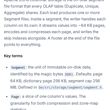
file format that every OLAP table (Duplicate, Unique,
Aggregate) shares. Each load produces one or more
Segment files. Inside a segment, the writer handles each
column on its own: it streams values into ~64 KB pages,
encodes and compresses each page, and writes the
skip indexes alongside. A footer at the end of the file
points to everything.
Key terms
: the unit of immutable on-disk data,
Segment
identified by the magic bytes
. Defaults: page
D0R1
64 KB, dictionary page 256 KB, segment cap 256
MB. Defined in
.
be/src/storage/segment/segment.h
: a slice of one column's values. The
Page
granularity for both compression and zone-map
statistics.