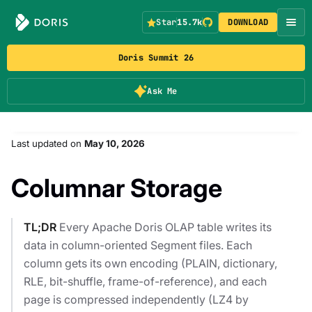
Star
15.7k
DOWNLOAD
Doris Summit 26
Ask Me
Last updated
on
May 10, 2026
Columnar Storage
TL;DR
Every Apache Doris OLAP table writes its
data in column-oriented Segment files. Each
column gets its own encoding (PLAIN, dictionary,
RLE, bit-shuffle, frame-of-reference), and each
page is compressed independently (LZ4 by