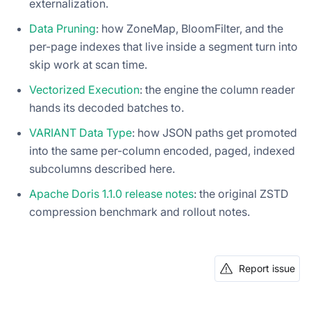
externalization.
Data Pruning
: how ZoneMap, BloomFilter, and the
per-page indexes that live inside a segment turn into
skip work at scan time.
Vectorized Execution
: the engine the column reader
hands its decoded batches to.
VARIANT Data Type
: how JSON paths get promoted
into the same per-column encoded, paged, indexed
subcolumns described here.
Apache Doris 1.1.0 release notes
: the original ZSTD
compression benchmark and rollout notes.
Report issue