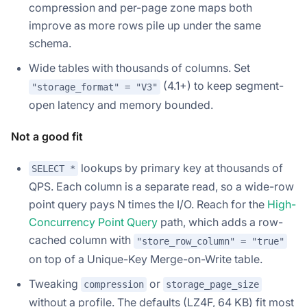
compression and per-page zone maps both
improve as more rows pile up under the same
schema.
Wide tables with thousands of columns. Set
(4.1+) to keep segment-
"storage_format" = "V3"
open latency and memory bounded.
Not a good fit
lookups by primary key at thousands of
SELECT *
QPS. Each column is a separate read, so a wide-row
point query pays N times the I/O. Reach for the
High-
Concurrency Point Query
path, which adds a row-
cached column with
"store_row_column" = "true"
on top of a Unique-Key Merge-on-Write table.
Tweaking
or
compression
storage_page_size
without a profile. The defaults (LZ4F, 64 KB) fit most