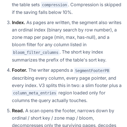
the table sets
. Compression is skipped
compression
if the saving falls below 10%.
Index.
As pages are written, the segment also writes
an ordinal index (binary search by row number), a
zone map per page (min, max, has-null), and a
bloom filter for any column listed in
. The short key index
bloom_filter_columns
summarizes the prefix of the table's sort key.
Footer.
The writer appends a
SegmentFooterPB
describing every column, every page pointer, and
every index. V3 splits this in two: a slim footer plus a
region loaded only for
column_meta_entries
columns the query actually touches.
Read.
A scan opens the footer, narrows down by
ordinal / short key / zone map / bloom,
decompresses only the surviving pages, decodes