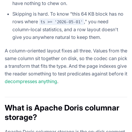
have nothing to chew on.
Skipping is hard. To know "this 64 KB block has no
rows where
," you need
ts >= '2026-05-01'
column-local statistics, and a row layout doesn't
give you anywhere natural to keep them.
A column-oriented layout fixes all three. Values from the
same column sit together on disk, so the codec can pick
a transform that fits the type. And the page indexes give
the reader something to test predicates against before it
decompresses anything
.
What is Apache Doris columnar
storage?
Apache Doris columnar storage is the on-disk segment