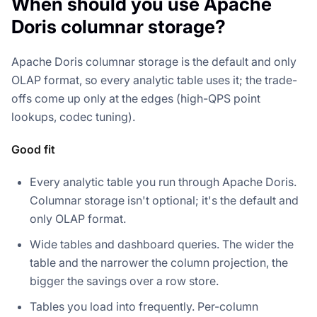
When should you use Apache
Doris columnar storage?
Apache Doris columnar storage is the default and only
OLAP format, so every analytic table uses it; the trade-
offs come up only at the edges (high-QPS point
lookups, codec tuning).
Good fit
Every analytic table you run through Apache Doris.
Columnar storage isn't optional; it's the default and
only OLAP format.
Wide tables and dashboard queries. The wider the
table and the narrower the column projection, the
bigger the savings over a row store.
Tables you load into frequently. Per-column