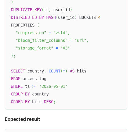
)
DUPLICATE
KEY
(
ts
,
 user_id
)
DISTRIBUTED
BY
HASH
(
user_id
)
 BUCKETS 
4
PROPERTIES 
(
"compression"
=
"zstd"
,
"bloom_filter_columns"
=
"url"
,
"storage_format"
=
"V3"
)
;
SELECT
 country
,
COUNT
(
*
)
AS
 hits
FROM
 access_log
WHERE
 ts 
>=
'2026-05-01'
GROUP
BY
 country
ORDER
BY
 hits 
DESC
;
Expected result