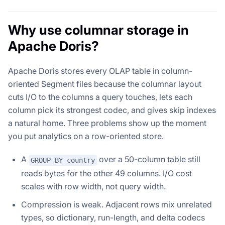
Why use columnar storage in
Apache Doris?
Apache Doris stores every OLAP table in column-
oriented Segment files because the columnar layout
cuts I/O to the columns a query touches, lets each
column pick its strongest codec, and gives skip indexes
a natural home. Three problems show up the moment
you put analytics on a row-oriented store.
A
over a 50-column table still
GROUP BY country
reads bytes for the other 49 columns. I/O cost
scales with row width, not query width.
Compression is weak. Adjacent rows mix unrelated
types, so dictionary, run-length, and delta codecs