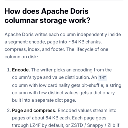
How does Apache Doris
columnar storage work?
Apache Doris writes each column independently inside
a segment: encode, page into ~64 KB chunks,
compress, index, and footer. The lifecycle of one
column on disk:
Encode.
The writer picks an encoding from the
column's type and value distribution. An
INT
column with low cardinality gets bit-shuffle; a string
column with few distinct values gets a dictionary
built into a separate dict page.
Page and compress.
Encoded values stream into
pages of about 64 KB each. Each page goes
through LZ4F by default, or ZSTD / Snappy / Zlib if