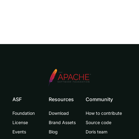
ASF
Resources
Community
Foundation
Download
How to contribute
License
Brand Assets
Source code
Events
Blog
Doris team