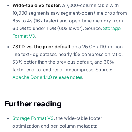
Wide-table V3 footer
: a 7,000-column table with
10,000 segments saw segment-open time drop from
65s to 4s (16x faster) and open-time memory from
60 GB to under 1 GB (60x lower). Source:
Storage
Format V3
.
ZSTD vs. the prior default
on a 25 GB / 110-million-
line text-log dataset: nearly 10x compression ratio,
53% better than the previous default, and 30%
faster end-to-end read+decompress. Source:
Apache Doris 1.1.0 release notes
.
Further reading
Storage Format V3
: the wide-table footer
optimization and per-column metadata