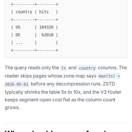
+---------+--------+
| country | hits   |
+---------+--------+
| US      | 184320 |
| DE      |  62018 |
| ...     |        |
+---------+--------+
The query reads only the
and
columns. The
ts
country
reader skips pages whose zone map says
max(ts) <
before any decompression runs. ZSTD
2026-05-01
typically shrinks the table 5x to 10x, and the V3 footer
keeps segment-open cost flat as the column count
grows.