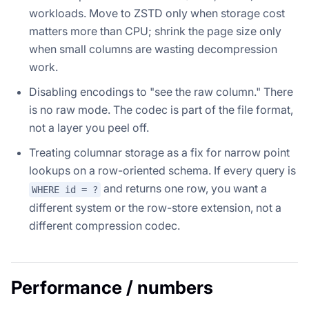
workloads. Move to ZSTD only when storage cost
matters more than CPU; shrink the page size only
when small columns are wasting decompression
work.
Disabling encodings to "see the raw column." There
is no raw mode. The codec is part of the file format,
not a layer you peel off.
Treating columnar storage as a fix for narrow point
lookups on a row-oriented schema. If every query is
and returns one row, you want a
WHERE id = ?
different system or the row-store extension, not a
different compression codec.
Performance / numbers