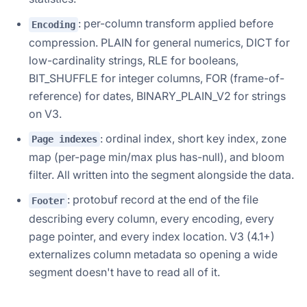
: per-column transform applied before
Encoding
compression. PLAIN for general numerics, DICT for
low-cardinality strings, RLE for booleans,
BIT_SHUFFLE for integer columns, FOR (frame-of-
reference) for dates, BINARY_PLAIN_V2 for strings
on V3.
: ordinal index, short key index, zone
Page indexes
map (per-page min/max plus has-null), and bloom
filter. All written into the segment alongside the data.
: protobuf record at the end of the file
Footer
describing every column, every encoding, every
page pointer, and every index location. V3 (4.1+)
externalizes column metadata so opening a wide
segment doesn't have to read all of it.