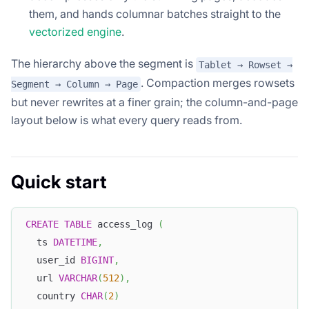
them, and hands columnar batches straight to the
vectorized engine
.
The hierarchy above the segment is
Tablet → Rowset →
. Compaction merges rowsets
Segment → Column → Page
but never rewrites at a finer grain; the column-and-page
layout below is what every query reads from.
Quick start
CREATE
TABLE
 access_log 
(
  ts 
DATETIME
,
  user_id 
BIGINT
,
  url 
VARCHAR
(
512
)
,
  country 
CHAR
(
2
)