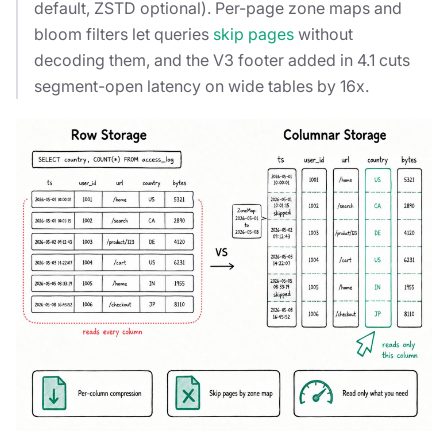
default, ZSTD optional). Per-page zone maps and
bloom filters let queries
skip pages
without
decoding them, and the V3 footer added in 4.1 cuts
segment-open latency on wide tables by 16x.