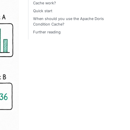
Cache work?
Quick start
When should you use the Apache Doris
Condition Cache?
Further reading