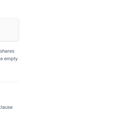
 shares
be empty
lause