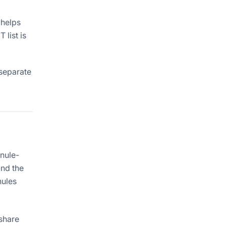
 helps
list is
 separate
anule-
and the
nules
 share