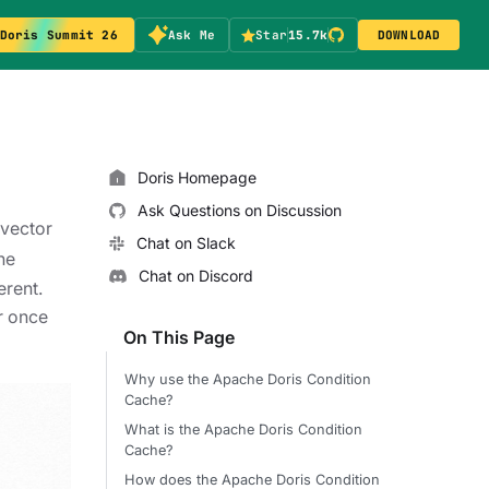
Doris Summit 26
Ask Me
Star
15.7k
DOWNLOAD
Doris Homepage
Ask Questions on Discussion
 vector
Chat on Slack
he
Chat on Discord
erent.
er once
On This Page
Why use the Apache Doris Condition
Cache?
What is the Apache Doris Condition
Cache?
How does the Apache Doris Condition