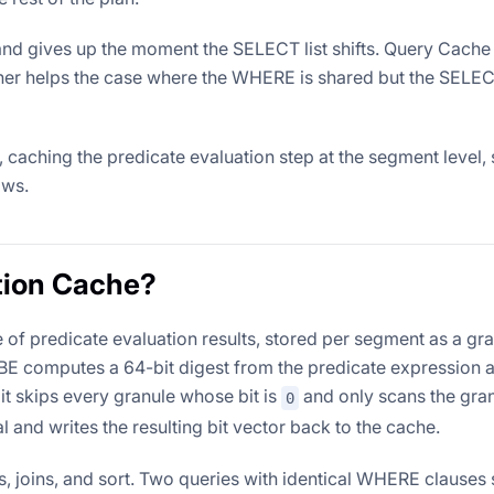
and gives up the moment the SELECT list shifts. Query Cache
ther helps the case where the WHERE is shared but the SELECT 
caching the predicate evaluation step at the segment level,
ows.
tion Cache?
of predicate evaluation results, stored per segment as a gr
e BE computes a 64-bit digest from the predicate expression 
it skips every granule whose bit is
and only scans the gra
0
al and writes the resulting bit vector back to the cache.
, joins, and sort. Two queries with identical WHERE clauses