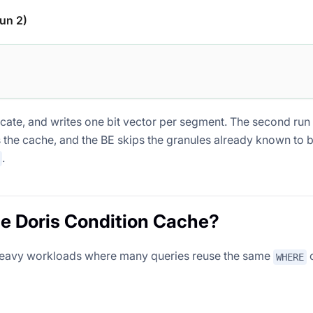
un 2)
icate, and writes one bit vector per segment. The second run
 the cache, and the BE skips the granules already known to 
.
e Doris Condition Cache?
heavy workloads where many queries reuse the same
c
WHERE