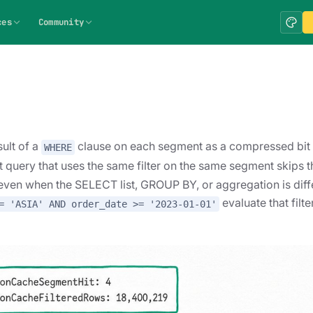
ces
Community
ult of a
clause on each segment as a compressed bit
WHERE
t query that uses the same filter on the same segment skips t
 even when the SELECT list, GROUP BY, or aggregation is diff
evaluate that filt
= 'ASIA' AND order_date >= '2023-01-01'