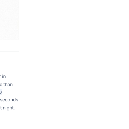
 in
e than
D
w seconds
 night.