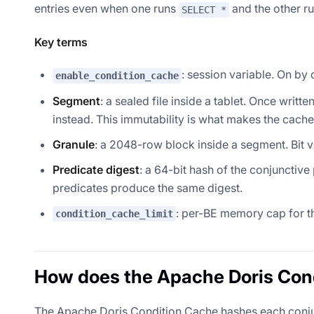
entries even when one runs
and the other r
SELECT *
Key terms
: session variable. On by 
enable_condition_cache
Segment
: a sealed file inside a tablet. Once wr
instead. This immutability is what makes the cache
Granule
: a 2048-row block inside a segment. Bit ve
Predicate digest
: a 64-bit hash of the conjunctiv
predicates produce the same digest.
: per-BE memory cap for th
condition_cache_limit
How does the Apache Doris Con
The Apache Doris Condition Cache hashes each conjunc