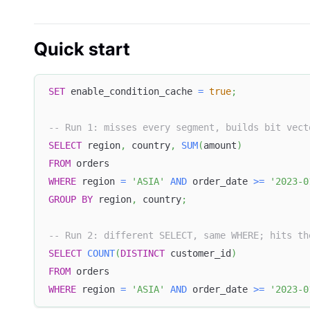
Quick start
SET
 enable_condition_cache 
=
true
;
-- Run 1: misses every segment, builds bit vect
SELECT
 region
,
 country
,
SUM
(
amount
)
FROM
 orders
WHERE
 region 
=
'ASIA'
AND
 order_date 
>=
'2023-0
GROUP
BY
 region
,
 country
;
-- Run 2: different SELECT, same WHERE; hits th
SELECT
COUNT
(
DISTINCT
 customer_id
)
FROM
 orders
WHERE
 region 
=
'ASIA'
AND
 order_date 
>=
'2023-0