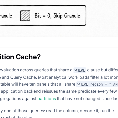
ition Cache?
valuation across queries that share a
clause but differ
WHERE
and Query Cache. Most analytical workloads filter a lot mor
table will have ten panels that all share
WHERE region = ? AN
An application backend reissues the same predicate every fe
ggregations against
partitions
that have not changed since last
y one of those queries: read the column, decode it, run the
 rest of the plan.