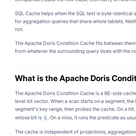
SQL Cache helps when the SQL text is byte-identical 
for aggregation queries that share whole tablets. Nei
not.
The Apache Doris Condition Cache fits between them, 
from whatever the surrounding query does with the r
What is the Apache Doris Condi
The Apache Doris Condition Cache is a BE-side cache 
level bit vector. When a scan starts on a segment, th
segment's key range, then probes the cache. On a hit, 
whose bit is
. On a miss, it runs the predicate as usu
1
The cache is independent of projections, aggregations