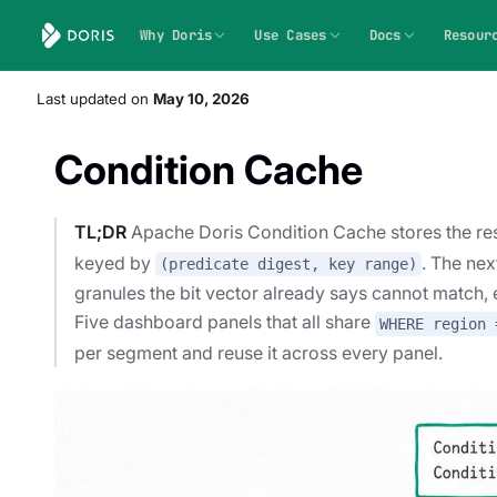
Why Doris
Use Cases
Docs
Resour
Last updated
on
May 10, 2026
Condition Cache
TL;DR
Apache Doris Condition Cache stores the res
keyed by
. The nex
(predicate digest, key range)
granules the bit vector already says cannot match,
Five dashboard panels that all share
WHERE region 
per segment and reuse it across every panel.