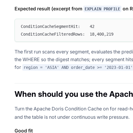
Expected result (excerpt from
on R
EXPLAIN PROFILE
ConditionCacheSegmentHit:    42
ConditionCacheFilteredRows:  18,400,219
The first run scans every segment, evaluates the pred
the WHERE so the digest matches; every segment hits
for
region = 'ASIA' AND order_date >= '2023-01-01'
When should you use the Apach
Turn the Apache Doris Condition Cache on for read-
and the table is not under continuous write pressure.
Good fit