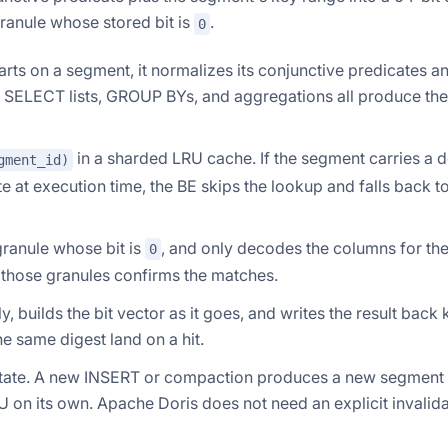
granule whose stored bit is
.
0
ts on a segment, it normalizes its conjunctive predicates a
nt SELECT lists, GROUP BYs, and aggregations all produce th
in a sharded LRU cache. If the segment carries a d
gment_id)
ate at execution time, the BE skips the lookup and falls back t
granule whose bit is
, and only decodes the columns for th
0
on those granules confirms the matches.
, builds the bit vector as it goes, and writes the result back
e same digest land on a hit.
ate. A new INSERT or compaction produces a new segment 
U on its own. Apache Doris does not need an explicit invalid