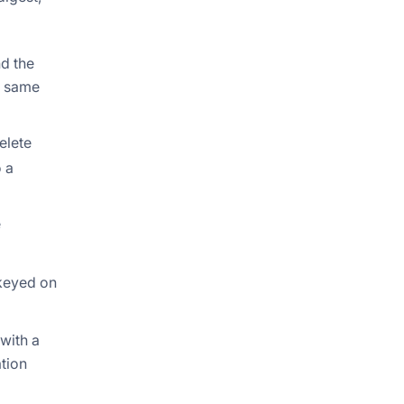
nd the
e same
elete
o a
e
 keyed on
with a
ation