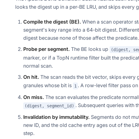
looks the digest up in a per-BE LRU, and skips every 
Compile the digest (BE).
When a scan operator star
segment's key range into a 64-bit digest. Differe
digest because none of those affect the predicate.
Probe per segment.
The BE looks up
(digest, se
marker, or if a TopN runtime filter built the predic
normal scan.
On hit.
The scan reads the bit vector, skips every 
granules whose bit is
. A row-level filter pass 
1
On miss.
The scan evaluates the predicate normally
. Subsequent queries with th
(digest, segment_id)
Invalidation by immutability.
Segments do not mut
new ID, and the old cache entry ages out of the LR
step.