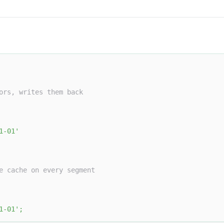
ors, writes them back
1-01'
e cache on every segment
1-01'
;