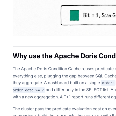
Why use the Apache Doris Cond
The Apache Doris Condition Cache reuses predicate e
everything else, plugging the gap between SQL Cache 
they aggregate. A dashboard built on a single
orders
and differ only in the SELECT list. 
order_date >= ?
with a new aggregation. A T+1 report runs different a
The cluster pays the predicate evaluation cost on ever
comparison, build the row mask, then carry on with the