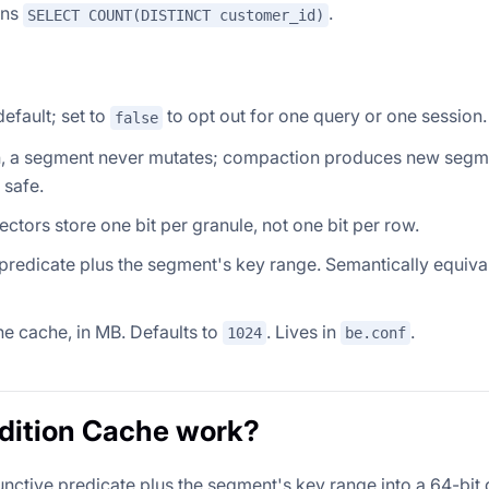
uns
.
SELECT COUNT(DISTINCT customer_id)
default; set to
to opt out for one query or one session.
false
itten, a segment never mutates; compaction produces new seg
 safe.
ctors store one bit per granule, not one bit per row.
e predicate plus the segment's key range. Semantically equiva
e cache, in MB. Defaults to
. Lives in
.
1024
be.conf
dition Cache work?
tive predicate plus the segment's key range into a 64-bit 