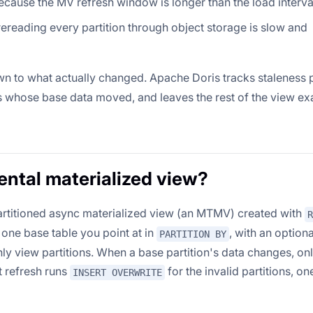
ecause the MV refresh window is longer than the load interva
ereading every partition through object storage is slow and
wn to what actually changed. Apache Doris tracks staleness 
ns whose base data moved, and leaves the rest of the view ex
ental materialized view?
artitioned async materialized view (an MTMV) created with
R
 one base table you point at in
, with an optiona
PARTITION BY
hly view partitions. When a base partition's data changes, onl
t refresh runs
for the invalid partitions, on
INSERT OVERWRITE