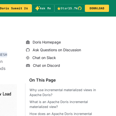
Doris Summit 26
Ask Me
Star
15.7k
DOWNLOAD
Doris Homepage
Ask Questions on Discussion
RESH
Chat on Slack
on
Chat on Discord
ads
On This Page
Why use incremental materialized views in
Apache Doris?
What is an Apache Doris incremental
materialized view?
How does an Apache Doris incremental