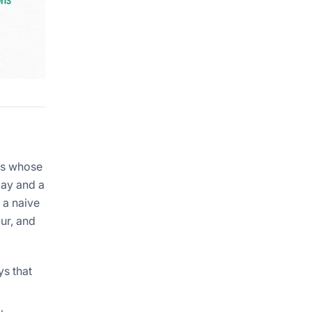
ns whose
day and a
 a naive
ur, and
ys that