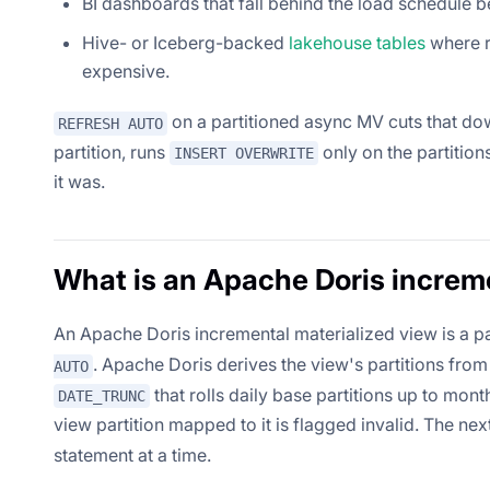
BI dashboards that fall behind the load schedule b
Hive- or Iceberg-backed
lakehouse tables
where r
expensive.
on a partitioned async MV cuts that do
REFRESH AUTO
partition, runs
only on the partitio
INSERT OVERWRITE
it was.
What is an Apache Doris increm
An Apache Doris incremental materialized view is a p
. Apache Doris derives the view's partitions from
AUTO
that rolls daily base partitions up to mont
DATE_TRUNC
view partition mapped to it is flagged invalid. The nex
statement at a time.