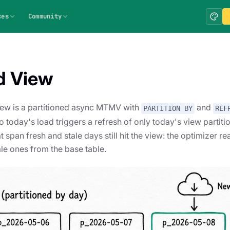
ces
Community
d View
iew is a partitioned async MTMV with
and
PARTITION BY
REF
o today's load triggers a refresh of only today's view partiti
 span fresh and stale days still hit the view: the optimizer re
ale ones from the base table.