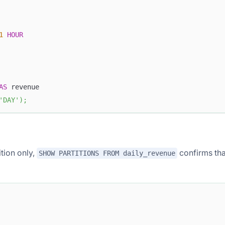
1
HOUR
AS
 revenue
'DAY'
)
;
tion only,
confirms tha
SHOW PARTITIONS FROM daily_revenue