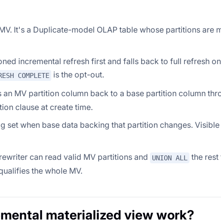
c MV. It's a Duplicate-model OLAP table whose partitions are
ioned incremental refresh first and falls back to full refresh 
is the opt-out.
RESH COMPLETE
ps an MV partition column back to a base partition column thr
ition clause at create time.
flag set when base data backing that partition changes. Visible
 rewriter can read valid MV partitions and
the rest
UNION ALL
squalifies the whole MV.
mental materialized view work?