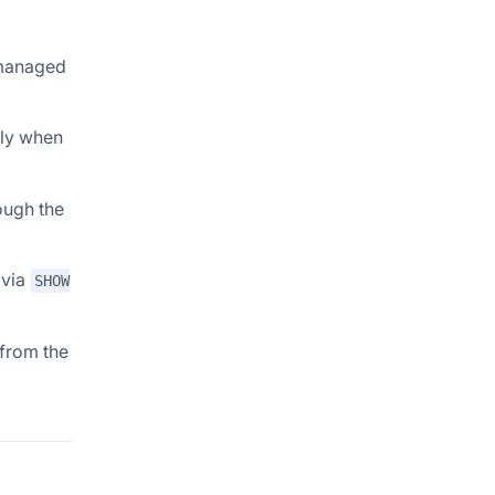
 managed
only when
ough the
 via
SHOW
 from the