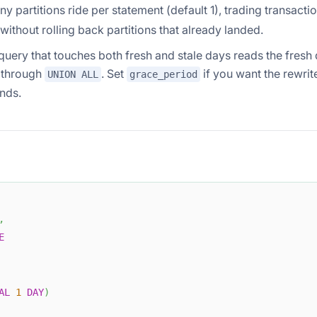
 partitions ride per statement (default 1), trading transacti
 without rolling back partitions that already landed.
query that touches both fresh and stale days reads the fresh
e through
. Set
if you want the rewrit
UNION ALL
grace_period
onds.
,
E
AL
1
DAY
)