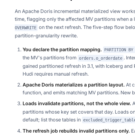
An Apache Doris incremental materialized view works 
time, flagging only the affected MV partitions when a 
on the next refresh. The five-step flow belo
OVERWRITE
partition-granularity rewrite.
You declare the partition mapping.
PARTITION BY
the MV's partitions from
. Int
orders.o_orderdate
gained partitioned refresh in 3.1, with Iceberg a
Hudi requires manual refresh.
Apache Doris materializes a partition layout.
At c
function, and emits matching MV partitions. New ba
Loads invalidate partitions, not the whole view.
A
partitions whose key set covers that day. Loads on 
default; list those tables in
excluded_trigger_tabl
The refresh job rebuilds invalid partitions only.
Ea