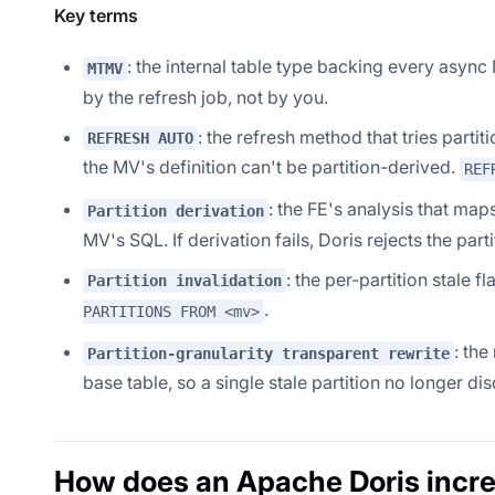
Key terms
: the internal table type backing every asyn
MTMV
by the refresh job, not by you.
: the refresh method that tries partit
REFRESH AUTO
the MV's definition can't be partition-derived.
REF
: the FE's analysis that ma
Partition derivation
MV's SQL. If derivation fails, Doris rejects the part
: the per-partition stale 
Partition invalidation
.
PARTITIONS FROM <mv>
: the
Partition-granularity transparent rewrite
base table, so a single stale partition no longer di
How does an Apache Doris incre