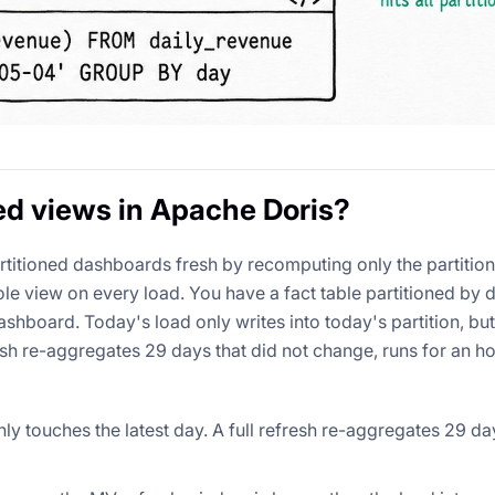
ed views in Apache Doris?
rtitioned dashboards fresh by recomputing only the partitio
le view on every load. You have a fact table partitioned by 
shboard. Today's load only writes into today's partition, but
h re-aggregates 29 days that did not change, runs for an ho
ly touches the latest day. A full refresh re-aggregates 29 da