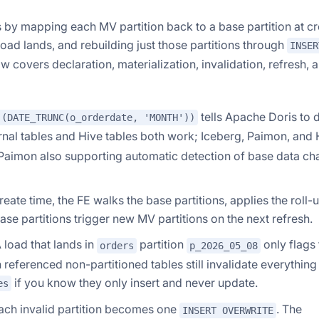
by mapping each MV partition back to a base partition at cr
load lands, and rebuilding just those partitions through
INSER
w covers declaration, materialization, invalidation, refresh, 
tells Apache Doris to 
 (DATE_TRUNC(o_orderdate, 'MONTH'))
ernal tables and Hive tables both work; Iceberg, Paimon, and
nd Paimon also supporting automatic detection of base data c
reate time, the FE walks the base partitions, applies the roll-
se partitions trigger new MV partitions on the next refresh.
 load that lands in
partition
only flags
orders
p_2026_05_08
referenced non-partitioned tables still invalidate everything
if you know they only insert and never update.
es
ch invalid partition becomes one
. The
INSERT OVERWRITE