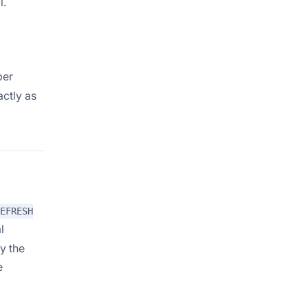
l.
per
actly as
EFRESH
l
y the
e