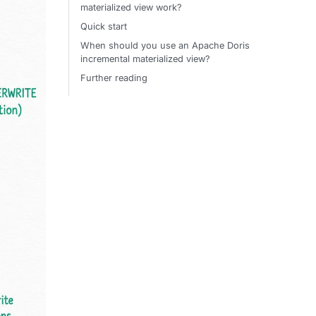
materialized view work?
Quick start
When should you use an Apache Doris
incremental materialized view?
Further reading