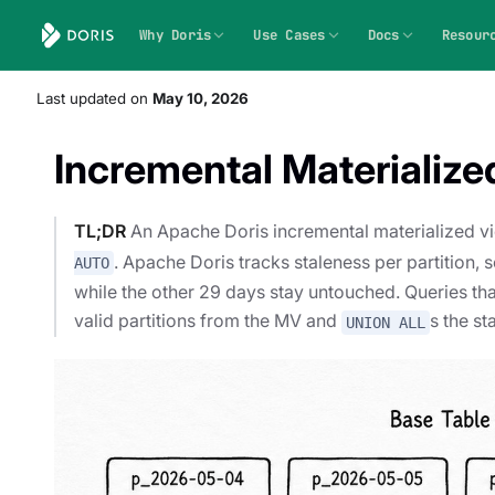
Why Doris
Use Cases
Docs
Resour
Last updated
on
May 10, 2026
Incremental Materialize
TL;DR
An Apache Doris incremental materialized v
. Apache Doris tracks staleness per partition, s
AUTO
while the other 29 days stay untouched. Queries that
valid partitions from the MV and
s the st
UNION ALL