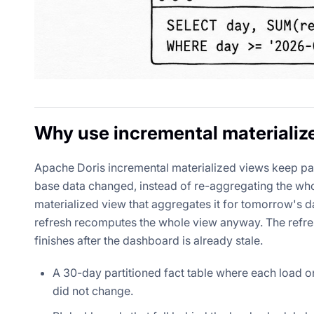
Why use incremental materializ
Apache Doris incremental materialized views keep pa
base data changed, instead of re-aggregating the who
materialized view that aggregates it for tomorrow's da
refresh recomputes the whole view anyway. The refres
finishes after the dashboard is already stale.
A 30-day partitioned fact table where each load on
did not change.