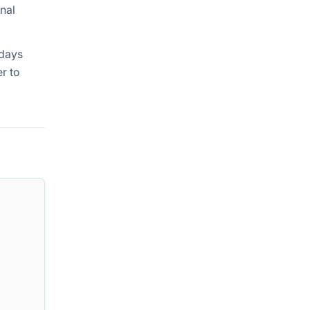
onal
 days
er to