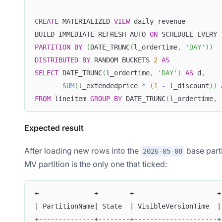
CREATE
 MATERIALIZED 
VIEW
 daily_revenue
BUILD IMMEDIATE REFRESH AUTO 
ON
 SCHEDULE EVERY 
PARTITION
BY
(
DATE_TRUNC
(
l_ordertime
,
'DAY'
)
)
DISTRIBUTED
BY
 RANDOM BUCKETS 
2
AS
SELECT
 DATE_TRUNC
(
l_ordertime
,
'DAY'
)
AS
 d
,
SUM
(
l_extendedprice 
*
(
1
-
 l_discount
)
)
FROM
 lineitem 
GROUP
BY
 DATE_TRUNC
(
l_ordertime
,
Expected result
After loading new rows into the
base parti
2026-05-08
MV partition is the only one that ticked:
+--------------+--------+---------------------+
| PartitionName| State  | VisibleVersionTime  |
+--------------+--------+---------------------+