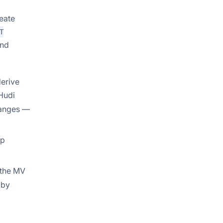
eate
T
and
derive
 Hudi
hanges —
up
 the MV
 by