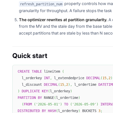
property controls how many
refresh_partition_num
granularity for throughput. A failure stops the task
The optimizer rewrites at partition granularity.
A 
from the MV and the stale day from the base tabl
accept partitions that are stale by less than N sec
Quick start
CREATE
TABLE
 lineitem 
(
  l_orderkey 
INT
,
 l_extendedprice 
DECIMAL
(
15
,
2
)
  l_discount 
DECIMAL
(
15
,
2
)
,
 l_ordertime 
DATETIM
)
DUPLICATE
KEY
(
l_orderkey
)
PARTITION
BY
 RANGE
(
l_ordertime
)
(
FROM
(
'2026-05-01'
)
TO
(
'2026-05-09'
)
INTERV
DISTRIBUTED
BY
HASH
(
l_orderkey
)
 BUCKETS 
3
;