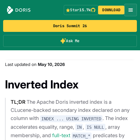
Star
15.7k
DOWNLOAD
Doris Summit 26
Ask Me
Last updated
on
May 10, 2026
Inverted Index
TL;DR
The Apache Doris inverted index is a
CLucene-backed secondary index declared on any
column with
. The index
INDEX ... USING INVERTED
accelerates equality, range,
,
, array
IN
IS NULL
membership, and
full-text
predicates by
MATCH_*