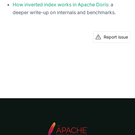
How inverted index works in Apache Doris
: a
deeper write-up on internals and benchmarks.
Report issue