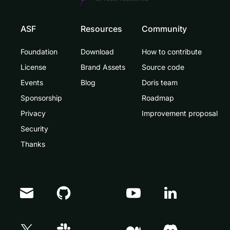
ASF
Resources
Community
Foundation
Download
How to contribute
License
Brand Assets
Source code
Events
Blog
Doris team
Sponsorship
Roadmap
Privacy
Improvement proposal
Security
Thanks
Doris Summit 26