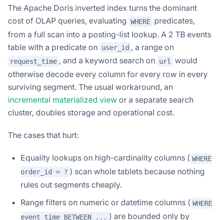
The Apache Doris inverted index turns the dominant
cost of OLAP queries, evaluating
predicates,
WHERE
from a full scan into a posting-list lookup. A 2 TB events
table with a predicate on
, a range on
user_id
, and a keyword search on
would
request_time
url
otherwise decode every column for every row in every
surviving segment. The usual workaround, an
incremental materialized view
or a separate search
cluster, doubles storage and operational cost.
The cases that hurt:
Equality lookups on high-cardinality columns (
WHERE
) scan whole tablets because nothing
order_id = ?
rules out segments cheaply.
Range filters on numeric or datetime columns (
WHERE
) are bounded only by
event_time BETWEEN ...