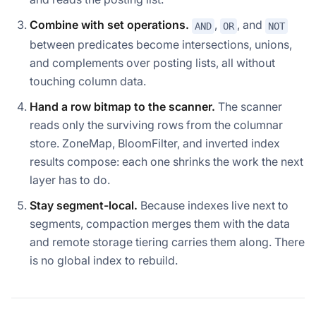
Combine with set operations.
,
, and
AND
OR
NOT
between predicates become intersections, unions,
and complements over posting lists, all without
touching column data.
Hand a row bitmap to the scanner.
The scanner
reads only the surviving rows from the columnar
store. ZoneMap, BloomFilter, and inverted index
results compose: each one shrinks the work the next
layer has to do.
Stay segment-local.
Because indexes live next to
segments, compaction merges them with the data
and remote storage tiering carries them along. There
is no global index to rebuild.