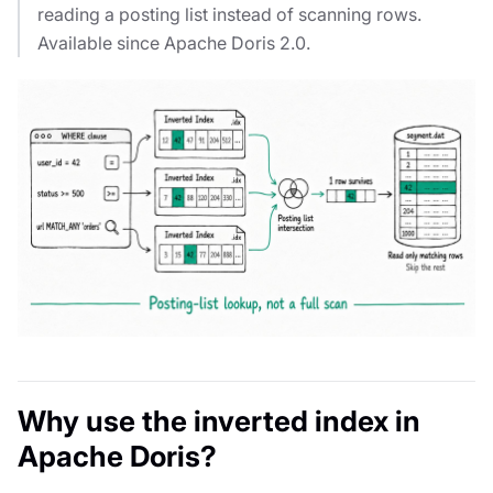
reading a posting list instead of scanning rows.
Available since Apache Doris 2.0.
Why use the inverted index in
Apache Doris?