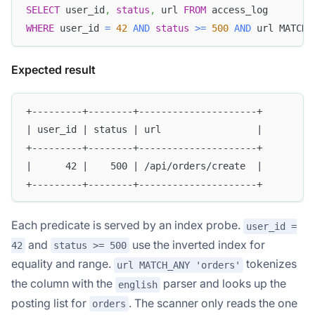
SELECT
 user_id
,
status
,
 url 
FROM
 access_log
WHERE
 user_id 
=
42
AND
status
>=
500
AND
 url MATCH_
Expected result
+---------+--------+---------------------+
| user_id | status | url                 |
+---------+--------+---------------------+
|      42 |    500 | /api/orders/create  |
+---------+--------+---------------------+
Each predicate is served by an index probe.
user_id =
and
use the inverted index for
42
status >= 500
equality and range.
tokenizes
url MATCH_ANY 'orders'
the column with the
parser and looks up the
english
posting list for
. The scanner only reads the one
orders