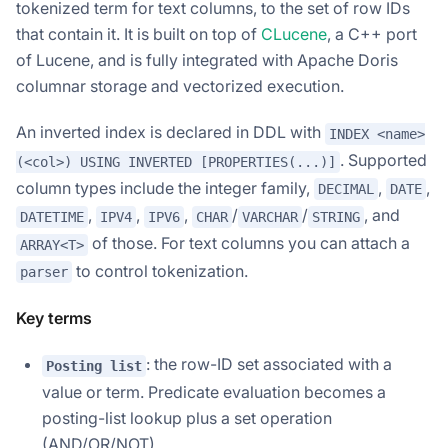
tokenized term for text columns, to the set of row IDs
that contain it. It is built on top of
CLucene
, a C++ port
of Lucene, and is fully integrated with Apache Doris
columnar storage and vectorized execution.
An inverted index is declared in DDL with
INDEX <name>
. Supported
(<col>) USING INVERTED [PROPERTIES(...)]
column types include the integer family,
,
,
DECIMAL
DATE
,
,
,
/
/
, and
DATETIME
IPV4
IPV6
CHAR
VARCHAR
STRING
of those. For text columns you can attach a
ARRAY<T>
to control tokenization.
parser
Key terms
: the row-ID set associated with a
Posting list
value or term. Predicate evaluation becomes a
posting-list lookup plus a set operation
(AND/OR/NOT).