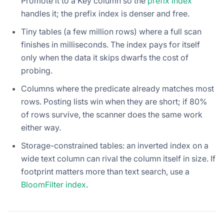
Promote it to a Key column so the
prefix index
handles it; the prefix index is denser and free.
Tiny tables (a few million rows) where a full scan
finishes in milliseconds. The index pays for itself
only when the data it skips dwarfs the cost of
probing.
Columns where the predicate already matches most
rows. Posting lists win when they are short; if 80%
of rows survive, the scanner does the same work
either way.
Storage-constrained tables: an inverted index on a
wide text column can rival the column itself in size. If
footprint matters more than text search, use a
BloomFilter index
.