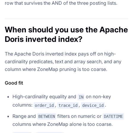
row that survives the AND of the three posting lists.
When should you use the Apache
Doris inverted index?
The Apache Doris inverted index pays off on high-
cardinality predicates, text and array search, and any
column where ZoneMap pruning is too coarse.
Good fit
High-cardinality equality and
on non-key
IN
columns:
,
,
.
order_id
trace_id
device_id
Range and
filters on numeric or
BETWEEN
DATETIME
columns where ZoneMap alone is too coarse.