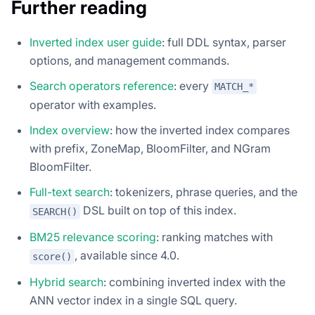
Further reading
Inverted index user guide
: full DDL syntax, parser
options, and management commands.
Search operators reference
: every
MATCH_*
operator with examples.
Index overview
: how the inverted index compares
with prefix, ZoneMap, BloomFilter, and NGram
BloomFilter.
Full-text search
: tokenizers, phrase queries, and the
DSL built on top of this index.
SEARCH()
BM25 relevance scoring
: ranking matches with
, available since 4.0.
score()
Hybrid search
: combining inverted index with the
ANN vector index in a single SQL query.