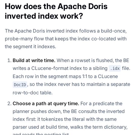
How does the Apache Doris
inverted index work?
The Apache Doris inverted index follows a build-once,
probe-many flow that keeps the index co-located with
the segment it indexes.
Build at write time.
When a rowset is flushed, the BE
writes a CLucene-format index to a sibling
file.
.idx
Each row in the segment maps 1:1 to a CLucene
, so the index never has to maintain a separate
DocID
row-to-doc table.
Choose a path at query time.
For a predicate the
planner pushes down, the BE consults the inverted
index first: it tokenizes the literal with the same
parser used at build time, walks the term dictionary,
and reads the posting list.