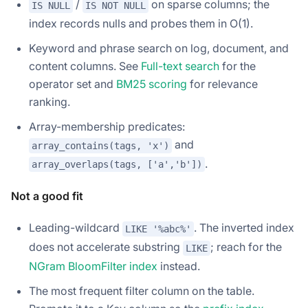
/
on sparse columns; the
IS NULL
IS NOT NULL
index records nulls and probes them in O(1).
Keyword and phrase search on log, document, and
content columns. See
Full-text search
for the
operator set and
BM25 scoring
for relevance
ranking.
Array-membership predicates:
and
array_contains(tags, 'x')
.
array_overlaps(tags, ['a','b'])
Not a good fit
Leading-wildcard
. The inverted index
LIKE '%abc%'
does not accelerate substring
; reach for the
LIKE
NGram BloomFilter index
instead.
The most frequent filter column on the table.