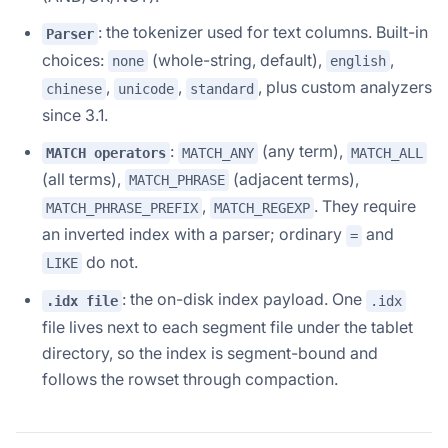
: the tokenizer used for text columns. Built-in
Parser
choices:
(whole-string, default),
,
none
english
,
,
, plus custom analyzers
chinese
unicode
standard
since 3.1.
:
(any term),
MATCH operators
MATCH_ANY
MATCH_ALL
(all terms),
(adjacent terms),
MATCH_PHRASE
,
. They require
MATCH_PHRASE_PREFIX
MATCH_REGEXP
an inverted index with a parser; ordinary
and
=
do not.
LIKE
: the on-disk index payload. One
.idx file
.idx
file lives next to each segment file under the tablet
directory, so the index is segment-bound and
follows the rowset through compaction.