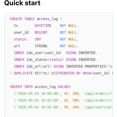
Quick start
CREATE
TABLE
 access_log 
(
  ts        
DATETIME
NOT
NULL
,
  user_id   
BIGINT
NOT
NULL
,
status
INT
NOT
NULL
,
  url       STRING      
NOT
NULL
,
INDEX
 idx_user
(
user_id
)
USING
 INVERTED
,
INDEX
 idx_status
(
status
)
USING
 INVERTED
,
INDEX
 idx_url
(
url
)
USING
 INVERTED PROPERTIES
(
"par
)
DUPLICATE
KEY
(
ts
)
DISTRIBUTED
BY
HASH
(
user_id
)
 BU
INSERT
INTO
 access_log 
VALUES
(
'2026-05-01 10:00:00'
,
42
,
200
,
'/api/orders/lis
(
'2026-05-01 10:01:00'
,
42
,
500
,
'/api/orders/cre
(
'2026-05-01 10:02:00'
,
99
,
200
,
'/api/users/prof