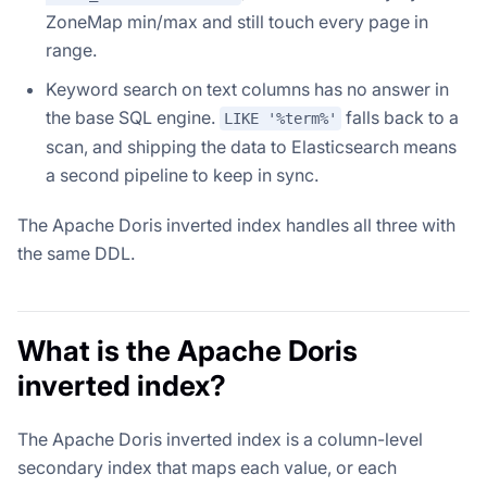
ZoneMap min/max and still touch every page in
range.
Keyword search on text columns has no answer in
the base SQL engine.
falls back to a
LIKE '%term%'
scan, and shipping the data to Elasticsearch means
a second pipeline to keep in sync.
The Apache Doris inverted index handles all three with
the same DDL.
What is the Apache Doris
inverted index?
The Apache Doris inverted index is a column-level
secondary index that maps each value, or each