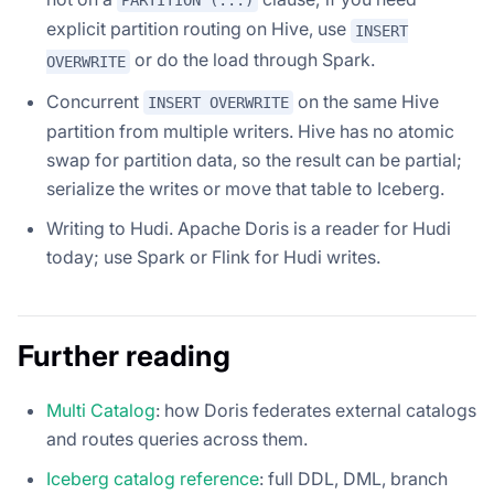
PARTITION (...)
explicit partition routing on Hive, use
INSERT
or do the load through Spark.
OVERWRITE
Concurrent
on the same Hive
INSERT OVERWRITE
partition from multiple writers. Hive has no atomic
swap for partition data, so the result can be partial;
serialize the writes or move that table to Iceberg.
Writing to Hudi. Apache Doris is a reader for Hudi
today; use Spark or Flink for Hudi writes.
Further reading
Multi Catalog
: how Doris federates external catalogs
and routes queries across them.
Iceberg catalog reference
: full DDL, DML, branch