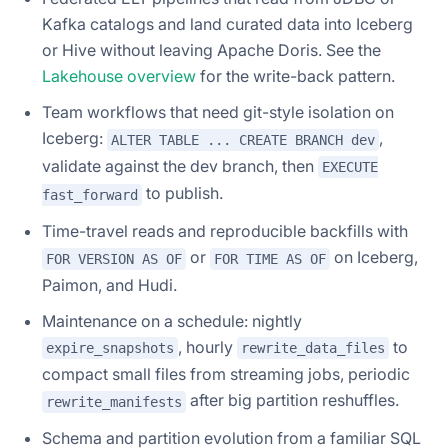
Kafka catalogs and land curated data into Iceberg
or Hive without leaving Apache Doris. See the
Lakehouse overview
for the write-back pattern.
Team workflows that need git-style isolation on
Iceberg:
,
ALTER TABLE ... CREATE BRANCH dev
validate against the dev branch, then
EXECUTE
to publish.
fast_forward
Time-travel reads and reproducible backfills with
or
on Iceberg,
FOR VERSION AS OF
FOR TIME AS OF
Paimon, and Hudi.
Maintenance on a schedule: nightly
, hourly
to
expire_snapshots
rewrite_data_files
compact small files from streaming jobs, periodic
after big partition reshuffles.
rewrite_manifests
Schema and partition evolution from a familiar SQL