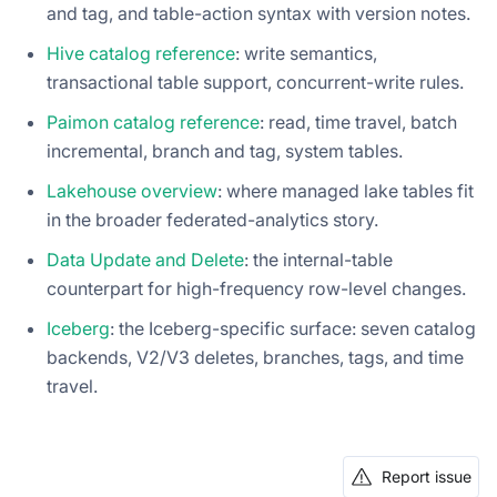
and tag, and table-action syntax with version notes.
Hive catalog reference
: write semantics,
transactional table support, concurrent-write rules.
Paimon catalog reference
: read, time travel, batch
incremental, branch and tag, system tables.
Lakehouse overview
: where managed lake tables fit
in the broader federated-analytics story.
Data Update and Delete
: the internal-table
counterpart for high-frequency row-level changes.
Iceberg
: the Iceberg-specific surface: seven catalog
backends, V2/V3 deletes, branches, tags, and time
travel.
Report issue