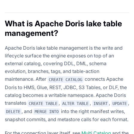
What is Apache Doris lake table
management?
Apache Doris lake table management is the write and
lifecycle surface the engine exposes on top of an
external catalog, covering DDL, DML, schema
evolution, branches, tags, and table-action
maintenance. After
connects Apache
CREATE CATALOG
Doris to HMS, Glue, REST, JDBC, S3 Tables, or DLF, the
catalog becomes a writable namespace. Apache Doris
translates
,
,
,
,
CREATE TABLE
ALTER TABLE
INSERT
UPDATE
, and
into the right manifest writes,
DELETE
MERGE INTO
snapshot commits, and metastore calls for each format.
For the connection layer itself, see
Multi Catalog
and the