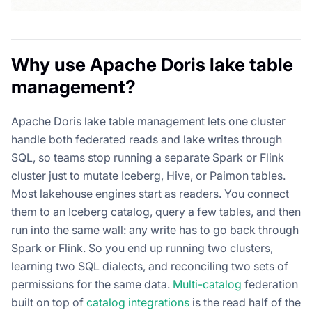
Why use Apache Doris lake table
management?
Apache Doris lake table management lets one cluster
handle both federated reads and lake writes through
SQL, so teams stop running a separate Spark or Flink
cluster just to mutate Iceberg, Hive, or Paimon tables.
Most lakehouse engines start as readers. You connect
them to an Iceberg catalog, query a few tables, and then
run into the same wall: any write has to go back through
Spark or Flink. So you end up running two clusters,
learning two SQL dialects, and reconciling two sets of
permissions for the same data.
Multi-catalog
federation
built on top of
catalog integrations
is the read half of the