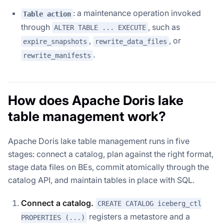
: a maintenance operation invoked
Table action
through
, such as
ALTER TABLE ... EXECUTE
,
, or
expire_snapshots
rewrite_data_files
.
rewrite_manifests
How does Apache Doris lake
table management work?
Apache Doris lake table management runs in five
stages: connect a catalog, plan against the right format,
stage data files on BEs, commit atomically through the
catalog API, and maintain tables in place with SQL.
Connect a catalog.
CREATE CATALOG iceberg_ctl
registers a metastore and a
PROPERTIES (...)