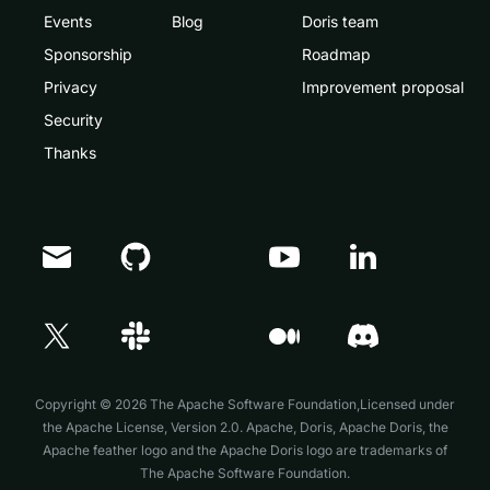
Events
Blog
Doris team
Sponsorship
Roadmap
Privacy
Improvement proposal
Security
Thanks
Doris Summit 26
↗
October 21–22 · Virtual event
Copyright © 2026 The Apache Software Foundation,Licensed under
the
Apache License, Version 2.0
. Apache, Doris, Apache Doris, the
Apache feather logo and the Apache Doris logo are trademarks of
The Apache Software Foundation.