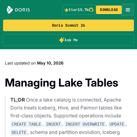
Star
15.7k
DOWNLOAD
Doris Summit 26
Ask Me
Last updated
on
May 10, 2026
Managing Lake Tables
TL;DR
Once a lake catalog is connected, Apache
Doris treats Iceberg, Hive, and Paimon tables like
first-class objects. Supported operations include
,
,
,
,
CREATE TABLE
INSERT
INSERT OVERWRITE
UPDATE
, schema and partition evolution, Iceberg
DELETE