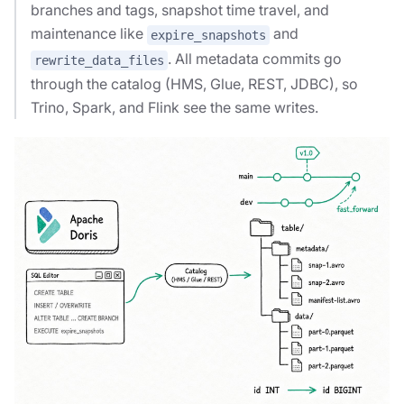
branches and tags, snapshot time travel, and
maintenance like
and
expire_snapshots
. All metadata commits go
rewrite_data_files
through the catalog (HMS, Glue, REST, JDBC), so
Trino, Spark, and Flink see the same writes.