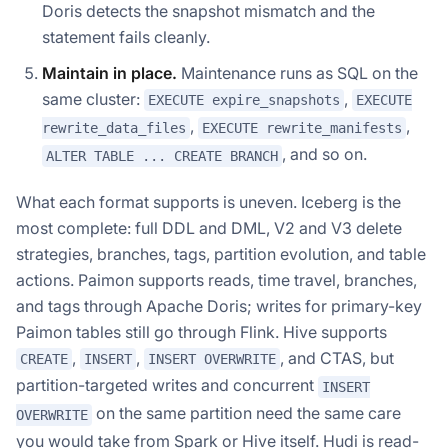
Doris detects the snapshot mismatch and the
statement fails cleanly.
Maintain in place.
Maintenance runs as SQL on the
same cluster:
,
EXECUTE expire_snapshots
EXECUTE
,
,
rewrite_data_files
EXECUTE rewrite_manifests
, and so on.
ALTER TABLE ... CREATE BRANCH
What each format supports is uneven. Iceberg is the
most complete: full DDL and DML, V2 and V3 delete
strategies, branches, tags, partition evolution, and table
actions. Paimon supports reads, time travel, branches,
and tags through Apache Doris; writes for primary-key
Paimon tables still go through Flink. Hive supports
,
,
, and CTAS, but
CREATE
INSERT
INSERT OVERWRITE
partition-targeted writes and concurrent
INSERT
on the same partition need the same care
OVERWRITE
you would take from Spark or Hive itself. Hudi is read-