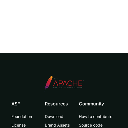
ASF
Resources
Community
Foundation
Download
How to contribute
License
Brand Assets
Source code