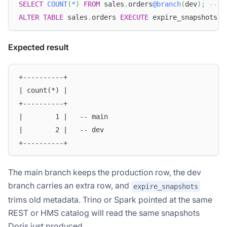
SELECT
COUNT
(
*
)
FROM
 sales
.
orders
@branch
(
dev
)
;
-- d
ALTER
TABLE
 sales
.
orders 
EXECUTE
 expire_snapshots 
(
Expected result
+----------+
| count(*) |
+----------+
|        1 |   -- main
|        2 |   -- dev
+----------+
The main branch keeps the production row, the dev
branch carries an extra row, and
expire_snapshots
trims old metadata. Trino or Spark pointed at the same
REST or HMS catalog will read the same snapshots
Doris just produced.