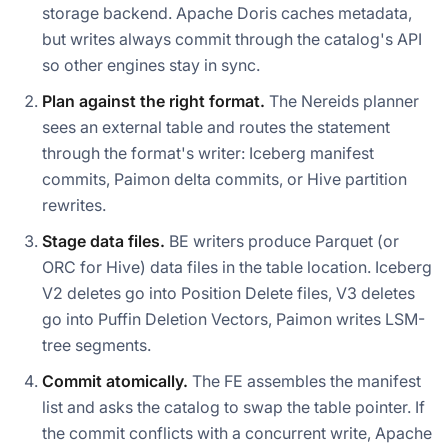
storage backend. Apache Doris caches metadata,
but writes always commit through the catalog's API
so other engines stay in sync.
Plan against the right format.
The Nereids planner
sees an external table and routes the statement
through the format's writer: Iceberg manifest
commits, Paimon delta commits, or Hive partition
rewrites.
Stage data files.
BE writers produce Parquet (or
ORC for Hive) data files in the table location. Iceberg
V2 deletes go into Position Delete files, V3 deletes
go into Puffin Deletion Vectors, Paimon writes LSM-
tree segments.
Commit atomically.
The FE assembles the manifest
list and asks the catalog to swap the table pointer. If
the commit conflicts with a concurrent write, Apache