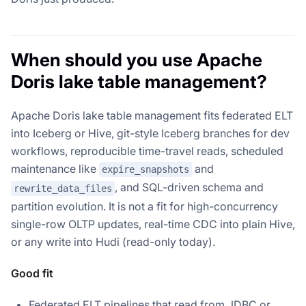
When should you use Apache
Doris lake table management?
Apache Doris lake table management fits federated ELT
into Iceberg or Hive, git-style Iceberg branches for dev
workflows, reproducible time-travel reads, scheduled
maintenance like
and
expire_snapshots
, and SQL-driven schema and
rewrite_data_files
partition evolution. It is not a fit for high-concurrency
single-row OLTP updates, real-time CDC into plain Hive,
or any write into Hudi (read-only today).
Good fit
Federated ELT pipelines that read from JDBC or