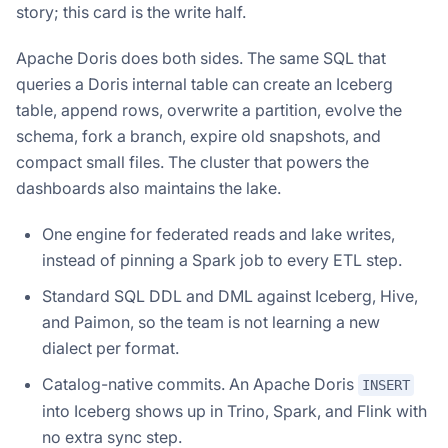
story; this card is the write half.
Apache Doris does both sides. The same SQL that
queries a Doris internal table can create an Iceberg
table, append rows, overwrite a partition, evolve the
schema, fork a branch, expire old snapshots, and
compact small files. The cluster that powers the
dashboards also maintains the lake.
One engine for federated reads and lake writes,
instead of pinning a Spark job to every ETL step.
Standard SQL DDL and DML against Iceberg, Hive,
and Paimon, so the team is not learning a new
dialect per format.
Catalog-native commits. An Apache Doris
INSERT
into Iceberg shows up in Trino, Spark, and Flink with
no extra sync step.