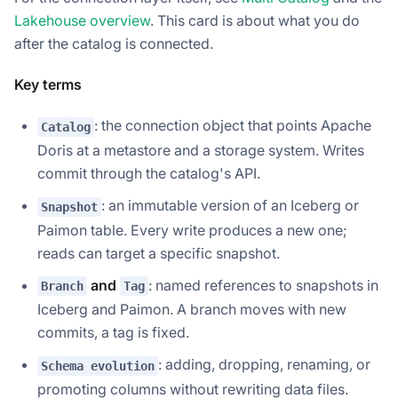
Lakehouse overview
. This card is about what you do
after
the catalog is connected.
Key terms
: the connection object that points Apache
Catalog
Doris at a metastore and a storage system. Writes
commit through the catalog's API.
: an immutable version of an Iceberg or
Snapshot
Paimon table. Every write produces a new one;
reads can target a specific snapshot.
and
: named references to snapshots in
Branch
Tag
Iceberg and Paimon. A branch moves with new
commits, a tag is fixed.
: adding, dropping, renaming, or
Schema evolution
promoting columns without rewriting data files.