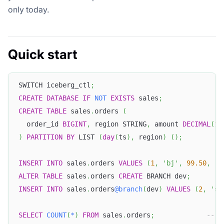
only today.
Quick start
SWITCH iceberg_ctl
;
CREATE
DATABASE
IF
NOT
EXISTS
 sales
;
CREATE
TABLE
 sales
.
orders 
(
  order_id 
BIGINT
,
 region STRING
,
 amount 
DECIMAL
(
10
)
PARTITION
BY
 LIST 
(
day
(
ts
)
,
 region
)
(
)
;
INSERT
INTO
 sales
.
orders 
VALUES
(
1
,
'bj'
,
99.50
,
'2
ALTER
TABLE
 sales
.
orders 
CREATE
 BRANCH dev
;
INSERT
INTO
 sales
.
orders
@branch
(
dev
)
VALUES
(
2
,
'sh
SELECT
COUNT
(
*
)
FROM
 sales
.
orders
;
-- m