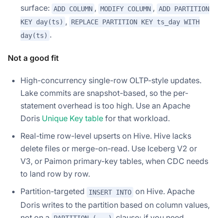
surface:
,
,
ADD COLUMN
MODIFY COLUMN
ADD PARTITION
,
KEY day(ts)
REPLACE PARTITION KEY ts_day WITH
.
day(ts)
Not a good fit
High-concurrency single-row OLTP-style updates.
Lake commits are snapshot-based, so the per-
statement overhead is too high. Use an Apache
Doris
Unique Key table
for that workload.
Real-time row-level upserts on Hive. Hive lacks
delete files or merge-on-read. Use Iceberg V2 or
V3, or Paimon primary-key tables, when CDC needs
to land row by row.
Partition-targeted
on Hive. Apache
INSERT INTO
Doris writes to the partition based on column values,
not on a
clause; if you need