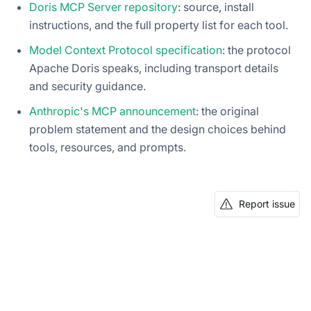
Doris MCP Server repository
: source, install
instructions, and the full property list for each tool.
Model Context Protocol specification
: the protocol
Apache Doris speaks, including transport details
and security guidance.
Anthropic's MCP announcement
: the original
problem statement and the design choices behind
tools, resources, and prompts.
Report issue