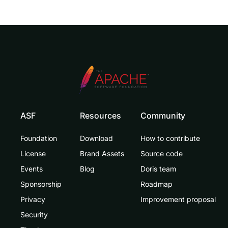
ASF
Resources
Community
Foundation
Download
How to contribute
License
Brand Assets
Source code
Events
Blog
Doris team
Sponsorship
Roadmap
Privacy
Improvement proposal
Security