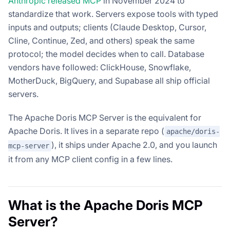
Anthropic released MCP
in November 2024 to
standardize that work. Servers expose tools with typed
inputs and outputs; clients (Claude Desktop, Cursor,
Cline, Continue, Zed, and others) speak the same
protocol; the model decides when to call. Database
vendors have followed: ClickHouse, Snowflake,
MotherDuck, BigQuery, and Supabase all ship official
servers.
The Apache Doris MCP Server is the equivalent for
Apache Doris. It lives in a separate repo (
apache/doris-
), it ships under Apache 2.0, and you launch
mcp-server
it from any MCP client config in a few lines.
What is the Apache Doris MCP
Server?