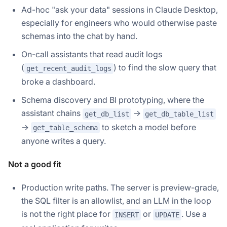
Ad-hoc "ask your data" sessions in Claude Desktop,
especially for engineers who would otherwise paste
schemas into the chat by hand.
On-call assistants that read audit logs
(
) to find the slow query that
get_recent_audit_logs
broke a dashboard.
Schema discovery and BI prototyping, where the
assistant chains
→
get_db_list
get_db_table_list
→
to sketch a model before
get_table_schema
anyone writes a query.
Not a good fit
Production write paths. The server is preview-grade,
the SQL filter is an allowlist, and an LLM in the loop
is not the right place for
or
. Use a
INSERT
UPDATE