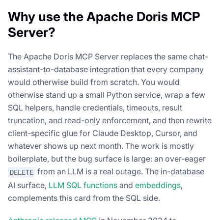
Why use the Apache Doris MCP
Server?
The Apache Doris MCP Server replaces the same chat-
assistant-to-database integration that every company
would otherwise build from scratch. You would
otherwise stand up a small Python service, wrap a few
SQL helpers, handle credentials, timeouts, result
truncation, and read-only enforcement, and then rewrite
client-specific glue for Claude Desktop, Cursor, and
whatever shows up next month. The work is mostly
boilerplate, but the bug surface is large: an over-eager
from an LLM is a real outage. The in-database
DELETE
AI surface,
LLM SQL functions
and
embeddings
,
complements this card from the SQL side.