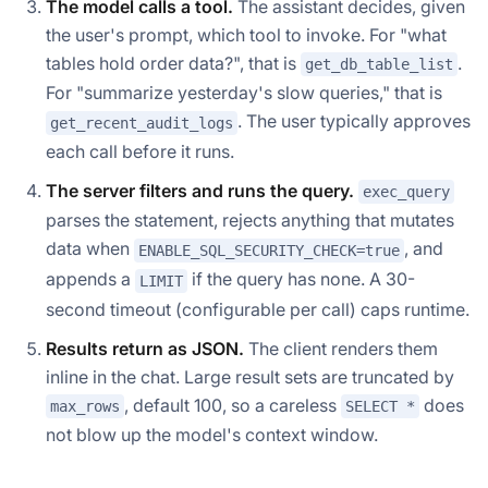
The model calls a tool.
The assistant decides, given
the user's prompt, which tool to invoke. For "what
tables hold order data?", that is
.
get_db_table_list
For "summarize yesterday's slow queries," that is
. The user typically approves
get_recent_audit_logs
each call before it runs.
The server filters and runs the query.
exec_query
parses the statement, rejects anything that mutates
data when
, and
ENABLE_SQL_SECURITY_CHECK=true
appends a
if the query has none. A 30-
LIMIT
second timeout (configurable per call) caps runtime.
Results return as JSON.
The client renders them
inline in the chat. Large result sets are truncated by
, default 100, so a careless
does
max_rows
SELECT *
not blow up the model's context window.