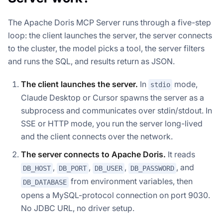
The Apache Doris MCP Server runs through a five-step
loop: the client launches the server, the server connects
to the cluster, the model picks a tool, the server filters
and runs the SQL, and results return as JSON.
The client launches the server.
In
mode,
stdio
Claude Desktop or Cursor spawns the server as a
subprocess and communicates over stdin/stdout. In
SSE or HTTP mode, you run the server long-lived
and the client connects over the network.
The server connects to Apache Doris.
It reads
,
,
,
, and
DB_HOST
DB_PORT
DB_USER
DB_PASSWORD
from environment variables, then
DB_DATABASE
opens a MySQL-protocol connection on port 9030.
No JDBC URL, no driver setup.