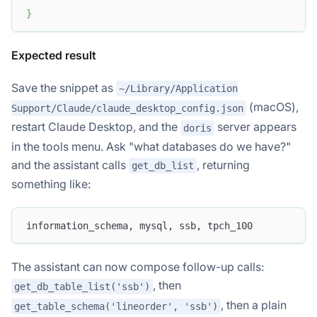
}
Expected result
Save the snippet as
~/Library/Application
(macOS),
Support/Claude/claude_desktop_config.json
restart Claude Desktop, and the
server appears
doris
in the tools menu. Ask "what databases do we have?"
and the assistant calls
, returning
get_db_list
something like:
information_schema, mysql, ssb, tpch_100
The assistant can now compose follow-up calls:
, then
get_db_table_list('ssb')
, then a plain
get_table_schema('lineorder', 'ssb')