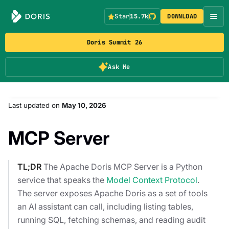
Star
15.7k
DOWNLOAD
Doris Summit 26
Ask Me
Last updated
on
May 10, 2026
MCP Server
TL;DR
The Apache Doris MCP Server is a Python
service that speaks the
Model Context Protocol
.
The server exposes Apache Doris as a set of tools
an AI assistant can call, including listing tables,
running SQL, fetching schemas, and reading audit