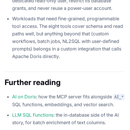
dedicated read-only user, restrict its database
grants, and never reuse a power-user account.
Workloads that need fine-grained, programmable
tool access. The eight tools cover schema and read
paths well, but anything beyond that (custom
workflows, batch jobs, NL2SQL with user-defined
prompts) belongs in a custom integration that calls
Apache Doris directly.
Further reading
AI on Doris
: how the MCP server fits alongside
AI_*
SQL functions, embeddings, and vector search.
LLM SQL Functions
: the in-database side of the AI
story, for batch enrichment of text columns.