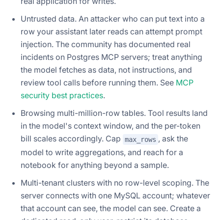
real application for writes.
Untrusted data. An attacker who can put text into a
row your assistant later reads can attempt prompt
injection. The community has documented real
incidents on Postgres MCP servers; treat anything
the model fetches as data, not instructions, and
review tool calls before running them. See
MCP
security best practices
.
Browsing multi-million-row tables. Tool results land
in the model's context window, and the per-token
bill scales accordingly. Cap
, ask the
max_rows
model to write aggregations, and reach for a
notebook for anything beyond a sample.
Multi-tenant clusters with no row-level scoping. The
server connects with one MySQL account; whatever
that account can see, the model can see. Create a