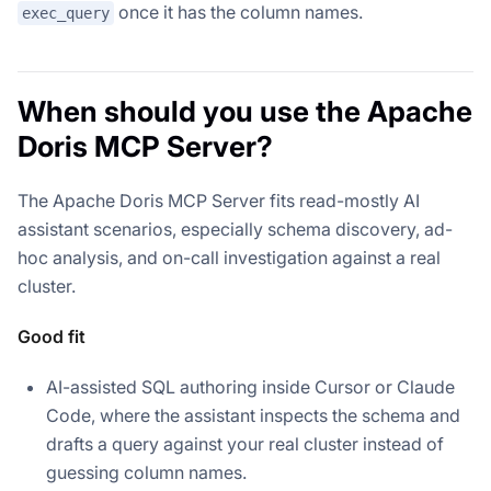
once it has the column names.
exec_query
When should you use the Apache
Doris MCP Server?
The Apache Doris MCP Server fits read-mostly AI
assistant scenarios, especially schema discovery, ad-
hoc analysis, and on-call investigation against a real
cluster.
Good fit
AI-assisted SQL authoring inside Cursor or Claude
Code, where the assistant inspects the schema and
drafts a query against your real cluster instead of
guessing column names.