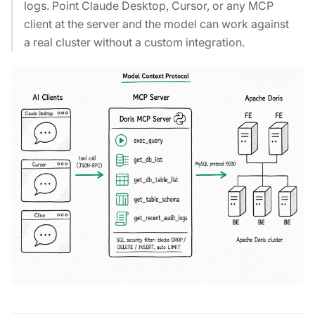
logs. Point Claude Desktop, Cursor, or any MCP
client at the server and the model can work against
a real cluster without a custom integration.