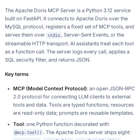
The Apache Doris MCP Server is a Python 3.12 service
built on FastAPI. It connects to Apache Doris over the
MySQL protocol, registers a fixed set of MCP tools, and
serves them over
, Server-Sent Events, or the
stdio
streamable HTTP transport. AI assistants treat each tool
as a function call. The server logs every call, applies a
SQL security filter, and returns JSON.
Key terms
MCP (Model Context Protocol)
: an open JSON-RPC
2.0 protocol for connecting LLM clients to external
tools and data. Tools are typed functions; resources
are read-only data; prompts are reusable templates.
Tool
: one Python function decorated with
. The Apache Doris server ships eight:
@mcp.tool()