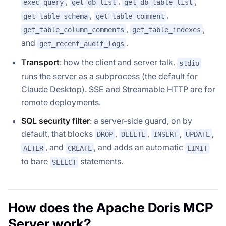
,
,
,
exec_query
get_db_list
get_db_table_list
,
,
get_table_schema
get_table_comment
,
,
get_table_column_comments
get_table_indexes
and
.
get_recent_audit_logs
Transport
: how the client and server talk.
stdio
runs the server as a subprocess (the default for
Claude Desktop). SSE and Streamable HTTP are for
remote deployments.
SQL security filter
: a server-side guard, on by
default, that blocks
,
,
,
,
DROP
DELETE
INSERT
UPDATE
, and
, and adds an automatic
ALTER
CREATE
LIMIT
to bare
statements.
SELECT
How does the Apache Doris MCP
Server work?