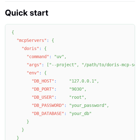
Quick start
{
"mcpServers"
:
{
"doris"
:
{
"command"
:
"uv"
,
"args"
:
[
"--project"
,
"/path/to/doris-mcp-ser
"env"
:
{
"DB_HOST"
:
"127.0.0.1"
,
"DB_PORT"
:
"9030"
,
"DB_USER"
:
"root"
,
"DB_PASSWORD"
:
"your_password"
,
"DB_DATABASE"
:
"your_db"
}
}
}