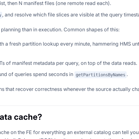
list, then N manifest files (one remote read each).
, and resolve which file slices are visible at the query times
w
n planning than in execution. Common shapes of this:
ith a fresh partition lookup every minute, hammering HMS until 
s of manifest metadata per query, on top of the data reads.
ound of queries spend seconds in
.
getPartitionsByNames
ths that recover correctness whenever the source actually ch
data cache?
e on the FE for everything an external catalog can tell you,