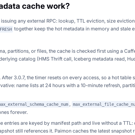
adata cache work?
ssuing any external RPC: lookup, TTL eviction, size eviction
together keep the hot metadata in memory and stale e
FRESH
 partitions, or files, the cache is checked first using a Caff
derlying catalog (HMS Thrift call, Iceberg metadata read, Hu
fter 3.0.7, the timer resets on every access, so a hot table 
vative: name lists at 24 hours with a 10-minute refresh, parti
,
max_external_schema_cache_num
max_external_file_cache_n
 ones forever.
 entries are keyed by manifest path and live without a TTL:
apshot still references it. Paimon caches the latest snapshot 