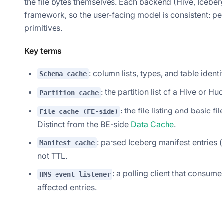
the file bytes themselves. Each backend (Hive, Icebe
framework, so the user-facing model is consistent: per
primitives.
Key terms
: column lists, types, and table iden
Schema cache
: the partition list of a Hive or H
Partition cache
: the file listing and basic
File cache (FE-side)
Distinct from the BE-side
Data Cache
.
: parsed Iceberg manifest entries (
Manifest cache
not TTL.
: a polling client that consum
HMS event listener
affected entries.