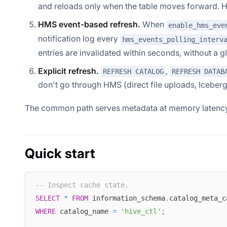
and reloads only when the table moves forward. Hiv
HMS event-based refresh.
When
enable_hms_eve
notification log every
hms_events_polling_interv
entries are invalidated within seconds, without a gl
Explicit refresh.
,
REFRESH CATALOG
REFRESH DATAB
don't go through HMS (direct file uploads, Iceber
The common path serves metadata at memory latency.
Quick start
-- Inspect cache state.
SELECT
*
FROM
 information_schema
.
catalog_meta_c
WHERE
 catalog_name 
=
'hive_ctl'
;