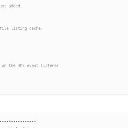
ust added.
file listing cache.
 on the HMS event listener
----+----------+