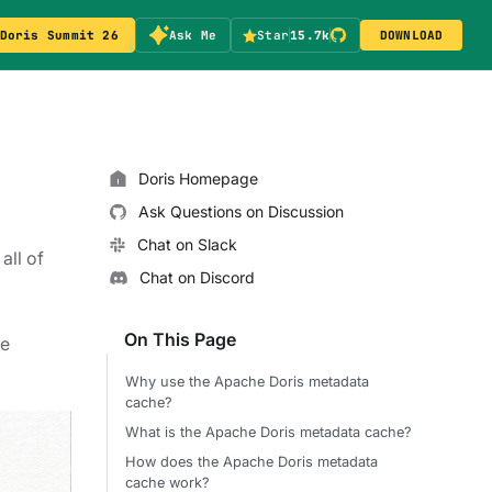
Doris Summit 26
Ask Me
Star
15.7k
DOWNLOAD
Doris Homepage
Ask Questions on Discussion
Chat on Slack
all of
Chat on Discord
On This Page
re
Why use the Apache Doris metadata
cache?
What is the Apache Doris metadata cache?
How does the Apache Doris metadata
cache work?