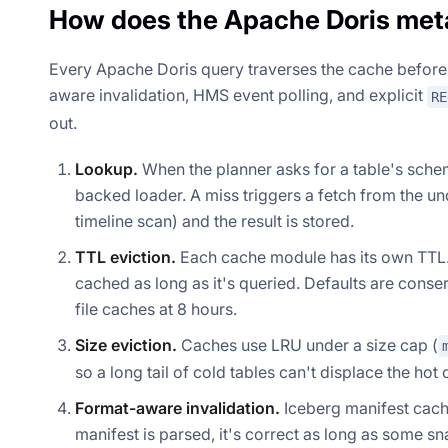
How does the Apache Doris met
Every Apache Doris query traverses the cache before i
aware invalidation, HMS event polling, and explicit
RE
out.
Lookup.
When the planner asks for a table's schema,
backed loader. A miss triggers a fetch from the un
timeline scan) and the result is stored.
TTL eviction.
Each cache module has its own TTL. A
cached as long as it's queried. Defaults are conser
file caches at 8 hours.
Size eviction.
Caches use LRU under a size cap (
so a long tail of cold tables can't displace the hot
Format-aware invalidation.
Iceberg manifest cache
manifest is parsed, it's correct as long as some sn