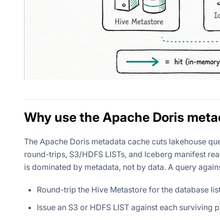
Why use the Apache Doris meta
The Apache Doris metadata cache cuts lakehouse que
round-trips, S3/HDFS LISTs, and Iceberg manifest rea
is dominated by metadata, not by data. A query again
Round-trip the Hive Metastore for the database list,
Issue an S3 or HDFS LIST against each surviving par