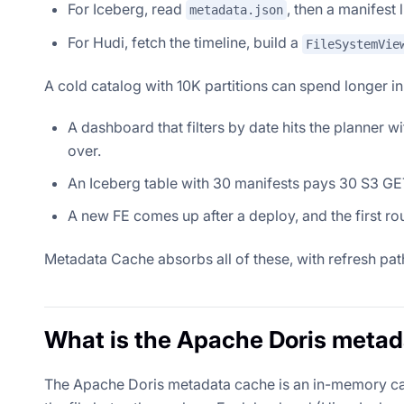
For Iceberg, read
, then a manifest 
metadata.json
For Hudi, fetch the timeline, build a
FileSystemVie
A cold catalog with 10K partitions can spend longer i
A dashboard that filters by date hits the planner w
over.
An Iceberg table with 30 manifests pays 30 S3 GET
A new FE comes up after a deploy, and the first r
Metadata Cache absorbs all of these, with refresh pa
What is the Apache Doris meta
The Apache Doris metadata cache is an in-memory cach