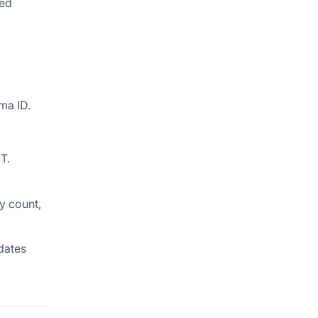
red
ma ID.
T.
ry count,
idates