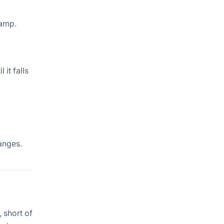
tamp.
it falls
anges.
 short of