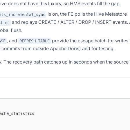
e does not have this luxury, so HMS events fill the gap.
is on, the FE polls the Hive Metastore
nts_incremental_sync
and replays CREATE / ALTER / DROP / INSERT events. 
al_ms
obal flush.
, and
provide the escape hatch for writes 
ASE
REFRESH TABLE
g commits from outside Apache Doris) and for testing.
 The recovery path catches up in seconds when the source
ache_statistics