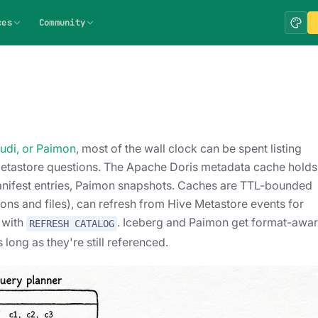
ces
Community
Hudi, or Paimon
, most of the wall clock can be spent listing
 Metastore questions. The Apache Doris metadata cache holds 
rg manifest entries, Paimon snapshots. Caches are TTL-bounded
tions and files), can refresh from Hive Metastore events for
y with
. Iceberg and Paimon get format-awa
REFRESH CATALOG
long as they're still referenced.