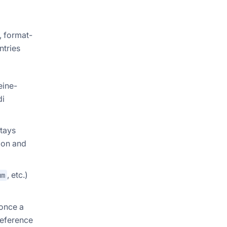
, format-
ntries
eine-
di
stays
tion and
, etc.)
um
 once a
reference