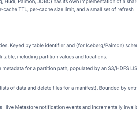
rg, Hudi, Paimon, JDBC) has its own implementation of a sha
-cache TTL, per-cache size limit, and a small set of refresh
tities. Keyed by table identifier and (for Iceberg/Paimon) sche
udi table, including partition values and locations.
 file metadata for a partition path, populated by an S3/HDFS LIS
lists of data and delete files for a manifest). Bounded by ent
es Hive Metastore notification events and incrementally inval