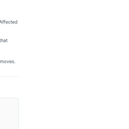
Affected
that
 moves.