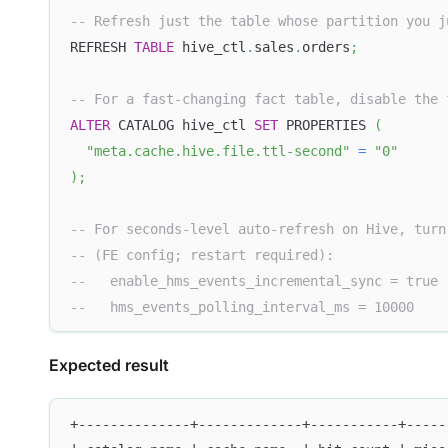
-- Refresh just the table whose partition you j
REFRESH 
TABLE
 hive_ctl
.
sales
.
orders
;
-- For a fast-changing fact table, disable the 
ALTER
 CATALOG hive_ctl 
SET
 PROPERTIES 
(
"meta.cache.hive.file.ttl-second"
=
"0"
)
;
-- For seconds-level auto-refresh on Hive, turn
-- (FE config; restart required):
--   enable_hms_events_incremental_sync = true
--   hms_events_polling_interval_ms = 10000
Expected result
+--------------+-------------+-----------+-----