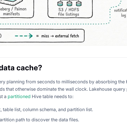
data cache?
ry planning from seconds to milliseconds by absorbing th
ds that otherwise dominate the wall clock. Lakehouse query
st a
partitioned
Hive table needs to:
 table list, column schema, and partition list.
tition path to discover the data files.