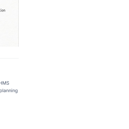
e HMS
 planning