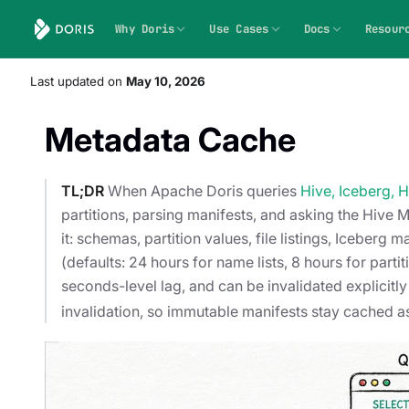
Why Doris
Use Cases
Docs
Resour
Last updated
on
May 10, 2026
Metadata Cache
TL;DR
When Apache Doris queries
Hive, Iceberg, 
partitions, parsing manifests, and asking the Hive
it: schemas, partition values, file listings, Icebe
(defaults: 24 hours for name lists, 8 hours for parti
seconds-level lag, and can be invalidated explicitl
invalidation, so immutable manifests stay cached as 