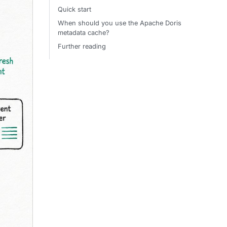
Quick start
When should you use the Apache Doris
metadata cache?
Further reading