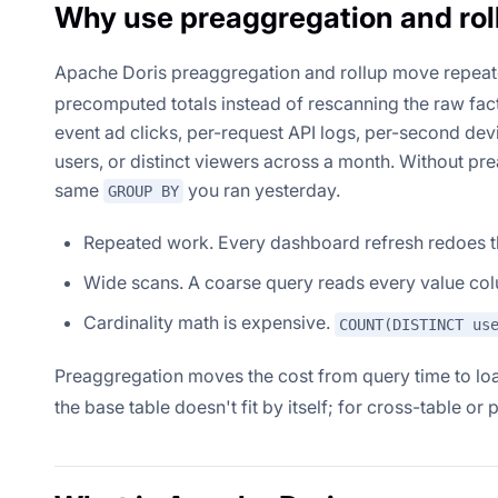
Why use preaggregation and rol
Apache Doris preaggregation and rollup move repea
precomputed totals instead of rescanning the raw fact 
event ad clicks, per-request API logs, per-second dev
users, or distinct viewers across a month. Without pr
same
you ran yesterday.
GROUP BY
Repeated work. Every dashboard refresh redoes t
Wide scans. A coarse query reads every value col
Cardinality math is expensive.
COUNT(DISTINCT us
Preaggregation moves the cost from query time to lo
the base table doesn't fit by itself; for cross-table o