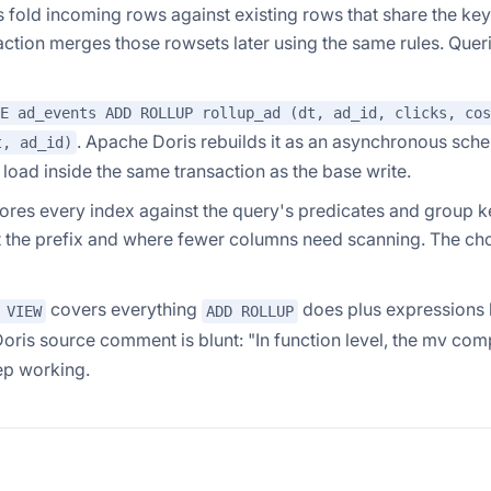
fold incoming rows against existing rows that share the key
ion merges those rowsets later using the same rules. Quer
E ad_events ADD ROLLUP rollup_ad (dt, ad_id, clicks, cos
. Apache Doris rebuilds it as an asynchronous sch
t, ad_id)
load inside the same transaction as the base write.
res every index against the query's predicates and group ke
at the prefix and where fewer columns need scanning. The ch
covers everything
does plus expressions 
 VIEW
ADD ROLLUP
Doris source comment is blunt:
"In function level, the mv com
ep working.