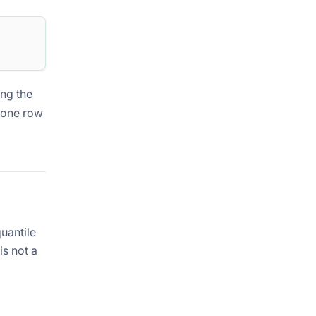
ing the
h one row
uantile
is not a