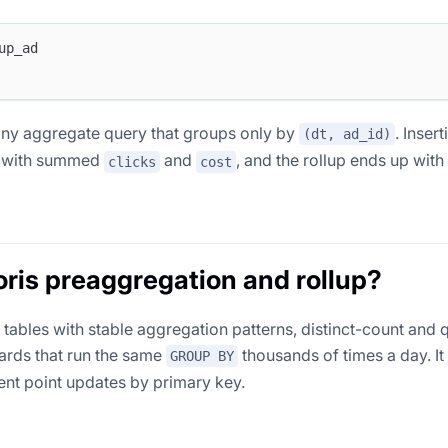
up_ad
r any aggregate query that groups only by
. Insert
(dt, ad_id)
w with summed
and
, and the rollup ends up wit
clicks
cost
is preaggregation and rollup?
ables with stable aggregation patterns, distinct-count and q
ards that run the same
thousands of times a day. It 
GROUP BY
uent point updates by primary key.