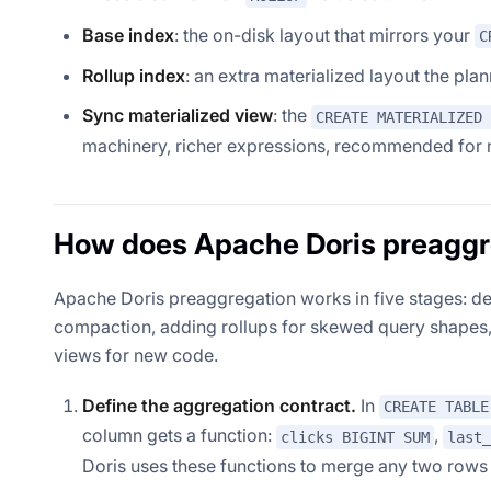
Base index
: the on-disk layout that mirrors your
C
Rollup index
: an extra materialized layout the pla
Sync materialized view
: the
CREATE MATERIALIZED 
machinery, richer expressions, recommended for 
How does Apache Doris preaggr
Apache Doris preaggregation works in five stages: de
compaction, adding rollups for skewed query shapes, 
views for new code.
Define the aggregation contract.
In
CREATE TABLE
column gets a function:
,
clicks BIGINT SUM
last_
Doris uses these functions to merge any two rows 