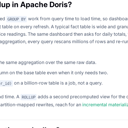
lup in Apache Doris?
ted
work from query time to load time, so dashboa
GROUP BY
table on every refresh. A typical fact table is wide and granu
ice readings. The same dashboard then asks for daily totals,
eaggregation, every query rescans millions of rows and re-ru
he same aggregation over the same raw data.
umn on the base table even when it only needs two.
on a billion-row table is a job, not a query.
er_id)
ad time. A
adds a second precomputed view for the 
ROLLUP
r partition-mapped rewrites, reach for an
incremental material