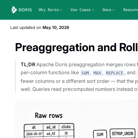
Why Doris
Use Cases
Docs
Resour
Last updated
on
May 10, 2026
Preaggregation and Rol
TL;DR
Apache Doris preaggregation merges rows tha
per-column functions like
,
,
, and
SUM
MAX
REPLACE
fewer columns or a different sort order — that the 
well. Queries read precomputed numbers instead o