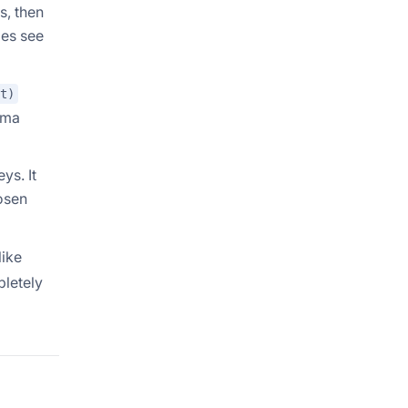
s, then
ies see
t)
ema
ys. It
osen
like
pletely