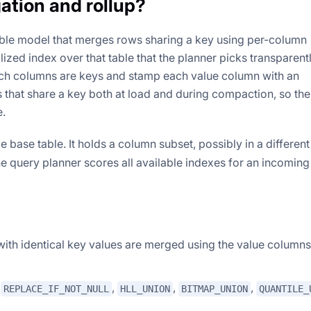
ation and rollup?
ble model that merges rows sharing a key using per-column
lized index over that table that the planner picks transparent
ich columns are keys and stamp each value column with an
that share a key both at load and during compaction, so the
e.
base table. It holds a column subset, possibly in a different
e query planner scores all available indexes for an incomin
with identical key values are merged using the value columns
,
,
,
,
REPLACE_IF_NOT_NULL
HLL_UNION
BITMAP_UNION
QUANTILE_