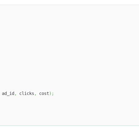
 ad_id
,
 clicks
,
 cost
)
;