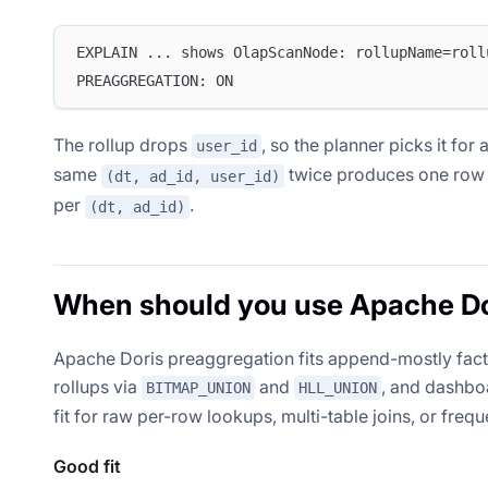
EXPLAIN ... shows OlapScanNode: rollupName=roll
PREAGGREGATION: ON
The rollup drops
, so the planner picks it fo
user_id
same
twice produces one ro
(dt, ad_id, user_id)
per
.
(dt, ad_id)
When should you use Apache Dor
Apache Doris preaggregation fits append-mostly fact t
rollups via
and
, and dashbo
BITMAP_UNION
HLL_UNION
fit for raw per-row lookups, multi-table joins, or freq
Good fit