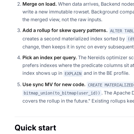
Merge on load.
When data arrives, Backend nodes 
write a new immutable rowset. Background compact
the merged view, not the raw inputs.
Add a rollup for skew query patterns.
ALTER TABL
creates a second materialized index sorted by
(d
change, then keeps it in sync on every subsequent 
Pick an index per query.
The Nereids optimizer sco
prefers indexes where the predicate columns sit 
index shows up in
and in the BE profile.
EXPLAIN
Use sync MV for new code.
CREATE MATERIALIZED
. The Apache 
bitmap_union(to_bitmap(user_id))
covers the rollup in the future."
Existing rollups ke
Quick start