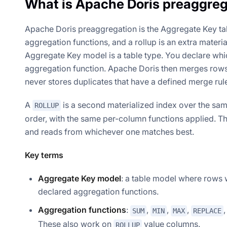
What is Apache Doris preaggreg
Apache Doris preaggregation is the Aggregate Key ta
aggregation functions, and a rollup is an extra materia
Aggregate Key model is a table type. You declare wh
aggregation function. Apache Doris then merges rows 
never stores duplicates that have a defined merge rul
A
is a second materialized index over the same 
ROLLUP
order, with the same per-column functions applied. Th
and reads from whichever one matches best.
Key terms
Aggregate Key model
: a table model where rows 
declared aggregation functions.
Aggregation functions
:
,
,
,
SUM
MIN
MAX
REPLACE
These also work on
value columns.
ROLLUP