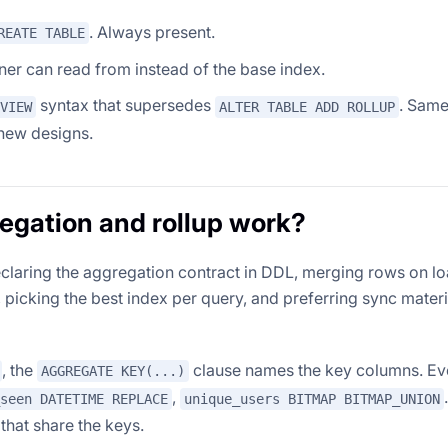
. Always present.
REATE TABLE
nner can read from instead of the base index.
syntax that supersedes
. Sam
VIEW
ALTER TABLE ADD ROLLUP
new designs.
egation and rollup work?
claring the aggregation contract in DDL, merging rows on l
picking the best index per query, and preferring sync materi
, the
clause names the key columns. Ev
AGGREGATE KEY(...)
,
seen DATETIME REPLACE
unique_users BITMAP BITMAP_UNION
that share the keys.