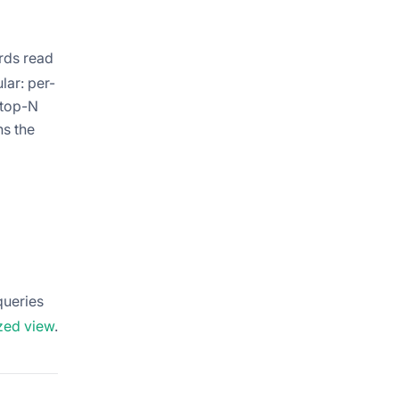
rds read
lar: per-
 top-N
ns the
queries
ized view
.