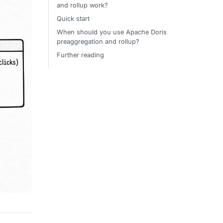
and rollup work?
Quick start
When should you use Apache Doris
preaggregation and rollup?
Further reading