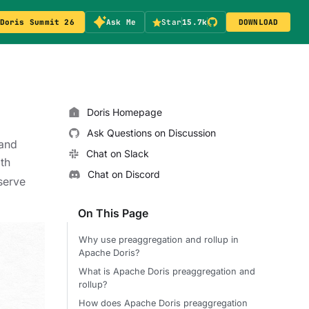
Doris Summit 26
Ask Me
Star
15.7k
DOWNLOAD
Doris Homepage
Ask Questions on Discussion
and
Chat on Slack
th
Chat on Discord
 serve
On This Page
Why use preaggregation and rollup in
Apache Doris?
What is Apache Doris preaggregation and
rollup?
How does Apache Doris preaggregation