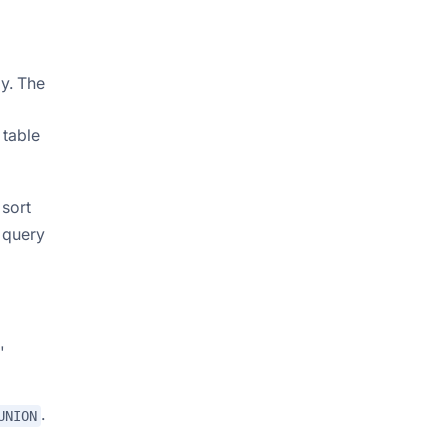
ly. The
 table
 sort
g query
'
.
UNION