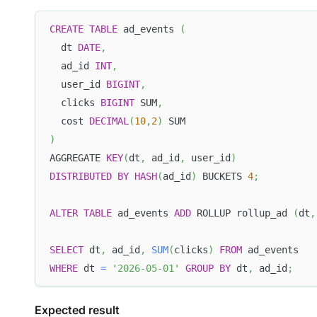
CREATE
TABLE
 ad_events 
(
  dt 
DATE
,
  ad_id 
INT
,
  user_id 
BIGINT
,
  clicks 
BIGINT
 SUM
,
  cost 
DECIMAL
(
10
,
2
)
 SUM
)
AGGREGATE 
KEY
(
dt
,
 ad_id
,
 user_id
)
DISTRIBUTED
BY
HASH
(
ad_id
)
 BUCKETS 
4
;
ALTER
TABLE
 ad_events 
ADD
 ROLLUP rollup_ad 
(
dt
,
SELECT
 dt
,
 ad_id
,
SUM
(
clicks
)
FROM
 ad_events
WHERE
 dt 
=
'2026-05-01'
GROUP
BY
 dt
,
 ad_id
;
Expected result