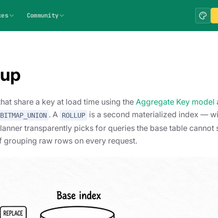
ces
Community
lup
t share a key at load time using the
Aggregate Key model
. A
is a second materialized index — wi
BITMAP_UNION
ROLLUP
planner transparently picks for queries the base table cannot
f grouping raw rows on every request.