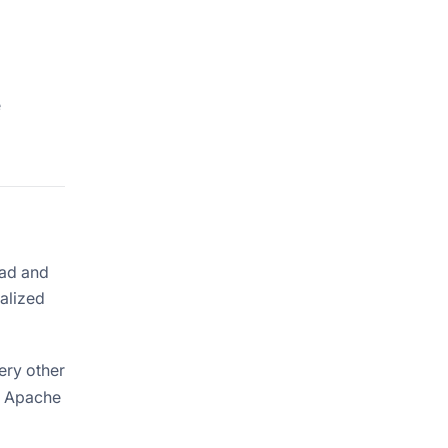
e
oad and
alized
ery other
. Apache