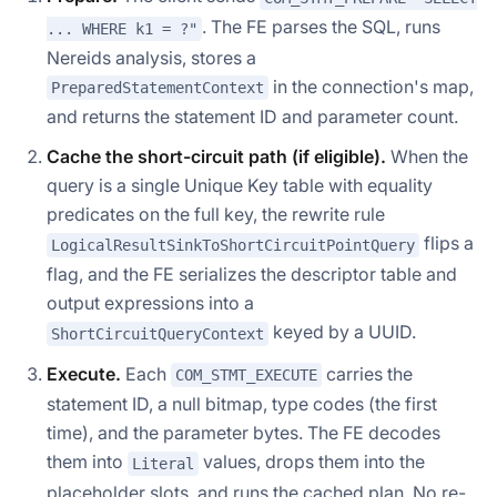
. The FE parses the SQL, runs
... WHERE k1 = ?"
Nereids analysis, stores a
in the connection's map,
PreparedStatementContext
and returns the statement ID and parameter count.
Cache the short-circuit path (if eligible).
When the
query is a single Unique Key table with equality
predicates on the full key, the rewrite rule
flips a
LogicalResultSinkToShortCircuitPointQuery
flag, and the FE serializes the descriptor table and
output expressions into a
keyed by a UUID.
ShortCircuitQueryContext
Execute.
Each
carries the
COM_STMT_EXECUTE
statement ID, a null bitmap, type codes (the first
time), and the parameter bytes. The FE decodes
them into
values, drops them into the
Literal
placeholder slots, and runs the cached plan. No re-