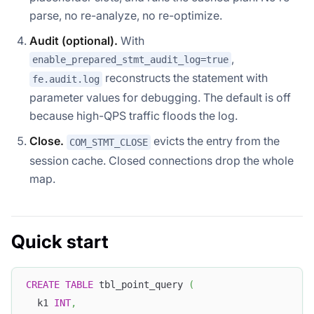
parse, no re-analyze, no re-optimize.
Audit (optional).
With
,
enable_prepared_stmt_audit_log=true
reconstructs the statement with
fe.audit.log
parameter values for debugging. The default is off
because high-QPS traffic floods the log.
Close.
evicts the entry from the
COM_STMT_CLOSE
session cache. Closed connections drop the whole
map.
Quick start
CREATE
TABLE
 tbl_point_query 
(
  k1 
INT
,