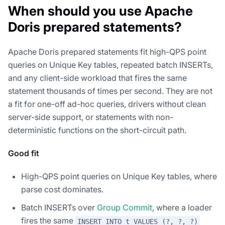
When should you use Apache
Doris prepared statements?
Apache Doris prepared statements fit high-QPS point
queries on Unique Key tables, repeated batch INSERTs,
and any client-side workload that fires the same
statement thousands of times per second. They are not
a fit for one-off ad-hoc queries, drivers without clean
server-side support, or statements with non-
deterministic functions on the short-circuit path.
Good fit
High-QPS point queries on Unique Key tables, where
parse cost dominates.
Batch INSERTs over
Group Commit
, where a loader
fires the same
INSERT INTO t VALUES (?, ?, ?)