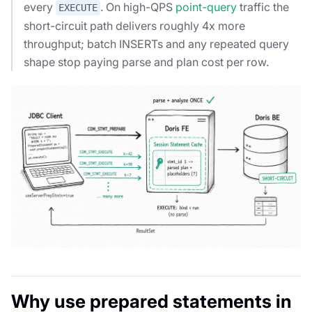
every
. On high-QPS
point-query
traffic the
EXECUTE
short-circuit path delivers roughly 4x more
throughput; batch INSERTs and any repeated query
shape stop paying parse and plan cost per row.
Why use prepared statements in