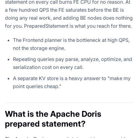
statement on every call burns FE CPU for no reason. At
a few hundred QPS the FE saturates before the BE is
doing any real work, and adding BE nodes does nothing
for you. PreparedStatement is what you reach for there.
The Frontend planner is the bottleneck at high QPS,
not the storage engine.
Repeating queries pay parse, analyze, optimize, and
serialization cost on every call.
A separate KV store is a heavy answer to "make my
point queries cheap."
What is the Apache Doris
prepared statement?