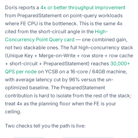
Doris reports a
4x or better throughput improvement
from PreparedStatement on point-query workloads
where FE CPU is the bottleneck. This is the same 4x
cited from the short-circuit angle in the
High-
Concurrency Point Query card
— one combined gain,
not two stackable ones. The full high-concurrency stack
(Unique Key + Merge-on-Write + row store + row cache
+ short-circuit + PreparedStatement) reaches
30,000+
QPS per node
on YCSB on a 16-core / 64GB machine,
with average latency cut by 96% versus the un-
optimized baseline. The PreparedStatement
contribution is hard to isolate from the rest of the stack;
treat 4x as the planning floor when the FE is your
ceiling.
Two checks tell you the path is live: