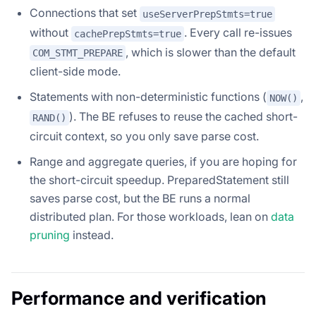
Connections that set
useServerPrepStmts=true
without
. Every call re-issues
cachePrepStmts=true
, which is slower than the default
COM_STMT_PREPARE
client-side mode.
Statements with non-deterministic functions (
,
NOW()
). The BE refuses to reuse the cached short-
RAND()
circuit context, so you only save parse cost.
Range and aggregate queries, if you are hoping for
the short-circuit speedup. PreparedStatement still
saves parse cost, but the BE runs a normal
distributed plan. For those workloads, lean on
data
pruning
instead.
Performance and verification