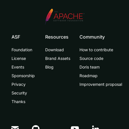
ASF
Resources
Community
Foundation
Download
How to contribute
License
Brand Assets
Source code
Events
Blog
Doris team
Sponsorship
Roadmap
Privacy
Improvement proposal
Security
Thanks