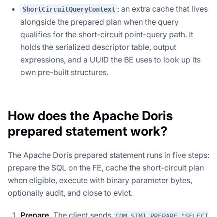
: an extra cache that lives
ShortCircuitQueryContext
alongside the prepared plan when the query
qualifies for the short-circuit point-query path. It
holds the serialized descriptor table, output
expressions, and a UUID the BE uses to look up its
own pre-built structures.
How does the Apache Doris
prepared statement work?
The Apache Doris prepared statement runs in five steps:
prepare the SQL on the FE, cache the short-circuit plan
when eligible, execute with binary parameter bytes,
optionally audit, and close to evict.
Prepare.
The client sends
COM_STMT_PREPARE "SELECT