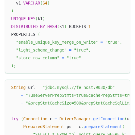
  v1 
VARCHAR
(
64
)
)
UNIQUE
KEY
(
k1
)
DISTRIBUTED
BY
HASH
(
k1
)
 BUCKETS 
1
PROPERTIES 
(
"enable_unique_key_merge_on_write"
=
"true"
,
"light_schema_change"
=
"true"
,
"store_row_column"
=
"true"
)
;
String
 url 
=
"jdbc:mysql://fe-host:9030/db"
+
"?useServerPrepStmts=true&cachePrepStmts=true
+
"&prepStmtCacheSize=500&prepStmtCacheSqlLimit
try
(
Connection
 c 
=
DriverManager
.
getConnection
(
url
PreparedStatement
 ps 
=
 c
.
prepareStatement
(
"SELECT * FROM tbl_point_query WHERE k1 = 