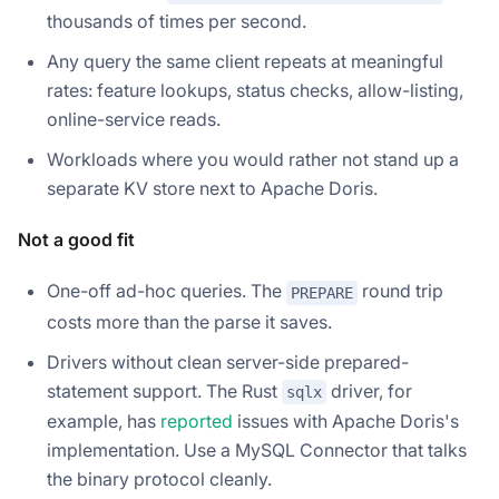
thousands of times per second.
Any query the same client repeats at meaningful
rates: feature lookups, status checks, allow-listing,
online-service reads.
Workloads where you would rather not stand up a
separate KV store next to Apache Doris.
Not a good fit
One-off ad-hoc queries. The
round trip
PREPARE
costs more than the parse it saves.
Drivers without clean server-side prepared-
statement support. The Rust
driver, for
sqlx
example, has
reported
issues with Apache Doris's
implementation. Use a MySQL Connector that talks
the binary protocol cleanly.