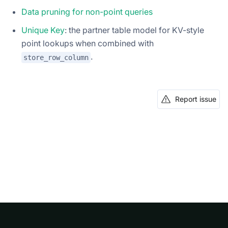
Data pruning for non-point queries
Unique Key
: the partner table model for KV-style
point lookups when combined with
.
store_row_column
Report issue