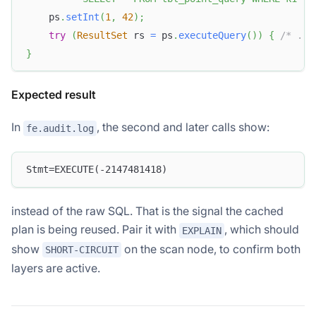
    ps
.
setInt
(
1
,
42
)
;
try
(
ResultSet
 rs 
=
 ps
.
executeQuery
(
)
)
{
/* ...
}
Expected result
In
, the second and later calls show:
fe.audit.log
Stmt=EXECUTE(-2147481418)
instead of the raw SQL. That is the signal the cached
plan is being reused. Pair it with
, which should
EXPLAIN
show
on the scan node, to confirm both
SHORT-CIRCUIT
layers are active.