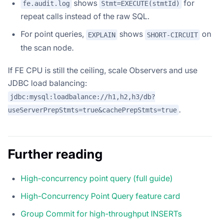
shows
for
fe.audit.log
Stmt=EXECUTE(stmtId)
repeat calls instead of the raw SQL.
For point queries,
shows
on
EXPLAIN
SHORT-CIRCUIT
the scan node.
If FE CPU is still the ceiling, scale Observers and use
JDBC load balancing:
jdbc:mysql:loadbalance://h1,h2,h3/db?
.
useServerPrepStmts=true&cachePrepStmts=true
Further reading
High-concurrency point query (full guide)
High-Concurrency Point Query feature card
Group Commit for high-throughput INSERTs