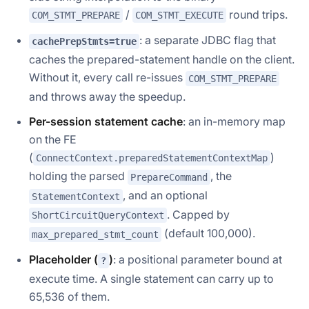
/
round trips.
COM_STMT_PREPARE
COM_STMT_EXECUTE
: a separate JDBC flag that
cachePrepStmts=true
caches the prepared-statement handle on the
client
.
Without it, every call re-issues
COM_STMT_PREPARE
and throws away the speedup.
Per-session statement cache
: an in-memory map
on the FE
(
)
ConnectContext.preparedStatementContextMap
holding the parsed
, the
PrepareCommand
, and an optional
StatementContext
. Capped by
ShortCircuitQueryContext
(default 100,000).
max_prepared_stmt_count
Placeholder (
)
: a positional parameter bound at
?
execute time. A single statement can carry up to
65,536 of them.