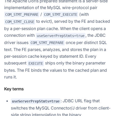
The Apache Doris prepared statement is a server-side
implementation of the MySQL wire-protocol pair
/
(with
COM_STMT_PREPARE
COM_STMT_EXECUTE
to evict), served by the FE and backed
COM_STMT_CLOSE
by a per-session plan cache. When the client opens a
connection with
, the JDBC
useServerPrepStmts=true
driver issues
once per distinct SQL
COM_STMT_PREPARE
text. The FE parses, analyzes, and stores the plan in a
per-session cache keyed by statement ID. Every
subsequent
ships only the binary parameter
EXECUTE
bytes. The FE binds the values to the cached plan and
runs it.
Key terms
: JDBC URL flag that
useServerPrepStmts=true
switches the MySQL Connector/J driver from client-
side string interpolation to the binary