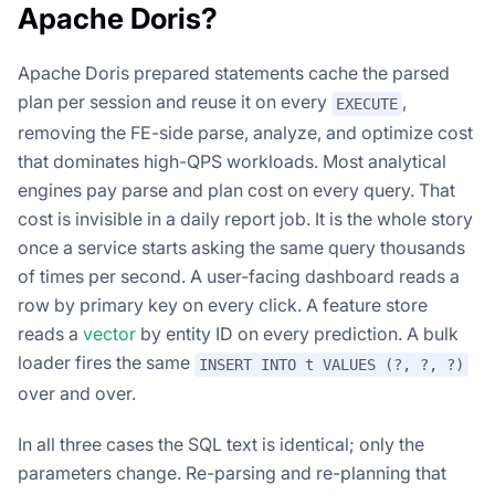
Apache Doris?
Apache Doris prepared statements cache the parsed
plan per session and reuse it on every
,
EXECUTE
removing the FE-side parse, analyze, and optimize cost
that dominates high-QPS workloads. Most analytical
engines pay parse and plan cost on every query. That
cost is invisible in a daily report job. It is the whole story
once a service starts asking the same query thousands
of times per second. A user-facing dashboard reads a
row by primary key on every click. A feature store
reads a
vector
by entity ID on every prediction. A bulk
loader fires the same
INSERT INTO t VALUES (?, ?, ?)
over and over.
In all three cases the SQL text is identical; only the
parameters change. Re-parsing and re-planning that