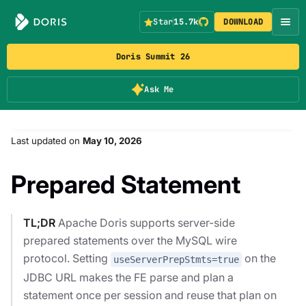
Star
15.7k
DOWNLOAD
Doris Summit 26
Ask Me
Last updated
on
May 10, 2026
Prepared Statement
TL;DR
Apache Doris supports server-side
prepared statements over the MySQL wire
protocol. Setting
on the
useServerPrepStmts=true
JDBC URL makes the FE parse and plan a
statement once per session and reuse that plan on