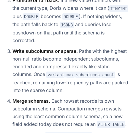
Promote or fall back.
If a new value conflicts with
the current type, Doris widens where it can (
TINYINT
plus
becomes
). If nothing widens,
DOUBLE
DOUBLE
the path falls back to
and queries lose
JSONB
pushdown on that path until the schema is
corrected.
Write subcolumns or sparse.
Paths with the highest
non-null ratio become independent subcolumns,
encoded and compressed exactly like static
columns. Once
is
variant_max_subcolumns_count
reached, remaining low-frequency paths are packed
into the sparse column.
Merge schemas.
Each rowset records its own
subcolumn schema. Compaction merges rowsets
using the
least common column schema
, so a new
field added today does not require an
.
ALTER TABLE