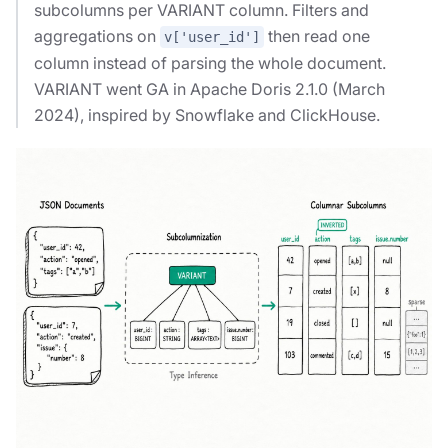
subcolumns per VARIANT column. Filters and
aggregations on
then read one
v['user_id']
column instead of parsing the whole document.
VARIANT went GA in Apache Doris 2.1.0 (March
2024), inspired by Snowflake and ClickHouse.