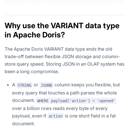
Why use the VARIANT data type
in Apache Doris?
The Apache Doris VARIANT data type ends the old
trade-off between flexible JSON storage and column-
store query speed. Storing JSON in an OLAP system has
been a long compromise.
A
or
column keeps you flexible, but
STRING
JSONB
every query that touches a path parses the whole
document.
WHERE payload['action'] = 'opened'
over a billion rows reads every byte of every
payload, even if
is one short field in a fat
action
document.