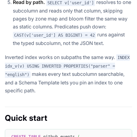
Read by path.
resolves to one
SELECT v['user_id']
subcolumn and reads only that column, skipping
pages by zone map and bloom filter the same way
as static columns. Predicates push down:
runs against
CAST(v['user_id'] AS BIGINT) = 42
the typed subcolumn, not the JSON text.
Inverted index works on subpaths the same way.
INDEX
idx_v(v) USING INVERTED PROPERTIES("parser" =
makes every text subcolumn searchable,
"english")
and a Schema Template lets you pin an index to one
specific path.
Quick start
CREATE
TABLE
 github_events 
(