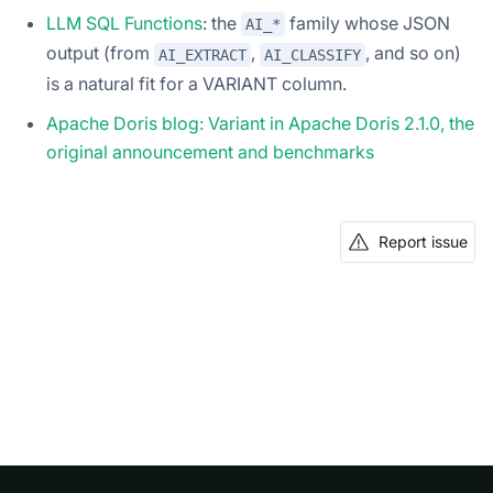
LLM SQL Functions
: the
family whose JSON
AI_*
output (from
,
, and so on)
AI_EXTRACT
AI_CLASSIFY
is a natural fit for a VARIANT column.
Apache Doris blog: Variant in Apache Doris 2.1.0, the
original announcement and benchmarks
Report issue