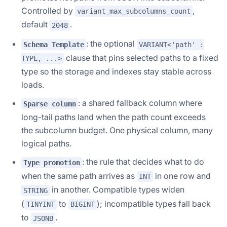
Controlled by
,
variant_max_subcolumns_count
default
.
2048
: the optional
Schema Template
VARIANT<'path' :
clause that pins selected paths to a fixed
TYPE, ...>
type so the storage and indexes stay stable across
loads.
: a shared fallback column where
Sparse column
long-tail paths land when the path count exceeds
the subcolumn budget. One physical column, many
logical paths.
: the rule that decides what to do
Type promotion
when the same path arrives as
in one row and
INT
in another. Compatible types widen
STRING
(
to
); incompatible types fall back
TINYINT
BIGINT
to
.
JSONB