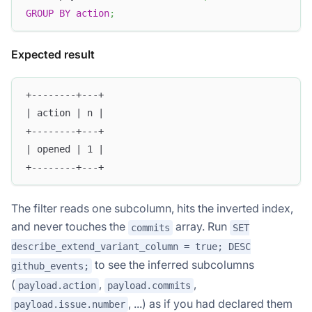
GROUP
BY
action
;
Expected result
+--------+---+
| action | n |
+--------+---+
| opened | 1 |
+--------+---+
The filter reads one subcolumn, hits the inverted index,
and never touches the
array. Run
commits
SET
describe_extend_variant_column = true; DESC
to see the inferred subcolumns
github_events;
(
,
,
payload.action
payload.commits
, ...) as if you had declared them
payload.issue.number