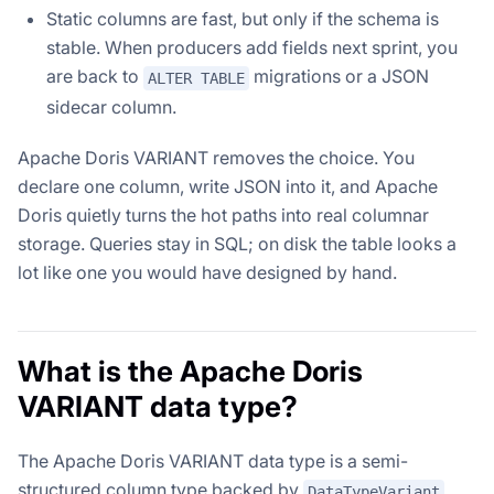
Static columns are fast, but only if the schema is
stable. When producers add fields next sprint, you
are back to
migrations or a JSON
ALTER TABLE
sidecar column.
Apache Doris VARIANT removes the choice. You
declare one column, write JSON into it, and Apache
Doris quietly turns the hot paths into real columnar
storage. Queries stay in SQL; on disk the table looks a
lot like one you would have designed by hand.
What is the Apache Doris
VARIANT data type?
The Apache Doris VARIANT data type is a semi-
structured column type backed by
DataTypeVariant