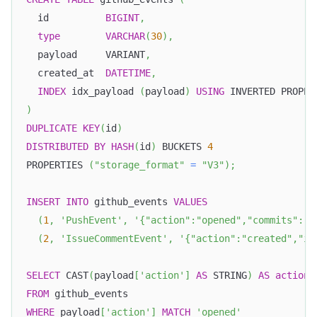
  id          
BIGINT
,
type
VARCHAR
(
30
)
,
  payload     VARIANT
,
  created_at  
DATETIME
,
INDEX
 idx_payload 
(
payload
)
USING
 INVERTED PROPER
)
DUPLICATE
KEY
(
id
)
DISTRIBUTED
BY
HASH
(
id
)
 BUCKETS 
4
PROPERTIES 
(
"storage_format"
=
"V3"
)
;
INSERT
INTO
 github_events 
VALUES
(
1
,
'PushEvent'
,
'{"action":"opened","commits":[{
(
2
,
'IssueCommentEvent'
,
'{"action":"created","is
SELECT
 CAST
(
payload
[
'action'
]
AS
 STRING
)
AS
action
,
FROM
 github_events
WHERE
 payload
[
'action'
]
MATCH
'opened'