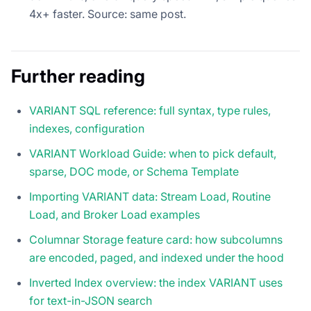
4x+ faster. Source: same post.
Further reading
VARIANT SQL reference: full syntax, type rules,
indexes, configuration
VARIANT Workload Guide: when to pick default,
sparse, DOC mode, or Schema Template
Importing VARIANT data: Stream Load, Routine
Load, and Broker Load examples
Columnar Storage feature card: how subcolumns
are encoded, paged, and indexed under the hood
Inverted Index overview: the index VARIANT uses
for text-in-JSON search