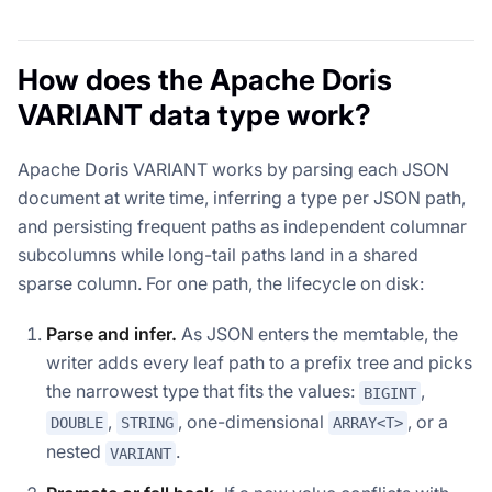
How does the Apache Doris
VARIANT data type work?
Apache Doris VARIANT works by parsing each JSON
document at write time, inferring a type per JSON path,
and persisting frequent paths as independent columnar
subcolumns while long-tail paths land in a shared
sparse column. For one path, the lifecycle on disk:
Parse and infer.
As JSON enters the memtable, the
writer adds every leaf path to a prefix tree and picks
the narrowest type that fits the values:
,
BIGINT
,
, one-dimensional
, or a
DOUBLE
STRING
ARRAY<T>
nested
.
VARIANT