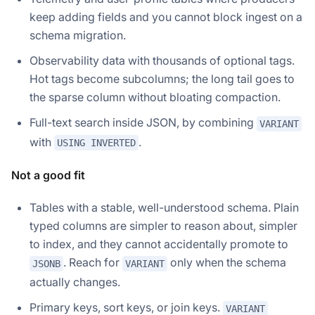
keep adding fields and you cannot block ingest on a
schema migration.
Observability data with thousands of optional tags.
Hot tags become subcolumns; the long tail goes to
the sparse column without bloating compaction.
Full-text search inside JSON, by combining
VARIANT
with
.
USING INVERTED
Not a good fit
Tables with a stable, well-understood schema. Plain
typed columns are simpler to reason about, simpler
to index, and they cannot accidentally promote to
. Reach for
only when the schema
JSONB
VARIANT
actually changes.
Primary keys, sort keys, or join keys.
VARIANT