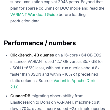
subcolumnization caps at 2048 paths. Beyond that,
plan for sparse columns or DOC mode and read the
VARIANT Workload Guide
before loading
production data.
Performance / numbers
ClickBench, 43 queries
on a 16-core / 64 GB EC2
instance: VARIANT used 12.7 GB versus 35.7 GB for
JSON (~65% less), with hot-run queries about 8x
faster than JSON and within ~10% of predefined
static columns. Source:
Variant in Apache Doris
2.1.0
.
GuanceDB
migrating observability from
Elasticsearch to Doris on VARIANT: machine cost
down 70%, overall query speed ~2x, simple queries