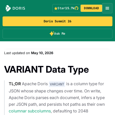
Star
15.7k
DOWNLOAD
Doris Summit 26
Ask Me
Last updated
on
May 10, 2026
VARIANT Data Type
TL;DR
Apache Doris
is a column type for
VARIANT
JSON whose shape changes over time. On write,
Apache Doris parses each document, infers a type
per JSON path, and persists hot paths as their own
columnar subcolumns
, defaulting to 2048