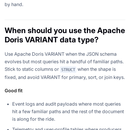
by hand.
When should you use the Apache
Doris VARIANT data type?
Use Apache Doris VARIANT when the JSON schema
evolves but most queries hit a handful of familiar paths.
Stick to static columns or
when the shape is
STRUCT
fixed, and avoid VARIANT for primary, sort, or join keys.
Good fit
Event logs and audit payloads where most queries
hit a few familiar paths and the rest of the document
is along for the ride.
Telemetry and user-profile tables where producers