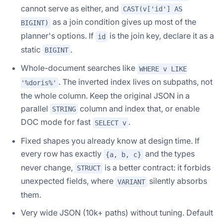
cannot serve as either, and
CAST(v['id'] AS
as a join condition gives up most of the
BIGINT)
planner's options. If
is the join key, declare it as a
id
static
.
BIGINT
Whole-document searches like
WHERE v LIKE
. The inverted index lives on subpaths, not
'%doris%'
the whole column. Keep the original JSON in a
parallel
column and index that, or enable
STRING
DOC mode for fast
.
SELECT v
Fixed shapes you already know at design time. If
every row has exactly
and the types
{a, b, c}
never change,
is a better contract: it forbids
STRUCT
unexpected fields, where
silently absorbs
VARIANT
them.
Very wide JSON (10k+ paths) without tuning. Default