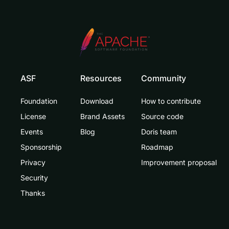
ASF
Resources
Community
Foundation
Download
How to contribute
License
Brand Assets
Source code
Events
Blog
Doris team
Sponsorship
Roadmap
Privacy
Improvement proposal
Security
Thanks