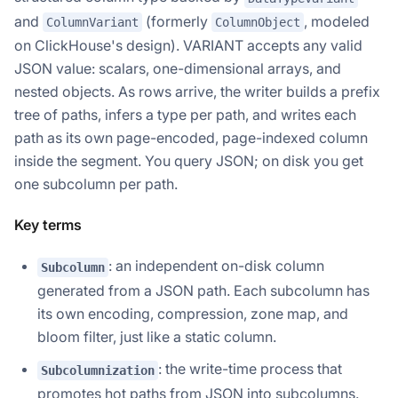
and
(formerly
, modeled
ColumnVariant
ColumnObject
on ClickHouse's design). VARIANT accepts any valid
JSON value: scalars, one-dimensional arrays, and
nested objects. As rows arrive, the writer builds a prefix
tree of paths, infers a type per path, and writes each
path as its own page-encoded, page-indexed column
inside the segment. You query JSON; on disk you get
one subcolumn per path.
Key terms
: an independent on-disk column
Subcolumn
generated from a JSON path. Each subcolumn has
its own encoding, compression, zone map, and
bloom filter, just like a static column.
: the write-time process that
Subcolumnization
promotes hot paths from JSON into subcolumns.