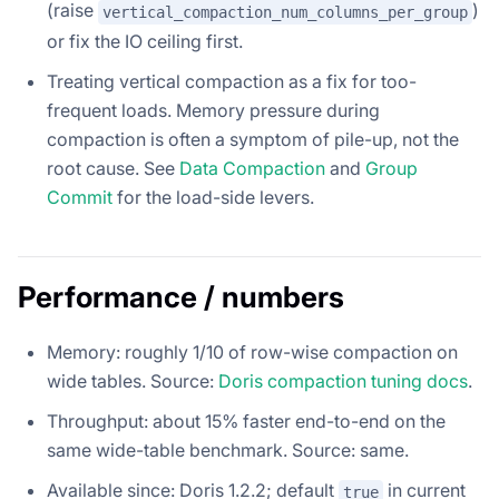
(raise
)
vertical_compaction_num_columns_per_group
or fix the IO ceiling first.
Treating vertical compaction as a fix for too-
frequent loads. Memory pressure during
compaction is often a symptom of pile-up, not the
root cause. See
Data Compaction
and
Group
Commit
for the load-side levers.
Performance / numbers
Memory: roughly 1/10 of row-wise compaction on
wide tables. Source:
Doris compaction tuning docs
.
Throughput: about 15% faster end-to-end on the
same wide-table benchmark. Source: same.
Available since: Doris 1.2.2; default
in current
true