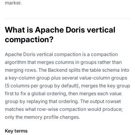
marker.
What is Apache Doris vertical
compaction?
Apache Doris vertical compaction is a compaction
algorithm that merges columns in groups rather than
merging rows. The Backend splits the table schema into
a key-column group plus several value-column groups
(5 columns per group by default), merges the key group
first to fix a global ordering, then merges each value
group by replaying that ordering. The output rowset
matches what row-wise compaction would produce;
only the memory profile changes.
Key terms