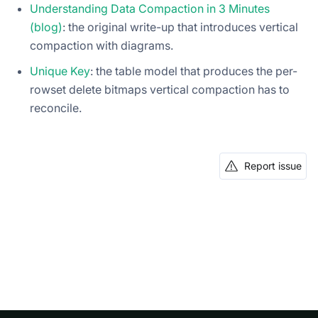
Understanding Data Compaction in 3 Minutes
(blog)
: the original write-up that introduces vertical
compaction with diagrams.
Unique Key
: the table model that produces the per-
rowset delete bitmaps vertical compaction has to
reconcile.
Report issue