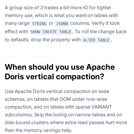
A group size of 3 trades a bit more IO for tighter
memory use, which is what you want on tables with
many large
or
columns. Verify it took
STRING
JSONB
effect with
. To roll the change back
SHOW CREATE TABLE
to defaults, drop the property with
.
ALTER TABLE
When should you use Apache
Doris vertical compaction?
Use Apache Doris vertical compaction on wide
schemas, on tablets that OOM under row-wise
compaction, and on tables with sparse VARIANT
subcolumns. Skip the tuning on narrow tables and on
disk-bound clusters where extra read passes hurt more
than the memory savings help.