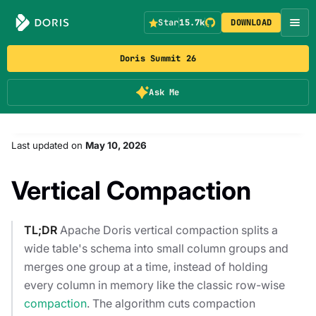
Star
15.7k
DOWNLOAD
Doris Summit 26
Ask Me
Last updated
on
May 10, 2026
Vertical Compaction
TL;DR
Apache Doris vertical compaction splits a
wide table's schema into small column groups and
merges one group at a time, instead of holding
every column in memory like the classic row-wise
compaction
. The algorithm cuts compaction