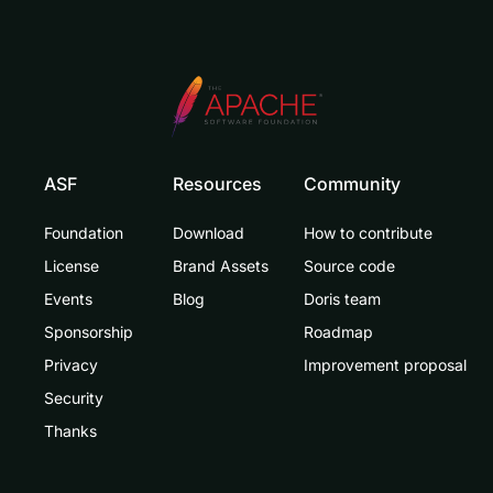
ASF
Resources
Community
Foundation
Download
How to contribute
License
Brand Assets
Source code
Events
Blog
Doris team
Sponsorship
Roadmap
Privacy
Improvement proposal
Security
Thanks