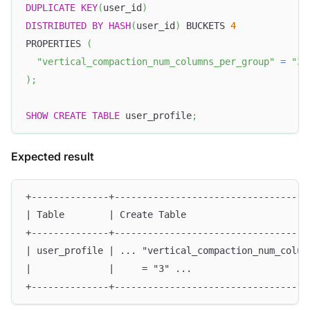
DUPLICATE
KEY
(
user_id
)
DISTRIBUTED
BY
HASH
(
user_id
)
 BUCKETS 
4
PROPERTIES 
(
"vertical_compaction_num_columns_per_group"
=
"3"
)
;
SHOW
CREATE
TABLE
 user_profile
;
Expected result
+--------------+-----------------------------------
| Table        | Create Table                      
+--------------+-----------------------------------
| user_profile | ... "vertical_compaction_num_colum
|              |     = "3" ...                     
+--------------+-----------------------------------