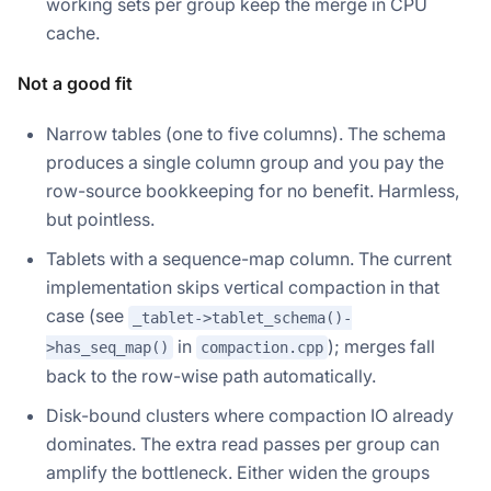
working sets per group keep the merge in CPU
cache.
Not a good fit
Narrow tables (one to five columns). The schema
produces a single column group and you pay the
row-source bookkeeping for no benefit. Harmless,
but pointless.
Tablets with a sequence-map column. The current
implementation skips vertical compaction in that
case (see
_tablet->tablet_schema()-
in
); merges fall
>has_seq_map()
compaction.cpp
back to the row-wise path automatically.
Disk-bound clusters where compaction IO already
dominates. The extra read passes per group can
amplify the bottleneck. Either widen the groups