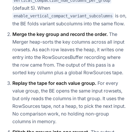
vertical_compaction_num_columns_per_group
(default 5). When
is on,
enable_vertical_compact_variant_subcolumns
the BE folds variant subcolumns into the same flow.
Merge the key group and record the order.
The
Merger heap-sorts the key columns across all input
rowsets. As each row leaves the heap, it writes one
entry into the RowSourcesBuffer recording where
the row came from. The output of this pass is a
sorted key column plus a global RowSources tape.
Replay the tape for each value group.
For every
value group, the BE opens the same input rowsets,
but only reads the columns in that group. It uses the
RowSources tape, not a heap, to pick the next input.
No comparison work, no holding non-group
columns in memory.