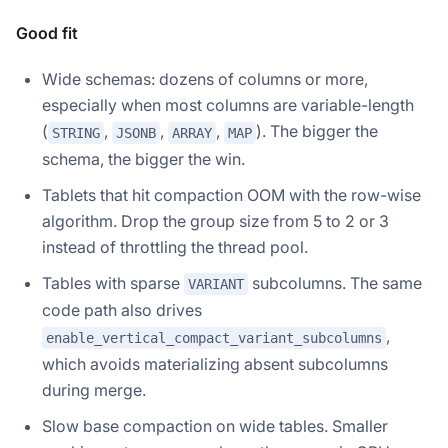
Good fit
Wide schemas: dozens of columns or more,
especially when most columns are variable-length
(
,
,
,
). The bigger the
STRING
JSONB
ARRAY
MAP
schema, the bigger the win.
Tablets that hit compaction OOM with the row-wise
algorithm. Drop the group size from 5 to 2 or 3
instead of throttling the thread pool.
Tables with sparse
subcolumns. The same
VARIANT
code path also drives
,
enable_vertical_compact_variant_subcolumns
which avoids materializing absent subcolumns
during merge.
Slow base compaction on wide tables. Smaller