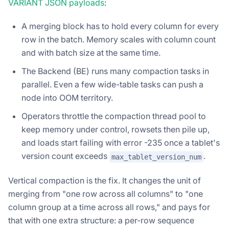
VARIANT JSON payloads
:
A merging block has to hold every column for every
row in the batch. Memory scales with column count
and with batch size at the same time.
The Backend (BE) runs many compaction tasks in
parallel. Even a few wide-table tasks can push a
node into OOM territory.
Operators throttle the compaction thread pool to
keep memory under control, rowsets then pile up,
and loads start failing with error -235 once a tablet's
version count exceeds
.
max_tablet_version_num
Vertical compaction is the fix. It changes the unit of
merging from "one row across all columns" to "one
column group at a time across all rows," and pays for
that with one extra structure: a per-row sequence