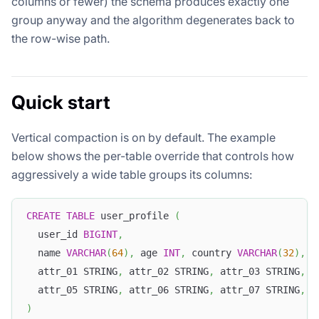
columns or fewer) the schema produces exactly one
group anyway and the algorithm degenerates back to
the row-wise path.
Quick start
Vertical compaction is on by default. The example
below shows the per-table override that controls how
aggressively a wide table groups its columns:
CREATE
TABLE
 user_profile 
(
  user_id 
BIGINT
,
  name 
VARCHAR
(
64
)
,
 age 
INT
,
 country 
VARCHAR
(
32
)
,
 c
  attr_01 STRING
,
 attr_02 STRING
,
 attr_03 STRING
,
 a
  attr_05 STRING
,
 attr_06 STRING
,
 attr_07 STRING
,
 a
)