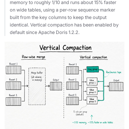
memory to roughly 1/10 and runs about 15% faster
on wide tables, using a per-row sequence marker
built from the key columns to keep the output
identical. Vertical compaction has been enabled by
default since Apache Doris 1.2.2.