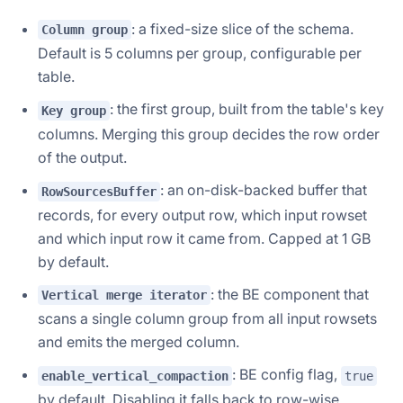
: a fixed-size slice of the schema.
Column group
Default is 5 columns per group, configurable per
table.
: the first group, built from the table's key
Key group
columns. Merging this group decides the row order
of the output.
: an on-disk-backed buffer that
RowSourcesBuffer
records, for every output row, which input rowset
and which input row it came from. Capped at 1 GB
by default.
: the BE component that
Vertical merge iterator
scans a single column group from all input rowsets
and emits the merged column.
: BE config flag,
enable_vertical_compaction
true
by default. Disabling it falls back to row-wise