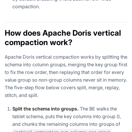
compaction.
How does Apache Doris vertical
compaction work?
Apache Doris vertical compaction works by splitting the
schema into column groups, merging the key group first
to fix the row order, then replaying that order for every
value group so non-group columns never sit in memory.
The five-step flow below covers split, merge, replay,
stitch, and spill.
Split the schema into groups.
The BE walks the
tablet schema, puts the key columns into group 0,
and chunks the remaining columns into groups of