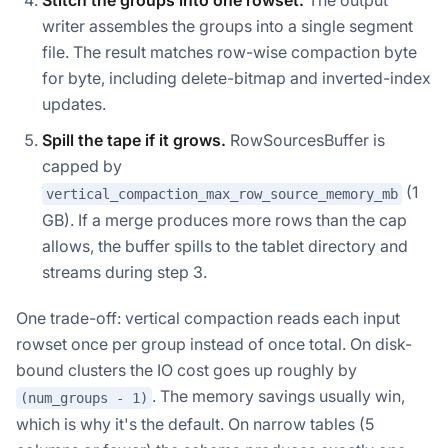
Stitch the groups into one rowset.
The output
writer assembles the groups into a single segment
file. The result matches row-wise compaction byte
for byte, including delete-bitmap and inverted-index
updates.
Spill the tape if it grows.
RowSourcesBuffer is
capped by
(1
vertical_compaction_max_row_source_memory_mb
GB). If a merge produces more rows than the cap
allows, the buffer spills to the tablet directory and
streams during step 3.
One trade-off: vertical compaction reads each input
rowset once per group instead of once total. On disk-
bound clusters the IO cost goes up roughly by
. The memory savings usually win,
(num_groups - 1)
which is why it's the default. On narrow tables (5