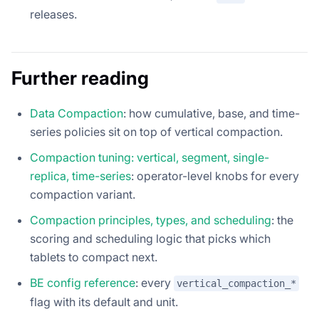
releases.
Further reading
Data Compaction
: how cumulative, base, and time-
series policies sit on top of vertical compaction.
Compaction tuning: vertical, segment, single-
replica, time-series
: operator-level knobs for every
compaction variant.
Compaction principles, types, and scheduling
: the
scoring and scheduling logic that picks which
tablets to compact next.
BE config reference
: every
vertical_compaction_*
flag with its default and unit.