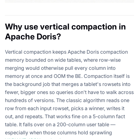
Why use vertical compaction in
Apache Doris?
Vertical compaction keeps Apache Doris compaction
memory bounded on wide tables, where row-wise
merging would otherwise pull every column into
memory at once and OOM the BE. Compaction itself is
the background job that merges a tablet's rowsets into
fewer, bigger ones so queries don't have to walk across
hundreds of versions. The classic algorithm reads one
row from each input rowset, picks a winner, writes it
out, and repeats. That works fine on a 5-column fact
table. It falls over on a 200-column user table —
especially when those columns hold sprawling