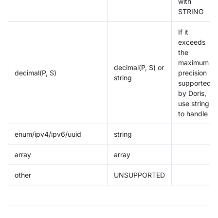
with
STRING
If it
exceeds
the
maximum
decimal(P, S) or
decimal(P, S)
precision
string
supported
by Doris,
use string
to handle it
enum/ipv4/ipv6/uuid
string
array
array
other
UNSUPPORTED