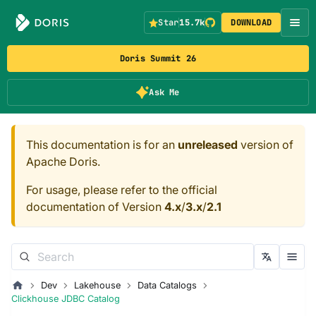
Star
15.7k
DOWNLOAD
Doris Summit 26
Ask Me
This documentation is for an
unreleased
version of
Apache Doris.
For usage, please refer to the official
documentation of Version
4.x
/
3.x
/
2.1
Dev
Lakehouse
Data Catalogs
Clickhouse JDBC Catalog