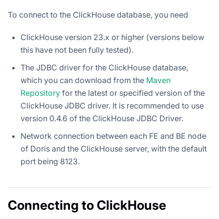
To connect to the ClickHouse database, you need
ClickHouse version 23.x or higher (versions below
this have not been fully tested).
The JDBC driver for the ClickHouse database,
which you can download from the
Maven
Repository
for the latest or specified version of the
ClickHouse JDBC driver. It is recommended to use
version 0.4.6 of the ClickHouse JDBC Driver.
Network connection between each FE and BE node
of Doris and the ClickHouse server, with the default
port being 8123.
Connecting to ClickHouse