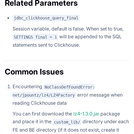
Related Parameters
jdbc_clickhouse_query_final
Session variable, default is false. When set to true,
will be appended to the SQL
SETTINGS final = 1
statements sent to Clickhouse.
Common Issues
Encountering
NoClassDefFoundError:
error message when
net/jpountz/lz4/LZ4Factory
reading Clickhouse data
You can first download the
lz4-1.3.0.jar
package
and place it in the
directory under each
custom_lib/
FE and BE directory (if it does not exist, create it