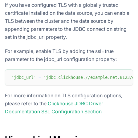
If you have configured TLS with a globally trusted
certificate installed on the data source, you can enable
TLS between the cluster and the data source by
appending parameters to the JDBC connection string
set in the jdbc_url property.
For example, enable TLS by adding the ssl=true
parameter to the jdbc_url configuration property:
'jdbc_url'
=
'jdbc:clickhouse://example.net:8123/db
For more information on TLS configuration options,
please refer to the
Clickhouse JDBC Driver
Documentation SSL Configuration Section