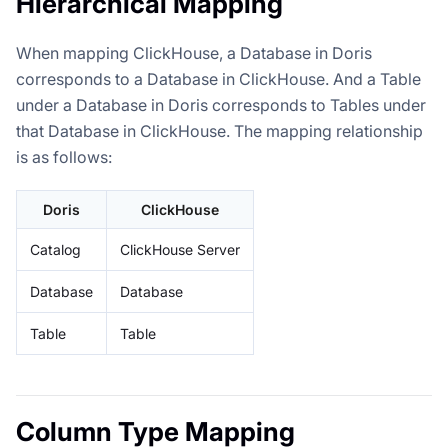
Hierarchical Mapping
When mapping ClickHouse, a Database in Doris
corresponds to a Database in ClickHouse. And a Table
under a Database in Doris corresponds to Tables under
that Database in ClickHouse. The mapping relationship
is as follows:
Doris
ClickHouse
Catalog
ClickHouse Server
Database
Database
Table
Table
Column Type Mapping