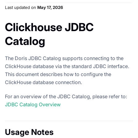
Last updated
on
May 17, 2026
Clickhouse JDBC
Catalog
The Doris JDBC Catalog supports connecting to the
ClickHouse database via the standard JDBC interface.
This document describes how to configure the
ClickHouse database connection.
For an overview of the JDBC Catalog, please refer to:
JDBC Catalog Overview
Usage Notes