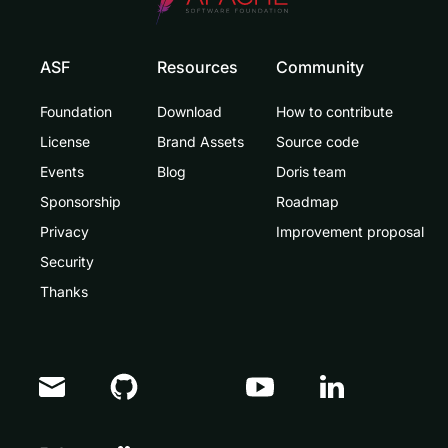
ASF
Resources
Community
Foundation
Download
How to contribute
License
Brand Assets
Source code
Events
Blog
Doris team
Sponsorship
Roadmap
Privacy
Improvement proposal
Security
Thanks