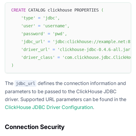
CREATE
 CATALOG clickhouse PROPERTIES 
(
'type'
=
'jdbc'
,
'user'
=
'username'
,
'password'
=
'pwd'
,
'jdbc_url'
=
'jdbc:clickhouse://example.net:812
'driver_url'
=
'clickhouse-jdbc-0.4.6-all.jar'
,
'driver_class'
=
'com.clickhouse.jdbc.ClickHous
)
The
defines the connection information and
jdbc_url
parameters to be passed to the ClickHouse JDBC
driver. Supported URL parameters can be found in the
ClickHouse JDBC Driver Configuration
.
Connection Security