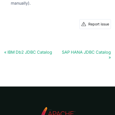
manually).
Report issue
IBM Db2 JDBC Catalog
SAP HANA JDBC Catalog