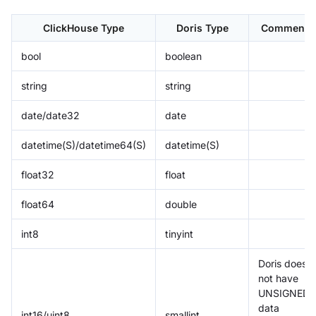
ClickHouse Type
Doris Type
Comment
bool
boolean
string
string
date/date32
date
datetime(S)/datetime64(S)
datetime(S)
float32
float
float64
double
int8
tinyint
Doris does
not have
UNSIGNED
data
int16/uint8
smallint