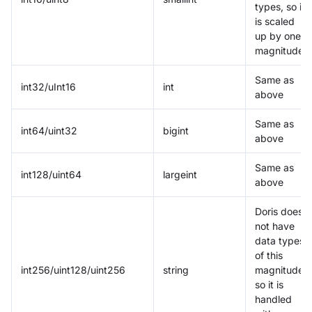
types, so it
is scaled
up by one
magnitude
Same as
int32/uInt16
int
above
Same as
int64/uint32
bigint
above
Same as
int128/uint64
largeint
above
Doris does
not have
data types
of this
int256/uint128/uint256
string
magnitude,
so it is
handled