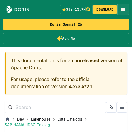
Star
15.7k
DOWNLOAD
Doris Summit 26
Ask Me
This documentation is for an
unreleased
version of
Apache Doris.
For usage, please refer to the official
documentation of Version
4.x
/
3.x
/
2.1
Dev
Lakehouse
Data Catalogs
SAP HANA JDBC Catalog