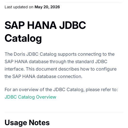
Last updated
on
May 20, 2026
SAP HANA JDBC
Catalog
The Doris JDBC Catalog supports connecting to the
SAP HANA database through the standard JDBC
interface. This document describes how to configure
the SAP HANA database connection.
For an overview of the JDBC Catalog, please refer to:
JDBC Catalog Overview
Usage Notes