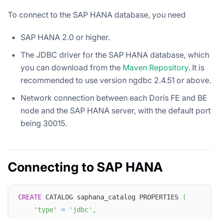
To connect to the SAP HANA database, you need
SAP HANA 2.0 or higher.
The JDBC driver for the SAP HANA database, which
you can download from the
Maven Repository
. It is
recommended to use version ngdbc 2.4.51 or above.
Network connection between each Doris FE and BE
node and the SAP HANA server, with the default port
being 30015.
Connecting to SAP HANA
CREATE
 CATALOG saphana_catalog PROPERTIES 
(
'type'
=
'jdbc'
,