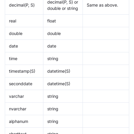
decimal(P, S) or
decimal(P, S)
Same as above.
double or string
real
float
double
double
date
date
time
string
timestamp(S)
datetime(S)
seconddate
datetime(S)
varchar
string
nvarchar
string
alphanum
string
shorttext
string