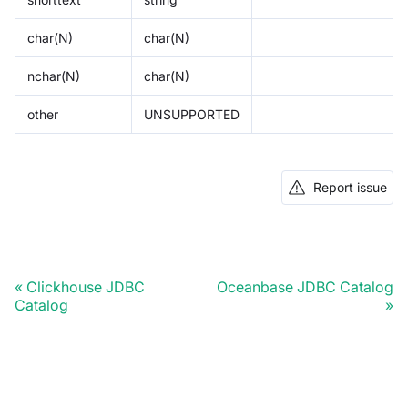
char(N)
char(N)
nchar(N)
char(N)
other
UNSUPPORTED
Report issue
Clickhouse JDBC
Oceanbase JDBC Catalog
Catalog