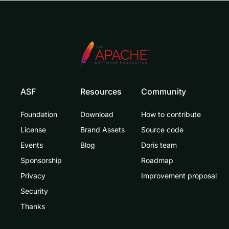
ASF
Resources
Community
Foundation
Download
How to contribute
License
Brand Assets
Source code
Events
Blog
Doris team
Sponsorship
Roadmap
Privacy
Improvement proposal
Security
Thanks