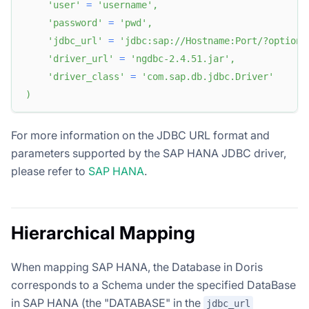
'user'
=
'username'
,
'password'
=
'pwd'
,
'jdbc_url'
=
'jdbc:sap://Hostname:Port/?optiona
'driver_url'
=
'ngdbc-2.4.51.jar'
,
'driver_class'
=
'com.sap.db.jdbc.Driver'
)
For more information on the JDBC URL format and
parameters supported by the SAP HANA JDBC driver,
please refer to
SAP HANA
.
Hierarchical Mapping
When mapping SAP HANA, the Database in Doris
corresponds to a Schema under the specified DataBase
in SAP HANA (the "DATABASE" in the
jdbc_url