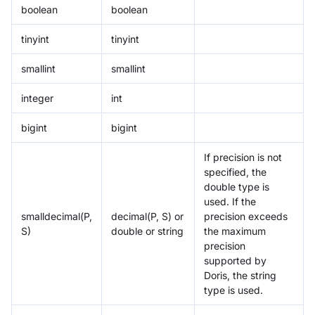
boolean
boolean
tinyint
tinyint
smallint
smallint
integer
int
bigint
bigint
If precision is not
specified, the
double type is
used. If the
smalldecimal(P,
decimal(P, S) or
precision exceeds
S)
double or string
the maximum
precision
supported by
Doris, the string
type is used.