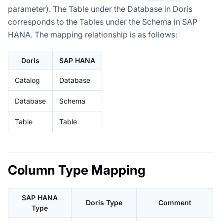
parameter). The Table under the Database in Doris
corresponds to the Tables under the Schema in SAP
HANA. The mapping relationship is as follows:
Doris
SAP HANA
Catalog
Database
Database
Schema
Table
Table
Column Type Mapping
SAP HANA
Doris Type
Comment
Type