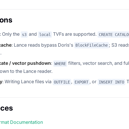
ions
: Only the
and
TVFs are supported.
s3
local
CREATE CATALO
cache
: Lance reads bypass Doris's
; S3 read
BlockFileCache
.
cate / vector pushdown
:
filters, vector search, and fu
WHERE
own to the Lance reader.
y
: Writing Lance files via
,
, or
T
OUTFILE
EXPORT
INSERT INTO
nces
rmat Documentation