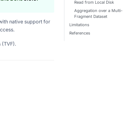
Read from Local Disk
Aggregation over a Multi-
Fragment Dataset
ith native support for
Limitations
access.
References
 (TVF).