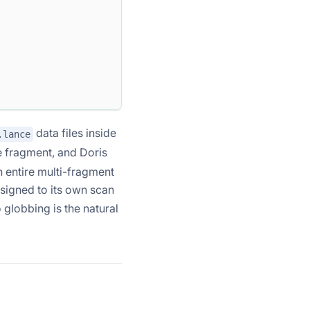
data files inside
.lance
e fragment, and Doris
n entire multi-fragment
ssigned to its own scan
 globbing is the natural