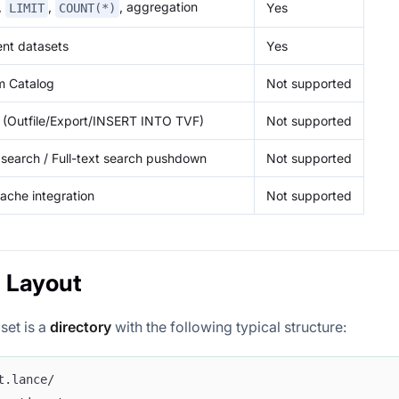
r,
,
, aggregation
Yes
LIMIT
COUNT(*)
ent datasets
Yes
m Catalog
Not supported
a (Outfile/Export/INSERT INTO TVF)
Not supported
search / Full-text search pushdown
Not supported
ache integration
Not supported
 Layout
set is a
directory
with the following typical structure:
t.lance/