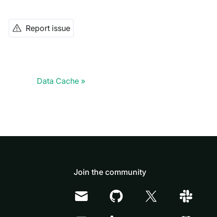
Report issue
Data Cache
Join the community