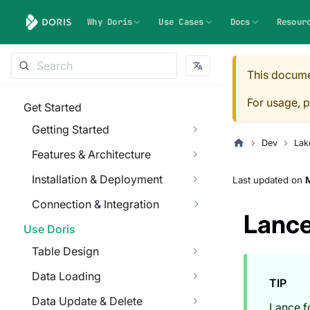
Why Doris
Use Cases
Docs
Resour
This docume
For usage, p
Get Started
Getting Started
Dev
Lak
Features & Architecture
Installation & Deployment
Last updated
on
Connection & Integration
Lanc
Use Doris
Table Design
Data Loading
TIP
Data Update & Delete
Lance f