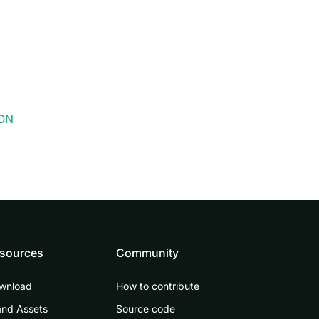
SON
sources
Community
wnload
How to contribute
and Assets
Source code