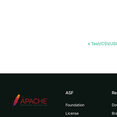
Text/CSV/J
ASF
Re
Foundation
Do
License
Br