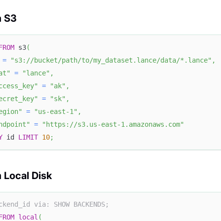
m S3
FROM
 s3
(
=
"s3://bucket/path/to/my_dataset.lance/data/*.lance"
,
at"
=
"lance"
,
ccess_key"
=
"ak"
,
ecret_key"
=
"sk"
,
egion"
=
"us-east-1"
,
ndpoint"
=
"https://s3.us-east-1.amazonaws.com"
Y
 id 
LIMIT
10
;
 Local Disk
ckend_id via: SHOW BACKENDS;
FROM
local
(