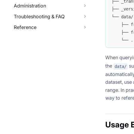
├── _tran
Administration
├── _vers
Troubleshooting & FAQ
└── data/
    ├── f
Reference
    ├── f
    └── .
When queryin
the
su
data/
automaticall
dataset, use
range. In pra
way to refer
Usage 