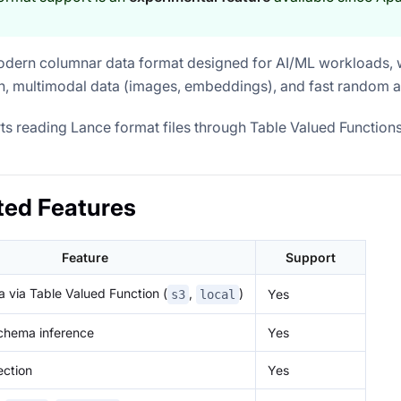
odern columnar data format designed for AI/ML workloads, w
h, multimodal data (images, embeddings), and fast random 
ts reading Lance format files through Table Valued Functions
ted Features
Feature
Support
 via Table Valued Function (
,
)
Yes
s3
local
chema inference
Yes
ection
Yes