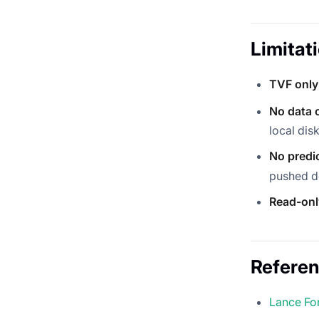
Limitat
TVF only
No data 
local disk
No predi
pushed d
Read-onl
Refere
Lance Fo