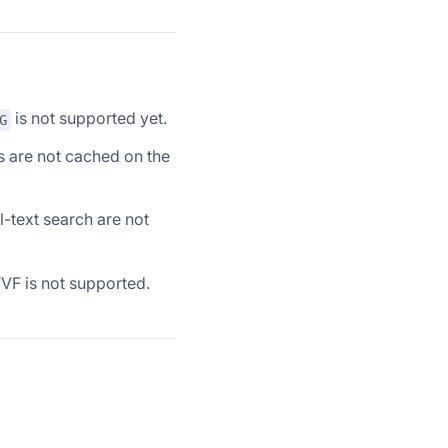
is not supported yet.
G
s are not cached on the
ll-text search are not
VF is not supported.