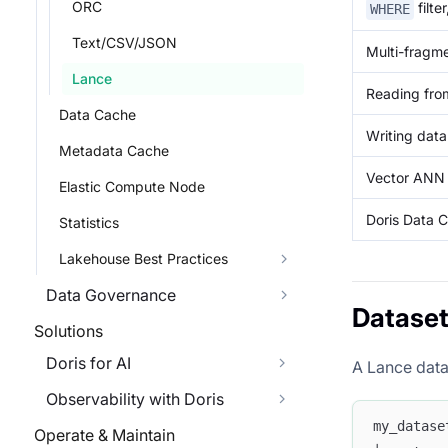
ORC
filte
WHERE
Text/CSV/JSON
Multi-fragm
Lance
Reading fro
Data Cache
Writing dat
Metadata Cache
Vector ANN 
Elastic Compute Node
Doris Data C
Statistics
Lakehouse Best Practices
Data Governance
Dataset
Solutions
Doris for AI
A Lance data
Observability with Doris
my_datase
Operate & Maintain