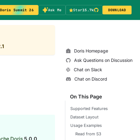
Doris Summit 26
Ask Me
Star
15.7k
DOWNLOAD
.1
Doris Homepage
Ask Questions on Discussion
Chat on Slack
Chat on Discord
On This Page
Supported Features
Dataset Layout
Usage Examples
Read from S3
ache Doris
5.0.0
.