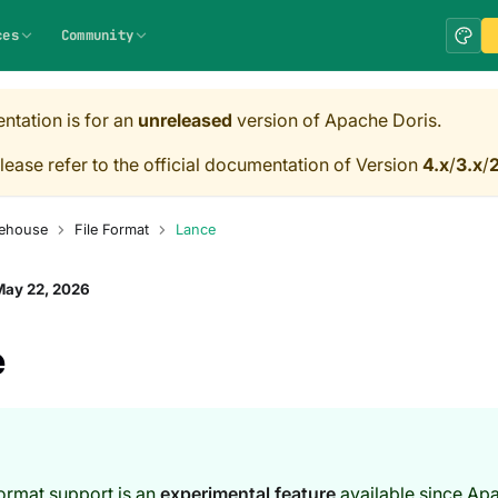
ces
Community
ntation is for an
unreleased
version of Apache Doris.
lease refer to the official documentation of Version
4.x
/
3.x
/
2
ehouse
File Format
Lance
May 22, 2026
e
ormat support is an
experimental feature
available since Ap