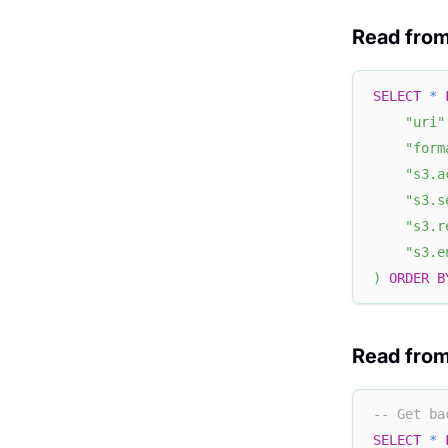
Read fro
SELECT
*
"uri"
"form
"s3.a
"s3.s
"s3.r
"s3.e
)
ORDER
B
Read from
-- Get ba
SELECT
*