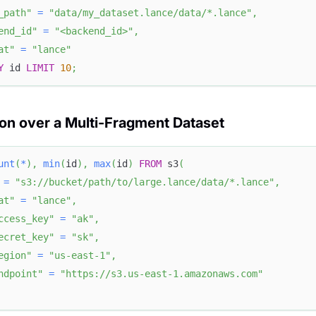
_path"
=
"data/my_dataset.lance/data/*.lance"
,
end_id"
=
"<backend_id>"
,
at"
=
"lance"
Y
 id 
LIMIT
10
;
on over a Multi-Fragment Dataset
unt
(
*
)
,
min
(
id
)
,
max
(
id
)
FROM
 s3
(
=
"s3://bucket/path/to/large.lance/data/*.lance"
,
at"
=
"lance"
,
ccess_key"
=
"ak"
,
ecret_key"
=
"sk"
,
egion"
=
"us-east-1"
,
ndpoint"
=
"https://s3.us-east-1.amazonaws.com"