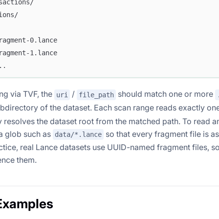
sactions/
ions/
ragment-0.lance
ragment-1.lance
..
g via TVF, the
/
should match one or more
uri
file_path
bdirectory of the dataset. Each scan range reads exactly on
y resolves the dataset root from the matched path. To read a
 a glob such as
so that every fragment file is a
data/*.lance
ctice, real Lance datasets use UUID-named fragment files, so
ence them.
Examples