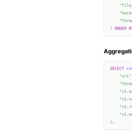
"file
"back
"form
)
ORDER
B
Aggregati
SELECT
co
"uri"
"form
"s3.a
"s3.s
"s3.r
"s3.e
)
;