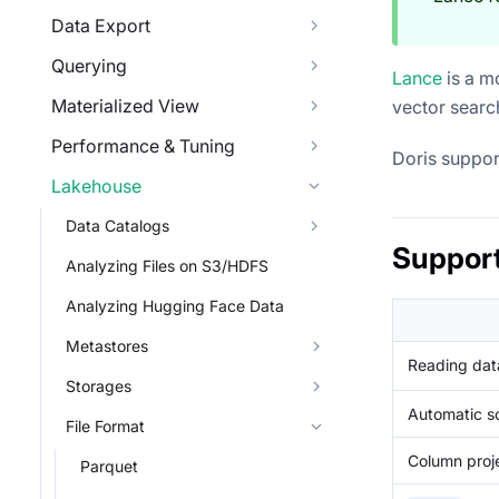
Data Export
Querying
Lance
is a m
Materialized View
vector searc
Performance & Tuning
Doris suppor
Lakehouse
Data Catalogs
Suppor
Analyzing Files on S3/HDFS
Analyzing Hugging Face Data
Metastores
Reading data
Storages
Automatic s
File Format
Column proj
Parquet