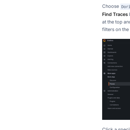
Choose
Dor
Find Traces
at the top an
filters on the
Click a speci