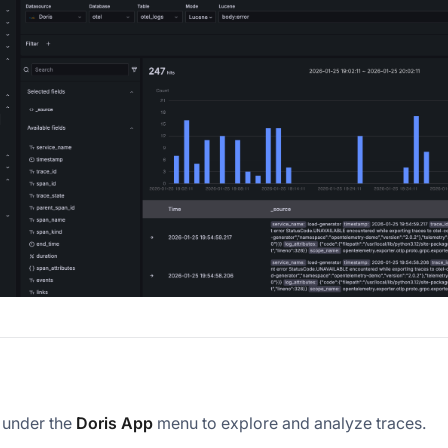
under the
Doris App
menu to explore and analyze traces.