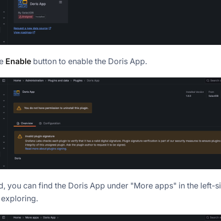
he
Enable
button to enable the Doris App.
, you can find the Doris App under "More apps" in the left-s
 exploring.