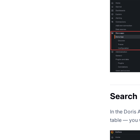
Search
In the Doris
table — you 