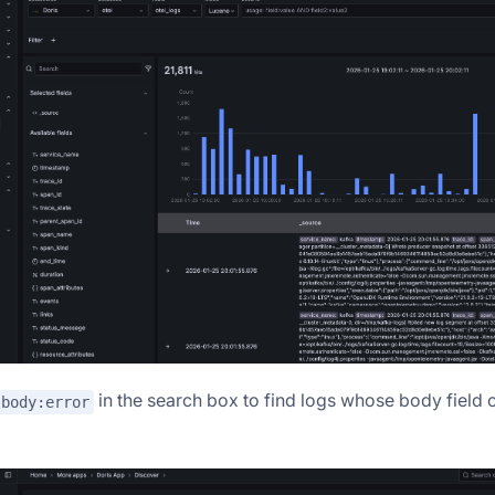
in the search box to find logs whose body field 
body:error