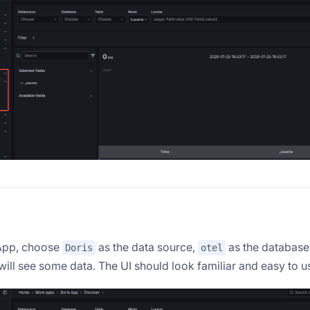
 App, choose
as the data source,
as the database
Doris
otel
will see some data. The UI should look familiar and easy to u