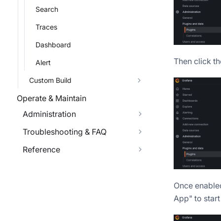
Search
Traces
Dashboard
Then click t
Alert
Custom Build
Operate & Maintain
Administration
Troubleshooting & FAQ
Reference
Once enabled
App" to start