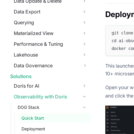
Data Update & Delete
Data Export
Deploy
Querying
Materialized View
git clone
cd ai-obs
Performance & Tuning
docker co
Lakehouse
Data Governance
This launch
10+ microser
Solutions
Doris for AI
Open your w
and click th
Observability with Doris
DOG Stack
Quick Start
Deployment