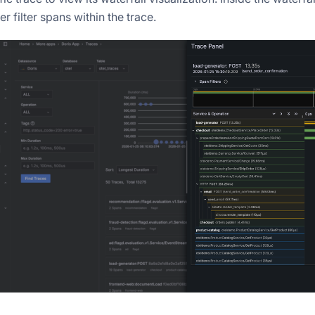
er filter spans within the trace.