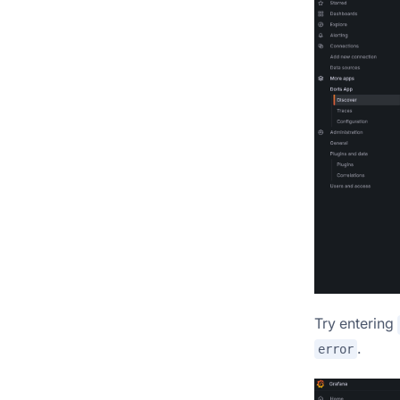
Try entering
.
error