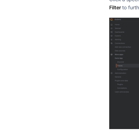
Filter
to furth