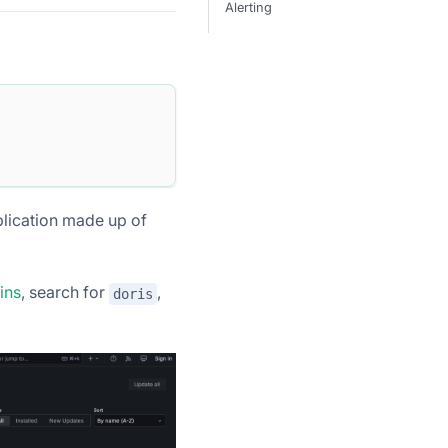
Alerting
lication made up of
ins
, search for
,
doris