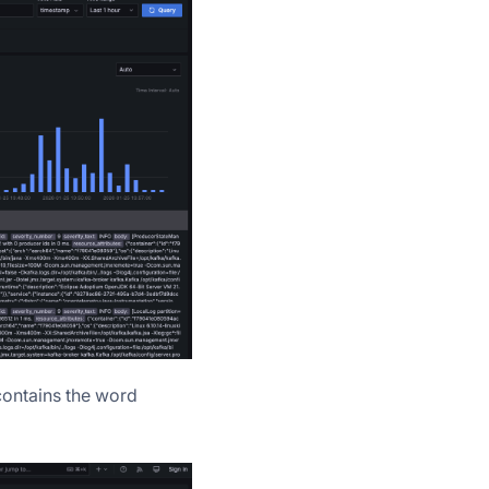
contains the word