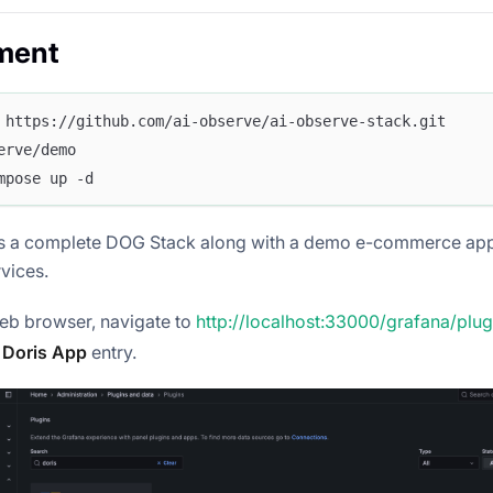
ment
 https://github.com/ai-observe/ai-observe-stack.git
erve/demo
mpose up -d
es a complete DOG Stack along with a demo e-commerce app
vices.
eb browser, navigate to
http://localhost:33000/grafana/plug
e
Doris App
entry.