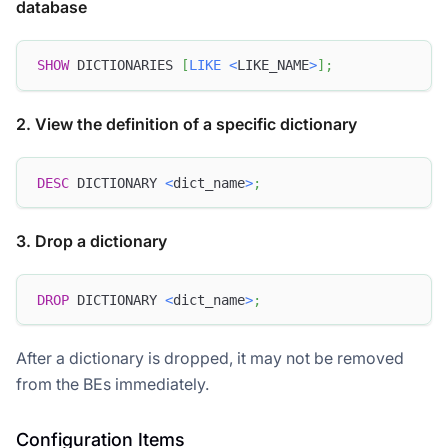
database
SHOW
 DICTIONARIES 
[
LIKE
<
LIKE_NAME
>
]
;
2. View the definition of a specific dictionary
DESC
 DICTIONARY 
<
dict_name
>
;
3. Drop a dictionary
Doris Summit 26
↗
October 21–22 · Virtual event
DROP
 DICTIONARY 
<
dict_name
>
;
After a dictionary is dropped, it may not be removed
from the BEs immediately.
↗
Configuration Items