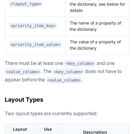
the dictionary, see below for
<layout_type>
details
The name of a property of
<priority_item_key>
the dictionary
The value of a property of
<priority_item_value>
the dictionary
There must be at least one
and one
<key_column>
. The
does not have to
<value_column>
<key_column>
appear before the
.
<value_column>
Layout Types
Two layout types are currently supported:
Layout
Use
Description