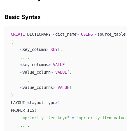
Basic Syntax
CREATE
 DICTIONARY 
<
dict_name
>
USING
<
source_table
>
(
<
key_column
>
KEY
[
,
.
.
.
,
<
key_columns
>
VALUE
]
<
value_column
>
VALUE
[
,
.
.
.
,
<
value_columns
>
VALUE
]
)
LAYOUT
(
<
layout_type
>
)
PROPERTIES
(
"<priority_item_key>"
=
"<priority_item_value>"
.
.
.
,