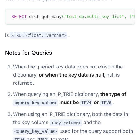
SELECT
 dict_get_many
(
"test_db.multi_key_dict"
,
[
"k2
is
.
STRUCT<float, varchar>
Notes for Queries
When the queried key data does not exist in the
dictionary,
or when the key data is null
, null is
returned.
When querying an IP_TRIE dictionary,
the type of
must be
or
.
<query_key_value>
IPV4
IPV6
When using an IP_TRIE dictionary, both the data in
the key column
and the
<key_column>
used for the query support both
<query_key_value>
and
formats.