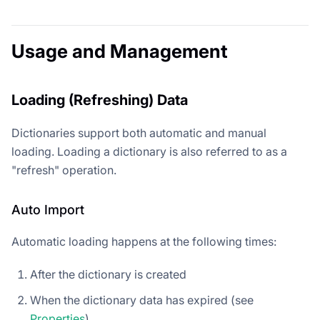
Usage and Management
Loading (Refreshing) Data
Dictionaries support both automatic and manual
loading. Loading a dictionary is also referred to as a
"refresh" operation.
Auto Import
Automatic loading happens at the following times:
After the dictionary is created
When the dictionary data has expired (see
Properties
)