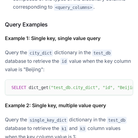
corresponding to
.
<query_columns>
Query Examples
Example 1: Single key, single value query
Query the
dictionary in the
city_dict
test_db
database to retrieve the
value when the key column
id
value is "Beijing":
SELECT
 dict_get
(
"test_db.city_dict"
,
"id"
,
"Beijing
Example 2: Single key, multiple value query
Query the
dictionary in the
single_key_dict
test_db
database to retrieve the
and
column values
k1
k3
when the key column value is 1: