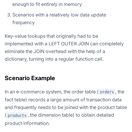
enough to fit entirely in memory
Scenarios with a relatively low data update
frequency
Key-value lookups that originally had to be
implemented with a LEFT OUTER JOIN can completely
eliminate the JOIN overhead with the help of a
dictionary, turning into a regular function call.
Scenario Example
In an e-commerce system, the order table (
, the
orders
fact table) records a large amount of transaction data
and frequently needs to be joined with the product table
(
, the dimension table) to obtain detailed
products
product information.