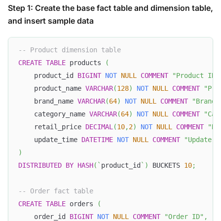
Step 1: Create the base fact table and dimension table,
and insert sample data
-- Product dimension table
CREATE
TABLE
 products 
(
    product_id 
BIGINT
NOT
NULL
COMMENT
"Product ID"
    product_name 
VARCHAR
(
128
)
NOT
NULL
COMMENT
"Pro
    brand_name 
VARCHAR
(
64
)
NOT
NULL
COMMENT
"Brand 
    category_name 
VARCHAR
(
64
)
NOT
NULL
COMMENT
"Cat
    retail_price 
DECIMAL
(
10
,
2
)
NOT
NULL
COMMENT
"Re
    update_time 
DATETIME
NOT
NULL
COMMENT
"Update t
)
DISTRIBUTED
BY
HASH
(
`
product_id
`
)
 BUCKETS 
10
;
-- Order fact table
CREATE
TABLE
 orders 
(
    order_id 
BIGINT
NOT
NULL
COMMENT
"Order ID"
,