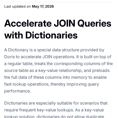
Last updated
on
May 17, 2026
Accelerate JOIN Queries
with Dictionaries
A Dictionary is a special data structure provided by
Doris to accelerate JOIN operations. It is built on top of
a regular table, treats the corresponding columns of the
source table as a key-value relationship, and preloads
the full data of these columns into memory to enable
fast lookup operations, thereby improving query
performance.
Dictionaries are especially suitable for scenarios that
require frequent key-value lookups. As a key-value
lookup solution, dictionaries do not allow duplicate