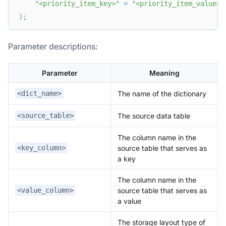
"<priority_item_key>"
=
"<priority_item_value>"
)
;
Parameter descriptions:
Parameter
Meaning
The name of the dictionary
<dict_name>
The source data table
<source_table>
The column name in the
source table that serves as
<key_column>
a key
The column name in the
source table that serves as
<value_column>
a value
The storage layout type of