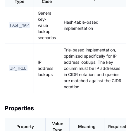
Type
Case
General
key-
Hash-table-based
value
HASH_MAP
implementation
lookup
scenarios
Trie-based implementation,
optimized specifically for IP
IP
address lookups. The key
address
column must be IP addresses
IP_TRIE
lookups
in CIDR notation, and queries
are matched against the CIDR
notation
Properties
Value
Property
Meaning
Required
Type