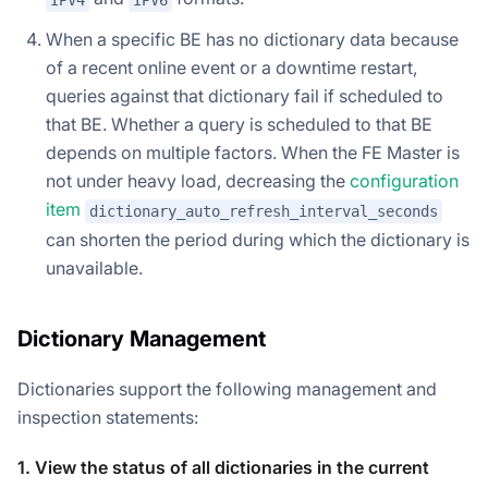
IPV4
IPV6
When a specific BE has no dictionary data because
of a recent online event or a downtime restart,
queries against that dictionary fail if scheduled to
that BE. Whether a query is scheduled to that BE
depends on multiple factors. When the FE Master is
not under heavy load, decreasing the
configuration
item
dictionary_auto_refresh_interval_seconds
can shorten the period during which the dictionary is
unavailable.
Dictionary Management
Dictionaries support the following management and
inspection statements:
1. View the status of all dictionaries in the current