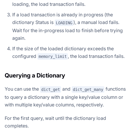
loading, the load transaction fails.
If a load transaction is already in progress (the
dictionary Status is
), a manual load fails.
LOADING
Wait for the in-progress load to finish before trying
again.
If the size of the loaded dictionary exceeds the
configured
, the load transaction fails.
memory_limit
Querying a Dictionary
You can use the
and
functions
dict_get
dict_get_many
to query a dictionary with a single key/value column or
with multiple key/value columns, respectively.
For the first query, wait until the dictionary load
completes.