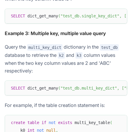
SELECT
 dict_get_many
(
"test_db.single_key_dict"
,
[
"k
Example 3: Multiple key, multiple value query
Query the
dictionary in the
multi_key_dict
test_db
database to retrieve the
and
column values
k2
k3
when the two key column values are 2 and 'ABC'
respectively:
SELECT
 dict_get_many
(
"test_db.multi_key_dict"
,
[
"k2
For example, if the table creation statement is:
create
table
if
not
exists
 multi_key_table
(
    k0 
int
not
null
,