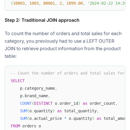
(
10003
,
1003
,
88001
,
2
,
1899.00
,
'2024-02-22 14:20:
Step 2: Traditional JOIN approach
To count the number of orders and total sales for each
category, you previously had to use a LEFT OUTER
JOIN to retrieve product information from the product
table:
-- Count the number of orders and total sales for e
SELECT
    p
.
category_name
,
    p
.
brand_name
,
COUNT
(
DISTINCT
 o
.
order_id
)
as
 order_count
,
SUM
(
o
.
quantity
)
as
 total_quantity
,
SUM
(
o
.
actual_price 
*
 o
.
quantity
)
as
 total_amoun
FROM
 orders o