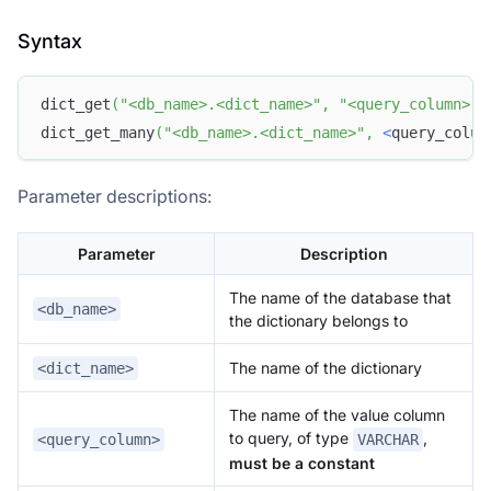
Syntax
dict_get
(
"<db_name>.<dict_name>"
,
"<query_column>"
,
dict_get_many
(
"<db_name>.<dict_name>"
,
<
query_colum
Parameter descriptions:
Parameter
Description
The name of the database that
<db_name>
the dictionary belongs to
The name of the dictionary
<dict_name>
The name of the value column
to query, of type
,
<query_column>
VARCHAR
must be a constant