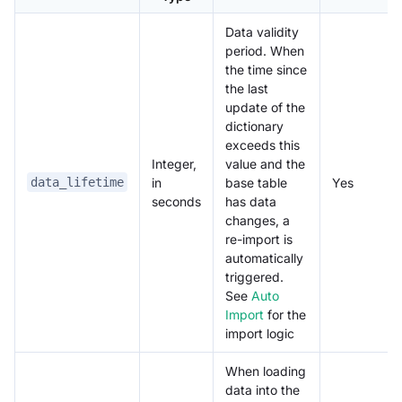
Data validity
period. When
the time since
the last
update of the
dictionary
exceeds this
Integer,
value and the
in
base table
Yes
data_lifetime
seconds
has data
changes, a
re-import is
automatically
triggered.
See
Auto
Import
for the
import logic
When loading
data into the