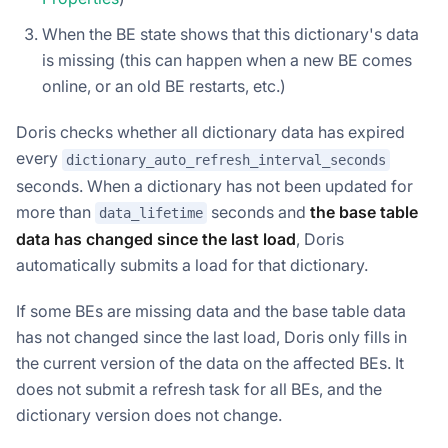
When the BE state shows that this dictionary's data
is missing (this can happen when a new BE comes
online, or an old BE restarts, etc.)
Doris checks whether all dictionary data has expired
every
dictionary_auto_refresh_interval_seconds
seconds. When a dictionary has not been updated for
more than
seconds and
the base table
data_lifetime
data has changed since the last load
, Doris
automatically submits a load for that dictionary.
If some BEs are missing data and the base table data
has not changed since the last load, Doris only fills in
the current version of the data on the affected BEs. It
does not submit a refresh task for all BEs, and the
dictionary version does not change.