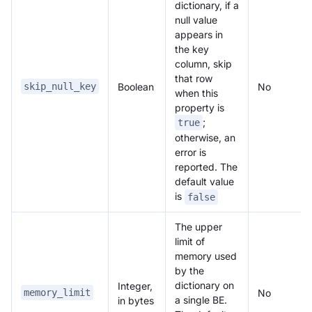
dictionary, if a
null value
appears in
the key
column, skip
that row
Boolean
No
skip_null_key
when this
property is
;
true
otherwise, an
error is
reported. The
default value
is
false
The upper
limit of
memory used
by the
dictionary on
Integer,
No
memory_limit
a single BE.
in bytes