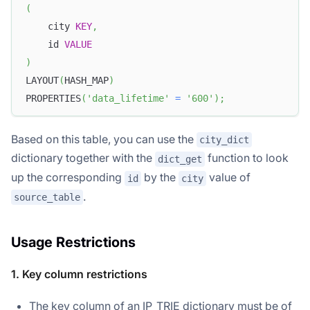
(
    city 
KEY
,
    id 
VALUE
)
LAYOUT
(
HASH_MAP
)
PROPERTIES
(
'data_lifetime'
=
'600'
)
;
Based on this table, you can use the
city_dict
dictionary together with the
function to look
dict_get
up the corresponding
by the
value of
id
city
.
source_table
Usage Restrictions
1. Key column restrictions
The key column of an IP_TRIE dictionary must be of