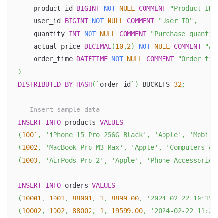
    product_id 
BIGINT
NOT
NULL
COMMENT
"Product ID"
    user_id 
BIGINT
NOT
NULL
COMMENT
"User ID"
,
    quantity 
INT
NOT
NULL
COMMENT
"Purchase quantit
    actual_price 
DECIMAL
(
10
,
2
)
NOT
NULL
COMMENT
"Ac
    order_time 
DATETIME
NOT
NULL
COMMENT
"Order tim
)
DISTRIBUTED
BY
HASH
(
`
order_id
`
)
 BUCKETS 
32
;
-- Insert sample data
INSERT
INTO
 products 
VALUES
(
1001
,
'iPhone 15 Pro 256G Black'
,
'Apple'
,
'Mobile
(
1002
,
'MacBook Pro M3 Max'
,
'Apple'
,
'Computers & 
(
1003
,
'AirPods Pro 2'
,
'Apple'
,
'Phone Accessories
INSERT
INTO
 orders 
VALUES
(
10001
,
1001
,
88001
,
1
,
8899.00
,
'2024-02-22 10:15:
(
10002
,
1002
,
88002
,
1
,
19599.00
,
'2024-02-22 11:30