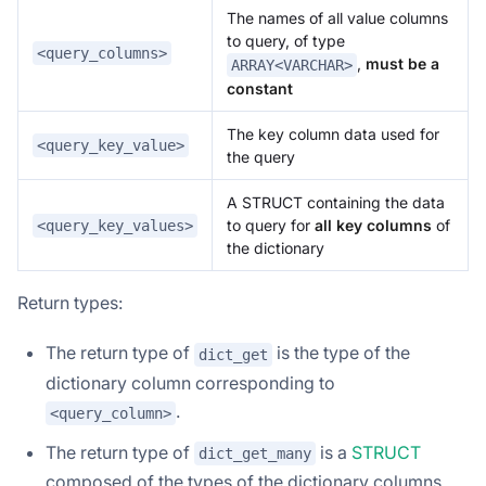
The names of all value columns
to query, of type
<query_columns>
,
must be a
ARRAY<VARCHAR>
constant
The key column data used for
<query_key_value>
the query
A STRUCT containing the data
to query for
all key columns
of
<query_key_values>
the dictionary
Return types:
The return type of
is the type of the
dict_get
dictionary column corresponding to
.
<query_column>
The return type of
is a
STRUCT
dict_get_many
composed of the types of the dictionary columns