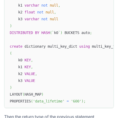
    k1 
varchar
not
null
,
    k2 
float
not
null
,
    k3 
varchar
not
null
)
DISTRIBUTED
BY
HASH
(
`
k0
`
)
 BUCKETS auto
;
create
 dictionary multi_key_dict 
using
 multi_key_ta
(
    k0 
KEY
,
    k1 
KEY
,
    k2 
VALUE
,
    k3 
VALUE
)
LAYOUT
(
HASH_MAP
)
PROPERTIES
(
'data_lifetime'
=
'600'
)
;
Then the return type of the previous statement