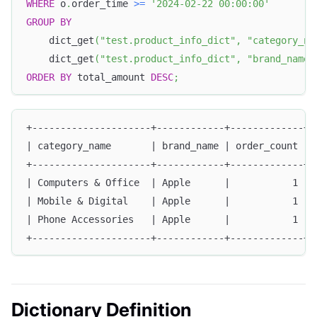
WHERE
 o
.
order_time 
>=
'2024-02-22 00:00:00'
GROUP
BY
    dict_get
(
"test.product_info_dict"
,
"category_na
    dict_get
(
"test.product_info_dict"
,
"brand_name"
ORDER
BY
 total_amount 
DESC
;
+---------------------+------------+-------------+-
| category_name       | brand_name | order_count | 
+---------------------+------------+-------------+-
| Computers & Office  | Apple      |           1 | 
| Mobile & Digital    | Apple      |           1 | 
| Phone Accessories   | Apple      |           1 | 
+---------------------+------------+-------------+-
Dictionary Definition