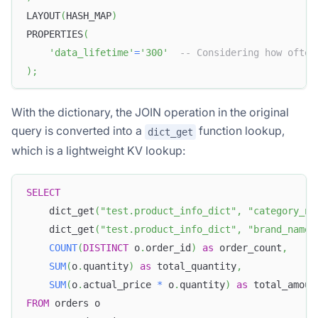
LAYOUT
(
HASH_MAP
)
PROPERTIES
(
'data_lifetime'
=
'300'
-- Considering how often
)
;
With the dictionary, the JOIN operation in the original
query is converted into a
function lookup,
dict_get
which is a lightweight KV lookup:
SELECT
    dict_get
(
"test.product_info_dict"
,
"category_na
    dict_get
(
"test.product_info_dict"
,
"brand_name"
COUNT
(
DISTINCT
 o
.
order_id
)
as
 order_count
,
SUM
(
o
.
quantity
)
as
 total_quantity
,
SUM
(
o
.
actual_price 
*
 o
.
quantity
)
as
 total_amoun
FROM
 orders o