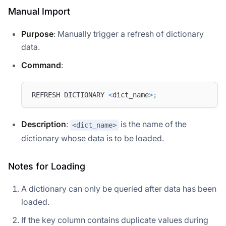
Manual Import
Purpose
: Manually trigger a refresh of dictionary
data.
Command
:
REFRESH DICTIONARY 
<
dict_name
>
;
Description
:
is the name of the
<dict_name>
dictionary whose data is to be loaded.
Notes for Loading
A dictionary can only be queried after data has been
loaded.
If the key column contains duplicate values during