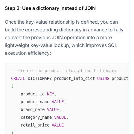
Step 3: Use a dictionary instead of JOIN
Once the key-value relationship is defined, you can
build the corresponding dictionary in advance to fully
convert the previous JOIN operation into a more
lightweight key-value lookup, which improves SQL
execution efficiency:
-- Create the product information dictionary
CREATE
 DICTIONARY product_info_dict 
USING
 products
(
    product_id 
KEY
,
    product_name 
VALUE
,
    brand_name 
VALUE
,
    category_name 
VALUE
,
    retail_price 
VALUE
)