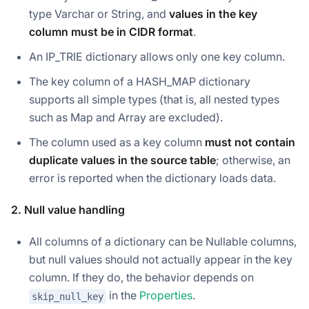
type Varchar or String, and
values in the key
column must be in CIDR format
.
An IP_TRIE dictionary allows only one key column.
The key column of a HASH_MAP dictionary
supports all simple types (that is, all nested types
such as Map and Array are excluded).
The column used as a key column
must not contain
duplicate values in the source table
; otherwise, an
error is reported when the dictionary loads data.
2. Null value handling
All columns of a dictionary can be Nullable columns,
but null values should not actually appear in the key
column. If they do, the behavior depends on
in the
Properties
.
skip_null_key