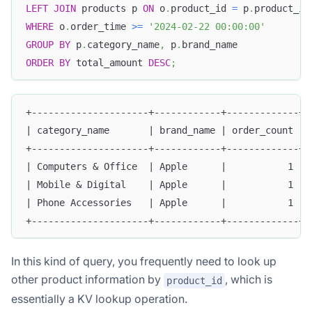
LEFT
JOIN
 products p 
ON
 o
.
product_id 
=
 p
.
product_id
WHERE
 o
.
order_time 
>=
'2024-02-22 00:00:00'
GROUP
BY
 p
.
category_name
,
 p
.
brand_name
ORDER
BY
 total_amount 
DESC
;
+---------------------+------------+-------------+-
| category_name       | brand_name | order_count | 
+---------------------+------------+-------------+-
| Computers & Office  | Apple      |           1 | 
| Mobile & Digital    | Apple      |           1 | 
| Phone Accessories   | Apple      |           1 | 
+---------------------+------------+-------------+-
In this kind of query, you frequently need to look up
other product information by
, which is
product_id
essentially a KV lookup operation.