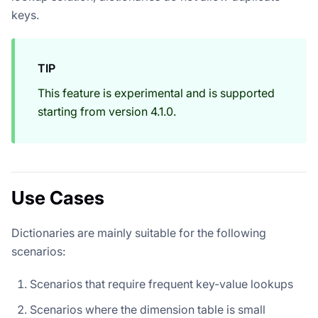
keys.
TIP
This feature is experimental and is supported
starting from version 4.1.0.
Use Cases
Dictionaries are mainly suitable for the following
scenarios:
Scenarios that require frequent key-value lookups
Scenarios where the dimension table is small