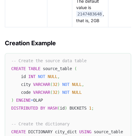
The default
value is
,
2147483648
that is, 2GB
Creation Example
-- Create the source data table
CREATE
TABLE
 source_table 
(
    id 
INT
NOT
NULL
,
    city 
VARCHAR
(
32
)
NOT
NULL
,
    code 
VARCHAR
(
32
)
NOT
NULL
)
ENGINE
=
OLAP
DISTRIBUTED
BY
HASH
(
id
)
 BUCKETS 
1
;
-- Create the dictionary
CREATE
 DICTIONARY city_dict 
USING
 source_table