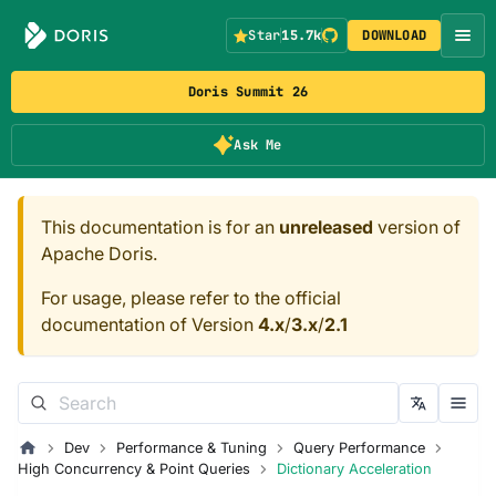
Star
15.7k
DOWNLOAD
Doris Summit 26
Ask Me
This documentation is for an
unreleased
version of
Apache Doris.
For usage, please refer to the official
documentation of Version
4.x
/
3.x
/
2.1
Dev
Performance & Tuning
Query Performance
High Concurrency & Point Queries
Dictionary Acceleration