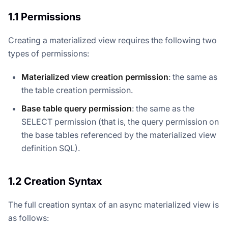
1.1 Permissions
Creating a materialized view requires the following two
types of permissions:
Materialized view creation permission
: the same as
the table creation permission.
Base table query permission
: the same as the
SELECT permission (that is, the query permission on
the base tables referenced by the materialized view
definition SQL).
1.2 Creation Syntax
The full creation syntax of an async materialized view is
as follows: