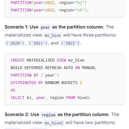
PARTITION
(
year
=
2022
,
 region
=
"bj"
)
PARTITION
(
year
=
2022
,
 region
=
"sh"
)
;
Scenario 1: Use
as the partition column.
The
year
materialized view
will have three partitions:
mv_hive
,
, and
.
('2020')
('2021')
('2022')
CREATE
 MATERIALIZED 
VIEW
 mv_hive
BUILD DEFERRED REFRESH AUTO 
ON
 MANUAL
PARTITION
BY
(
`
year
`
)
DISTRIBUTED
BY
 RANDOM BUCKETS 
2
AS
SELECT
 k1
,
year
,
 region 
FROM
 hive1
;
Scenario 2: Use
as the partition column.
The
region
materialized view
will have two partitions:
mv_hive2