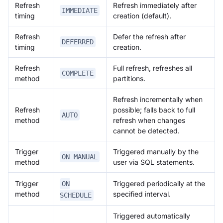
Refresh
Refresh immediately after
IMMEDIATE
timing
creation (default).
Refresh
Defer the refresh after
DEFERRED
timing
creation.
Refresh
Full refresh, refreshes all
COMPLETE
method
partitions.
Refresh incrementally when
Refresh
possible; falls back to full
AUTO
method
refresh when changes
cannot be detected.
Trigger
Triggered manually by the
ON MANUAL
method
user via SQL statements.
Trigger
Triggered periodically at the
ON
method
specified interval.
SCHEDULE
Triggered automatically