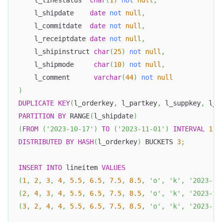
    l_linestatus  
char
(
1
)
not
null
,
    l_shipdate    
date
not
null
,
    l_commitdate  
date
not
null
,
    l_receiptdate 
date
not
null
,
    l_shipinstruct 
char
(
25
)
not
null
,
    l_shipmode     
char
(
10
)
not
null
,
    l_comment      
varchar
(
44
)
not
null
)
DUPLICATE
KEY
(
l_orderkey
,
 l_partkey
,
 l_suppkey
,
 l_l
PARTITION
BY
 RANGE
(
l_shipdate
)
(
FROM
(
'2023-10-17'
)
TO
(
'2023-11-01'
)
INTERVAL
1
D
DISTRIBUTED
BY
HASH
(
l_orderkey
)
 BUCKETS 
3
;
INSERT
INTO
 lineitem 
VALUES
(
1
,
2
,
3
,
4
,
5.5
,
6.5
,
7.5
,
8.5
,
'o'
,
'k'
,
'2023-10
(
2
,
4
,
3
,
4
,
5.5
,
6.5
,
7.5
,
8.5
,
'o'
,
'k'
,
'2023-10
(
3
,
2
,
4
,
4
,
5.5
,
6.5
,
7.5
,
8.5
,
'o'
,
'k'
,
'2023-10