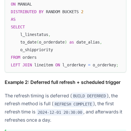
ON
 MANUAL
DISTRIBUTED
BY
 RANDOM BUCKETS 
2
AS
SELECT
    l_linestatus
,
    to_date
(
o_orderdate
)
as
 date_alias
,
    o_shippriority
FROM
 orders
LEFT
JOIN
 lineitem 
ON
 l_orderkey 
=
 o_orderkey
;
Example 2: Deferred full refresh + scheduled trigger
The refresh timing is deferred (
), the
BUILD DEFERRED
refresh method is full (
), the first
REFRESH COMPLETE
refresh time is
, and afterwards it
2024-12-01 20:30:00
refreshes once a day.