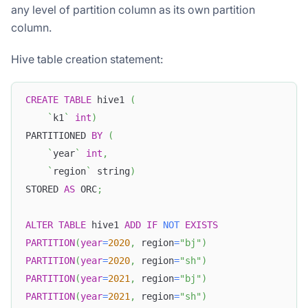
any level of partition column as its own partition
column.
Hive table creation statement:
CREATE
TABLE
 hive1 
(
`
k1
`
int
)
PARTITIONED 
BY
(
`
year
`
int
,
`
region
`
 string
)
STORED 
AS
 ORC
;
ALTER
TABLE
 hive1 
ADD
IF
NOT
EXISTS
PARTITION
(
year
=
2020
,
 region
=
"bj"
)
PARTITION
(
year
=
2020
,
 region
=
"sh"
)
PARTITION
(
year
=
2021
,
 region
=
"bj"
)
PARTITION
(
year
=
2021
,
 region
=
"sh"
)