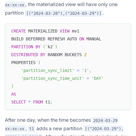
, the materialized view will have only one
xx:xx:xx
partition
.
[("2024-03-28"),("2024-03-29")]
CREATE
 MATERIALIZED 
VIEW
 mv1
BUILD DEFERRED REFRESH AUTO 
ON
 MANUAL
PARTITION
BY
(
`
k2
`
)
DISTRIBUTED
BY
 RANDOM BUCKETS 
2
PROPERTIES 
(
'partition_sync_limit'
=
'1'
,
'partition_sync_time_unit'
=
'DAY'
)
AS
SELECT
*
FROM
 t1
;
After one day, when the time becomes
2024-03-29
,
adds a new partition
xx:xx:xx
t1
[("2024-03-29"),