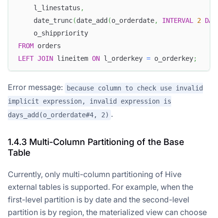
    l_linestatus
,
    date_trunc
(
date_add
(
o_orderdate
,
INTERVAL
2
DAY
    o_shippriority
FROM
 orders
LEFT
JOIN
 lineitem 
ON
 l_orderkey 
=
 o_orderkey
;
Error message:
because column to check use invalid
implicit expression, invalid expression is
.
days_add(o_orderdate#4, 2)
1.4.3 Multi-Column Partitioning of the Base
Table
Currently, only multi-column partitioning of Hive
external tables is supported. For example, when the
first-level partition is by date and the second-level
partition is by region, the materialized view can choose