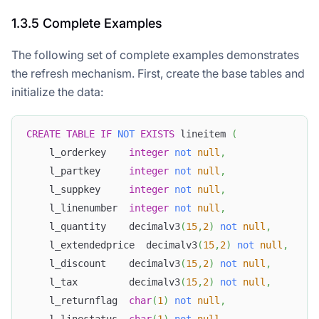
1.3.5 Complete Examples
The following set of complete examples demonstrates
the refresh mechanism. First, create the base tables and
initialize the data:
CREATE
TABLE
IF
NOT
EXISTS
 lineitem 
(
    l_orderkey    
integer
not
null
,
    l_partkey     
integer
not
null
,
    l_suppkey     
integer
not
null
,
    l_linenumber  
integer
not
null
,
    l_quantity    decimalv3
(
15
,
2
)
not
null
,
    l_extendedprice  decimalv3
(
15
,
2
)
not
null
,
    l_discount    decimalv3
(
15
,
2
)
not
null
,
    l_tax         decimalv3
(
15
,
2
)
not
null
,
    l_returnflag  
char
(
1
)
not
null
,