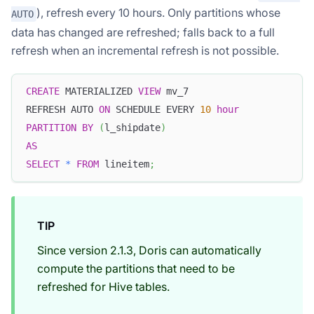
), refresh every 10 hours. Only partitions whose
AUTO
data has changed are refreshed; falls back to a full
refresh when an incremental refresh is not possible.
CREATE
 MATERIALIZED 
VIEW
 mv_7
REFRESH AUTO 
ON
 SCHEDULE EVERY 
10
hour
PARTITION
BY
(
l_shipdate
)
AS
SELECT
*
FROM
 lineitem
;
TIP
Since version 2.1.3, Doris can automatically
compute the partitions that need to be
refreshed for Hive tables.