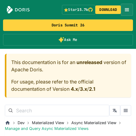
Star
15.7k
DOWNLOAD
Doris Summit 26
Ask Me
This documentation is for an
unreleased
version of
Apache Doris.
For usage, please refer to the official
documentation of Version
4.x
/
3.x
/
2.1
Dev
Materialized View
Async Materialized View
Manage and Query Async Materialized Views