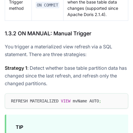
Trigger
when the base table data
ON COMMIT
method
changes (supported since
Apache Doris 2.1.4).
1.3.2 ON MANUAL: Manual Trigger
You trigger a materialized view refresh via a SQL
statement. There are three strategies:
Strategy 1
: Detect whether base table partition data has
changed since the last refresh, and refresh only the
changed partitions.
REFRESH MATERIALIZED 
VIEW
 mvName AUTO
;
TIP