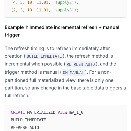
(
4
,
3
,
10
,
11.01
,
'supply2'
)
,
(
2
,
3
,
10
,
11.01
,
'supply3'
)
;
Example 1: Immediate incremental refresh + manual
trigger
The refresh timing is to refresh immediately after
creation (
), the refresh method is
BUILD IMMEDIATE
incremental when possible (
), and the
REFRESH AUTO
trigger method is manual (
). For a non-
ON MANUAL
partitioned full materialized view, there is only one
partition, so any change in the base table data triggers a
full refresh.
CREATE
 MATERIALIZED 
VIEW
 mv_1_0
BUILD IMMEDIATE
REFRESH AUTO