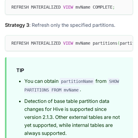
REFRESH MATERIALIZED 
VIEW
 mvName COMPLETE
;
Strategy 3
: Refresh only the specified partitions.
REFRESH MATERIALIZED 
VIEW
 mvName partitions
(
partiti
TIP
You can obtain
from
partitionName
SHOW
.
PARTITIONS FROM mvName
Detection of base table partition data
changes for Hive is supported since
version 2.1.3. Other external tables are not
yet supported, while internal tables are
always supported.