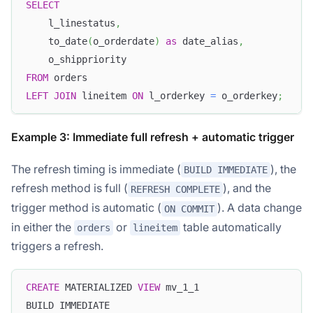
SELECT
    l_linestatus
,
    to_date
(
o_orderdate
)
as
 date_alias
,
    o_shippriority
FROM
 orders
LEFT
JOIN
 lineitem 
ON
 l_orderkey 
=
 o_orderkey
;
Example 3: Immediate full refresh + automatic trigger
The refresh timing is immediate (
), the
BUILD IMMEDIATE
refresh method is full (
), and the
REFRESH COMPLETE
trigger method is automatic (
). A data change
ON COMMIT
in either the
or
table automatically
orders
lineitem
triggers a refresh.
CREATE
 MATERIALIZED 
VIEW
 mv_1_1
BUILD IMMEDIATE