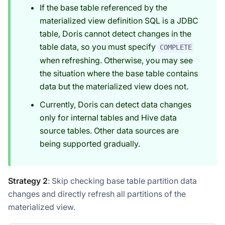
If the base table referenced by the
materialized view definition SQL is a JDBC
table, Doris cannot detect changes in the
table data, so you must specify
COMPLETE
when refreshing. Otherwise, you may see
the situation where the base table contains
data but the materialized view does not.
Currently, Doris can detect data changes
only for internal tables and Hive data
source tables. Other data sources are
being supported gradually.
Strategy 2
: Skip checking base table partition data
changes and directly refresh all partitions of the
materialized view.