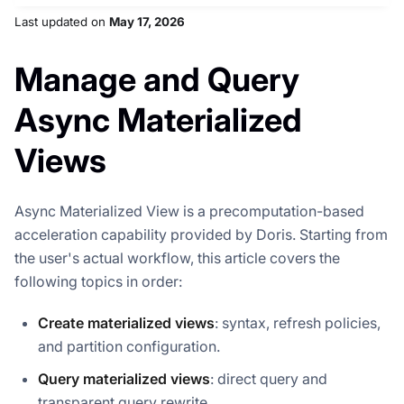
Last updated
on
May 17, 2026
Manage and Query
Async Materialized
Views
Async Materialized View is a precomputation-based
acceleration capability provided by Doris. Starting from
the user's actual workflow, this article covers the
following topics in order:
Create materialized views
: syntax, refresh policies,
and partition configuration.
Query materialized views
: direct query and
transparent query rewrite.