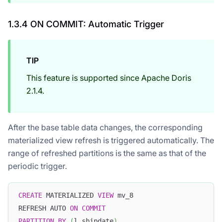
1.3.4 ON COMMIT: Automatic Trigger
TIP
This feature is supported since Apache Doris
2.1.4.
After the base table data changes, the corresponding
materialized view refresh is triggered automatically. The
range of refreshed partitions is the same as that of the
periodic trigger.
CREATE
 MATERIALIZED 
VIEW
 mv_8
REFRESH AUTO 
ON
COMMIT
PARTITION
BY
(
l_shipdate
)