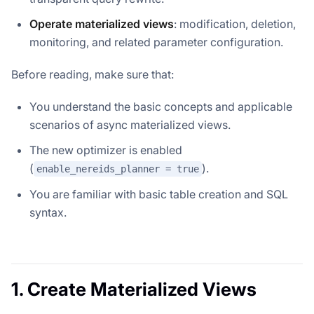
Operate materialized views
: modification, deletion,
monitoring, and related parameter configuration.
Before reading, make sure that:
You understand the basic concepts and applicable
scenarios of async materialized views.
The new optimizer is enabled
(
).
enable_nereids_planner = true
You are familiar with basic table creation and SQL
syntax.
1. Create Materialized Views