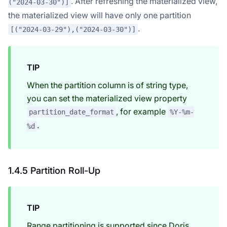
. After refreshing the materialized view,
("2024-03-30")]
the materialized view will have only one partition
.
[("2024-03-29"),("2024-03-30")]
TIP
When the partition column is of string type,
you can set the materialized view property
, for example
partition_date_format
%Y-%m-
.
%d
Doris Summit 26
↗
October 21–22 · Virtual event
1.4.5 Partition Roll-Up
TIP
↗
Range partitioning is supported since Doris