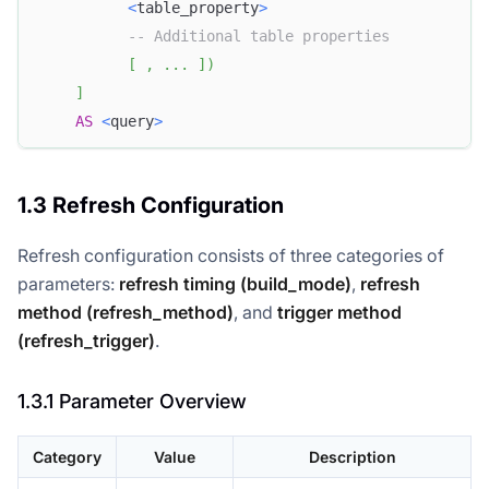
<
table_property
>
-- Additional table properties
[
,
.
.
.
]
)
]
AS
<
query
>
1.3 Refresh Configuration
Refresh configuration consists of three categories of
parameters:
refresh timing (build_mode)
,
refresh
method (refresh_method)
, and
trigger method
(refresh_trigger)
.
1.3.1 Parameter Overview
Category
Value
Description