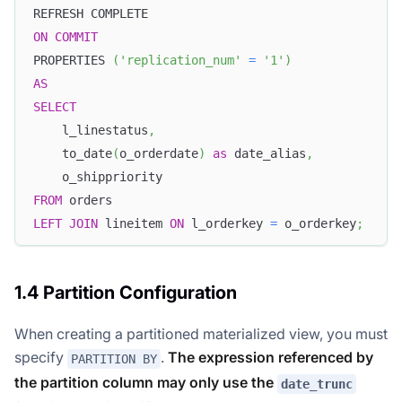
REFRESH COMPLETE
ON
COMMIT
PROPERTIES 
(
'replication_num'
=
'1'
)
AS
SELECT
    l_linestatus
,
    to_date
(
o_orderdate
)
as
 date_alias
,
    o_shippriority
FROM
 orders
LEFT
JOIN
 lineitem 
ON
 l_orderkey 
=
 o_orderkey
;
1.4 Partition Configuration
When creating a partitioned materialized view, you must
specify
.
The expression referenced by
PARTITION BY
the partition column may only use the
date_trunc