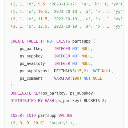
(
1
,
1
,
'o'
,
9.5
,
'2023-10-17'
,
'a'
,
'b'
,
1
,
'yy'
)
,
(
1
,
1
,
'o'
,
10.5
,
'2023-10-18'
,
'a'
,
'b'
,
1
,
'yy'
)
,
(
2
,
1
,
'o'
,
11.5
,
'2023-10-19'
,
'a'
,
'b'
,
1
,
'yy'
)
,
(
3
,
1
,
'o'
,
12.5
,
'2023-10-19'
,
'a'
,
'b'
,
1
,
'yy'
)
;
CREATE
TABLE
IF
NOT
EXISTS
 partsupp 
(
    ps_partkey     
INTEGER
NOT
NULL
,
    ps_suppkey     
INTEGER
NOT
NULL
,
    ps_availqty    
INTEGER
NOT
NULL
,
    ps_supplycost  DECIMALV3
(
15
,
2
)
NOT
NULL
,
    ps_comment     
VARCHAR
(
199
)
NOT
NULL
)
DUPLICATE
KEY
(
ps_partkey
,
 ps_suppkey
)
DISTRIBUTED
BY
HASH
(
ps_partkey
)
 BUCKETS 
3
;
INSERT
INTO
 partsupp 
VALUES
(
2
,
3
,
9
,
10.01
,
'supply1'
)
,