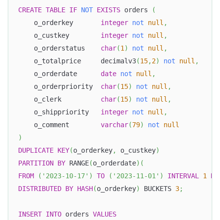
CREATE
TABLE
IF
NOT
EXISTS
 orders 
(
    o_orderkey       
integer
not
null
,
    o_custkey        
integer
not
null
,
    o_orderstatus    
char
(
1
)
not
null
,
    o_totalprice     decimalv3
(
15
,
2
)
not
null
,
    o_orderdate      
date
not
null
,
    o_orderpriority  
char
(
15
)
not
null
,
    o_clerk          
char
(
15
)
not
null
,
    o_shippriority   
integer
not
null
,
    o_comment        
varchar
(
79
)
not
null
)
DUPLICATE
KEY
(
o_orderkey
,
 o_custkey
)
PARTITION
BY
 RANGE
(
o_orderdate
)
(
FROM
(
'2023-10-17'
)
TO
(
'2023-11-01'
)
INTERVAL
1
DA
DISTRIBUTED
BY
HASH
(
o_orderkey
)
 BUCKETS 
3
;
INSERT
INTO
 orders 
VALUES