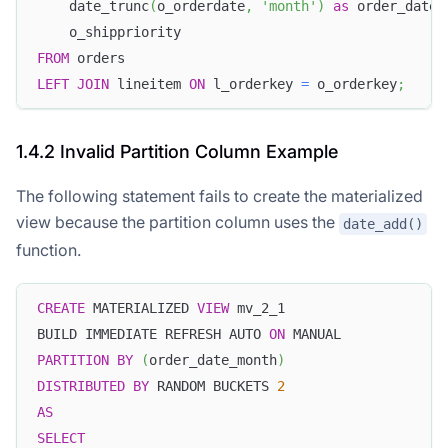
    date_trunc
(
o_orderdate
,
'month'
)
as
 order_date_
    o_shippriority
FROM
 orders
LEFT
JOIN
 lineitem 
ON
 l_orderkey 
=
 o_orderkey
;
1.4.2 Invalid Partition Column Example
The following statement fails to create the materialized
view because the partition column uses the
date_add()
function.
CREATE
 MATERIALIZED 
VIEW
 mv_2_1
BUILD IMMEDIATE REFRESH AUTO 
ON
 MANUAL
PARTITION
BY
(
order_date_month
)
DISTRIBUTED
BY
 RANDOM BUCKETS 
2
AS
SELECT