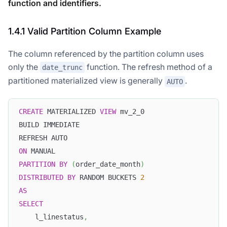
function and identifiers.
1.4.1 Valid Partition Column Example
The column referenced by the partition column uses
only the
function. The refresh method of a
date_trunc
partitioned materialized view is generally
.
AUTO
CREATE
 MATERIALIZED 
VIEW
 mv_2_0
BUILD IMMEDIATE
REFRESH AUTO
ON
 MANUAL
PARTITION
BY
(
order_date_month
)
DISTRIBUTED
BY
 RANDOM BUCKETS 
2
AS
SELECT
    l_linestatus
,