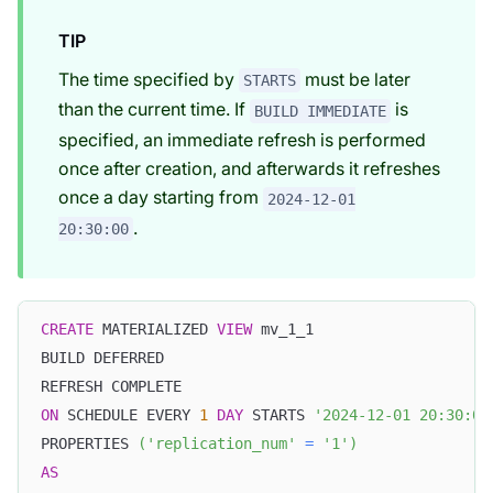
TIP
The time specified by
must be later
STARTS
than the current time. If
is
BUILD IMMEDIATE
specified, an immediate refresh is performed
once after creation, and afterwards it refreshes
once a day starting from
2024-12-01
.
20:30:00
CREATE
 MATERIALIZED 
VIEW
 mv_1_1
BUILD DEFERRED
REFRESH COMPLETE
ON
 SCHEDULE EVERY 
1
DAY
 STARTS 
'2024-12-01 20:30:00
PROPERTIES 
(
'replication_num'
=
'1'
)
AS