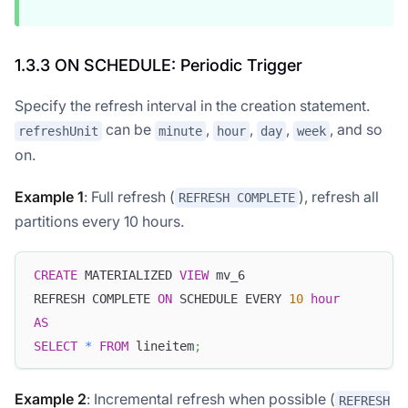
1.3.3 ON SCHEDULE: Periodic Trigger
Specify the refresh interval in the creation statement.
can be
,
,
,
, and so
refreshUnit
minute
hour
day
week
on.
Example 1
: Full refresh (
), refresh all
REFRESH COMPLETE
partitions every 10 hours.
CREATE
 MATERIALIZED 
VIEW
 mv_6
REFRESH COMPLETE 
ON
 SCHEDULE EVERY 
10
hour
AS
SELECT
*
FROM
 lineitem
;
Example 2
: Incremental refresh when possible (
REFRESH