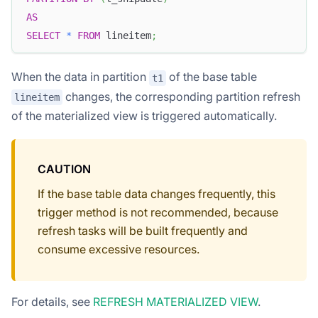
AS
SELECT
*
FROM
 lineitem
;
When the data in partition
of the base table
t1
changes, the corresponding partition refresh
lineitem
of the materialized view is triggered automatically.
CAUTION
If the base table data changes frequently, this
trigger method is not recommended, because
refresh tasks will be built frequently and
consume excessive resources.
For details, see
REFRESH MATERIALIZED VIEW
.