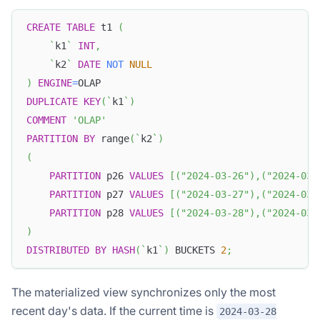
CREATE
TABLE
 t1 
(
`
k1
`
INT
,
`
k2
`
DATE
NOT
NULL
)
ENGINE
=
OLAP
DUPLICATE
KEY
(
`
k1
`
)
COMMENT
'OLAP'
PARTITION
BY
 range
(
`
k2
`
)
(
PARTITION
 p26 
VALUES
[
(
"2024-03-26"
)
,
(
"2024-03-
PARTITION
 p27 
VALUES
[
(
"2024-03-27"
)
,
(
"2024-03-
PARTITION
 p28 
VALUES
[
(
"2024-03-28"
)
,
(
"2024-03-
)
DISTRIBUTED
BY
HASH
(
`
k1
`
)
 BUCKETS 
2
;
The materialized view synchronizes only the most
recent day's data. If the current time is
2024-03-28