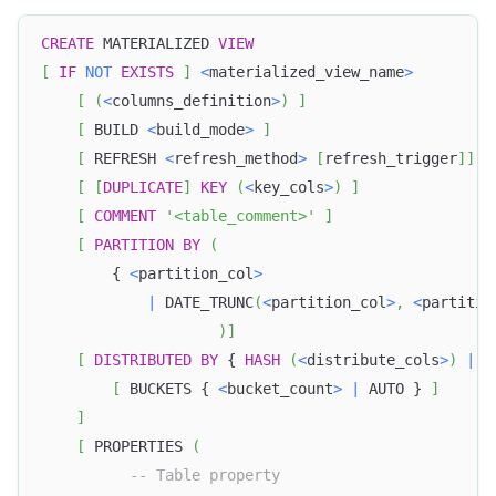
CREATE
 MATERIALIZED 
VIEW
[
IF
NOT
EXISTS
]
<
materialized_view_name
>
[
(
<
columns_definition
>
)
]
[
 BUILD 
<
build_mode
>
]
[
 REFRESH 
<
refresh_method
>
[
refresh_trigger
]
]
[
[
DUPLICATE
]
KEY
(
<
key_cols
>
)
]
[
COMMENT
'<table_comment>'
]
[
PARTITION
BY
(
        { 
<
partition_col
>
|
 DATE_TRUNC
(
<
partition_col
>
,
<
partitio
)
]
[
DISTRIBUTED
BY
 { 
HASH
(
<
distribute_cols
>
)
|
 R
[
 BUCKETS { 
<
bucket_count
>
|
 AUTO } 
]
]
[
 PROPERTIES 
(
-- Table property