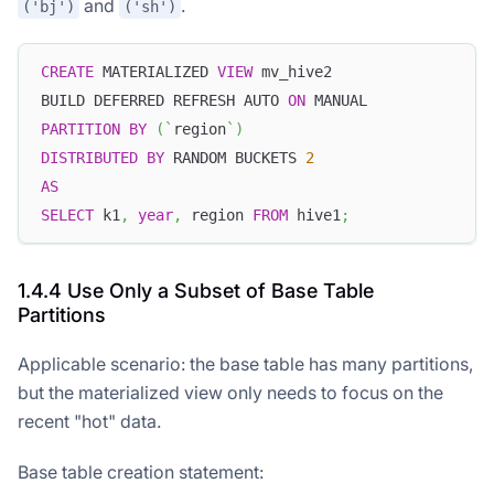
and
.
('bj')
('sh')
CREATE
 MATERIALIZED 
VIEW
 mv_hive2
BUILD DEFERRED REFRESH AUTO 
ON
 MANUAL
PARTITION
BY
(
`
region
`
)
DISTRIBUTED
BY
 RANDOM BUCKETS 
2
AS
SELECT
 k1
,
year
,
 region 
FROM
 hive1
;
1.4.4 Use Only a Subset of Base Table
Partitions
Applicable scenario: the base table has many partitions,
but the materialized view only needs to focus on the
recent "hot" data.
Base table creation statement: