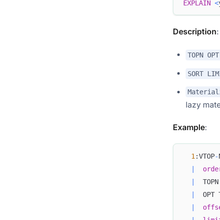
EXPLAIN
<
Description
TOPN OPT
SORT LIM
Material
lazy mate
Example
:
1
:VTOP
-
|
orde
|
  TOPN
|
  OPT 
|
offs