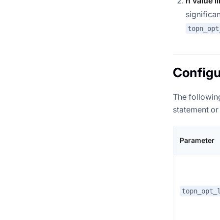
n value l
significa
topn_opt
Configu
The following
statement or 
Parameter
topn_opt_