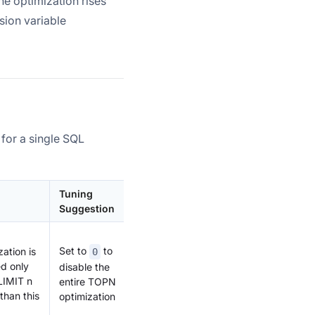
he optimization rises
sion variable
 for a single SQL
Tuning
Suggestion
Set to
to
zation is
0
d only
disable the
LIMIT n
entire TOPN
 than this
optimization