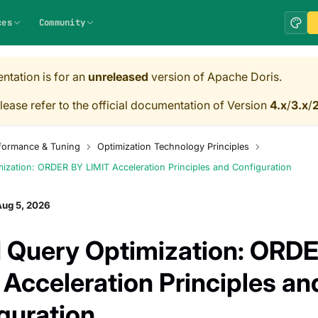
ces
Community
ntation is for an
unreleased
version of Apache Doris.
lease refer to the official documentation of Version
4.x
/
3.x
/
2
formance & Tuning
Optimization Technology Principles
zation: ORDER BY LIMIT Acceleration Principles and Configuration
Aug 5, 2026
Query Optimization: ORD
 Acceleration Principles an
guration