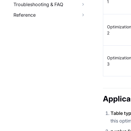
1
Troubleshooting & FAQ
Reference
Optimizatio
2
Optimizatio
3
Applica
Table typ
this opti