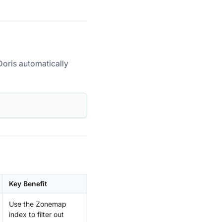
Doris automatically
Key Benefit
Use the Zonemap
index to filter out