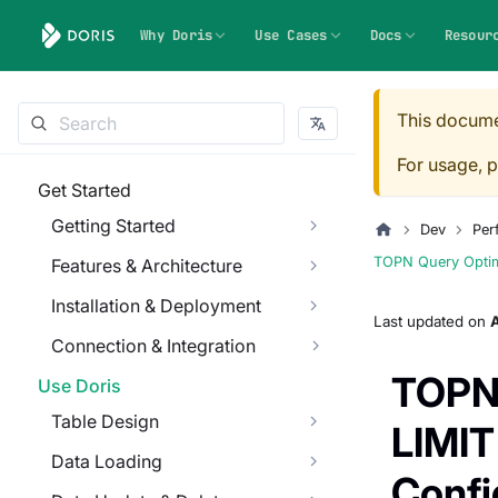
Why Doris
Use Cases
Docs
Resour
This docume
For usage, p
Get Started
Getting Started
Dev
Per
TOPN Query Optimi
Features & Architecture
Installation & Deployment
Last updated
on
Connection & Integration
TOPN 
Use Doris
Table Design
LIMIT
Data Loading
Confi