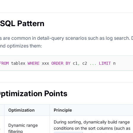
 SQL Pattern
 are common in detail-query scenarios such as log search. 
nd optimizes them:
FROM
 tablex 
WHERE
 xxx 
ORDER
BY
 c1
,
 c2 
.
.
.
LIMIT
 n
ptimization Points
Optimization
Principle
During sorting, dynamically build range
Dynamic range
conditions on the sort columns (such as
n
filtering