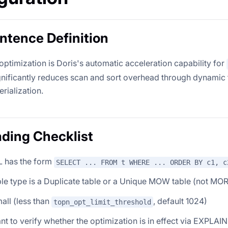
tence Definition
ptimization is Doris's automatic acceleration capability for
ignificantly reduces scan and sort overhead through dynamic f
rialization.
ding Checklist
 has the form
SELECT ... FROM t WHERE ... ORDER BY c1, c
le type is a Duplicate table or a Unique MOW table (not MOR
all (less than
, default 1024)
topn_opt_limit_threshold
t to verify whether the optimization is in effect via EXPLAIN