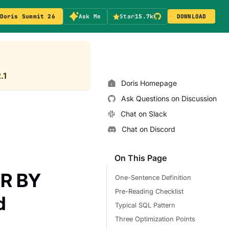
Doris Summit 26
Ask Me
Star
15.7k
DOWNLOAD
.1
Doris Homepage
Ask Questions on Discussion
Chat on Slack
Chat on Discord
On This Page
ER BY
One-Sentence Definition
Pre-Reading Checklist
d
Typical SQL Pattern
Three Optimization Points