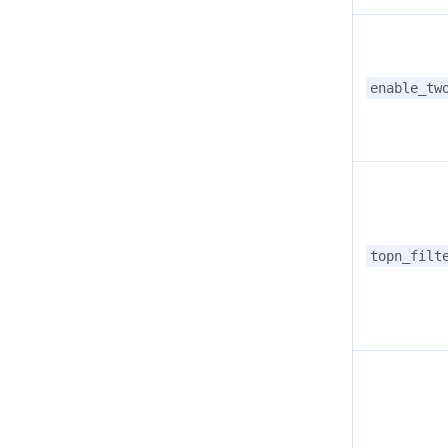
enable_tw
topn_filt