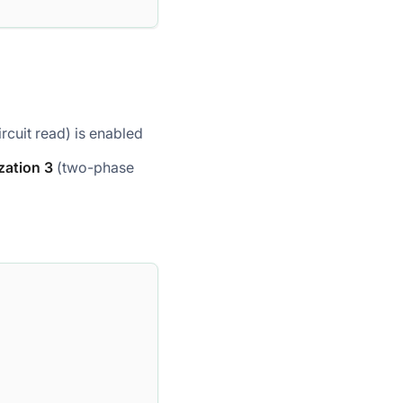
rcuit read) is enabled
zation 3
(two-phase