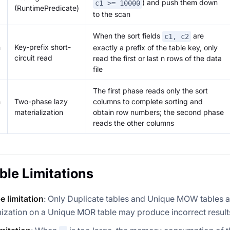
) and push them down
c1 >= 10000
(RuntimePredicate)
to the scan
When the sort fields
are
c1, c2
n
Key-prefix short-
exactly a prefix of the table key, only
circuit read
read the first or last n rows of the data
file
The first phase reads only the sort
n
Two-phase lazy
columns to complete sorting and
materialization
obtain row numbers; the second phase
reads the other columns
ble Limitations
e limitation
: Only Duplicate tables and Unique MOW tables 
mization on a Unique MOR table may produce incorrect result