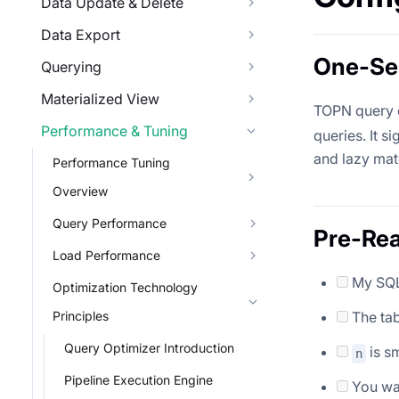
Data Update & Delete
Data Export
One-Sen
Querying
Materialized View
TOPN query o
Performance & Tuning
queries. It s
and lazy mate
Performance Tuning
Overview
Query Performance
Pre-Rea
Load Performance
My SQL
Optimization Technology
Principles
The tab
Query Optimizer Introduction
is sm
n
Pipeline Execution Engine
You wan