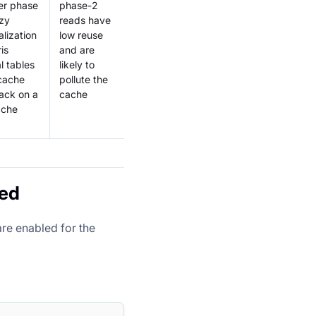
er phase
phase-2
azy
reads have
alization
low reuse
is
and are
l tables
likely to
cache
pollute the
ack on a
cache
ache
led
are enabled for the