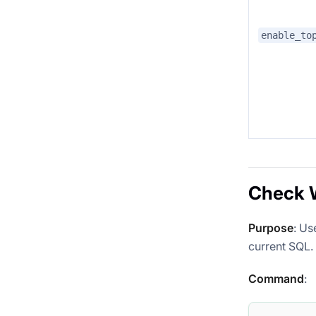
enable_to
Check W
Purpose
: Us
current SQL.
Command
: