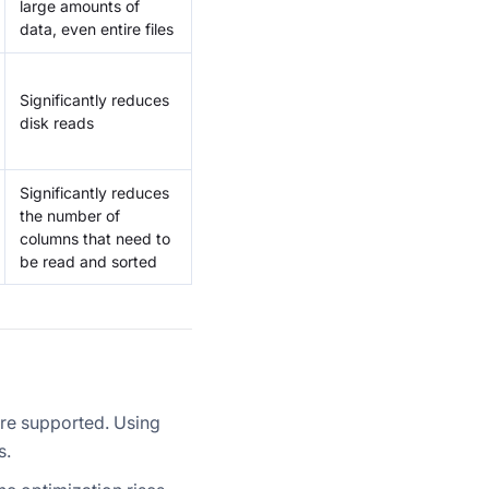
large amounts of
data, even entire files
Significantly reduces
disk reads
Significantly reduces
the number of
columns that need to
be read and sorted
are supported. Using
s.