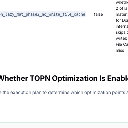
wheth
2 of l
false
materi
pn_lazy_mat_phase2_no_write_file_cache
for Dor
interna
skips 
writeb
File C
miss
hether TOPN Optimization Is Enab
e the execution plan to determine which optimization points 