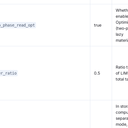
Wheth
enabl
Optimi
true
o_phase_read_opt
(two-
lazy
materi
Ratio 
0.5
of LIM
er_ratio
total 
In sto
compu
separa
mode, 