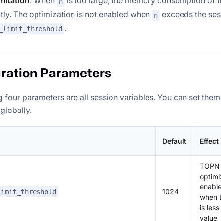
imitation
: When
is too large, the memory consumption of t
n
ntly. The optimization is not enabled when
exceeds the ses
n
.
_limit_threshold
ration Parameters
 four parameters are all session variables. You can set them
globally.
Default
Effect
TOPN
optimi
enable
1024
limit_threshold
when 
is less
value