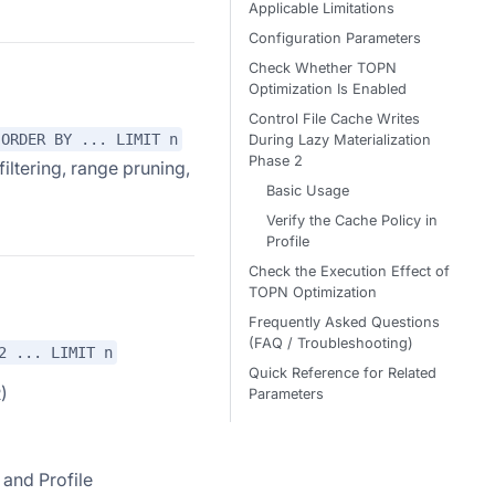
Applicable Limitations
Configuration Parameters
Check Whether TOPN
Optimization Is Enabled
Control File Cache Writes
ORDER BY ... LIMIT n
During Lazy Materialization
Phase 2
iltering, range pruning,
Basic Usage
Verify the Cache Policy in
Profile
Check the Execution Effect of
TOPN Optimization
Frequently Asked Questions
(FAQ / Troubleshooting)
2 ... LIMIT n
Quick Reference for Related
)
Parameters
 and Profile