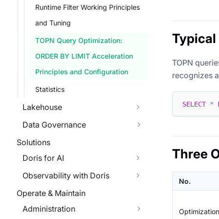
Runtime Filter Working Principles
and Tuning
Typical
TOPN Query Optimization:
ORDER BY LIMIT Acceleration
TOPN queries
Principles and Configuration
recognizes a
Statistics
SELECT
*
Lakehouse
Data Governance
Solutions
Three O
Doris for AI
Observability with Doris
No.
Operate & Maintain
Administration
Optimizatio