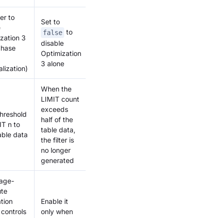
er to
Set to
e
to
false
zation 3
disable
phase
Optimization
3 alone
alization)
When the
LIMIT count
exceeds
threshold
half of the
IT n to
table data,
table data
the filter is
no longer
generated
rage-
te
tion
Enable it
controls
only when