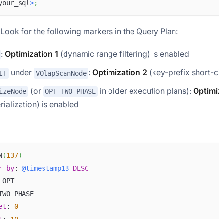
your_sql
>
;
: Look for the following markers in the Query Plan:
:
Optimization 1
(dynamic range filtering) is enabled
under
:
Optimization 2
(key-prefix short-ci
IT
VOlapScanNode
(or
in older execution plans):
Optimi
izeNode
OPT TWO PHASE
rialization) is enabled
N
(
137
)
r
by
: 
@timestamp18
DESC
 OPT
TWO PHASE
et
: 
0