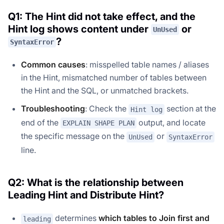
Q1: The Hint did not take effect, and the
Hint log shows content under
or
UnUsed
?
SyntaxError
Common causes
: misspelled table names / aliases
in the Hint, mismatched number of tables between
the Hint and the SQL, or unmatched brackets.
Troubleshooting
: Check the
section at the
Hint log
end of the
output, and locate
EXPLAIN SHAPE PLAN
the specific message on the
or
UnUsed
SyntaxError
line.
Q2: What is the relationship between
Leading Hint and Distribute Hint?
determines
which tables to Join first and
leading