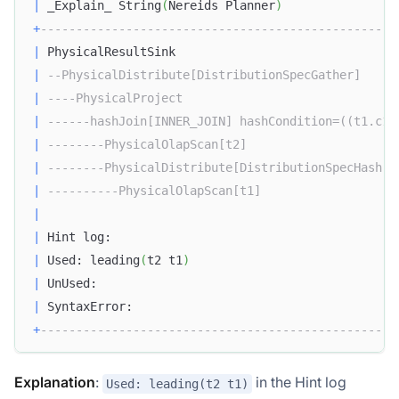
|
 _Explain_ String
(
Nereids Planner
)
+
--------------------------------------------------
|
 PhysicalResultSink                               
|
--PhysicalDistribute[DistributionSpecGather]     
|
----PhysicalProject                              
|
------hashJoin[INNER_JOIN] hashCondition=((t1.c1 
|
--------PhysicalOlapScan[t2]                     
|
--------PhysicalDistribute[DistributionSpecHash] 
|
----------PhysicalOlapScan[t1]                   
|
|
 Hint log:                                        
|
 Used: leading
(
t2 t1
)
|
 UnUsed:                                          
|
 SyntaxError:                                     
+
--------------------------------------------------
Explanation
:
in the Hint log
Used: leading(t2 t1)