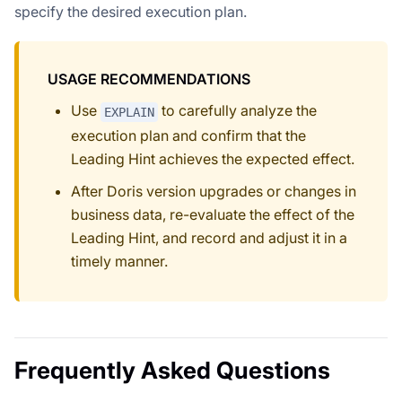
specify the desired execution plan.
USAGE RECOMMENDATIONS
Use
to carefully analyze the
EXPLAIN
execution plan and confirm that the
Leading Hint achieves the expected effect.
After Doris version upgrades or changes in
business data, re-evaluate the effect of the
Leading Hint, and record and adjust it in a
timely manner.
Frequently Asked Questions