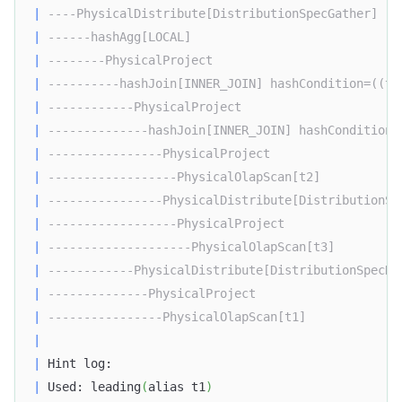
|
----PhysicalDistribute[DistributionSpecGather]   
|
------hashAgg[LOCAL]                             
|
--------PhysicalProject                          
|
----------hashJoin[INNER_JOIN] hashCondition=((t1
|
------------PhysicalProject                      
|
--------------hashJoin[INNER_JOIN] hashCondition=
|
----------------PhysicalProject                  
|
------------------PhysicalOlapScan[t2]           
|
----------------PhysicalDistribute[DistributionSp
|
------------------PhysicalProject                
|
--------------------PhysicalOlapScan[t3]         
|
------------PhysicalDistribute[DistributionSpecHa
|
--------------PhysicalProject                    
|
----------------PhysicalOlapScan[t1]             
|
|
 Hint log:                                        
|
 Used: leading
(
alias t1
)