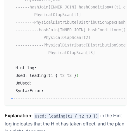
|
------hashJoin[INNER_JOIN] hashCondition=((t1.c1 
|
--------PhysicalOlapScan[t1]                     
|
--------PhysicalDistribute[DistributionSpecHash] 
|
----------hashJoin[INNER_JOIN] hashCondition=((t2
|
------------PhysicalOlapScan[t2]                 
|
------------PhysicalDistribute[DistributionSpecHa
|
--------------PhysicalOlapScan[t3]               
|
|
 Hint log:                                        
|
 Used: leading
(
t1 { t2 t3 }
)
|
 UnUsed:                                          
|
 SyntaxError:                                     
+
--------------------------------------------------
Explanation
:
in the Hint
Used: leading(t1 { t2 t3 })
log indicates that the Hint has taken effect, and the plan