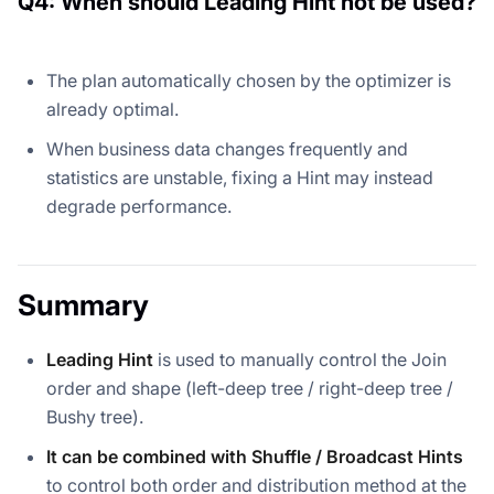
Q4: When should Leading Hint not be used?
The plan automatically chosen by the optimizer is
already optimal.
When business data changes frequently and
statistics are unstable, fixing a Hint may instead
degrade performance.
Summary
Leading Hint
is used to manually control the Join
order and shape (left-deep tree / right-deep tree /
Bushy tree).
It can be combined with Shuffle / Broadcast Hints
to control both order and distribution method at the