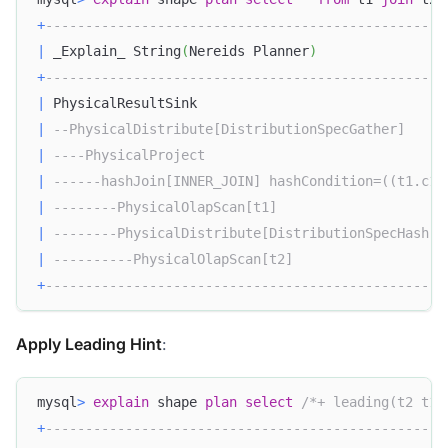
+
--------------------------------------------------
|
 _Explain_ String
(
Nereids Planner
)
+
--------------------------------------------------
|
 PhysicalResultSink                               
|
--PhysicalDistribute[DistributionSpecGather]     
|
----PhysicalProject                              
|
------hashJoin[INNER_JOIN] hashCondition=((t1.c1 
|
--------PhysicalOlapScan[t1]                     
|
--------PhysicalDistribute[DistributionSpecHash] 
|
----------PhysicalOlapScan[t2]                   
+
--------------------------------------------------
Apply Leading Hint
:
mysql
>
explain
 shape 
plan
select
/*+ leading(t2 t1)
+
--------------------------------------------------