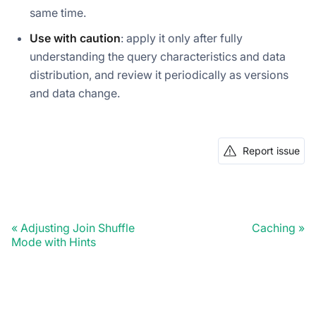
same time.
Use with caution
: apply it only after fully
understanding the query characteristics and data
distribution, and review it periodically as versions
and data change.
Report issue
Adjusting Join Shuffle
Caching
Mode with Hints