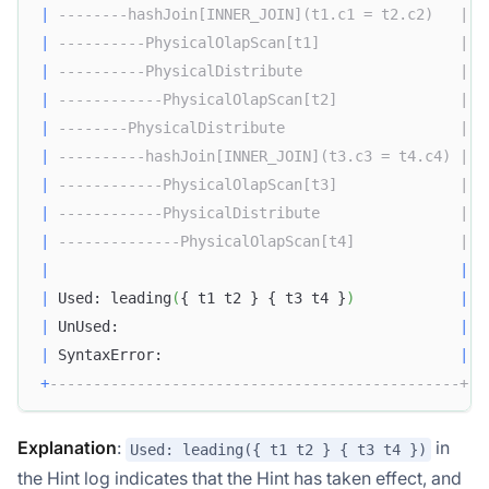
|
--------hashJoin[INNER_JOIN](t1.c1 = t2.c2)   |
|
----------PhysicalOlapScan[t1]                |
|
----------PhysicalDistribute                  |
|
------------PhysicalOlapScan[t2]              |
|
--------PhysicalDistribute                    |
|
----------hashJoin[INNER_JOIN](t3.c3 = t4.c4) |
|
------------PhysicalOlapScan[t3]              |
|
------------PhysicalDistribute                |
|
--------------PhysicalOlapScan[t4]            |
|
|
|
 Used: leading
(
{ t1 t2 } { t3 t4 }
)
|
|
 UnUsed:                                       
|
|
 SyntaxError:                                  
|
+
-----------------------------------------------+
Explanation
:
in
Used: leading({ t1 t2 } { t3 t4 })
the Hint log indicates that the Hint has taken effect, and