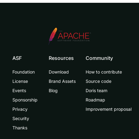
ASF
Resources
Community
Foundation
Download
How to contribute
License
Brand Assets
Source code
Events
Blog
Doris team
Sponsorship
Roadmap
Privacy
Improvement proposal
Security
Thanks