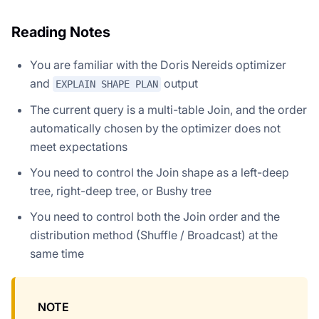
Reading Notes
You are familiar with the Doris Nereids optimizer
and
output
EXPLAIN SHAPE PLAN
The current query is a multi-table Join, and the order
automatically chosen by the optimizer does not
meet expectations
You need to control the Join shape as a left-deep
tree, right-deep tree, or Bushy tree
You need to control both the Join order and the
distribution method (Shuffle / Broadcast) at the
same time
NOTE