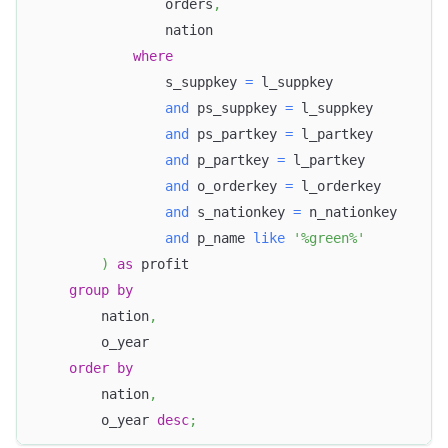
                orders
,
                nation
where
                s_suppkey 
=
 l_suppkey
and
 ps_suppkey 
=
 l_suppkey
and
 ps_partkey 
=
 l_partkey
and
 p_partkey 
=
 l_partkey
and
 o_orderkey 
=
 l_orderkey
and
 s_nationkey 
=
 n_nationkey
and
 p_name 
like
'%green%'
)
as
 profit
group
by
        nation
,
        o_year
order
by
        nation
,
        o_year 
desc
;