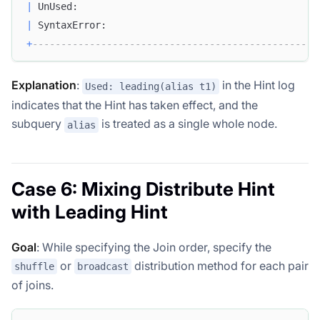
|
 UnUsed:                                          
|
 SyntaxError:                                     
+
--------------------------------------------------
Explanation
:
in the Hint log
Used: leading(alias t1)
indicates that the Hint has taken effect, and the
subquery
is treated as a single whole node.
alias
Case 6: Mixing Distribute Hint
with Leading Hint
Goal
: While specifying the Join order, specify the
or
distribution method for each pair
shuffle
broadcast
of joins.