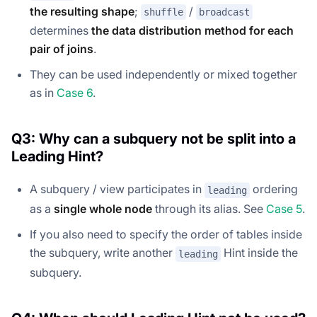
the resulting shape
;
/
shuffle
broadcast
determines
the data distribution method for each
pair of joins
.
They can be used independently or mixed together
as in
Case 6
.
Q3: Why can a subquery not be split into a
Leading Hint?
A subquery / view participates in
ordering
leading
as a
single whole node
through its alias. See
Case 5
.
If you also need to specify the order of tables inside
the subquery, write another
Hint inside the
leading
subquery.