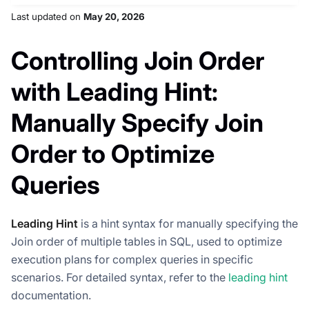
Last updated
on
May 20, 2026
Controlling Join Order
with Leading Hint:
Manually Specify Join
Order to Optimize
Queries
Leading Hint
is a hint syntax for manually specifying the
Join order of multiple tables in SQL, used to optimize
execution plans for complex queries in specific
scenarios. For detailed syntax, refer to the
leading hint
documentation.