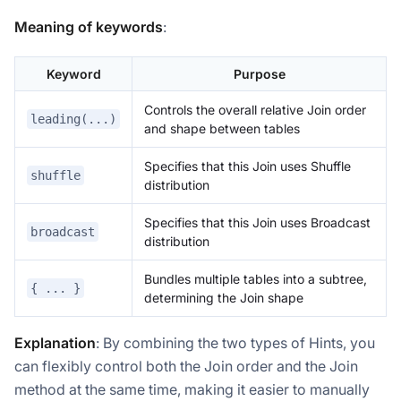
Meaning of keywords
:
Keyword
Purpose
Controls the overall relative Join order
leading(...)
and shape between tables
Specifies that this Join uses Shuffle
shuffle
distribution
Specifies that this Join uses Broadcast
broadcast
distribution
Bundles multiple tables into a subtree,
{ ... }
determining the Join shape
Explanation
: By combining the two types of Hints, you
can flexibly control both the Join order and the Join
method at the same time, making it easier to manually