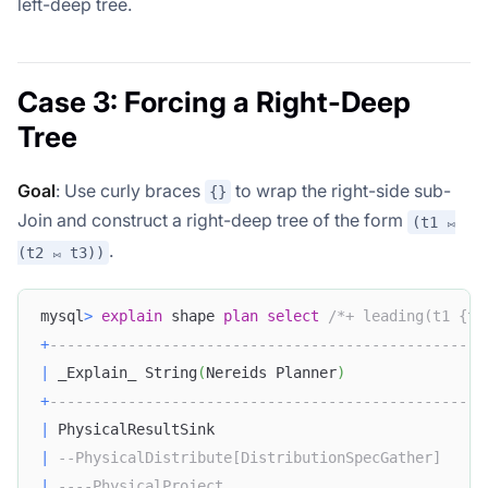
left-deep tree.
Case 3: Forcing a Right-Deep
Tree
Goal
: Use curly braces
to wrap the right-side sub-
{}
Join and construct a right-deep tree of the form
(t1 ⨝
.
(t2 ⨝ t3))
mysql
>
explain
 shape 
plan
select
/*+ leading(t1 {t2
+
--------------------------------------------------
|
 _Explain_ String
(
Nereids Planner
)
+
--------------------------------------------------
|
 PhysicalResultSink                               
|
--PhysicalDistribute[DistributionSpecGather]     
|
----PhysicalProject                              