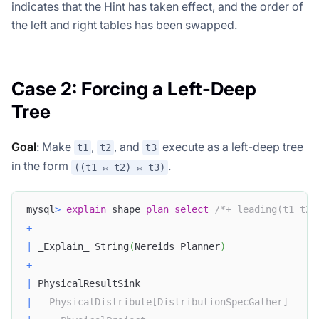
indicates that the Hint has taken effect, and the order of
the left and right tables has been swapped.
Case 2: Forcing a Left-Deep
Tree
Goal
: Make
,
, and
execute as a left-deep tree
t1
t2
t3
in the form
.
((t1 ⨝ t2) ⨝ t3)
mysql
>
explain
 shape 
plan
select
/*+ leading(t1 t2 
+
--------------------------------------------------
|
 _Explain_ String
(
Nereids Planner
)
+
--------------------------------------------------
|
 PhysicalResultSink                               
|
--PhysicalDistribute[DistributionSpecGather]     