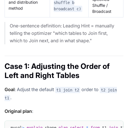
and distribution
shuffle b
Shuffle /
method
broadcast c)
Broadcast
One-sentence definition: Leading Hint = manually
telling the optimizer "which tables to Join first,
which to Join next, and in what shape."
Case 1: Adjusting the Order of
Left and Right Tables
Goal
: Adjust the default
order to
t1 join t2
t2 join
.
t1
Original plan
:
mysql
>
explain
 shape 
plan
select
*
from
 t1 
join
 t2 