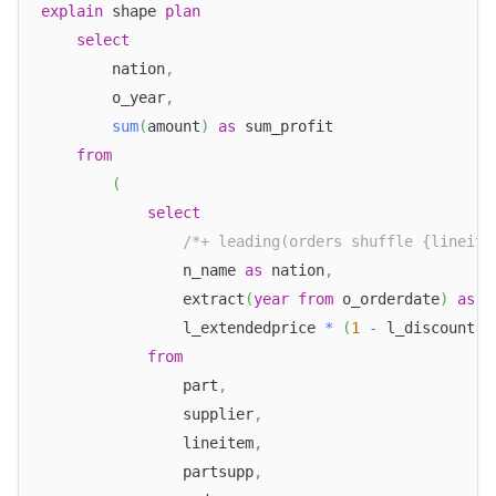
explain
 shape 
plan
select
        nation
,
        o_year
,
sum
(
amount
)
as
 sum_profit
from
(
select
/*+ leading(orders shuffle {lineite
                n_name 
as
 nation
,
                extract
(
year
from
 o_orderdate
)
as
 o
                l_extendedprice 
*
(
1
-
 l_discount
)
from
                part
,
                supplier
,
                lineitem
,
                partsupp
,