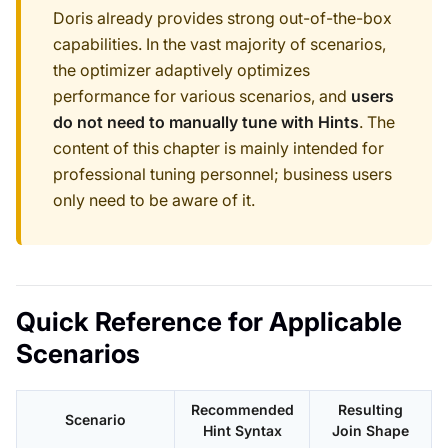
Doris already provides strong out-of-the-box
capabilities. In the vast majority of scenarios,
the optimizer adaptively optimizes
performance for various scenarios, and
users
do not need to manually tune with Hints
. The
content of this chapter is mainly intended for
professional tuning personnel; business users
only need to be aware of it.
Quick Reference for Applicable
Scenarios
Recommended
Resulting
Scenario
Hint Syntax
Join Shape