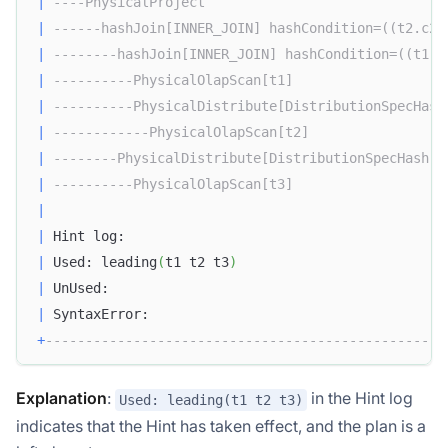
|
----PhysicalProject                              
|
------hashJoin[INNER_JOIN] hashCondition=((t2.c2 
|
--------hashJoin[INNER_JOIN] hashCondition=((t1.c
|
----------PhysicalOlapScan[t1]                   
|
----------PhysicalDistribute[DistributionSpecHash
|
------------PhysicalOlapScan[t2]                 
|
--------PhysicalDistribute[DistributionSpecHash] 
|
----------PhysicalOlapScan[t3]                   
|
|
 Hint log:                                        
|
 Used: leading
(
t1 t2 t3
)
|
 UnUsed:                                          
|
 SyntaxError:                                     
+
--------------------------------------------------
Explanation
:
in the Hint log
Used: leading(t1 t2 t3)
indicates that the Hint has taken effect, and the plan is a