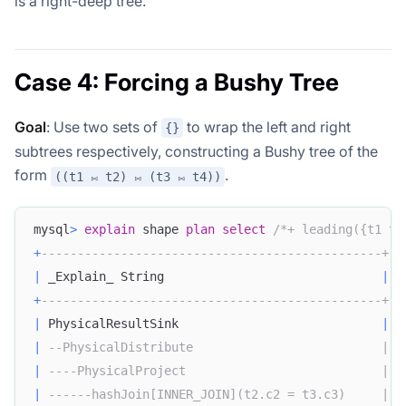
is a right-deep tree.
Case 4: Forcing a Bushy Tree
Goal
: Use two sets of
to wrap the left and right
{}
subtrees respectively, constructing a Bushy tree of the
form
.
((t1 ⨝ t2) ⨝ (t3 ⨝ t4))
mysql
>
explain
 shape 
plan
select
/*+ leading({t1 t2
+
-----------------------------------------------+
|
 _Explain_ String                              
|
+
-----------------------------------------------+
|
 PhysicalResultSink                            
|
|
--PhysicalDistribute                          |
|
----PhysicalProject                           |
|
------hashJoin[INNER_JOIN](t2.c2 = t3.c3)     |