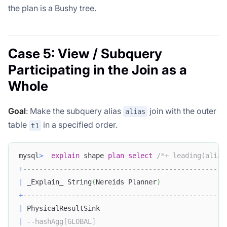
the plan is a Bushy tree.
Case 5: View / Subquery
Participating in the Join as a
Whole
Goal
: Make the subquery alias
join with the outer
alias
table
in a specified order.
t1
mysql
>
explain
 shape 
plan
select
/*+ leading(alias
+
--------------------------------------------------
|
 _Explain_ String
(
Nereids Planner
)
+
--------------------------------------------------
|
 PhysicalResultSink                               
|
--hashAgg[GLOBAL]                                