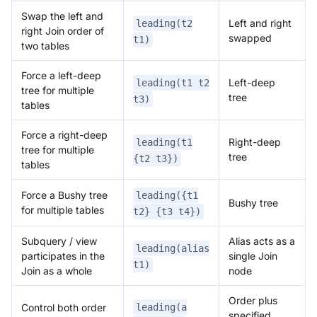
Swap the left and
Left and right
leading(t2
right Join order of
swapped
t1)
two tables
Force a left-deep
Left-deep
leading(t1 t2
tree for multiple
tree
t3)
tables
Force a right-deep
Right-deep
leading(t1
tree for multiple
tree
{t2 t3})
tables
Force a Bushy tree
leading({t1
Bushy tree
for multiple tables
t2} {t3 t4})
Subquery / view
Alias acts as a
leading(alias
participates in the
single Join
t1)
Join as a whole
node
Order plus
leading(a
Control both order
specified