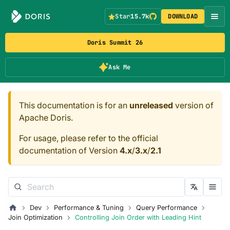
Star
15.7k
DOWNLOAD
Doris Summit 26
Ask Me
This documentation is for an
unreleased
version of
Apache Doris.
For usage, please refer to the official
documentation of Version
4.x
/
3.x
/
2.1
Dev
Performance & Tuning
Query Performance
Join Optimization
Controlling Join Order with Leading Hint