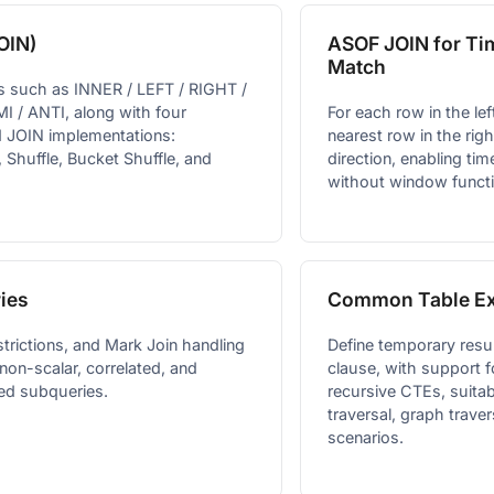
OIN)
ASOF JOIN for Ti
Match
s such as INNER / LEFT / RIGHT /
I / ANTI, along with four
For each row in the left
d JOIN implementations:
nearest row in the righ
 Shuffle, Bucket Shuffle, and
direction, enabling ti
without window funct
ies
Common Table Ex
strictions, and Mark Join handling
Define temporary resu
 non-scalar, correlated, and
clause, with support 
ed subqueries.
recursive CTEs, suitab
traversal, graph traver
scenarios.