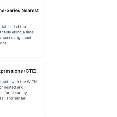
me-Series Nearest
 table, find the
t table along a time
me-series alignment
ions.
pressions (CTE)
lt sets with the WITH
for nested and
le for hierarchy
sal, and similar