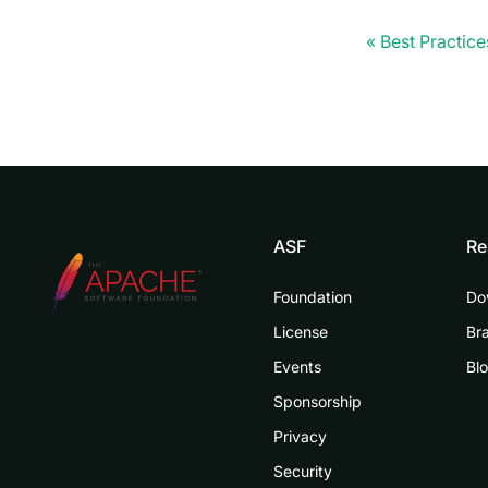
Best Practice
ASF
Re
Foundation
Do
License
Br
Events
Bl
Sponsorship
Privacy
Security