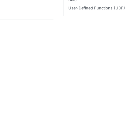
User-Defined Functions (UDF)