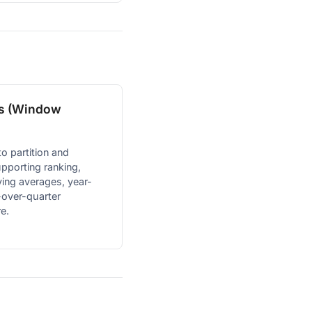
ns (Window
o partition and
pporting ranking,
ing averages, year-
-over-quarter
e.