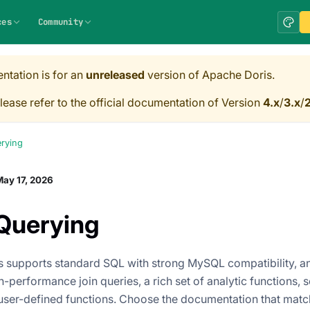
ces
Community
ntation is for an
unreleased
version of Apache Doris.
lease refer to the official documentation of Version
4.x
/
3.x
/
2
rying
ay 17, 2026
Querying
 supports standard SQL with strong MySQL compatibility, an
-performance join queries, a rich set of analytic functions, 
user-defined functions. Choose the documentation that matc