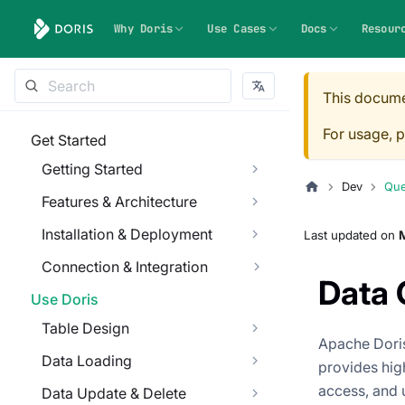
Why Doris
Use Cases
Docs
Resour
This docume
For usage, p
Get Started
Getting Started
Dev
Que
Features & Architecture
Installation & Deployment
Last updated
on
M
Connection & Integration
Data 
Use Doris
Table Design
Apache Doris
Data Loading
provides high
access, and 
Data Update & Delete