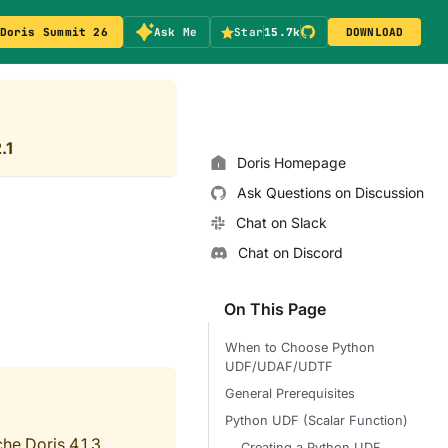
Doris Summit 26
Ask Me
Star
15.7k
DOWNLOAD
.1
Doris Homepage
Ask Questions on Discussion
Chat on Slack
Chat on Discord
On This Page
When to Choose Python
UDF/UDAF/UDTF
General Prerequisites
Python UDF (Scalar Function)
e Doris 4.1.3.
Creating a Python UDF