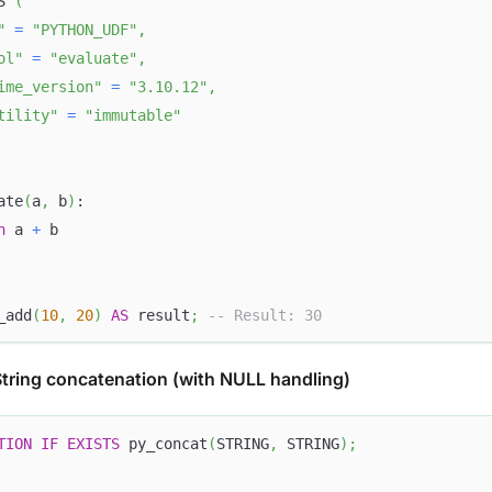
S 
(
"
=
"PYTHON_UDF"
,
ol"
=
"evaluate"
,
ime_version"
=
"3.10.12"
,
tility"
=
"immutable"
ate
(
a
,
 b
)
:
n
 a 
+
 b
_add
(
10
,
20
)
AS
 result
;
-- Result: 30
tring concatenation (with NULL handling)
TION
IF
EXISTS
 py_concat
(
STRING
,
 STRING
)
;