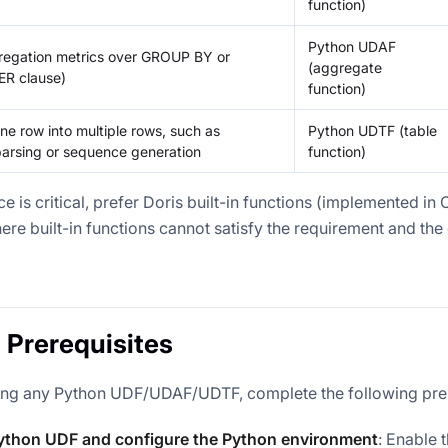
function)
Python UDAF
egation metrics over GROUP BY or
(aggregate
R clause)
function)
e row into multiple rows, such as
Python UDTF (table
rsing or sequence generation
function)
e is critical, prefer Doris built-in functions (implemented in
ere built-in functions cannot satisfy the requirement and the
 Prerequisites
ing any Python UDF/UDAF/UDTF, complete the following pre
ython UDF and configure the Python environment
: Enable 