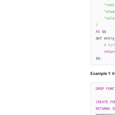
"runt
"alwa
"vola
)
AS
 $$
def entry
# Pyt
retur
$$
;
Example 1: I
DROP
FUNC
CREATE
FU
RETURNS
I