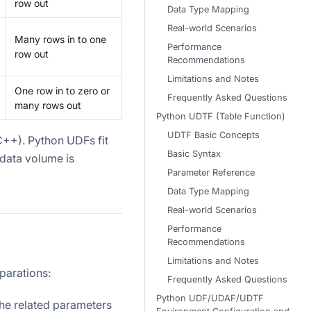
row out
Data Type Mapping
Real-world Scenarios
Many rows in to one
Performance
row out
Recommendations
Limitations and Notes
One row in to zero or
Frequently Asked Questions
many rows out
Python UDTF (Table Function)
UDTF Basic Concepts
 C++). Python UDFs fit
Basic Syntax
 data volume is
Parameter Reference
Data Type Mapping
Real-world Scenarios
Performance
Recommendations
Limitations and Notes
parations:
Frequently Asked Questions
Python UDF/UDAF/UDTF
the related parameters