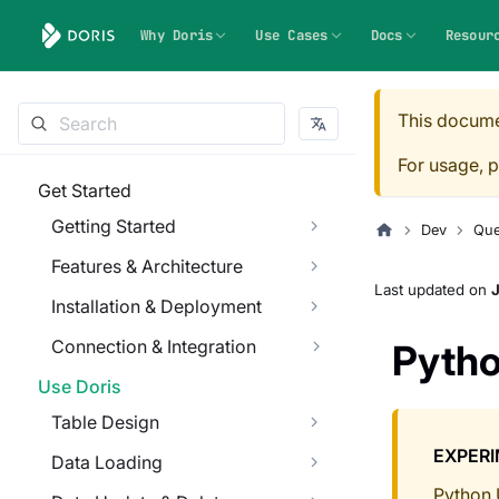
Why Doris
Use Cases
Docs
Resour
This docume
For usage, p
Get Started
Getting Started
Dev
Que
Features & Architecture
Last updated
on
J
Installation & Deployment
Connection & Integration
Pyth
Use Doris
Table Design
EXPER
Data Loading
Python 