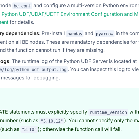
E node
and configure a multi-version Python enviro
be.conf
e
Python UDF/UDAF/UDTF Environment Configuration and Mul
ent
for details.
ry dependencies
: Pre-install
and
in the co
pandas
pyarrow
ent on all BE nodes. These are mandatory dependencies for
and the function cannot run if they are missing.
logs
: The runtime log of the Python UDF Server is located at
. You can inspect this log to v
e/log/python_udf_output.log
r messages for debugging.
ATE statements must explicitly specify
with
runtime_version
 number (such as
). You cannot specify only the m
"3.10.12"
 (such as
); otherwise the function call will fail.
"3.10"