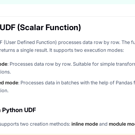
UDF (Scalar Function)
 (User Defined Function) processes data row by row. The fu
eturns a single result. It supports two execution modes:
ode
: Processes data row by row. Suitable for simple transfo
ions.
ed mode
: Processes data in batches with the help of Pandas
ion.
a Python UDF
supports two creation methods:
inline mode
and
module mo