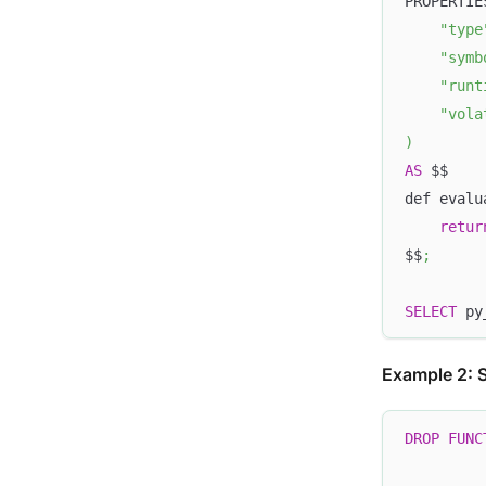
PROPERTIE
"type
"symb
"runt
"vola
)
AS
 $$
def evalu
retur
$$
;
SELECT
 py
Example 2: S
DROP
FUNC