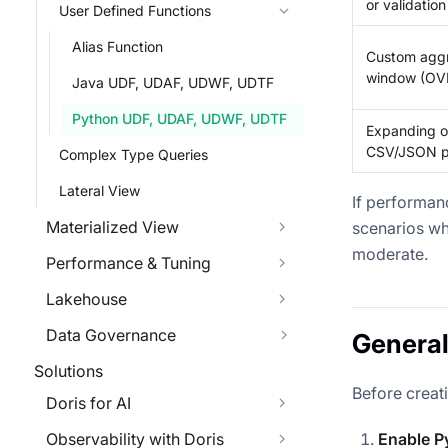
or validation
User Defined Functions
Alias Function
Custom aggr
window (OVE
Java UDF, UDAF, UDWF, UDTF
Python UDF, UDAF, UDWF, UDTF
Expanding on
CSV/JSON pa
Complex Type Queries
Lateral View
If performanc
Materialized View
scenarios wh
moderate.
Performance & Tuning
Lakehouse
Data Governance
General
Solutions
Before creat
Doris for AI
Observability with Doris
Enable P