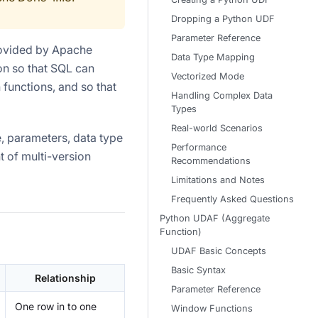
Dropping a Python UDF
Parameter Reference
ovided by Apache
Data Type Mapping
hon so that SQL can
Vectorized Mode
 functions, and so that
Handling Complex Data
Types
Real-world Scenarios
, parameters, data type
Performance
 of multi-version
Recommendations
Limitations and Notes
Frequently Asked Questions
Python UDAF (Aggregate
Function)
UDAF Basic Concepts
Basic Syntax
Relationship
Parameter Reference
One row in to one
Window Functions