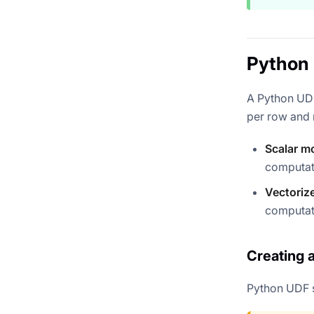
Python 
A Python UDF
per row and r
Scalar m
computat
Vectoriz
computat
Creating 
Python UDF 