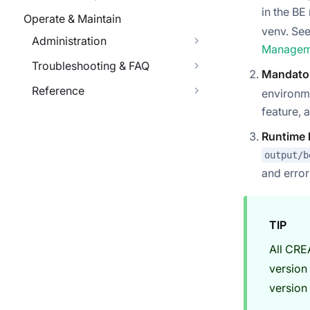
in the B
Operate & Maintain
venv. Se
Administration
Managem
Troubleshooting & FAQ
Mandato
Reference
environm
feature, 
Runtime 
output/b
and erro
TIP
All CRE
version
version