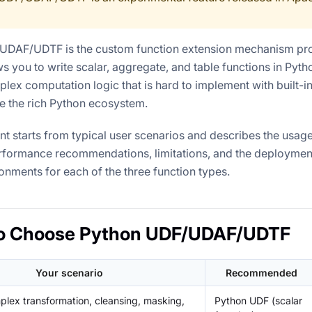
UDAF/UDTF is the custom function extension mechanism pr
ows you to write scalar, aggregate, and table functions in Pyt
ex computation logic that is hard to implement with built-in
e the rich Python ecosystem.
t starts from typical user scenarios and describes the usage
formance recommendations, limitations, and the deployment
onments for each of the three function types.
o Choose Python UDF/UDAF/UDTF
Your scenario
Recommended
lex transformation, cleansing, masking,
Python UDF (scalar