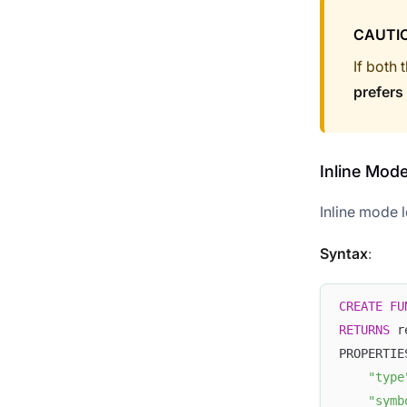
CAUTI
If both 
prefers
Inline Mod
Inline mode l
Syntax
:
CREATE
FU
RETURNS
 r
PROPERTIE
"type
"symb