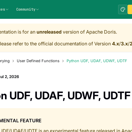
ces
Community
ntation is for an
unreleased
version of Apache Doris.
lease refer to the official documentation of Version
4.x
/
3.x
/
2
rying
User Defined Functions
Python UDF, UDAF, UDWF, UDTF
ul 2, 2026
on UDF, UDAF, UDWF, UDTF
IMENTAL FEATURE
UDF/UDAF/UDTF is an experimental feature released in Apach