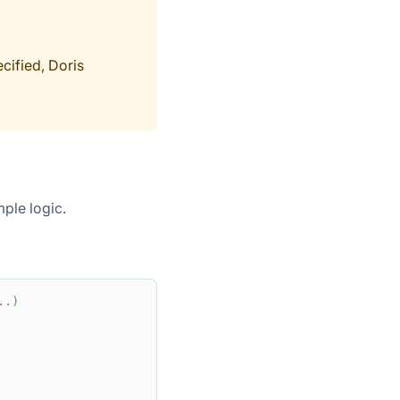
cified, Doris
mple logic.
.
.
)