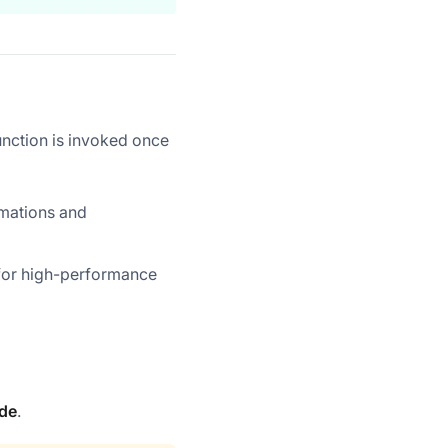
nction is invoked once
rmations and
 for high-performance
de
.