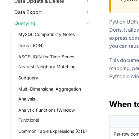
Data Update & Delete
Data Export
Python UDF/
Querying
Doris. It all
MySQL Compatibility Notes
express compl
Joins (JOIN)
you can reus
ASOF JOIN for Time-Series
This documen
Nearest-Neighbor Matching
mapping, per
Python envir
Subquery
Multi-Dimensional Aggregation
Analysis
When t
Analytic Functions (Window
Functions)
Common Table Expressions (CTE)
Per-row comp