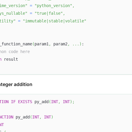
ime_version"
=
"python_version"
,
ys_nullable"
=
"true|false"
,
tility"
=
"immutable|stable|volatile"
_function_name
(
param1
,
 param2
,
.
.
.
)
:
hon code here
n
 result
nteger addition
TION
IF
EXISTS
 py_add
(
INT
,
INT
)
;
NCTION
 py_add
(
INT
,
INT
)
NT