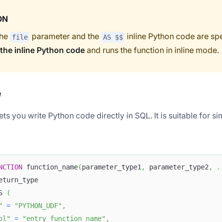
ON
the
parameter and the
inline Python code are spe
file
AS $$
 the inline Python code
and runs the function in inline mode.
e
ets you write Python code directly in SQL. It is suitable for si
NCTION
 function_name
(
parameter_type1
,
 parameter_type2
,
.
eturn_type
S 
(
"
=
"PYTHON_UDF"
,
ol"
=
"entry_function_name"
,