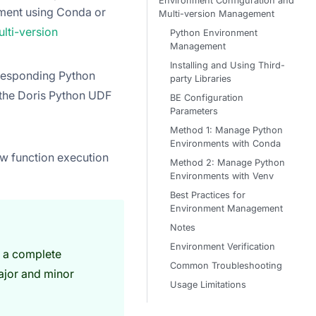
Environment Configuration and
nment using Conda or
Multi-version Management
ti-version
Python Environment
Management
Installing and Using Third-
rresponding Python
party Libraries
 the Doris Python UDF
BE Configuration
Parameters
Method 1: Manage Python
Environments with Conda
iew function execution
Method 2: Manage Python
Environments with Venv
Best Practices for
Environment Management
Notes
Environment Verification
 a complete
Common Troubleshooting
ajor and minor
Usage Limitations