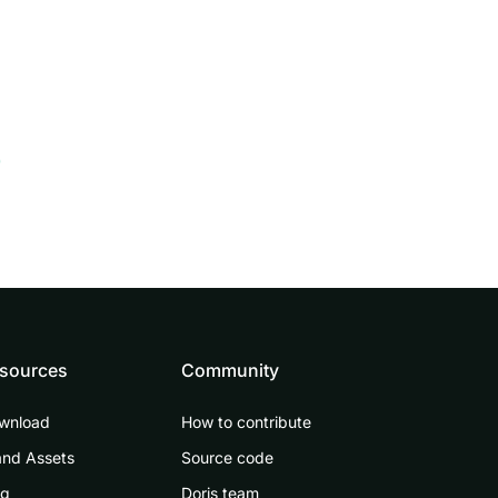
0
sources
Community
wnload
How to contribute
and Assets
Source code
og
Doris team