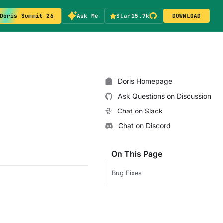
Doris Summit 26
Ask Me
Star
15.7k
DOWNLOAD
Doris Homepage
Ask Questions on Discussion
Chat on Slack
Chat on Discord
On This Page
Bug Fixes