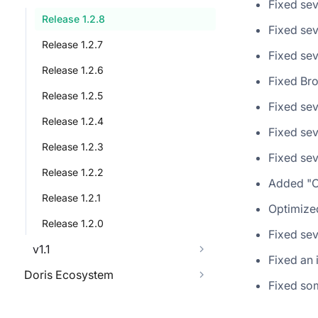
Fixed sev
Release 1.2.8
Fixed sev
Release 1.2.7
Fixed sev
Release 1.2.6
Fixed Br
Release 1.2.5
Fixed sev
Release 1.2.4
Fixed sev
Release 1.2.3
Fixed sev
Release 1.2.2
Added "Ca
Release 1.2.1
Optimize
Release 1.2.0
Fixed sev
v1.1
Fixed an 
Doris Ecosystem
Fixed som