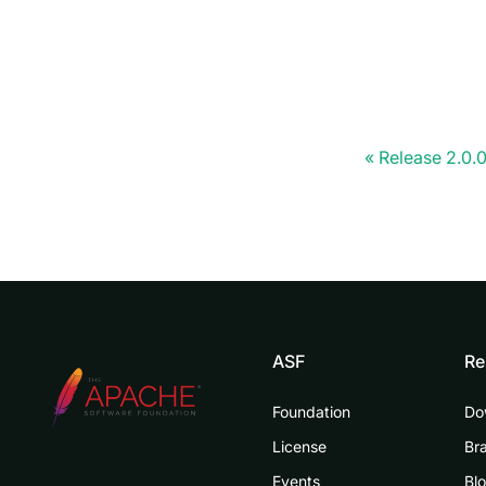
Release 2.0.
ASF
Re
Foundation
Do
License
Br
Events
Bl