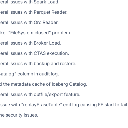
eral issues with Spark Load.
eral issues with Parquet Reader.
eral issues with Orc Reader.
oker "FileSystem closed" problem.
eral issues with Broker Load.
eral issues with CTAS execution.
eral issues with backup and restore.
talog" column in audit log.
d the metadata cache of Iceberg Catalog.
eral issues with outfile/export feature.
issue with "replayEraseTable" edit log causing FE start to fail
e security issues.