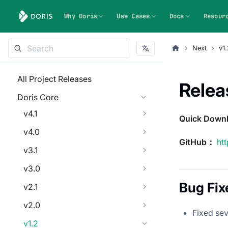
Why Doris
Use Cases
Docs
Resour
Next
v1.
All Project Releases
Relea
Doris Core
v4.1
Quick Down
v4.0
GitHub：
ht
v3.1
v3.0
Bug Fix
v2.1
v2.0
Fixed sev
v1.2