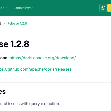
ces
Community
2
Release 1.2.8
se 1.2.8
load:
https://doris.apache.org/download/
tps://github.com/apache/doris/releases
es
eral issues with query execution.