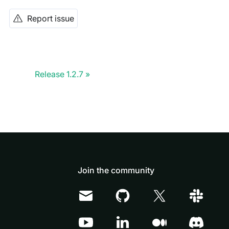
Report issue
Release 1.2.7
Join the community