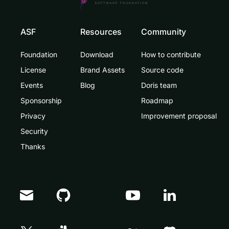
ASF
Resources
Community
Foundation
Download
How to contribute
License
Brand Assets
Source code
Events
Blog
Doris team
Sponsorship
Roadmap
Privacy
Improvement proposal
Security
Thanks