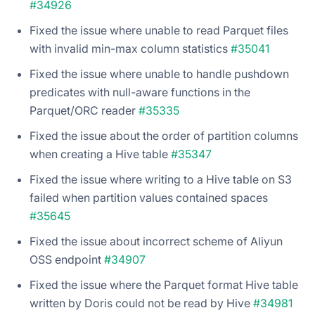
#34926
Fixed the issue where unable to read Parquet files
with invalid min-max column statistics
#35041
Fixed the issue where unable to handle pushdown
predicates with null-aware functions in the
Parquet/ORC reader
#35335
Fixed the issue about the order of partition columns
when creating a Hive table
#35347
Fixed the issue where writing to a Hive table on S3
failed when partition values contained spaces
#35645
Fixed the issue about incorrect scheme of Aliyun
OSS endpoint
#34907
Fixed the issue where the Parquet format Hive table
written by Doris could not be read by Hive
#34981