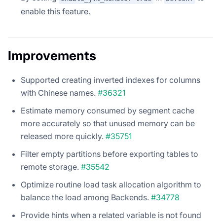
enable this feature.
Improvements
Supported creating inverted indexes for columns
with Chinese names.
#36321
Estimate memory consumed by segment cache
more accurately so that unused memory can be
released more quickly.
#35751
Filter empty partitions before exporting tables to
remote storage.
#35542
Optimize routine load task allocation algorithm to
balance the load among Backends.
#34778
Provide hints when a related variable is not found