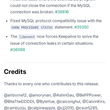
could not close the connection if the MySQL
connection was broken.
#36616
Fixed MySQL protocol compatibility issue with the
statement.
#35350
SHOW PROCEDURE STATUS
The
now forces Keepalive to solve the
libevent
issue of connection leaks in certain situations.
#36088
Credits
Thanks to every one who contributes to this release.
@airborne12, @amorynan, @AshinGau, @BePPPower,
@BiteTheDDDDt, @ByteYue, @caiconghui, @CalvinKirs,
@cambyzju, @catpineapple, @cjj2010, @csun5285,