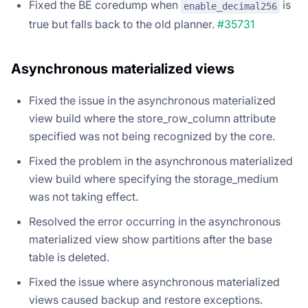
Fixed the BE coredump when
is
enable_decimal256
true but falls back to the old planner.
#35731
Asynchronous materialized views
Fixed the issue in the asynchronous materialized
view build where the store_row_column attribute
specified was not being recognized by the core.
Fixed the problem in the asynchronous materialized
view build where specifying the storage_medium
was not taking effect.
Resolved the error occurring in the asynchronous
materialized view show partitions after the base
table is deleted.
Fixed the issue where asynchronous materialized
views caused backup and restore exceptions.