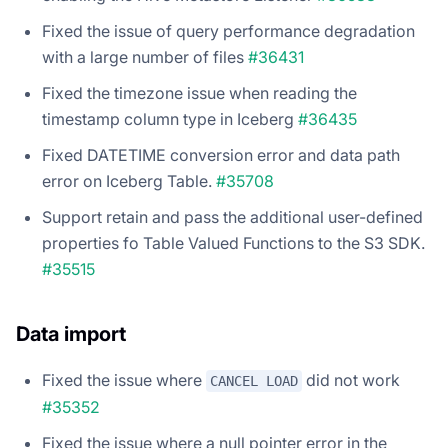
Fixed the issue of query performance degradation
with a large number of files
#36431
Fixed the timezone issue when reading the
timestamp column type in Iceberg
#36435
Fixed DATETIME conversion error and data path
error on Iceberg Table.
#35708
Support retain and pass the additional user-defined
properties fo Table Valued Functions to the S3 SDK.
#35515
Data import
Fixed the issue where
did not work
CANCEL LOAD
#35352
Fixed the issue where a null pointer error in the