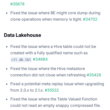
#35678
Fixed the issue where BE might core dump during
clone operations when memory is tight.
#34702
Data Lakehouse
Fixed the issue where a Hive table could not be
created with a fully qualified name such as
#34984
ctl.db.tbl
Fixed the issue where the Hive metastore
connection did not close when refreshing
#35426
Fixed a potential meta replay issue when upgrading
from 2.0.x to 2.1.x.
#35532
Fixed the issue where the Table Valued Function
could not read an empty snappy compressed file.