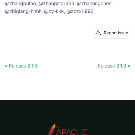
@zhangbutao, @zhangstar333, @zhannngchen,
@zhiqiang-hhhh, @zy-kkk, @zzzxl1993
Report issue
Release 2.1.5
Release 2.1.3