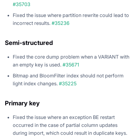
#35703
Fixed the issue where partition rewrite could lead to
incorrect results.
#35236
Semi-structured
Fixed the core dump problem when a VARIANT with
an empty key is used.
#35671
Bitmap and BloomFilter index should not perform
light index changes.
#35225
Primary key
Fixed the issue where an exception BE restart
occurred in the case of partial column updates
during import, which could result in duplicate keys.