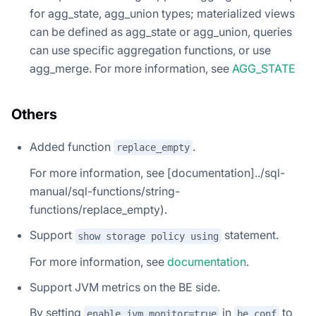
for agg_state, agg_union types; materialized views
can be defined as agg_state or agg_union, queries
can use specific aggregation functions, or use
agg_merge. For more information, see
AGG_STATE
Others
Added function
.
replace_empty
For more information, see [documentation]../sql-
manual/sql-functions/string-
functions/replace_empty).
Support
statement.
show storage policy using
For more information, see
documentation
.
Support JVM metrics on the BE side.
By setting
in
to
enable_jvm_monitor=true
be.conf