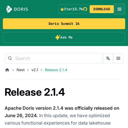
Star
15.7k
DOWNLOAD
Doris Summit 26
Ask Me
Next
v2.1
Release 2.1.4
Release 2.1.4
Apache Doris version 2.1.4 was officially released on
June 26, 2024.
In this update, we have optimized
various functional experiences for data lakehouse