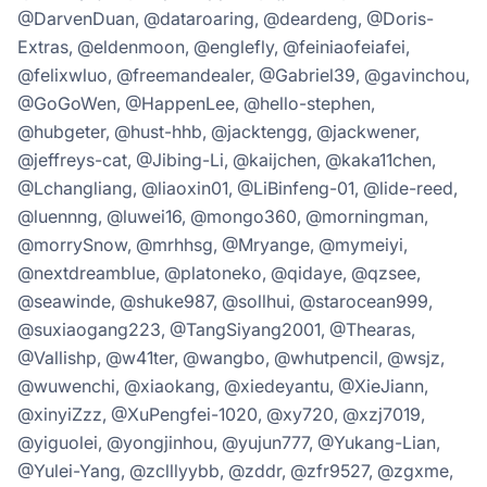
@DarvenDuan, @dataroaring, @deardeng, @Doris-
Extras, @eldenmoon, @englefly, @feiniaofeiafei,
@felixwluo, @freemandealer, @Gabriel39, @gavinchou,
@GoGoWen, @HappenLee, @hello-stephen,
@hubgeter, @hust-hhb, @jacktengg, @jackwener,
@jeffreys-cat, @Jibing-Li, @kaijchen, @kaka11chen,
@Lchangliang, @liaoxin01, @LiBinfeng-01, @lide-reed,
@luennng, @luwei16, @mongo360, @morningman,
@morrySnow, @mrhhsg, @Mryange, @mymeiyi,
@nextdreamblue, @platoneko, @qidaye, @qzsee,
@seawinde, @shuke987, @sollhui, @starocean999,
@suxiaogang223, @TangSiyang2001, @Thearas,
@Vallishp, @w41ter, @wangbo, @whutpencil, @wsjz,
@wuwenchi, @xiaokang, @xiedeyantu, @XieJiann,
@xinyiZzz, @XuPengfei-1020, @xy720, @xzj7019,
@yiguolei, @yongjinhou, @yujun777, @Yukang-Lian,
@Yulei-Yang, @zclllyybb, @zddr, @zfr9527, @zgxme,