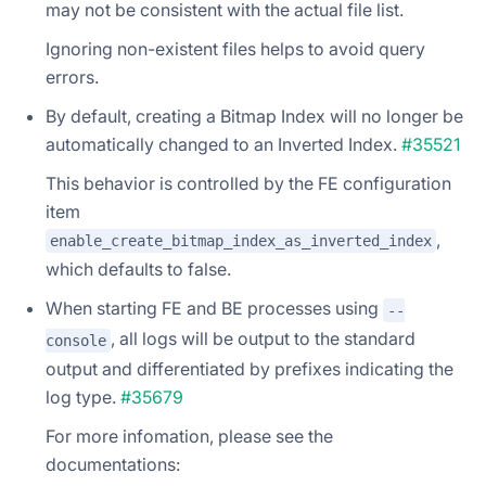
may not be consistent with the actual file list.
Ignoring non-existent files helps to avoid query
errors.
By default, creating a Bitmap Index will no longer be
automatically changed to an Inverted Index.
#35521
This behavior is controlled by the FE configuration
item
,
enable_create_bitmap_index_as_inverted_index
which defaults to false.
When starting FE and BE processes using
--
, all logs will be output to the standard
console
output and differentiated by prefixes indicating the
log type.
#35679
For more infomation, please see the
documentations: