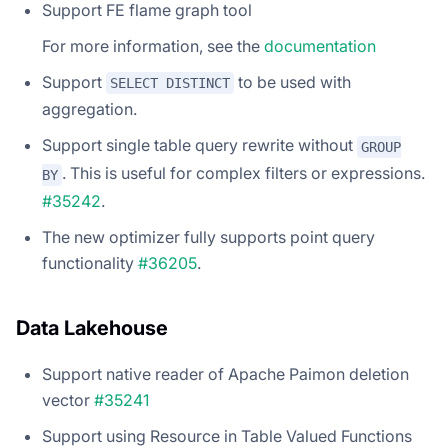
Support FE flame graph tool
For more information, see the
documentation
Support
to be used with
SELECT DISTINCT
aggregation.
Support single table query rewrite without
GROUP
. This is useful for complex filters or expressions.
BY
#35242
.
The new optimizer fully supports point query
functionality
#36205
.
Data Lakehouse
Support native reader of Apache Paimon deletion
vector
#35241
Support using Resource in Table Valued Functions