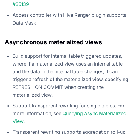
#35139
Access controller with Hive Ranger plugin supports
Data Mask
Asynchronous materialized views
Build support for internal table triggered updates,
where if a materialized view uses an internal table
and the data in the internal table changes, it can
trigger a refresh of the materialized view, specifying
REFRESH ON COMMIT when creating the
materialized view.
Support transparent rewriting for single tables. For
more information, see
Querying Async Materialized
View
.
Transparent rewriting supports aggregation roll-up