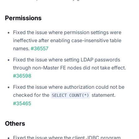
Permissions
Fixed the issue where permission settings were
ineffective after enabling case-insensitive table
names.
#36557
Fixed the issue where setting LDAP passwords
through non-Master FE nodes did not take effect.
#36598
Fixed the issue where authorization could not be
checked for the
statement.
SELECT COUNT(*)
#35465
Others
Fixed the issue where the client JDBC program