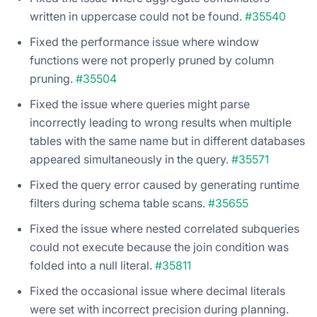
written in uppercase could not be found.
#35540
Fixed the performance issue where window
functions were not properly pruned by column
pruning.
#35504
Fixed the issue where queries might parse
incorrectly leading to wrong results when multiple
tables with the same name but in different databases
appeared simultaneously in the query.
#35571
Fixed the query error caused by generating runtime
filters during schema table scans.
#35655
Fixed the issue where nested correlated subqueries
could not execute because the join condition was
folded into a null literal.
#35811
Fixed the occasional issue where decimal literals
were set with incorrect precision during planning.