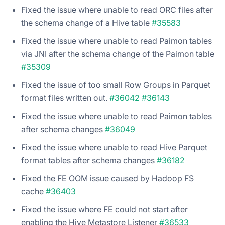
Fixed the issue where unable to read ORC files after
the schema change of a Hive table
#35583
Fixed the issue where unable to read Paimon tables
via JNI after the schema change of the Paimon table
#35309
Fixed the issue of too small Row Groups in Parquet
format files written out.
#36042
#36143
Fixed the issue where unable to read Paimon tables
after schema changes
#36049
Fixed the issue where unable to read Hive Parquet
format tables after schema changes
#36182
Fixed the FE OOM issue caused by Hadoop FS
cache
#36403
Fixed the issue where FE could not start after
enabling the Hive Metastore Listener
#36533