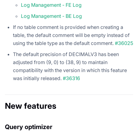
Log Management - FE Log
Log Management - BE Log
If no table comment is provided when creating a
table, the default comment will be empty instead of
using the table type as the default comment.
#36025
The default precision of DECIMALV3 has been
adjusted from (9, 0) to (38, 9) to maintain
compatibility with the version in which this feature
was initially released.
#36316
New features
Query optimizer