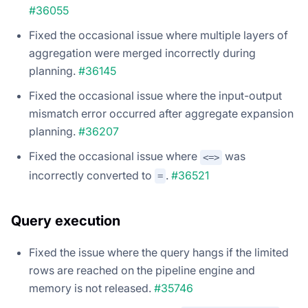
#36055
Fixed the occasional issue where multiple layers of
aggregation were merged incorrectly during
planning.
#36145
Fixed the occasional issue where the input-output
mismatch error occurred after aggregate expansion
planning.
#36207
Fixed the occasional issue where
was
<=>
incorrectly converted to
.
#36521
=
Query execution
Fixed the issue where the query hangs if the limited
rows are reached on the pipeline engine and
memory is not released.
#35746