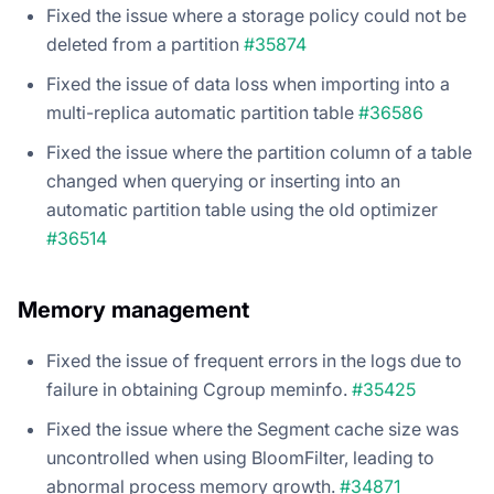
Fixed the issue where a storage policy could not be
deleted from a partition
#35874
Fixed the issue of data loss when importing into a
multi-replica automatic partition table
#36586
Fixed the issue where the partition column of a table
changed when querying or inserting into an
automatic partition table using the old optimizer
#36514
Memory management
Fixed the issue of frequent errors in the logs due to
failure in obtaining Cgroup meminfo.
#35425
Fixed the issue where the Segment cache size was
uncontrolled when using BloomFilter, leading to
abnormal process memory growth.
#34871