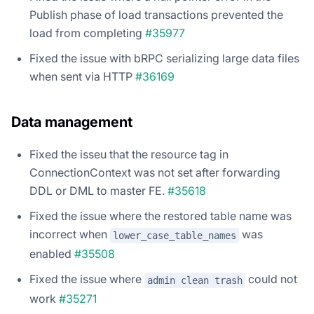
Publish phase of load transactions prevented the
load from completing
#35977
Fixed the issue with bRPC serializing large data files
when sent via HTTP
#36169
Data management
Fixed the isseu that the resource tag in
ConnectionContext was not set after forwarding
DDL or DML to master FE.
#35618
Fixed the issue where the restored table name was
incorrect when
was
lower_case_table_names
enabled
#35508
Fixed the issue where
could not
admin clean trash
work
#35271