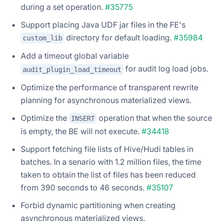
during a set operation.
#35775
Support placing Java UDF jar files in the FE's
directory for default loading.
#35984
custom_lib
Add a timeout global variable
for audit log load jobs.
audit_plugin_load_timeout
Optimize the performance of transparent rewrite
planning for asynchronous materialized views.
Optimize the
operation that when the source
INSERT
is empty, the BE will not execute.
#34418
Support fetching file lists of Hive/Hudi tables in
batches. In a senario with 1.2 million files, the time
taken to obtain the list of files has been reduced
from 390 seconds to 46 seconds.
#35107
Forbid dynamic partitioning when creating
asynchronous materialized views.