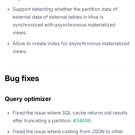
Support detecting whether the partition data of
external data of external tables in Hive is
synchronized with asynchronous materialized
views.
Allow to create index for asynchronous materialized
views.
Bug fixes
Query optimizer
Fixed the issue where SQL cache returns old results
after truncating a partition.
#34698
Fixed the issue where casting from JSON to other