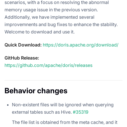
scenarios, with a focus on resolving the abnormal
memory usage issue in the previous version.
Additionally, we have implemented several
improvemnents and bug fixes to enhance the stability.
Welcome to download and use it.
Quick Download:
https://doris.apache.org/download/
GitHub Release:
https://github.com/apache/doris/releases
Behavior changes
Non-existent files will be ignored when querying
external tables such as Hive.
#35319
The file list is obtained from the meta cache, and it