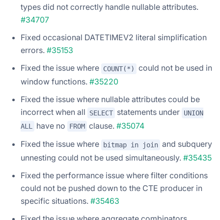
types did not correctly handle nullable attributes.
#34707
Fixed occasional DATETIMEV2 literal simplification
errors.
#35153
Fixed the issue where
could not be used in
COUNT(*)
window functions.
#35220
Fixed the issue where nullable attributes could be
incorrect when all
statements under
SELECT
UNION
have no
clause.
#35074
ALL
FROM
Fixed the issue where
and subquery
bitmap in join
unnesting could not be used simultaneously.
#35435
Fixed the performance issue where filter conditions
could not be pushed down to the CTE producer in
specific situations.
#35463
Fixed the issue where aggregate combinators