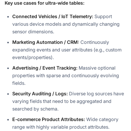
Key use cases for ultra-wide tables:
Connected Vehicles / IoT Telemetry:
Support
various device models and dynamically changing
sensor dimensions.
Marketing Automation / CRM:
Continuously
expanding events and user attributes (e.g., custom
events/properties).
Advertising / Event Tracking:
Massive optional
properties with sparse and continuously evolving
fields.
Security Auditing / Logs:
Diverse log sources have
varying fields that need to be aggregated and
searched by schema.
E-commerce Product Attributes:
Wide category
range with highly variable product attributes.