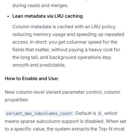
during reads and merges.
Lean metadata via LRU caching
Column metadata is cached with an LRU policy,
reducing memory usage and speeding up repeated
access. In short: you get columnar speed for the
fields that matter, without paying a heavy cost for
the long tail, and background operations stay
smooth and predictable.
How to Enable and Use:
New column-level Variant parameter control, column
properties:
: Default is
, which
variant_max_subcolumns_count
0
means sparse subcolumn support is disabled. When set
to a specific value, the system extracts the Top-N most