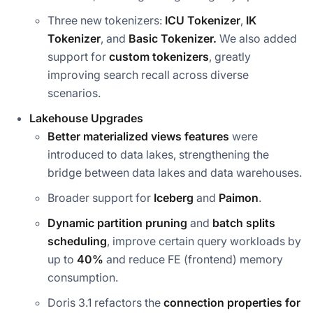
Three new tokenizers:
ICU Tokenizer
,
IK
Tokenizer
, and
Basic
Tokenizer.
We also added
support for
custom tokenizers
, greatly
improving search recall across diverse
scenarios.
Lakehouse Upgrades
Better materialized views features
were
introduced to data lakes, strengthening the
bridge between data lakes and data warehouses.
Broader support for
Iceberg
and
Paimon
.
Dynamic partition pruning
and
batch splits
scheduling
, improve certain query workloads by
up to
40%
and reduce FE (frontend) memory
consumption.
Doris 3.1 refactors the
connection properties for