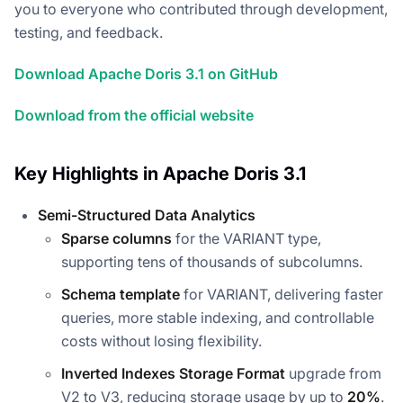
you to everyone who contributed through development,
testing, and feedback.
Download Apache Doris 3.1 on GitHub
Download from the official website
Key Highlights in Apache Doris 3.1
Semi-Structured Data Analytics
Sparse columns
for the VARIANT type,
supporting tens of thousands of subcolumns.
Schema template
for VARIANT, delivering faster
queries, more stable indexing, and controllable
costs without losing flexibility.
Inverted Indexes Storage Format
upgrade from
V2 to V3, reducing storage usage by up to
20%
.