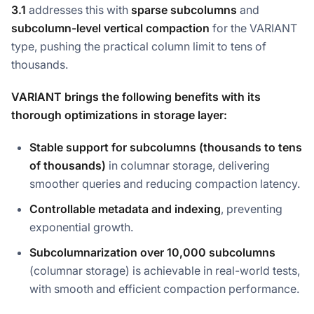
3.1
addresses this with
sparse subcolumns
and
subcolumn-level vertical compaction
for the VARIANT
type, pushing the practical column limit to tens of
thousands.
VARIANT brings the following benefits with its
thorough optimizations in storage layer:
Stable support for subcolumns (thousands to tens
of thousands)
in columnar storage, delivering
smoother queries and reducing compaction latency.
Controllable metadata and indexing
, preventing
exponential growth.
Subcolumnarization
over 10,000 subcolumns
(columnar storage) is achievable in real-world tests,
with smooth and efficient compaction performance.