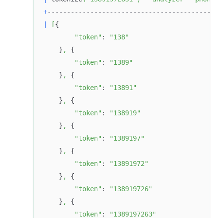
+
-------------------------------------------
|
[
{
"token"
: 
"138"
    }
,
 {
"token"
: 
"1389"
    }
,
 {
"token"
: 
"13891"
    }
,
 {
"token"
: 
"138919"
    }
,
 {
"token"
: 
"1389197"
    }
,
 {
"token"
: 
"13891972"
    }
,
 {
"token"
: 
"138919726"
    }
,
 {
"token"
: 
"1389197263"