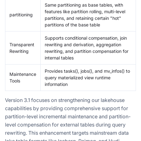
Same partitioning as base tables, with
features like partition rolling, multi-level
partitioning
partitions, and retaining certain "hot"
partitions of the base table
Supports conditional compensation, join
Transparent
rewriting and derivation, aggregation
Rewriting
rewriting, and partition compensation for
internal tables
Provides tasks(), jobs(), and mv_infos() to
Maintenance
query materialized view runtime
Tools
information
Version 3.1 focuses on strengthening our lakehouse
capabilities by providing comprehensive support for
partition-level incremental maintenance and partition-
level compensation for external tables during query
rewriting. This enhancement targets mainstream data