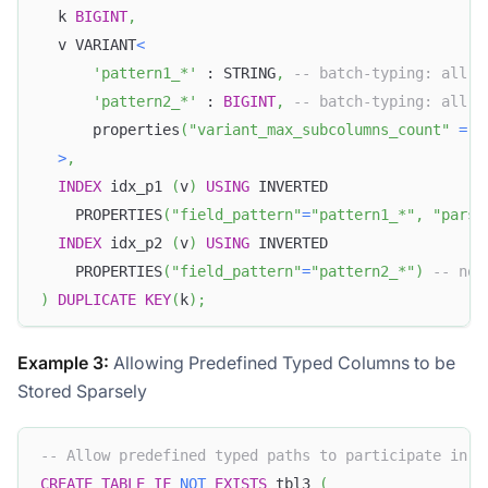
  k 
BIGINT
,
  v VARIANT
<
'pattern1_*'
 : STRING
,
-- batch-typing: all s
'pattern2_*'
 : 
BIGINT
,
-- batch-typing: all s
      properties
(
"variant_max_subcolumns_count"
=
"
>
,
INDEX
 idx_p1 
(
v
)
USING
 INVERTED
    PROPERTIES
(
"field_pattern"
=
"pattern1_*"
,
"parse
INDEX
 idx_p2 
(
v
)
USING
 INVERTED
    PROPERTIES
(
"field_pattern"
=
"pattern2_*"
)
-- non
)
DUPLICATE
KEY
(
k
)
;
Example 3:
Allowing Predefined Typed Columns to be
Stored Sparsely
-- Allow predefined typed paths to participate in s
CREATE
TABLE
IF
NOT
EXISTS
 tbl3 
(