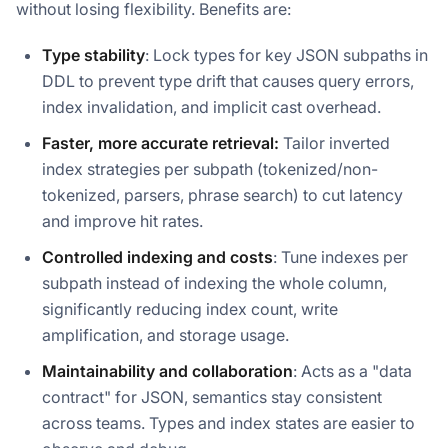
without losing flexibility. Benefits are:
Type stability
: Lock types for key JSON subpaths in
DDL to prevent type drift that causes query errors,
index invalidation, and implicit cast overhead.
Faster, more accurate retrieval:
Tailor inverted
index strategies per subpath (tokenized/non-
tokenized, parsers, phrase search) to cut latency
and improve hit rates.
Controlled indexing and costs
: Tune indexes per
subpath instead of indexing the whole column,
significantly reducing index count, write
amplification, and storage usage.
Maintainability and collaboration
: Acts as a "data
contract" for JSON, semantics stay consistent
across teams. Types and index states are easier to