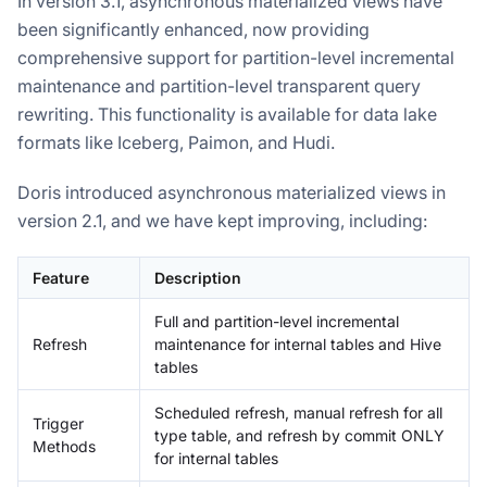
In version 3.1, asynchronous materialized views have
been significantly enhanced, now providing
comprehensive support for partition-level incremental
maintenance and partition-level transparent query
rewriting. This functionality is available for data lake
formats like Iceberg, Paimon, and Hudi.
Doris introduced asynchronous materialized views in
version 2.1, and we have kept improving, including:
Feature
Description
Full and partition-level incremental
Refresh
maintenance for internal tables and Hive
tables
Scheduled refresh, manual refresh for all
Trigger
type table, and refresh by commit ONLY
Methods
for internal tables