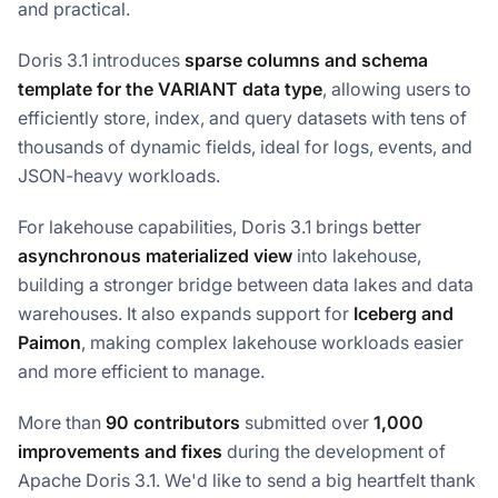
and practical.
Doris 3.1 introduces
sparse columns and schema
template for the VARIANT data type
, allowing users to
efficiently store, index, and query datasets with tens of
thousands of dynamic fields, ideal for logs, events, and
JSON-heavy workloads.
For lakehouse capabilities, Doris 3.1 brings better
asynchronous materialized view
into lakehouse,
building a stronger bridge between data lakes and data
warehouses. It also expands support for
Iceberg and
Paimon
, making complex lakehouse workloads easier
and more efficient to manage.
More than
90 contributors
submitted over
1,000
improvements and fixes
during the development of
Apache Doris 3.1. We'd like to send a big heartfelt thank