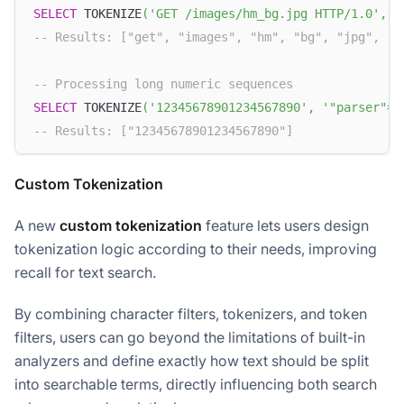
SELECT
 TOKENIZE
(
'GET /images/hm_bg.jpg HTTP/1.0'
,
'
-- Results: ["get", "images", "hm", "bg", "jpg", "h
-- Processing long numeric sequences
SELECT
 TOKENIZE
(
'12345678901234567890'
,
'"parser"="
-- Results: ["12345678901234567890"]
Custom Tokenization
A new
custom tokenization
feature lets users design
tokenization logic according to their needs, improving
recall for text search.
By combining character filters, tokenizers, and token
filters, users can go beyond the limitations of built-in
analyzers and define exactly how text should be split
into searchable terms, directly influencing both search