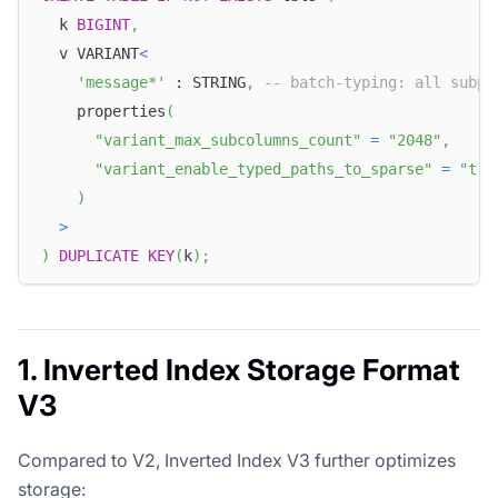
  k 
BIGINT
,
  v VARIANT
<
'message*'
 : STRING
,
-- batch-typing: all subpa
    properties
(
"variant_max_subcolumns_count"
=
"2048"
,
"variant_enable_typed_paths_to_sparse"
=
"tru
)
>
)
DUPLICATE
KEY
(
k
)
;
1. Inverted Index Storage Format
V3
Compared to V2, Inverted Index V3 further optimizes
storage: