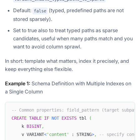
Default:
(typed, predefined paths are not
false
stored sparsely).
Set to true also to treat typed paths as sparse
candidates, useful when many paths match and you
want to avoid column sprawl.
In short: template what matters, index it precisely, and
keep everything else flexible.
Example 1:
Schema Definition with Multiple Indexes on
a Single Column
-- Common properties: field_pattern (target subpath
CREATE
TABLE
IF
NOT
EXISTS
 tbl 
(
    k 
BIGINT
,
    v VARIANT
<
'content'
 : STRING
>
,
-- specify concr