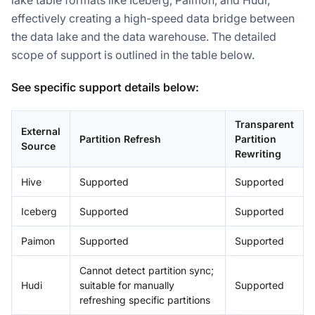
lake table formats like Iceberg, Paimon, and Hudi,
effectively creating a high-speed data bridge between
the data lake and the data warehouse. The detailed
scope of support is outlined in the table below.
See specific support details below:
Transparent
External
Partition Refresh
Partition
Source
Rewriting
Hive
Supported
Supported
Iceberg
Supported
Supported
Paimon
Supported
Supported
Cannot detect partition sync;
Doris Summit 26
Hudi
suitable for manually
Supported
↗
October 21–22 · Virtual event
refreshing specific partitions