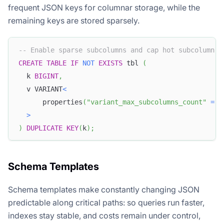
frequent JSON keys for columnar storage, while the
remaining keys are stored sparsely.
-- Enable sparse subcolumns and cap hot subcolumn c
CREATE
TABLE
IF
NOT
EXISTS
 tbl 
(
  k 
BIGINT
,
  v VARIANT
<
      properties
(
"variant_max_subcolumns_count"
=
"
>
)
DUPLICATE
KEY
(
k
)
;
Schema Templates
Schema templates make constantly changing JSON
predictable along critical paths: so queries run faster,
indexes stay stable, and costs remain under control,