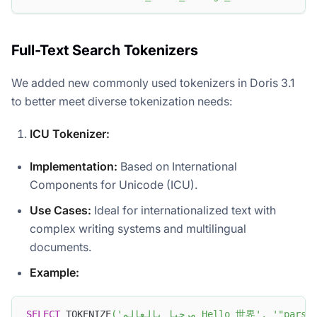
Full-Text Search Tokenizers
We added new commonly used tokenizers in Doris 3.1
to better meet diverse tokenization needs:
ICU Tokenizer:
Implementation:
Based on International
Components for Unicode (ICU).
Use Cases:
Ideal for internationalized text with
complex writing systems and multilingual
documents.
Example:
SELECT
 TOKENIZE
(
'مرحبا بالعالم Hello 世界'
,
'"parse