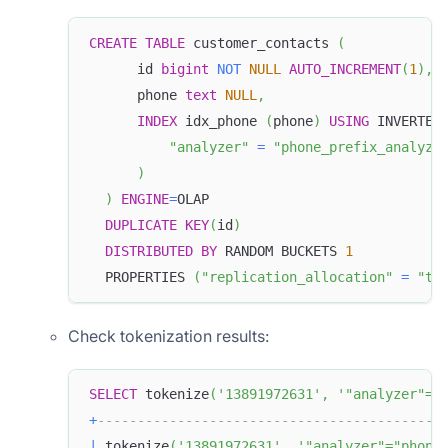
CREATE
TABLE
 customer_contacts 
(
      id 
bigint
NOT
NULL
AUTO_INCREMENT
(
1
)
,
      phone 
text
NULL
,
INDEX
 idx_phone 
(
phone
)
USING
 INVERTED
"analyzer"
=
"phone_prefix_analyze
)
)
ENGINE
=
OLAP
DUPLICATE
KEY
(
id
)
DISTRIBUTED
BY
 RANDOM BUCKETS 
1
  PROPERTIES 
(
"replication_allocation"
=
"ta
Check tokenization results:
SELECT
 tokenize
(
'13891972631'
,
'"analyzer"="
+
-------------------------------------------
|
 tokenize
(
'13891972631'
,
'"analyzer"="phone