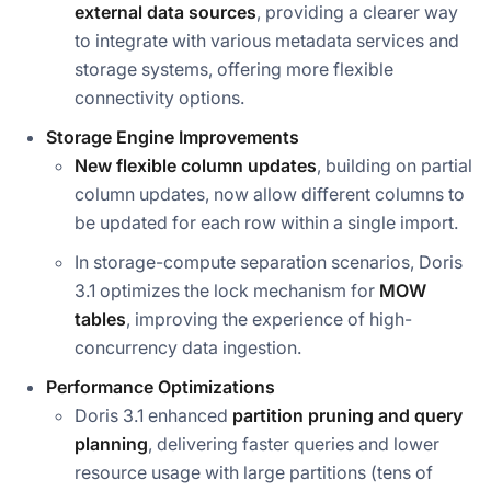
external data sources
, providing a clearer way
to integrate with various metadata services and
storage systems, offering more flexible
connectivity options.
Storage Engine Improvements
New flexible column updates
, building on partial
column updates, now allow different columns to
be updated for each row within a single import.
In storage-compute separation scenarios, Doris
3.1 optimizes the lock mechanism for
MOW
tables
, improving the experience of high-
concurrency data ingestion.
Performance Optimizations
Doris 3.1 enhanced
partition pruning and query
planning
, delivering faster queries and lower
resource usage with large partitions (tens of