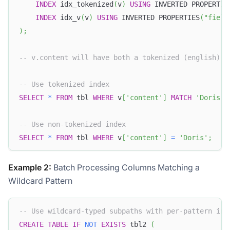
INDEX
 idx_tokenized
(
v
)
USING
 INVERTED PROPERTIE
INDEX
 idx_v
(
v
)
USING
 INVERTED PROPERTIES
(
"field
)
;
-- v.content will have both a tokenized (english) i
-- Use tokenized index
SELECT
*
FROM
 tbl 
WHERE
 v
[
'content'
]
MATCH
'Doris'
;
-- Use non-tokenized index
SELECT
*
FROM
 tbl 
WHERE
 v
[
'content'
]
=
'Doris'
;
Example 2:
Batch Processing Columns Matching a
Wildcard Pattern
-- Use wildcard-typed subpaths with per-pattern ind
CREATE
TABLE
IF
NOT
EXISTS
 tbl2 
(