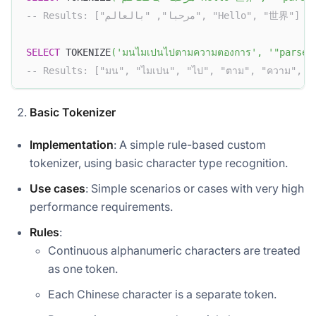
-- Results: ["مرحبا", "بالعالم", "Hello", "世界"]
SELECT
 TOKENIZE
(
'มนไมเปนไปตามความตองการ'
,
'"parser
-- Results: ["มน", "ไมเปน", "ไป", "ตาม", "ความ", "
Basic Tokenizer
Implementation
: A simple rule-based custom
tokenizer, using basic character type recognition.
Use cases
: Simple scenarios or cases with very high
performance requirements.
Rules
:
Continuous alphanumeric characters are treated
as one token.
Each Chinese character is a separate token.