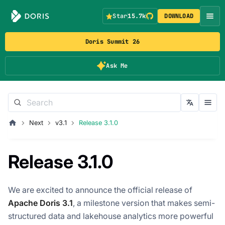
Star
15.7k
DOWNLOAD
Doris Summit 26
Ask Me
Next
v3.1
Release 3.1.0
Release 3.1.0
We are excited to announce the official release of
Apache Doris 3.1
, a milestone version that makes semi-
structured data and lakehouse analytics more powerful