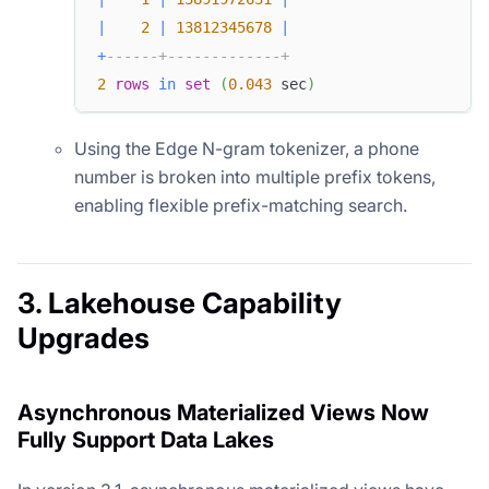
|
2
|
13812345678
|
+
------+-------------+
2
rows
in
set
(
0.043
 sec
)
Using the Edge N-gram tokenizer, a phone
number is broken into multiple prefix tokens,
enabling flexible prefix-matching search.
3. Lakehouse Capability
Upgrades
Asynchronous Materialized Views Now
Fully Support Data Lakes