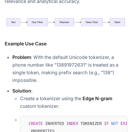
relevance and analytical accuracy.
Example Use Case
Problem
: With the default Unicode tokenizer, a
phone number like "13891972631" is treated as a
single token, making prefix search (e.g., "138")
impossible.
Solution
:
Create a tokenizer using the
Edge N-gram
custom tokenizer:
CREATE
 INVERTED 
INDEX
 TOKENIZER 
IF
NOT
EXIS
  PROPERTIES