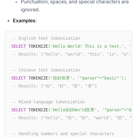
Punctuation, spaces, and special characters are
ignored.
Examples
:
-- English text tokenization
SELECT
 TOKENIZE
(
'Hello World! This is a test.'
,
'"p
-- Results: ["hello", "world", "this", "is", "a", "
-- Chinese text tokenization
SELECT
 TOKENIZE
(
'你好世界'
,
'"parser"="basic"'
)
;
-- Results: ["你", "好", "世", "界"]
-- Mixed-language tokenization
SELECT
 TOKENIZE
(
'Hello你好World世界'
,
'"parser"="bas
-- Results: ["hello", "你", "好", "world", "世", "界
-- Handling numbers and special characters