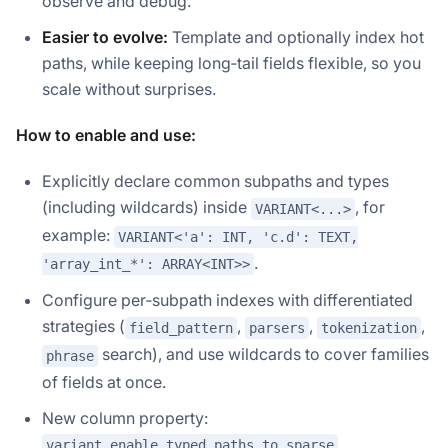
observe and debug.
Easier to evolve:
Template and optionally index hot
paths, while keeping long‑tail fields flexible, so you
scale without surprises.
How to enable and use:
Explicitly declare common subpaths and types
(including wildcards) inside
, for
VARIANT<...>
example:
VARIANT<'a': INT, 'c.d': TEXT,
.
'array_int_*': ARRAY<INT>>
Configure per‑subpath indexes with differentiated
strategies (
,
,
,
field_pattern
parsers
tokenization
search), and use wildcards to cover families
phrase
of fields at once.
New column property:
variant_enable_typed_paths_to_sparse