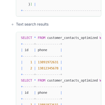
    }
]
|
+
-------------------------------------------
Text search results
SELECT
*
FROM
 customer_contacts_optimized 
WH
+
------+-------------+
|
 id   
|
 phone       
|
+
------+-------------+
|
1
|
13891972631
|
|
2
|
13812345678
|
+
------+-------------+
SELECT
*
FROM
 customer_contacts_optimized 
WH
+
------+-------------+
|
 id   
|
 phone       
|
+
------+-------------+
|
1
|
13891972631
|