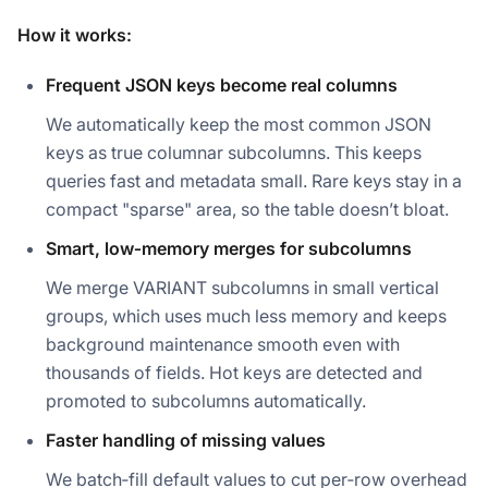
How it works:
Frequent JSON keys become real columns
We automatically keep the most common JSON
keys as true columnar subcolumns. This keeps
queries fast and metadata small. Rare keys stay in a
compact "sparse" area, so the table doesn’t bloat.
Smart, low‑memory merges for subcolumns
We merge VARIANT subcolumns in small vertical
groups, which uses much less memory and keeps
background maintenance smooth even with
thousands of fields. Hot keys are detected and
promoted to subcolumns automatically.
Faster handling of missing values
We batch‑fill default values to cut per‑row overhead