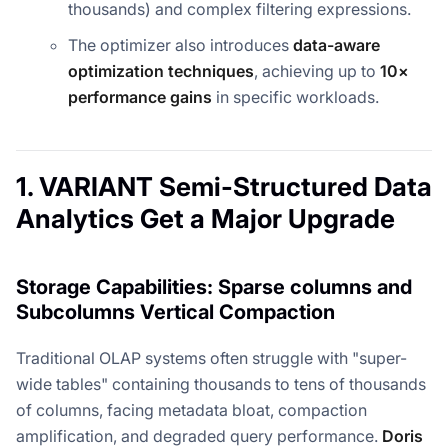
thousands) and complex filtering expressions.
The optimizer also introduces
data-aware
optimization techniques
, achieving up to
10×
performance gains
in specific workloads.
1. VARIANT Semi-Structured Data
Analytics Get a Major Upgrade
Storage Capabilities: Sparse columns and
Subcolumns Vertical Compaction
Traditional OLAP systems often struggle with "super-
wide tables" containing thousands to tens of thousands
of columns, facing metadata bloat, compaction
amplification, and degraded query performance.
Doris