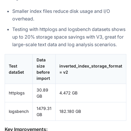
Smaller index files reduce disk usage and I/O
overhead.
Testing with httplogs and logsbench datasets shows
up to 20% storage space savings with V3, great for
large-scale text data and log analysis scenarios.
Data
Test
size
inverted_index_storage_format
dataSet
before
= v2
import
30.89
httplogs
4.472 GB
GB
1479.31
logsbench
182.180 GB
GB
Key Improvements: