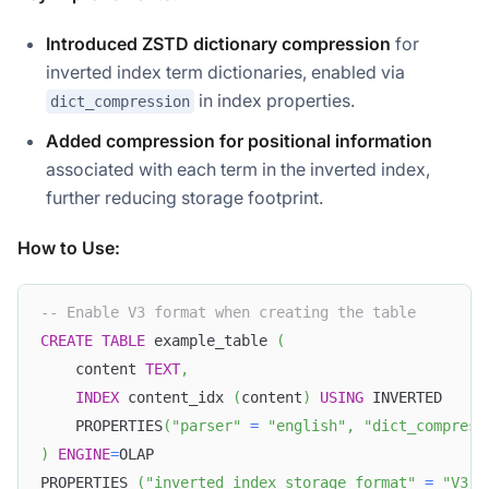
Introduced ZSTD dictionary compression
for
inverted index term dictionaries, enabled via
in index properties.
dict_compression
Added compression for positional information
associated with each term in the inverted index,
further reducing storage footprint.
How to Use:
-- Enable V3 format when creating the table
CREATE
TABLE
 example_table 
(
    content 
TEXT
,
INDEX
 content_idx 
(
content
)
USING
 INVERTED
    PROPERTIES
(
"parser"
=
"english"
,
"dict_compress
)
ENGINE
=
OLAP
PROPERTIES 
(
"inverted_index_storage_format"
=
"V3"
)