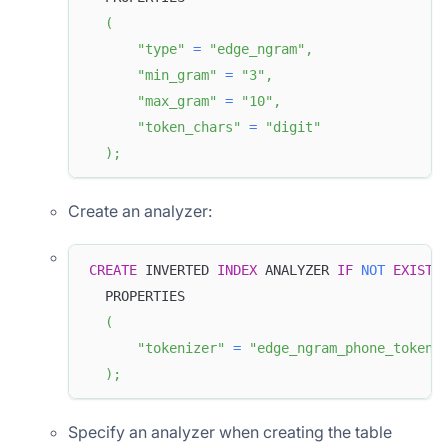
(
"type"
=
"edge_ngram"
,
"min_gram"
=
"3"
,
"max_gram"
=
"10"
,
"token_chars"
=
"digit"
)
;
Create an analyzer:
CREATE
 INVERTED 
INDEX
 ANALYZER 
IF
NOT
EXISTS
  PROPERTIES
(
"tokenizer"
=
"edge_ngram_phone_tokeni
)
;
Specify an analyzer when creating the table