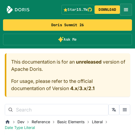
Star
15.7k
DOWNLOAD
Doris Summit 26
Ask Me
This documentation is for an
unreleased
version of
Apache Doris.
For usage, please refer to the official
documentation of Version
4.x
/
3.x
/
2.1
Dev
Reference
Basic Elements
Literal
Date Type Literal