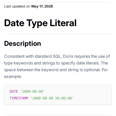
Last updated
on
May 17, 2026
Date Type Literal
Description
Consistent with standard SQL, Doris requires the use of
type keywords and strings to specify date literals. The
space between the keyword and string is optional. For
example:
DATE
'2008-08-08'
TIMESTAMP
'2008-08-08 20:08:08'