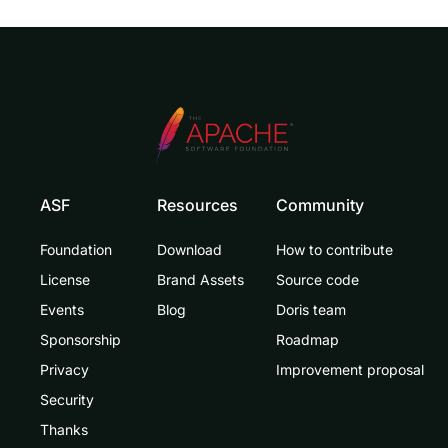
ASF
Resources
Community
Foundation
Download
How to contribute
License
Brand Assets
Source code
Events
Blog
Doris team
Sponsorship
Roadmap
Privacy
Improvement proposal
Security
Thanks