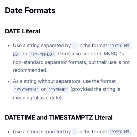
Date Formats
DATE Literal
Use a string separated by
in the format
-
'YYYY-MM-
or
. Doris also supports MySQL's
DD'
'YY-MM-DD'
non-standard separator formats, but their use is not
recommended.
As a string without separators, use the format
or
(provided the string is
'YYYYMMDD'
'YYMMDD'
meaningful as a date).
DATETIME and TIMESTAMPTZ Literal
Use a string separated by
in the format
-
'YYYY-MM-