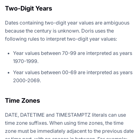
Two-Digit Years
Dates containing two-digit year values are ambiguous
because the century is unknown. Doris uses the
following rules to interpret two-digit year values:
Year values between 70-99 are interpreted as years
1970-1999.
Year values between 00-69 are interpreted as years
2000-2069.
Time Zones
DATE, DATETIME and TIMESTAMPTZ literals can use
time zone suffixes. When using time zones, the time
zone must be immediately adjacent to the previous date