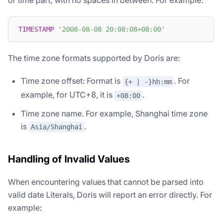
or time part, with no spaces in between. For example:
TIMESTAMP
'2008-08-08 20:08:08+08:00'
The time zone formats supported by Doris are:
Time zone offset: Format is
. For
{+ | -}hh:mm
example, for UTC+8, it is
.
+08:00
Time zone name. For example, Shanghai time zone
is
.
Asia/Shanghai
Handling of Invalid Values
When encountering values that cannot be parsed into
valid date Literals, Doris will report an error directly. For
example: