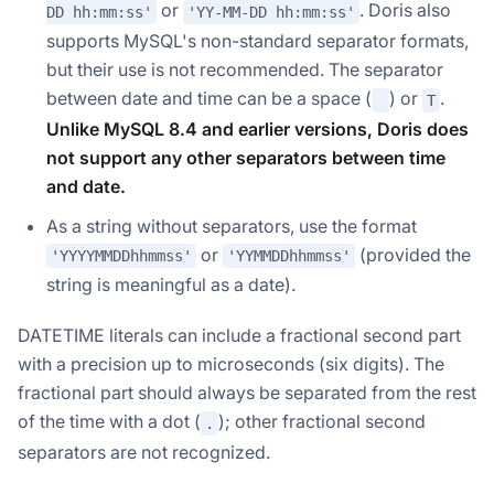
or
. Doris also
DD hh:mm:ss'
'YY-MM-DD hh:mm:ss'
supports MySQL's non-standard separator formats,
but their use is not recommended. The separator
between date and time can be a space (
) or
.
T
Unlike MySQL 8.4 and earlier versions, Doris does
not support any other separators between time
and date.
As a string without separators, use the format
or
(provided the
'YYYYMMDDhhmmss'
'YYMMDDhhmmss'
string is meaningful as a date).
DATETIME literals can include a fractional second part
with a precision up to microseconds (six digits). The
fractional part should always be separated from the rest
of the time with a dot (
); other fractional second
.
separators are not recognized.