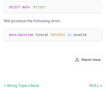
SELECT
date
'071332'
Will produce the following error:
date
/
datetime
 literal 
[
071332
]
is
 invalid
Report issue
String Type Literal
NULL