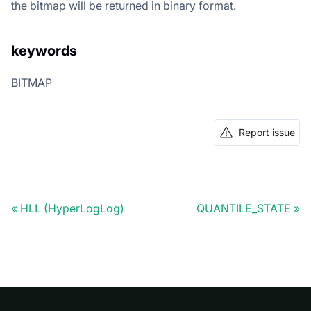
the bitmap will be returned in binary format.
keywords
BITMAP
Report issue
HLL (HyperLogLog)
QUANTILE_STATE