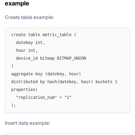
example
Create table example:
create table metric_table (
  datekey int,
  hour int,
  device_id bitmap BITMAP_UNION
)
aggregate key (datekey, hour)
distributed by hash(datekey, hour) buckets 1
properties(
  "replication_num" = "1"
);
Insert data example: