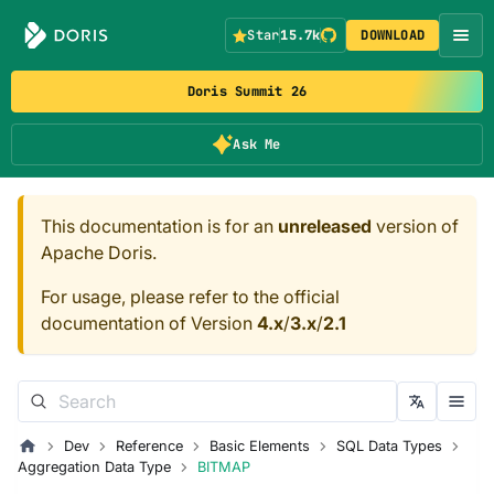
Star
15.7k
DOWNLOAD
Doris Summit 26
Ask Me
This documentation is for an
unreleased
version of
Apache Doris.
For usage, please refer to the official
documentation of Version
4.x
/
3.x
/
2.1
Dev
Reference
Basic Elements
SQL Data Types
Aggregation Data Type
BITMAP