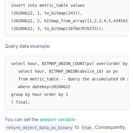
insert into metric_table values
(20200622, 1, to_bitmap(243)),
(20200622, 2, bitmap_from_array([1,2,3,4,5,434543])
(20200622, 3, to_bitmap(287667876573));
Query data example:
select hour, BITMAP_UNION_COUNT(pv) over(order by h
   select hour, BITMAP_UNION(device_id) as pv
   from metric_table -- Query the accumulated UV pe
   where datekey=20200622
group by hour order by 1
) final;
You can set the
session variable
to
. Consequently,
return_object_data_as_binary
true