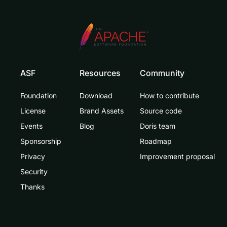
ASF
Resources
Community
Foundation
Download
How to contribute
License
Brand Assets
Source code
Events
Blog
Doris team
Sponsorship
Roadmap
Privacy
Improvement proposal
Security
Thanks