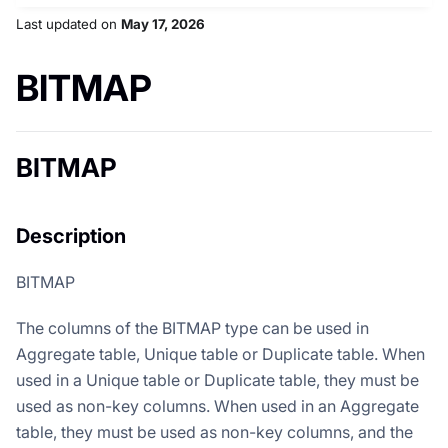
Last updated
on
May 17, 2026
BITMAP
BITMAP
Description
BITMAP
The columns of the BITMAP type can be used in
Aggregate table, Unique table or Duplicate table. When
used in a Unique table or Duplicate table, they must be
used as non-key columns. When used in an Aggregate
table, they must be used as non-key columns, and the