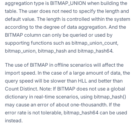
aggregation type is BITMAP_UNION when building the
table. The user does not need to specify the length and
default value. The length is controlled within the system
according to the degree of data aggregation. And the
BITMAP column can only be queried or used by
supporting functions such as bitmap_union_count,
bitmap_union, bitmap_hash and bitmap_hash64.
The use of BITMAP in offline scenarios will affect the
import speed. In the case of a large amount of data, the
query speed will be slower than HLL and better than
Count Distinct. Note: If BITMAP does not use a global
dictionary in real-time scenarios, using bitmap_hash()
may cause an error of about one-thousandth. If the
error rate is not tolerable, bitmap_hash64 can be used
instead.