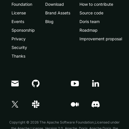
Foundation
Download
How to contribute
License
Brand Assets
Source code
Events
Blog
Doris team
Sponsorship
Roadmap
Privacy
Improvement proposal
Security
Thanks
Doris Summit 26
↗
October 21–22 · Virtual event
Copyright © 2026 The Apache Software Foundation,Licensed under
the
Apache License, Version 2.0
. Apache, Doris, Apache Doris, the