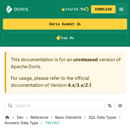
Star
15.7k
DOWNLOAD
Doris Summit 26
Ask Me
This documentation is for an
unreleased
version of
Apache Doris.
For usage, please refer to the official
documentation of Version
4.x
/
3.x
/
2.1
Dev
Reference
Basic Elements
SQL Data Types
Numeric Data Type
TINYINT