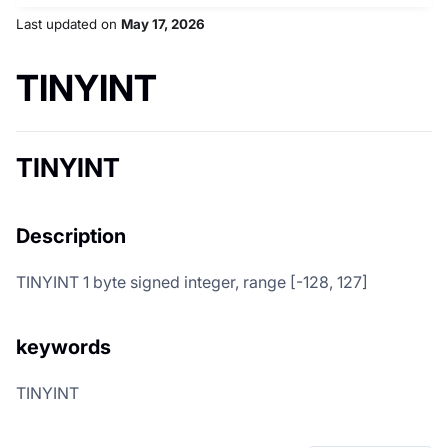
Last updated
on
May 17, 2026
TINYINT
TINYINT
Description
TINYINT 1 byte signed integer, range [-128, 127]
keywords
TINYINT