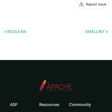
Report issue
BOOLEAN
SMALLINT
ASF
Resources
Community