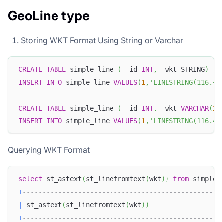
GeoLine type
Storing WKT Format Using String or Varchar
CREATE
TABLE
 simple_line 
(
  id 
INT
,
  wkt STRING
)
INSERT
INTO
 simple_line 
VALUES
(
1
,
'LINESTRING(116.40
CREATE
TABLE
 simple_line 
(
  id 
INT
,
  wkt 
VARCHAR
(
25
INSERT
INTO
 simple_line 
VALUES
(
1
,
'LINESTRING(116.40
Querying WKT Format
select
 st_astext
(
st_linefromtext
(
wkt
)
)
from
 simple_
+
-------------------------------------------------+
|
 st_astext
(
st_linefromtext
(
wkt
)
)
|
+
-------------------------------------------------+