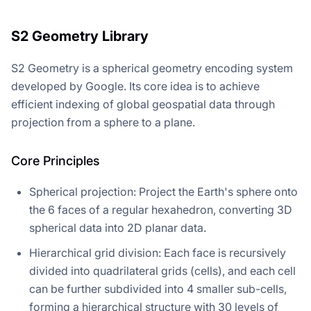
S2 Geometry Library
S2 Geometry is a spherical geometry encoding system
developed by Google. Its core idea is to achieve
efficient indexing of global geospatial data through
projection from a sphere to a plane.
Core Principles
Spherical projection: Project the Earth's sphere onto
the 6 faces of a regular hexahedron, converting 3D
spherical data into 2D planar data.
Hierarchical grid division: Each face is recursively
divided into quadrilateral grids (cells), and each cell
can be further subdivided into 4 smaller sub-cells,
forming a hierarchical structure with 30 levels of