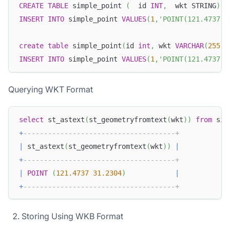
CREATE
TABLE
 simple_point 
(
  id 
INT
,
  wkt STRING
)
;
INSERT
INTO
 simple_point 
VALUES
(
1
,
'POINT(121.4737 3
create
table
 simple_point
(
id 
int
,
 wkt 
VARCHAR
(
255
)
)
INSERT
INTO
 simple_point 
VALUES
(
1
,
'POINT(121.4737 3
Querying WKT Format
select
 st_astext
(
st_geometryfromtext
(
wkt
)
)
from
 sim
+
-------------------------------------+
|
 st_astext
(
st_geometryfromtext
(
wkt
)
)
|
+
-------------------------------------+
|
POINT
(
121.4737
31.2304
)
|
+
-------------------------------------+
Storing Using WKB Format