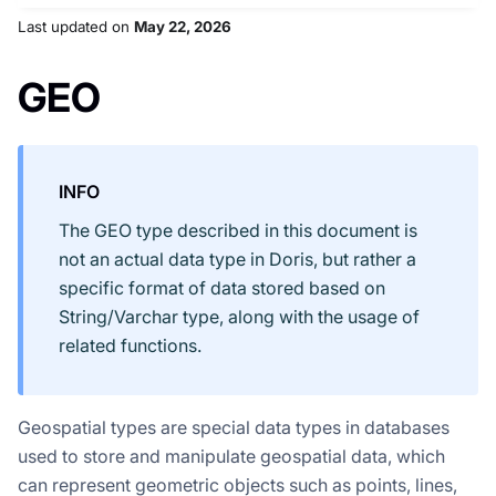
Last updated
on
May 22, 2026
GEO
INFO
The GEO type described in this document is
not an actual data type in Doris, but rather a
specific format of data stored based on
String/Varchar type, along with the usage of
related functions.
Geospatial types are special data types in databases
used to store and manipulate geospatial data, which
can represent geometric objects such as points, lines,