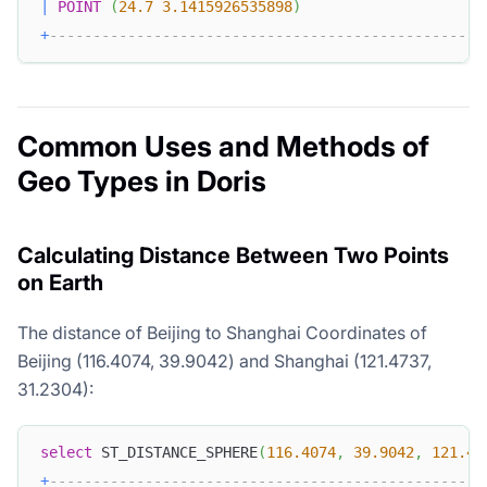
|
POINT
(
24.7
3.1415926535898
)
+
--------------------------------------------------
Common Uses and Methods of
Geo Types in Doris
Calculating Distance Between Two Points
on Earth
The distance of Beijing to Shanghai Coordinates of
Beijing (116.4074, 39.9042) and Shanghai (121.4737,
31.2304):
select
 ST_DISTANCE_SPHERE
(
116.4074
,
39.9042
,
121.47
+
--------------------------------------------------