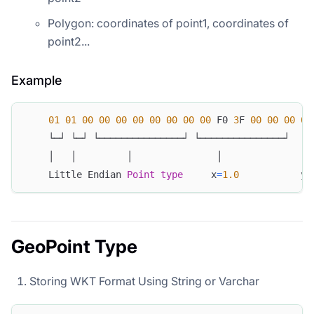
Polygon: coordinates of point1, coordinates of
point2...
Example
01
01
00
00
00
00
00
00
00
00
 F0 
3
F 
00
00
00
00
    └─┘ └─┘ └───────────────┘ └───────────────┘
    │   │         │               │
    Little Endian 
Point
type
     x
=
1.0
           y
=
GeoPoint Type
Storing WKT Format Using String or Varchar