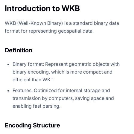
Introduction to WKB
WKB (Well-Known Binary) is a standard binary data
format for representing geospatial data.
Definition
Binary format: Represent geometric objects with
binary encoding, which is more compact and
efficient than WKT.
Features: Optimized for internal storage and
transmission by computers, saving space and
enabling fast parsing.
Encoding Structure