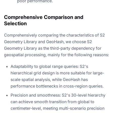
poor performance.
Comprehensive Comparison and
Selection
Comprehensively comparing the characteristics of S2
Geometry Library and GeoHash, we choose S2
Geometry Library as the third-party dependency for
geospatial processing, mainly for the following reasons:
Adaptability to global range queries: S2's
hierarchical grid design is more suitable for large-
scale spatial analysis, while GeoHash has
performance bottlenecks in cross-region queries.
Precision and smoothness: S2's 30-level hierarchy
can achieve smooth transition from global to
centimeter-level, meeting multi-scenario precision