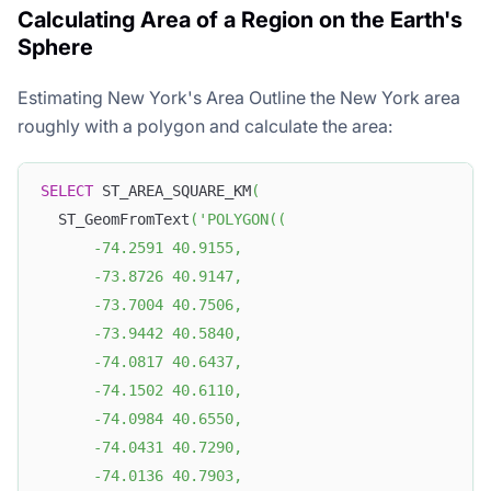
Calculating Area of a Region on the Earth's
Sphere
Estimating New York's Area Outline the New York area
roughly with a polygon and calculate the area:
SELECT
 ST_AREA_SQUARE_KM
(
  ST_GeomFromText
(
'POLYGON((
      -74.2591 40.9155, 
      -73.8726 40.9147, 
      -73.7004 40.7506, 
      -73.9442 40.5840, 
      -74.0817 40.6437, 
      -74.1502 40.6110, 
      -74.0984 40.6550, 
      -74.0431 40.7290, 
      -74.0136 40.7903, 