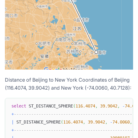
Distance of Beijing to New York Coordinates of Beijing
(116.4074, 39.9042) and New York (-74.0060, 40.7128):
select
 ST_DISTANCE_SPHERE
(
116.4074
,
39.9042
,
-
74.00
+
--------------------------------------------------
|
 ST_DISTANCE_SPHERE
(
116.4074
,
39.9042
,
-
74.0060
,
4
+
--------------------------------------------------
|
10989107.36