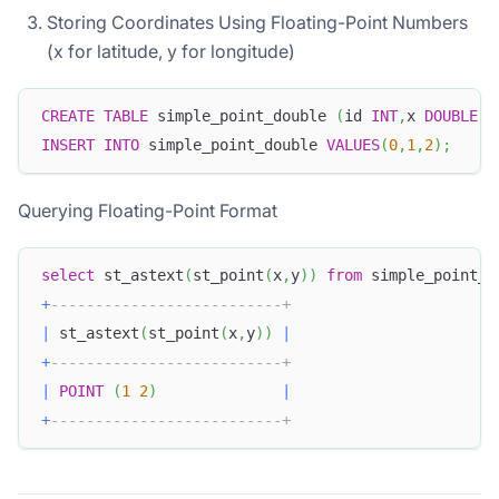
Storing Coordinates Using Floating-Point Numbers
(x for latitude, y for longitude)
CREATE
TABLE
 simple_point_double 
(
id 
INT
,
x 
DOUBLE
,
y
INSERT
INTO
 simple_point_double 
VALUES
(
0
,
1
,
2
)
;
Querying Floating-Point Format
select
 st_astext
(
st_point
(
x
,
y
)
)
from
 simple_point_d
+
--------------------------+
|
 st_astext
(
st_point
(
x
,
y
)
)
|
+
--------------------------+
|
POINT
(
1
2
)
|
+
--------------------------+