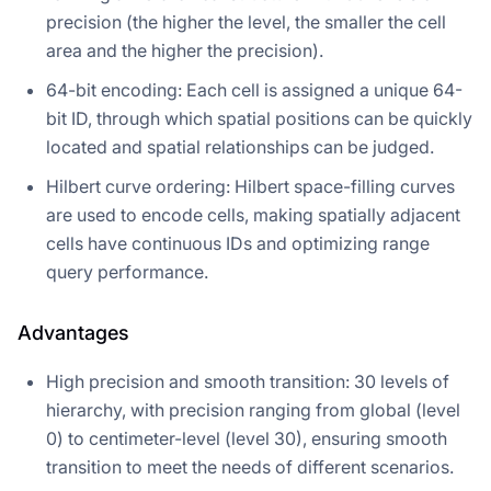
precision (the higher the level, the smaller the cell
area and the higher the precision).
64-bit encoding: Each cell is assigned a unique 64-
bit ID, through which spatial positions can be quickly
located and spatial relationships can be judged.
Hilbert curve ordering: Hilbert space-filling curves
are used to encode cells, making spatially adjacent
cells have continuous IDs and optimizing range
query performance.
Advantages
High precision and smooth transition: 30 levels of
hierarchy, with precision ranging from global (level
0) to centimeter-level (level 30), ensuring smooth
transition to meet the needs of different scenarios.