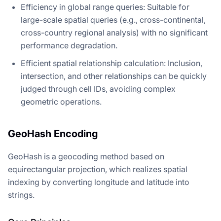
Efficiency in global range queries: Suitable for
large-scale spatial queries (e.g., cross-continental,
cross-country regional analysis) with no significant
performance degradation.
Efficient spatial relationship calculation: Inclusion,
intersection, and other relationships can be quickly
judged through cell IDs, avoiding complex
geometric operations.
GeoHash Encoding
GeoHash is a geocoding method based on
equirectangular projection, which realizes spatial
indexing by converting longitude and latitude into
strings.