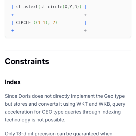
|
 st_astext
(
st_circle
(
X
,
Y
,
R
)
)
|
+
-----------------------------+
|
 CIRCLE 
(
(
1
1
)
,
2
)
|
+
-----------------------------+
Constraints
Index
Since Doris does not directly implement the Geo type
but stores and converts it using WKT and WKB, query
acceleration for GEO type queries through indexing
technology is not possible.
Only 13-digit precision can be guaranteed when