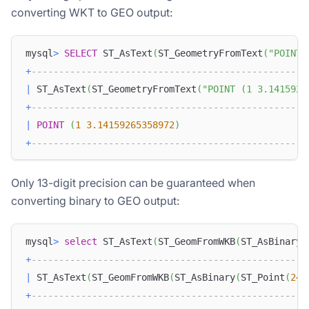
converting WKT to GEO output:
mysql
>
SELECT
 ST_AsText
(
ST_GeometryFromText
(
"POINT 
+
--------------------------------------------------
|
 ST_AsText
(
ST_GeometryFromText
(
"POINT (1 3.1415926
+
--------------------------------------------------
|
POINT
(
1
3.14159265358972
)
+
--------------------------------------------------
Only 13-digit precision can be guaranteed when
converting binary to GEO output:
mysql
>
select
 ST_AsText
(
ST_GeomFromWKB
(
ST_AsBinary
(
+
--------------------------------------------------
|
 ST_AsText
(
ST_GeomFromWKB
(
ST_AsBinary
(
ST_Point
(
24.
+
--------------------------------------------------