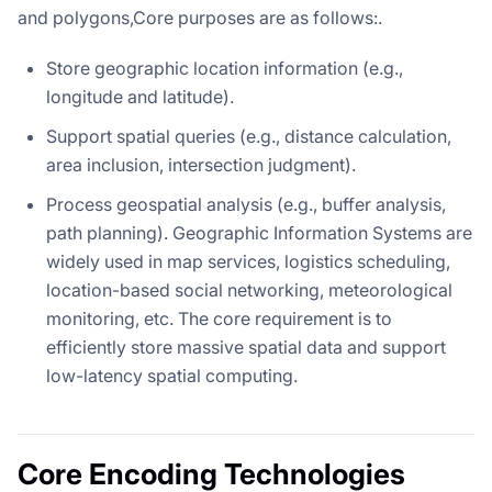
and polygons,Core purposes are as follows:.
Store geographic location information (e.g.,
longitude and latitude).
Support spatial queries (e.g., distance calculation,
area inclusion, intersection judgment).
Process geospatial analysis (e.g., buffer analysis,
path planning). Geographic Information Systems are
widely used in map services, logistics scheduling,
location-based social networking, meteorological
monitoring, etc. The core requirement is to
efficiently store massive spatial data and support
low-latency spatial computing.
Core Encoding Technologies