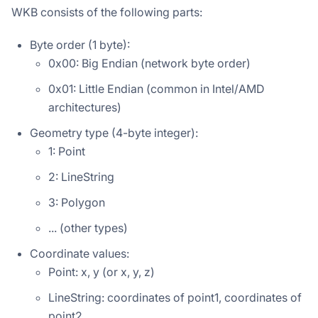
WKB consists of the following parts:
Byte order (1 byte):
0x00: Big Endian (network byte order)
0x01: Little Endian (common in Intel/AMD
architectures)
Geometry type (4-byte integer):
1: Point
2: LineString
3: Polygon
... (other types)
Coordinate values:
Point: x, y (or x, y, z)
LineString: coordinates of point1, coordinates of
point2