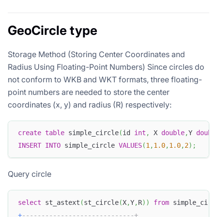
GeoCircle type
Storage Method (Storing Center Coordinates and
Radius Using Floating-Point Numbers) Since circles do
not conform to WKB and WKT formats, three floating-
point numbers are needed to store the center
coordinates (x, y) and radius (R) respectively:
create
table
 simple_circle
(
id 
int
,
 X 
double
,
Y 
doubl
INSERT
INTO
 simple_circle 
VALUES
(
1
,
1.0
,
1.0
,
2
)
;
Query circle
select
 st_astext
(
st_circle
(
X
,
Y
,
R
)
)
from
 simple_circ
+
-----------------------------+