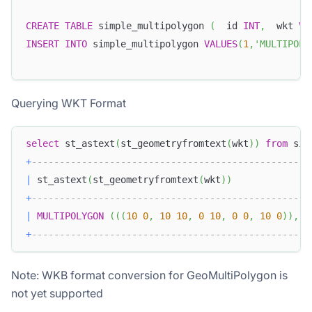
CREATE
TABLE
 simple_multipolygon 
(
  id 
INT
,
  wkt 
VA
INSERT
INTO
 simple_multipolygon 
VALUES
(
1
,
'MULTIPOL
Querying WKT Format
select
 st_astext
(
st_geometryfromtext
(
wkt
)
)
from
 sim
+
--------------------------------------------------
|
 st_astext
(
st_geometryfromtext
(
wkt
)
)
+
--------------------------------------------------
|
MULTIPOLYGON
(
(
(
10
0
,
10
10
,
0
10
,
0
0
,
10
0
)
)
,
(
+
--------------------------------------------------
Note: WKB format conversion for GeoMultiPolygon is
not yet supported