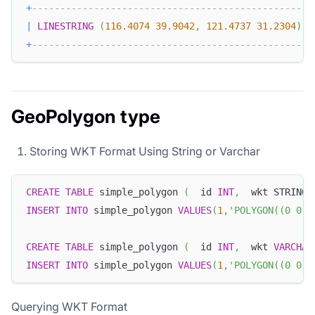
+
-------------------------------------------------+
|
LINESTRING
(
116.4074
39.9042
,
121.4737
31.2304
)
|
+
-------------------------------------------------+
GeoPolygon type
Storing WKT Format Using String or Varchar
CREATE
TABLE
 simple_polygon 
(
  id 
INT
,
  wkt STRING
)
INSERT
INTO
 simple_polygon 
VALUES
(
1
,
'POLYGON((0 0, 
CREATE
TABLE
 simple_polygon 
(
  id 
INT
,
  wkt 
VARCHAR
INSERT
INTO
 simple_polygon 
VALUES
(
1
,
'POLYGON((0 0, 
Querying WKT Format