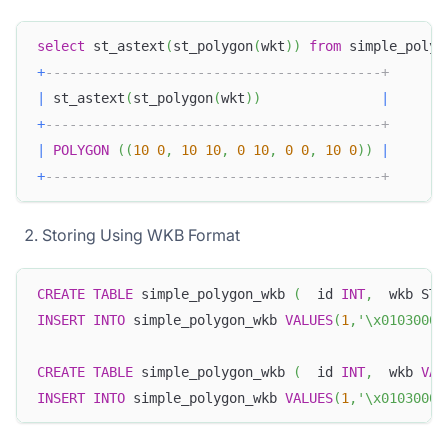
select
 st_astext
(
st_polygon
(
wkt
)
)
from
 simple_polyg
+
------------------------------------------+
|
 st_astext
(
st_polygon
(
wkt
)
)
|
+
------------------------------------------+
|
POLYGON
(
(
10
0
,
10
10
,
0
10
,
0
0
,
10
0
)
)
|
+
------------------------------------------+
Storing Using WKB Format
CREATE
TABLE
 simple_polygon_wkb 
(
  id 
INT
,
  wkb STR
INSERT
INTO
 simple_polygon_wkb 
VALUES
(
1
,
'\x01030000
CREATE
TABLE
 simple_polygon_wkb 
(
  id 
INT
,
  wkb 
VAR
INSERT
INTO
 simple_polygon_wkb 
VALUES
(
1
,
'\x01030000