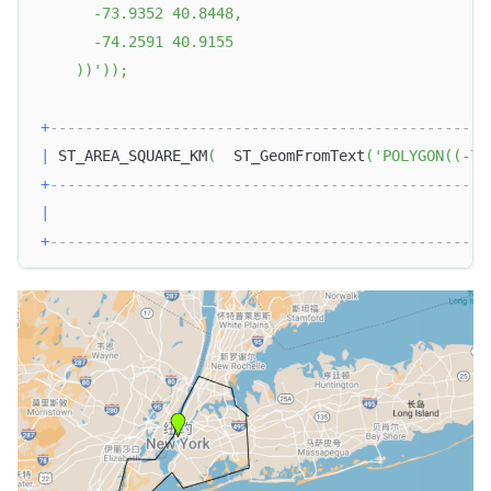
      -73.9352 40.8448, 
      -74.2591 40.9155
    ))'
)
)
;
+
--------------------------------------------------
|
 ST_AREA_SQUARE_KM
(
  ST_GeomFromText
(
'POLYGON((-74
+
--------------------------------------------------
|
+
--------------------------------------------------
Doris Summit 26
↗
October 21–22 · Virtual event
↗