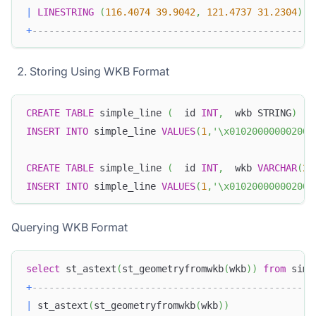
|
LINESTRING
(
116.4074
39.9042
,
121.4737
31.2304
)
|
+
-------------------------------------------------+
Storing Using WKB Format
CREATE
TABLE
 simple_line 
(
  id 
INT
,
  wkb STRING
)
INSERT
INTO
 simple_line 
VALUES
(
1
,
'\x010200000002000
CREATE
TABLE
 simple_line 
(
  id 
INT
,
  wkb 
VARCHAR
(
25
INSERT
INTO
 simple_line 
VALUES
(
1
,
'\x010200000002000
Querying WKB Format
select
 st_astext
(
st_geometryfromwkb
(
wkb
)
)
from
 simp
+
-------------------------------------------------+
|
 st_astext
(
st_geometryfromwkb
(
wkb
)
)
|