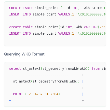
CREATE
TABLE
 simple_point 
(
  id 
INT
,
  wkb STRING
)
;
INSERT
INTO
 simple_point 
VALUES
(
1
,
'\x01010000005f07
create
table
 simple_point
(
id 
int
,
 wkb 
VARCHAR
(
255
)
)
INSERT
INTO
 simple_point 
VALUES
(
1
,
'\x01010000005f07
Querying WKB Format
select
 st_astext
(
st_geometryfromwkb
(
wkb
)
)
from
 simp
+
------------------------------------+
|
 st_astext
(
st_geometryfromwkb
(
wkb
)
)
|
+
------------------------------------+
|
POINT
(
121.4737
31.2304
)
|
+
------------------------------------+