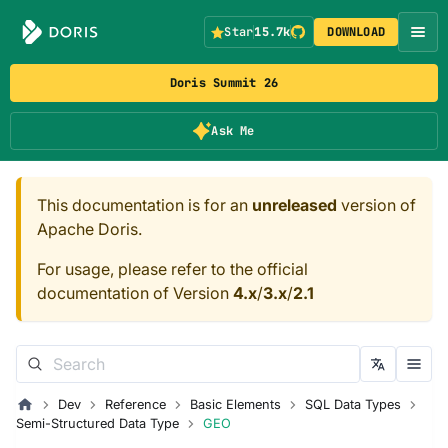
Star
15.7k
DOWNLOAD
Doris Summit 26
Ask Me
This documentation is for an
unreleased
version of
Apache Doris.
For usage, please refer to the official
documentation of Version
4.x
/
3.x
/
2.1
Dev
Reference
Basic Elements
SQL Data Types
Semi-Structured Data Type
GEO