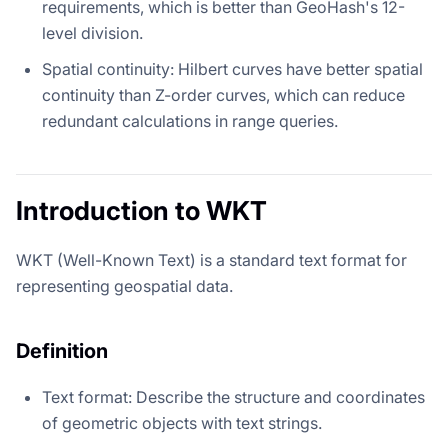
requirements, which is better than GeoHash's 12-
level division.
Spatial continuity: Hilbert curves have better spatial
continuity than Z-order curves, which can reduce
redundant calculations in range queries.
Introduction to WKT
WKT (Well-Known Text) is a standard text format for
representing geospatial data.
Definition
Text format: Describe the structure and coordinates
of geometric objects with text strings.