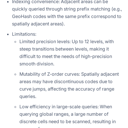
Indexing convenience: Adjacent areas can be
quickly queried through string prefix matching (e.g.,
GeoHash codes with the same prefix correspond to
spatially adjacent areas).
Limitations:
Limited precision levels: Up to 12 levels, with
steep transitions between levels, making it
difficult to meet the needs of high-precision
smooth division.
Mutability of Z-order curves: Spatially adjacent
areas may have discontinuous codes due to
curve jumps, affecting the accuracy of range
queries.
Low efficiency in large-scale queries: When
querying global ranges, a large number of
discrete cells need to be scanned, resulting in