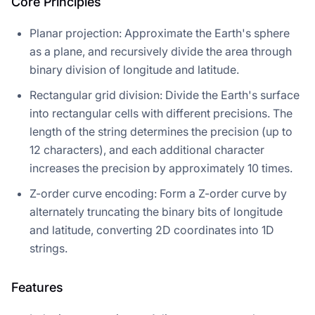
Core Principles
Planar projection: Approximate the Earth's sphere
as a plane, and recursively divide the area through
binary division of longitude and latitude.
Rectangular grid division: Divide the Earth's surface
into rectangular cells with different precisions. The
length of the string determines the precision (up to
12 characters), and each additional character
increases the precision by approximately 10 times.
Z-order curve encoding: Form a Z-order curve by
alternately truncating the binary bits of longitude
and latitude, converting 2D coordinates into 1D
strings.
Features