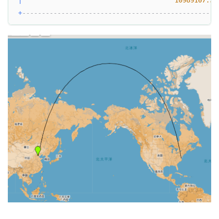
+
--------------------------------------------------