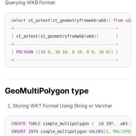
Querying WKB Format
select
 st_astext
(
st_geometryfromwkb
(
wkb
)
)
from
 simp
+
------------------------------------------+
|
 st_astext
(
st_geometryfromwkb
(
wkb
)
)
|
+
------------------------------------------+
|
POLYGON
(
(
10
0
,
10
10
,
0
10
,
0
0
,
10
0
)
)
|
+
------------------------------------------+
GeoMultiPolygon type
Storing WKT Format Using String or Varchar
CREATE
TABLE
 simple_multipolygon 
(
  id 
INT
,
  wkt ST
INSERT
INTO
 simple_multipolygon 
VALUES
(
1
,
'MULTIPOLY