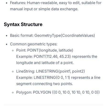
Features: Human-readable, easy to edit, suitable for
manual input or simple data exchange.
Syntax Structure
Basic format: GeometryType(CoordinateValues)
Common geometric types:
Point: POINT(longitude, latitude)
Example: POINT(112.46, 45.23) represents the
longitude and latitude of a point.
LineString: LINESTRING(point1, point2)
Example: LINESTRING(0 0, 1 1) represents a line
segment connecting two points.
Polygon: POLYGON ((0 0, 10 0, 10 10, 0 10, 0 0))