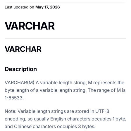
Last updated
on
May 17, 2026
VARCHAR
VARCHAR
Description
VARCHAR(M) A variable length string, M represents the
byte length of a variable length string. The range of M is
1-65533.
Note: Variable length strings are stored in UTF-8
encoding, so usually English characters occupies 1 byte,
and Chinese characters occupies 3 bytes.