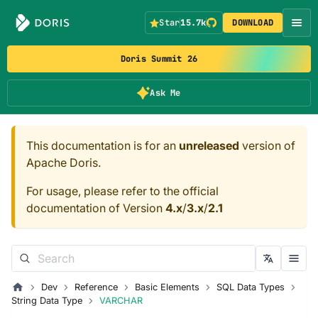
Star
15.7k
DOWNLOAD
Doris Summit 26
Ask Me
This documentation is for an
unreleased
version of
Apache Doris.
For usage, please refer to the official
documentation of Version
4.x
/
3.x
/
2.1
Dev
Reference
Basic Elements
SQL Data Types
String Data Type
VARCHAR