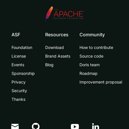
ASF
Resources
Community
Foundation
Download
How to contribute
License
Brand Assets
Source code
Events
Blog
Doris team
Sponsorship
Roadmap
Privacy
Improvement proposal
Security
Thanks