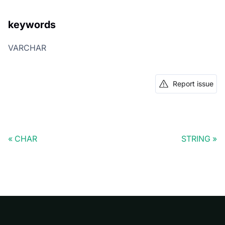
keywords
VARCHAR
Report issue
CHAR
STRING