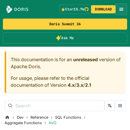
Star
15.7k
DOWNLOAD
Doris Summit 26
Ask Me
This documentation is for an
unreleased
version of
Apache Doris.
For usage, please refer to the official
documentation of Version
4.x
/
3.x
/
2.1
Dev
Reference
SQL Functions
Aggregate Functions
AVG