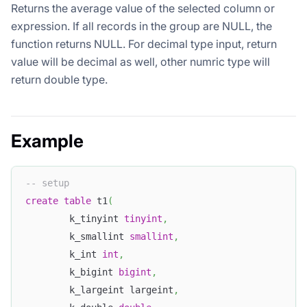
Returns the average value of the selected column or
expression. If all records in the group are NULL, the
function returns NULL. For decimal type input, return
value will be decimal as well, other numric type will
return double type.
Example
-- setup
create
table
 t1
(
        k_tinyint 
tinyint
,
        k_smallint 
smallint
,
        k_int 
int
,
        k_bigint 
bigint
,
        k_largeint largeint
,