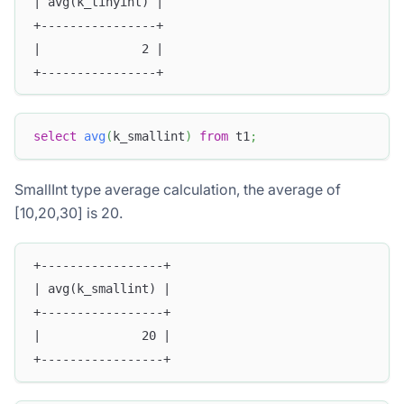
| avg(k_tinyint) |
+----------------+
|              2 |
+----------------+
select
avg
(
k_smallint
)
from
 t1
;
SmallInt type average calculation, the average of
[10,20,30] is 20.
+-----------------+
| avg(k_smallint) |
+-----------------+
|              20 |
+-----------------+