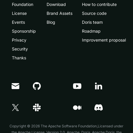
Foundation
Download
How to contribute
License
Brand Assets
Source code
Events
Blog
Doris team
Sponsorship
Roadmap
Privacy
Improvement proposal
Security
Thanks
Doris Summit 26
↗
October 21–22 · Virtual event
Copyright © 2026 The Apache Software Foundation,Licensed under
the
Apache License, Version 2.0
. Apache, Doris, Apache Doris, the