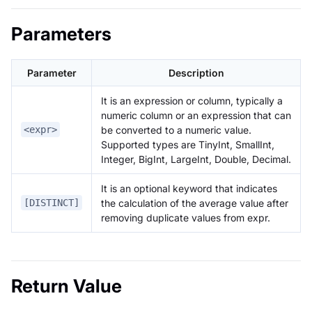
Parameters
Parameter
Description
It is an expression or column, typically a
numeric column or an expression that can
be converted to a numeric value.
<expr>
Supported types are TinyInt, SmallInt,
Integer, BigInt, LargeInt, Double, Decimal.
It is an optional keyword that indicates
the calculation of the average value after
[DISTINCT]
removing duplicate values from expr.
Return Value