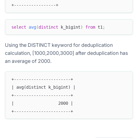
+-----------------+
select
avg
(
distinct
 k_bigint
)
from
 t1
;
Using the DISTINCT keyword for deduplication
calculation, [1000,2000,3000] after deduplication has
an average of 2000.
+-----------------------+
| avg(distinct k_bigint) |
+-----------------------+
|                  2000 |
+-----------------------+