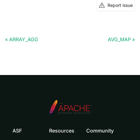
Report issue
ARRAY_AGG
AVG_MAP
ASF
Resources
Community