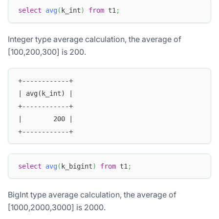
select
avg
(
k_int
)
from
 t1
;
Integer type average calculation, the average of
[100,200,300] is 200.
+------------+
| avg(k_int) |
+------------+
|        200 |
+------------+
select
avg
(
k_bigint
)
from
 t1
;
BigInt type average calculation, the average of
[1000,2000,3000] is 2000.