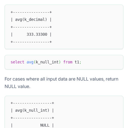
+----------------+
| avg(k_decimal) |
+----------------+
|      333.33300 |
+----------------+
select
avg
(
k_null_int
)
from
 t1
;
For cases where all input data are NULL values, return
NULL value.
+-----------------+
| avg(k_null_int) |
+-----------------+
|            NULL |