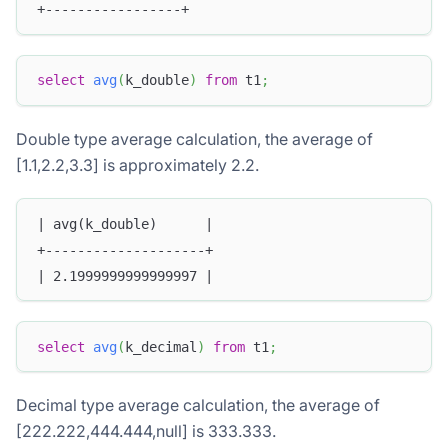
+-----------------+
select
avg
(
k_double
)
from
 t1
;
Double type average calculation, the average of
[1.1,2.2,3.3] is approximately 2.2.
| avg(k_double)      |
+--------------------+
| 2.1999999999999997 |
select
avg
(
k_decimal
)
from
 t1
;
Decimal type average calculation, the average of
[222.222,444.444,null] is 333.333.