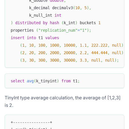
        k_double 
double
,
        k_decimal decimalv3
(
10
,
5
)
,
        k_null_int 
int
)
distributed
by
hash
(
k_int
)
 buckets 
1
properties 
(
"replication_num"
=
"1"
)
;
insert
into
 t1 
values
(
1
,
10
,
100
,
1000
,
10000
,
1.1
,
222.222
,
null
)
,
(
2
,
20
,
200
,
2000
,
20000
,
2.2
,
444.444
,
null
)
,
(
3
,
30
,
300
,
3000
,
30000
,
3.3
,
null
,
null
)
;
select
avg
(
k_tinyint
)
from
 t1
;
TinyInt type average calculation, the average of [1,2,3]
is 2.
+----------------+