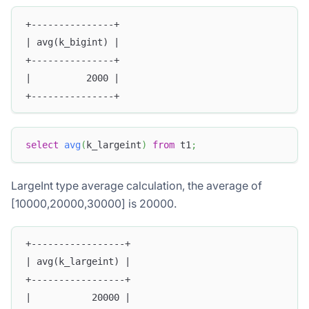
+---------------+
| avg(k_bigint) |
+---------------+
|          2000 |
+---------------+
select
avg
(
k_largeint
)
from
 t1
;
LargeInt type average calculation, the average of
[10000,20000,30000] is 20000.
+-----------------+
| avg(k_largeint) |
+-----------------+
|           20000 |