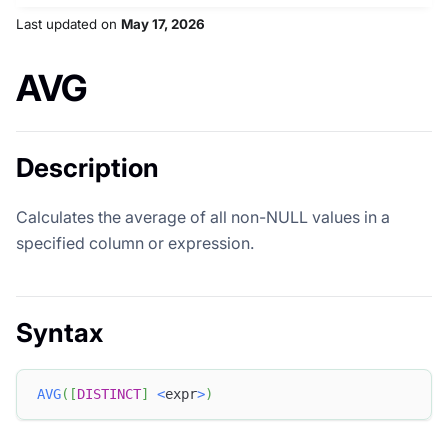
Last updated
on
May 17, 2026
AVG
Description
Calculates the average of all non-NULL values in a
specified column or expression.
Syntax
AVG
(
[
DISTINCT
]
<
expr
>
)