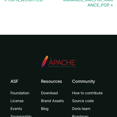
ANCE_POP
ASF
Resources
Community
Foundation
Download
How to contribute
License
Brand Assets
Source code
Events
Blog
Doris team
Sponsorship
Roadmap