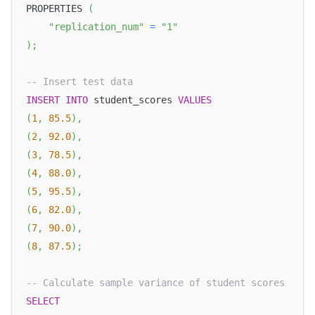
PROPERTIES 
(
"replication_num"
=
"1"
)
;
-- Insert test data
INSERT
INTO
 student_scores 
VALUES
(
1
,
85.5
)
,
(
2
,
92.0
)
,
(
3
,
78.5
)
,
(
4
,
88.0
)
,
(
5
,
95.5
)
,
(
6
,
82.0
)
,
(
7
,
90.0
)
,
(
8
,
87.5
)
;
-- Calculate sample variance of student scores
SELECT