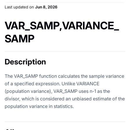
Last updated
on
Jun 8, 2026
VAR_SAMP,VARIANCE_
SAMP
Description
The VAR_SAMP function calculates the sample variance
of a specified expression. Unlike VARIANCE
(population variance), VAR_SAMP uses n-1 as the
divisor, which is considered an unbiased estimate of the
population variance in statistics.