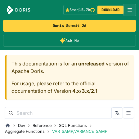
Star
15.7k
DOWNLOAD
Doris Summit 26
Ask Me
This documentation is for an
unreleased
version of
Apache Doris.
For usage, please refer to the official
documentation of Version
4.x
/
3.x
/
2.1
Dev
Reference
SQL Functions
Aggregate Functions
VAR_SAMP,VARIANCE_SAMP