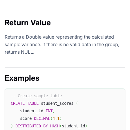
Return Value
Returns a Double value representing the calculated
sample variance. If there is no valid data in the group,
returns NULL.
Examples
-- Create sample table
CREATE
TABLE
 student_scores 
(
    student_id 
INT
,
    score 
DECIMAL
(
4
,
1
)
)
DISTRIBUTED
BY
HASH
(
student_id
)