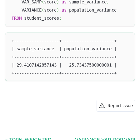
    VAR_SAMP
(
score
)
as
 sample_variance
,
    VARIANCE
(
score
)
as
 population_variance
FROM
 student_scores
;
+------------------+---------------------+
| sample_variance  | population_variance |
+------------------+---------------------+
| 29.4107142857143 |   25.73437500000001 |
+------------------+---------------------+
Report issue
TOPN_WEIGHTED
VARIANCE,VAR_POP,VARI