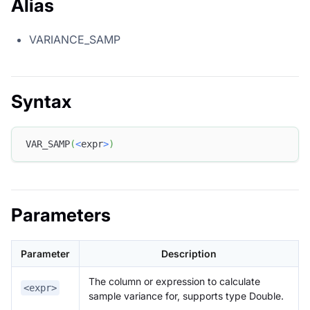
Alias
VARIANCE_SAMP
Syntax
VAR_SAMP
(
<
expr
>
)
Parameters
Parameter
Description
The column or expression to calculate
<expr>
sample variance for, supports type Double.