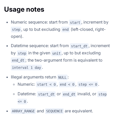
Usage notes
Numeric sequence: start from
, increment by
start
, up to but excluding
(left-closed, right-
step
end
open).
Datetime sequence: start from
, increment
start_dt
by
in the given
, up to but excluding
step
unit
; the two-argument form is equivalent to
end_dt
.
interval 1 day
Illegal arguments return
:
NULL
Numeric:
,
,
.
start < 0
end < 0
step <= 0
Datetime:
or
invalid, or
start_dt
end_dt
step
.
<= 0
and
are equivalent.
ARRAY_RANGE
SEQUENCE