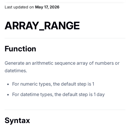
Last updated
on
May 17, 2026
ARRAY_RANGE
Function
Generate an arithmetic sequence array of numbers or
datetimes.
For numeric types, the default step is 1
For datetime types, the default step is 1 day
Syntax