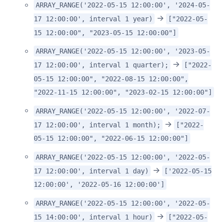
ARRAY_RANGE('2022-05-15 12:00:00', '2024-05-
->
17 12:00:00', interval 1 year)
["2022-05-
15 12:00:00", "2023-05-15 12:00:00"]
ARRAY_RANGE('2022-05-15 12:00:00', '2023-05-
->
17 12:00:00', interval 1 quarter);
["2022-
05-15 12:00:00", "2022-08-15 12:00:00",
"2022-11-15 12:00:00", "2023-02-15 12:00:00"]
ARRAY_RANGE('2022-05-15 12:00:00', '2022-07-
->
17 12:00:00', interval 1 month);
["2022-
05-15 12:00:00", "2022-06-15 12:00:00"]
ARRAY_RANGE('2022-05-15 12:00:00', '2022-05-
->
17 12:00:00', interval 1 day)
['2022-05-15
12:00:00', '2022-05-16 12:00:00']
ARRAY_RANGE('2022-05-15 12:00:00', '2022-05-
->
15 14:00:00', interval 1 hour)
["2022-05-