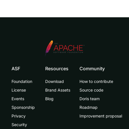
ASF
Resources
Community
Foundation
Download
How to contribute
License
Brand Assets
Source code
Events
Blog
Doris team
Sponsorship
Roadmap
Privacy
Improvement proposal
Security