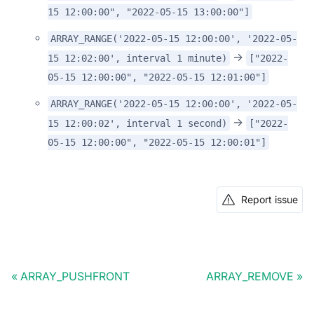
15 12:00:00", "2022-05-15 13:00:00"]
ARRAY_RANGE('2022-05-15 12:00:00', '2022-05-
->
15 12:02:00', interval 1 minute)
["2022-
05-15 12:00:00", "2022-05-15 12:01:00"]
ARRAY_RANGE('2022-05-15 12:00:00', '2022-05-
->
15 12:00:02', interval 1 second)
["2022-
05-15 12:00:00", "2022-05-15 12:00:01"]
Report issue
ARRAY_PUSHFRONT
ARRAY_REMOVE