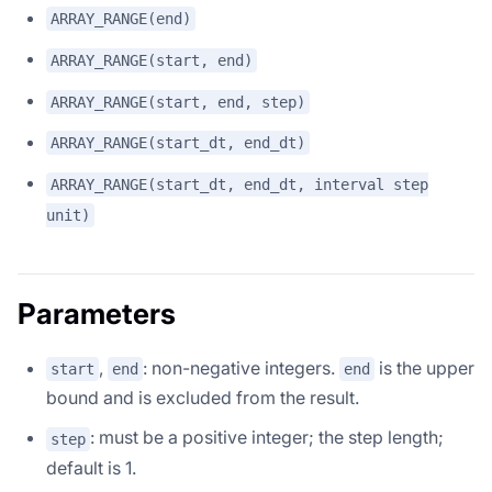
ARRAY_RANGE(end)
ARRAY_RANGE(start, end)
ARRAY_RANGE(start, end, step)
ARRAY_RANGE(start_dt, end_dt)
ARRAY_RANGE(start_dt, end_dt, interval step
unit)
Parameters
,
: non-negative integers.
is the upper
start
end
end
bound and is excluded from the result.
: must be a positive integer; the step length;
step
default is 1.