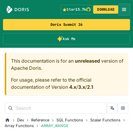
Star
15.7k
DOWNLOAD
Doris Summit 26
Ask Me
This documentation is for an
unreleased
version of
Apache Doris.
For usage, please refer to the official
documentation of Version
4.x
/
3.x
/
2.1
Dev
Reference
SQL Functions
Scalar Functions
Array Functions
ARRAY_RANGE