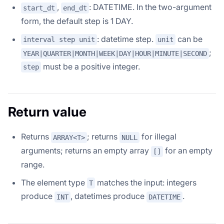
,
: DATETIME. In the two-argument
start_dt
end_dt
form, the default step is 1 DAY.
: datetime step.
can be
interval step unit
unit
;
YEAR|QUARTER|MONTH|WEEK|DAY|HOUR|MINUTE|SECOND
must be a positive integer.
step
Return value
Returns
; returns
for illegal
ARRAY<T>
NULL
arguments; returns an empty array
for an empty
[]
range.
The element type
matches the input: integers
T
produce
, datetimes produce
.
INT
DATETIME