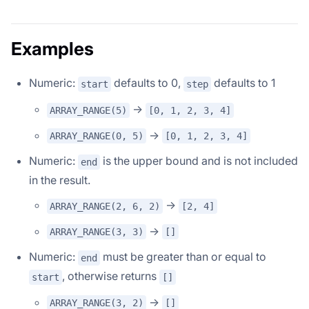
Examples
Numeric:
defaults to 0,
defaults to 1
start
step
->
ARRAY_RANGE(5)
[0, 1, 2, 3, 4]
->
ARRAY_RANGE(0, 5)
[0, 1, 2, 3, 4]
Numeric:
is the upper bound and is not included
end
in the result.
->
ARRAY_RANGE(2, 6, 2)
[2, 4]
->
ARRAY_RANGE(3, 3)
[]
Numeric:
must be greater than or equal to
end
, otherwise returns
start
[]
->
ARRAY_RANGE(3, 2)
[]