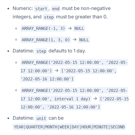
Numeric:
,
must be non-negative
start
end
integers, and
must be greater than 0.
step
->
ARRAY_RANGE(-1, 3)
NULL
->
ARRAY_RANGE(1, 3, 0)
NULL
Datetime:
defaults to 1 day.
step
ARRAY_RANGE('2022-05-15 12:00:00', '2022-05-
->
17 12:00:00')
['2022-05-15 12:00:00',
'2022-05-16 12:00:00']
ARRAY_RANGE('2022-05-15 12:00:00', '2022-05-
->
17 12:00:00', interval 1 day)
['2022-05-15
12:00:00', '2022-05-16 12:00:00']
Datetime:
can be
unit
YEAR|QUARTER|MONTH|WEEK|DAY|HOUR|MINUTE|SECOND