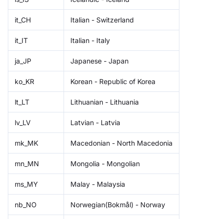
it_CH
Italian - Switzerland
it_IT
Italian - Italy
ja_JP
Japanese - Japan
ko_KR
Korean - Republic of Korea
lt_LT
Lithuanian - Lithuania
lv_LV
Latvian - Latvia
mk_MK
Macedonian - North Macedonia
mn_MN
Mongolia - Mongolian
ms_MY
Malay - Malaysia
nb_NO
Norwegian(Bokmål) - Norway