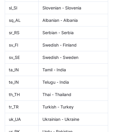
sl_SI
Slovenian - Slovenia
sq_AL
Albanian - Albania
sr_RS
Serbian - Serbia
sv_FI
Swedish - Finland
sv_SE
Swedish - Sweden
ta_IN
Tamil - India
te_IN
Telugu - India
th_TH
Thai - Thailand
tr_TR
Turkish - Turkey
uk_UA
Ukrainian - Ukraine
ur_PK
Urdu - Pakistan