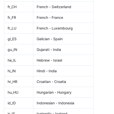
fr_CH
French - Switzerland
fr_FR
French - France
fr_LU
French - Luxembourg
gl_ES
Galician - Spain
gu_IN
Gujarati - India
he_IL
Hebrew - Israel
hi_IN
Hindi - India
hr_HR
Croatian - Croatia
hu_HU
Hungarian - Hungary
id_ID
Indonesian - Indonesia
is_IS
Icelandic - Iceland