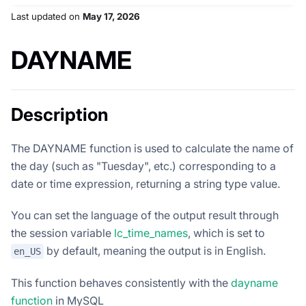
Last updated
on
May 17, 2026
DAYNAME
Description
The DAYNAME function is used to calculate the name of
the day (such as "Tuesday", etc.) corresponding to a
date or time expression, returning a string type value.
You can set the language of the output result through
the session variable
lc_time_names
, which is set to
by default, meaning the output is in English.
en_US
This function behaves consistently with the
dayname
function
in MySQL