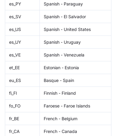
es_PY
Spanish - Paraguay
es_SV
Spanish - El Salvador
es_US
Spanish - United States
es_UY
Spanish - Uruguay
es_VE
Spanish - Venezuela
et_EE
Estonian - Estonia
eu_ES
Basque - Spain
fi_FI
Finnish - Finland
fo_FO
Faroese - Faroe Islands
fr_BE
French - Belgium
fr_CA
French - Canada