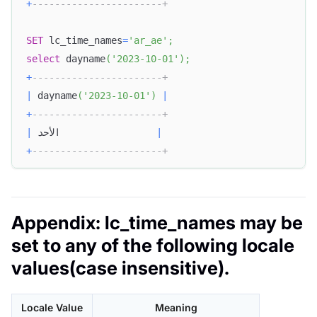
+
-----------------------+
SET
 lc_time_names
=
'ar_ae'
;
select
 dayname
(
'2023-10-01'
)
;
+
-----------------------+
|
 dayname
(
'2023-10-01'
)
|
+
-----------------------+
|
 الأحد                 
|
+
-----------------------+
Appendix: lc_time_names may be
set to any of the following locale
values(case insensitive).
Locale Value
Meaning