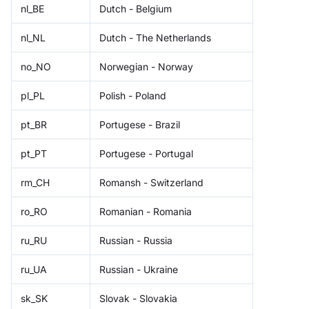
nl_BE
Dutch - Belgium
nl_NL
Dutch - The Netherlands
no_NO
Norwegian - Norway
pl_PL
Polish - Poland
pt_BR
Portugese - Brazil
pt_PT
Portugese - Portugal
rm_CH
Romansh - Switzerland
ro_RO
Romanian - Romania
ru_RU
Russian - Russia
ru_UA
Russian - Ukraine
sk_SK
Slovak - Slovakia