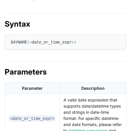
Syntax
DAYNAME
(
<
date_or_time_expr
>
)
Parameters
Parameter
Description
A valid date expression that
supports date/datetime types
and strings in date-time
format. For specific datetime
<date_or_time_expr>
and date formats, please refer
to
datetime conversion
and