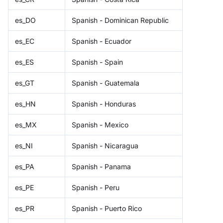
es_DO
Spanish - Dominican Republic
es_EC
Spanish - Ecuador
es_ES
Spanish - Spain
es_GT
Spanish - Guatemala
es_HN
Spanish - Honduras
es_MX
Spanish - Mexico
es_NI
Spanish - Nicaragua
es_PA
Spanish - Panama
es_PE
Spanish - Peru
es_PR
Spanish - Puerto Rico