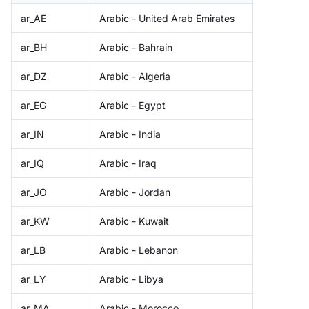
ar_AE
Arabic - United Arab Emirates
ar_BH
Arabic - Bahrain
ar_DZ
Arabic - Algeria
ar_EG
Arabic - Egypt
ar_IN
Arabic - India
ar_IQ
Arabic - Iraq
ar_JO
Arabic - Jordan
ar_KW
Arabic - Kuwait
ar_LB
Arabic - Lebanon
ar_LY
Arabic - Libya
ar_MA
Arabic - Morocco