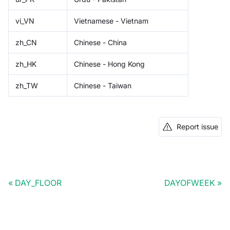
vi_VN
Vietnamese - Vietnam
zh_CN
Chinese - China
zh_HK
Chinese - Hong Kong
zh_TW
Chinese - Taiwan
Report issue
DAY_FLOOR
DAYOFWEEK