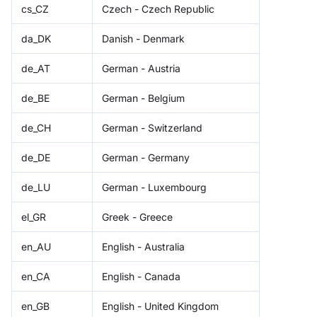
cs_CZ
Czech - Czech Republic
da_DK
Danish - Denmark
de_AT
German - Austria
de_BE
German - Belgium
de_CH
German - Switzerland
de_DE
German - Germany
de_LU
German - Luxembourg
el_GR
Greek - Greece
en_AU
English - Australia
en_CA
English - Canada
en_GB
English - United Kingdom