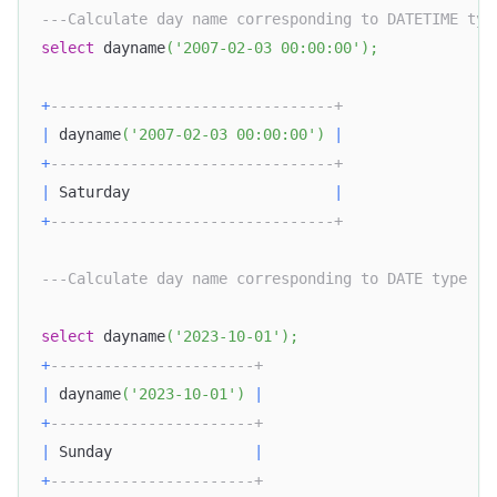
---Calculate day name corresponding to DATETIME typ
select
 dayname
(
'2007-02-03 00:00:00'
)
;
+
--------------------------------+
|
 dayname
(
'2007-02-03 00:00:00'
)
|
+
--------------------------------+
|
 Saturday                       
|
+
--------------------------------+
---Calculate day name corresponding to DATE type
select
 dayname
(
'2023-10-01'
)
;
+
-----------------------+
|
 dayname
(
'2023-10-01'
)
|
+
-----------------------+
|
 Sunday                
|
+
-----------------------+