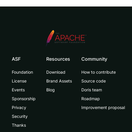
ASF
Resources
Community
Foundation
Download
How to contribute
License
Brand Assets
Source code
Events
Blog
Doris team
Sponsorship
Roadmap
Privacy
Improvement proposal
Security
Thanks