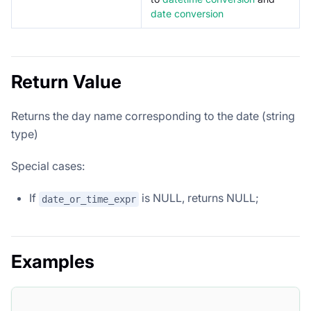
date conversion
Return Value
Returns the day name corresponding to the date (string
type)
Special cases:
If
is NULL, returns NULL;
date_or_time_expr
Examples