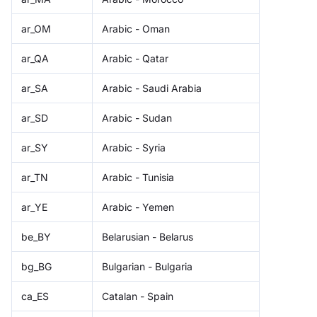
ar_OM
Arabic - Oman
ar_QA
Arabic - Qatar
ar_SA
Arabic - Saudi Arabia
ar_SD
Arabic - Sudan
ar_SY
Arabic - Syria
ar_TN
Arabic - Tunisia
ar_YE
Arabic - Yemen
be_BY
Belarusian - Belarus
bg_BG
Bulgarian - Bulgaria
ca_ES
Catalan - Spain