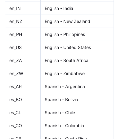
en_IN
English - India
en_NZ
English - New Zealand
en_PH
English - Philippines
en_US
English - United States
en_ZA
English - South Africa
en_ZW
English - Zimbabwe
es_AR
Spanish - Argentina
es_BO
Spanish - Bolivia
es_CL
Spanish - Chile
es_CO
Spanish - Colombia
es_CR
Spanish - Costa Rica