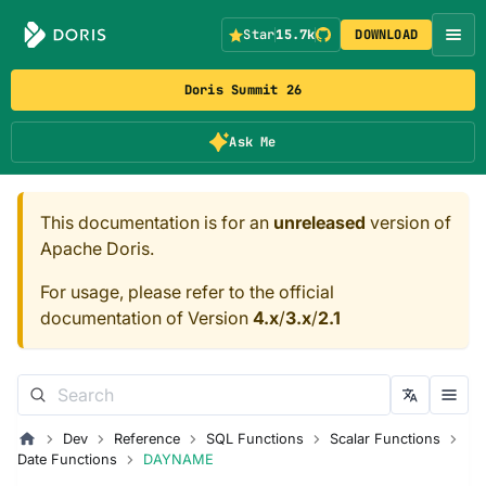
Star
15.7k
DOWNLOAD
Doris Summit 26
Ask Me
This documentation is for an
unreleased
version of
Apache Doris.
For usage, please refer to the official
documentation of Version
4.x
/
3.x
/
2.1
Dev
Reference
SQL Functions
Scalar Functions
Date Functions
DAYNAME