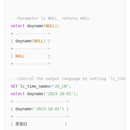
---Parameter is NULL, returns NULL
select
 dayname
(
NULL
)
;
+
---------------+
|
 dayname
(
NULL
)
|
+
---------------+
|
NULL
|
+
---------------+
---Control the output language by setting `lc_time_
SET
 lc_time_names
=
'zh_CN'
;
select
 dayname
(
'2023-10-01'
)
;
+
-----------------------+
|
 dayname
(
'2023-10-01'
)
|
+
-----------------------+
|
 星期日                
|