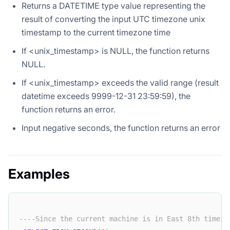
Returns a DATETIME type value representing the
result of converting the input UTC timezone unix
timestamp to the current timezone time
If <unix_timestamp> is NULL, the function returns
NULL.
If <unix_timestamp> exceeds the valid range (result
datetime exceeds 9999-12-31 23:59:59), the
function returns an error.
Input negative seconds, the function returns an error
Examples
----Since the current machine is in East 8th timezo