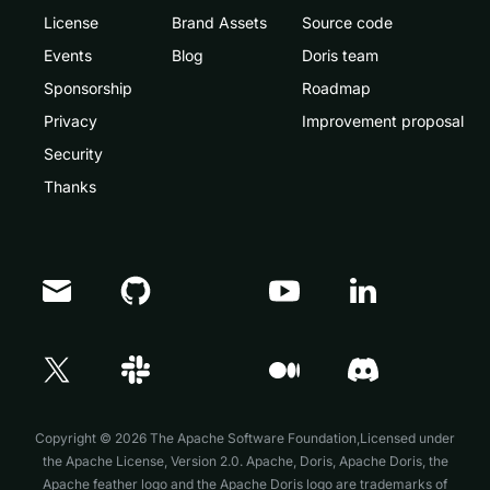
License
Brand Assets
Source code
Events
Blog
Doris team
Sponsorship
Roadmap
Privacy
Improvement proposal
Security
Thanks
Doris Summit 26
↗
October 21–22 · Virtual event
Copyright © 2026 The Apache Software Foundation,Licensed under
the
Apache License, Version 2.0
. Apache, Doris, Apache Doris, the
Apache feather logo and the Apache Doris logo are trademarks of