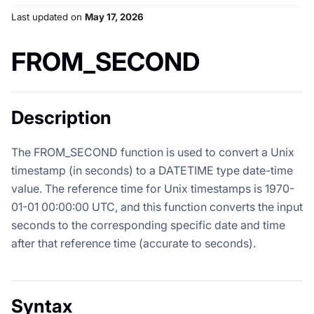
Last updated
on
May 17, 2026
FROM_SECOND
Description
The FROM_SECOND function is used to convert a Unix
timestamp (in seconds) to a DATETIME type date-time
value. The reference time for Unix timestamps is 1970-
01-01 00:00:00 UTC, and this function converts the input
seconds to the corresponding specific date and time
after that reference time (accurate to seconds).
Syntax