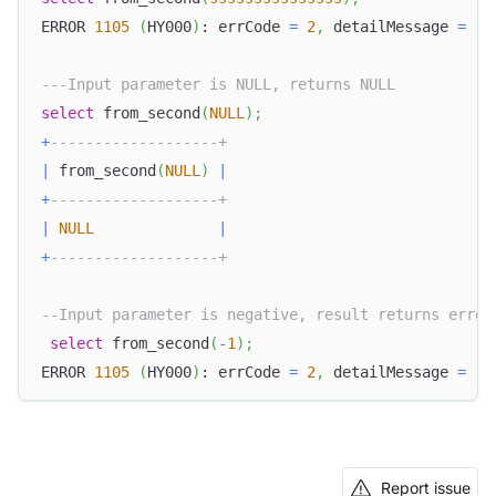
ERROR 
1105
(
HY000
)
: errCode 
=
2
,
 detailMessage 
=
(
1
---Input parameter is NULL, returns NULL
select
 from_second
(
NULL
)
;
+
-------------------+
|
 from_second
(
NULL
)
|
+
-------------------+
|
NULL
|
+
-------------------+
--Input parameter is negative, result returns error
select
 from_second
(
-
1
)
;
ERROR 
1105
(
HY000
)
: errCode 
=
2
,
 detailMessage 
=
(
1
Report issue