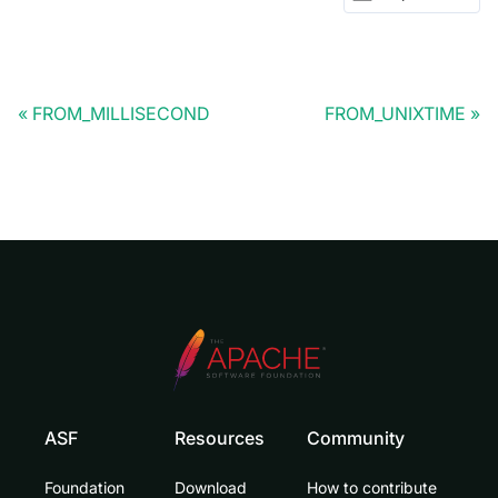
FROM_MILLISECOND
FROM_UNIXTIME
ASF
Resources
Community
Foundation
Download
How to contribute