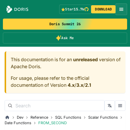
Star
15.7k
DOWNLOAD
Doris Summit 26
Ask Me
This documentation is for an
unreleased
version of
Apache Doris.
For usage, please refer to the official
documentation of Version
4.x
/
3.x
/
2.1
Dev
Reference
SQL Functions
Scalar Functions
Date Functions
FROM_SECOND