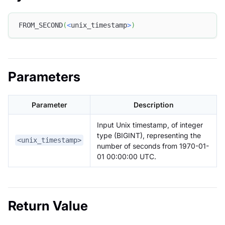
FROM_SECOND
(
<
unix_timestamp
>
)
Parameters
Parameter
Description
Input Unix timestamp, of integer
type (BIGINT), representing the
<unix_timestamp>
number of seconds from 1970-01-
01 00:00:00 UTC.
Return Value