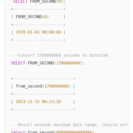
SELECT
 FROM_SECOND
(
0
)
;
+
---------------------+
|
 FROM_SECOND
(
0
)
|
+
---------------------+
|
1970
-
01
-
01
08
:
00
:
00
|
+
---------------------+
---Convert 1700000000 seconds to datetime
SELECT
 FROM_SECOND
(
1700000000
)
;
+
-------------------------+
|
 from_second
(
1700000000
)
|
+
-------------------------+
|
2023
-
11
-
15
06
:
13
:
20
|
+
-------------------------+
---Result exceeds maximum date range, returns error
select
 from_second
(
999999999999999
)
;