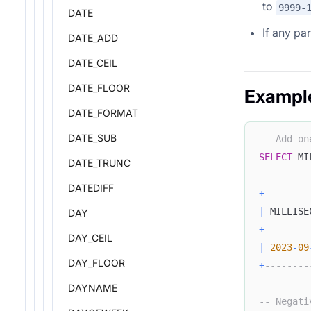
to
9999-
DATE
If any pa
DATE_ADD
DATE_CEIL
DATE_FLOOR
Exampl
DATE_FORMAT
DATE_SUB
-- Add on
SELECT
 MI
DATE_TRUNC
DATEDIFF
+
--------
|
 MILLISE
DAY
+
--------
DAY_CEIL
|
2023
-
09
DAY_FLOOR
+
--------
DAYNAME
-- Negati