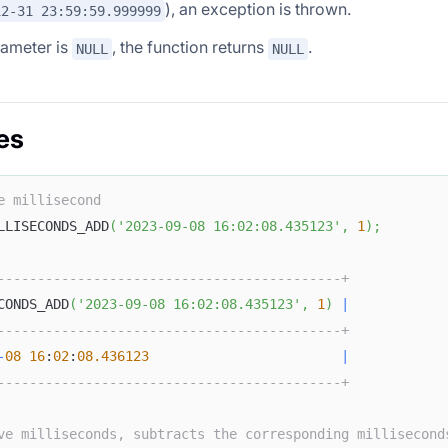
), an exception is thrown.
12-31 23:59:59.999999
rameter is
, the function returns
.
NULL
NULL
es
e millisecond
LLISECONDS_ADD
(
'2023-09-08 16:02:08.435123'
,
1
)
;
-------------------------------------------+
CONDS_ADD
(
'2023-09-08 16:02:08.435123'
,
1
)
|
-------------------------------------------+
-
08
16
:
02
:
08.436123
|
-------------------------------------------+
ve milliseconds, subtracts the corresponding millisecond