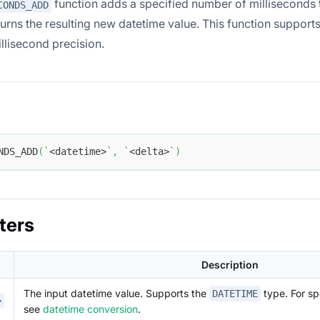
function adds a specified number of milliseconds t
CONDS_ADD
turns the resulting new datetime value. This function suppor
llisecond precision.
NDS_ADD
(
`
<datetime>
`
,
`
<delta>
`
)
ters
Description
The input datetime value. Supports the
type. For sp
DATETIME
>
see
datetime conversion
.