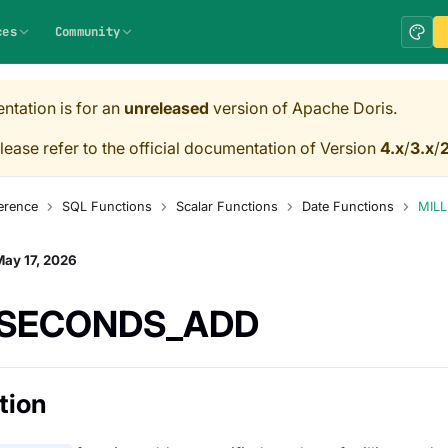
ces
Community
ntation is for an
unreleased
version of Apache Doris.
lease refer to the official documentation of Version
4.x
/
3.x
/
2
erence
SQL Functions
Scalar Functions
Date Functions
MIL
ay 17, 2026
ISECONDS_ADD
tion