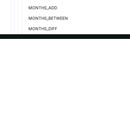
MONTHS_ADD
MONTHS_BETWEEN
MONTHS_DIFF
MONTHS_SUB
NOW
ASF
Re
NEXT_DAY
Foundation
Do
PERIOD_ADD
License
Br
PERIOD_DIFF
Events
Bl
PREVIOUS_DAY
Sponsorship
QUARTER
Privacy
QUARTERS_ADD
Security
QUARTERS_SUB
Thanks