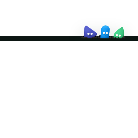
↗
Join the community