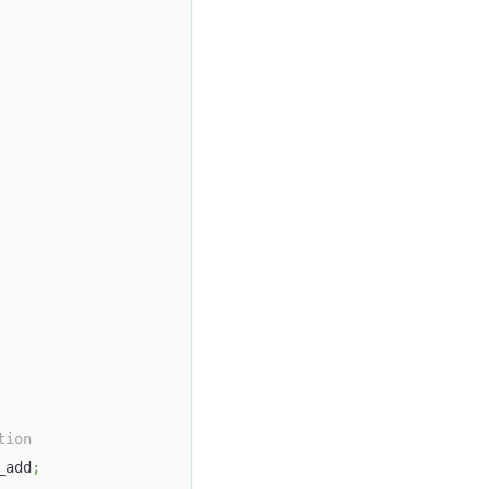
tion
_add
;