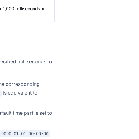
= 1,000 milliseconds =
pecified milliseconds to
the corresponding
is equivalent to
)
ault time part is set to
0000-01-01 00:00:00