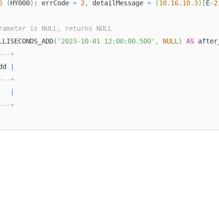
5
(
HY000
)
: errCode 
=
2
,
 detailMessage 
=
(
10.16
.10
.3
)
[
E
-
2
rameter is NULL, returns NULL
LLISECONDS_ADD
(
'2023-10-01 12:00:00.500'
,
NULL
)
AS
 after
---+
dd 
|
---+
|
---+