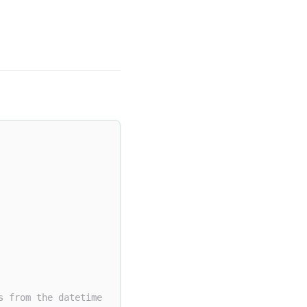
s from the datetime