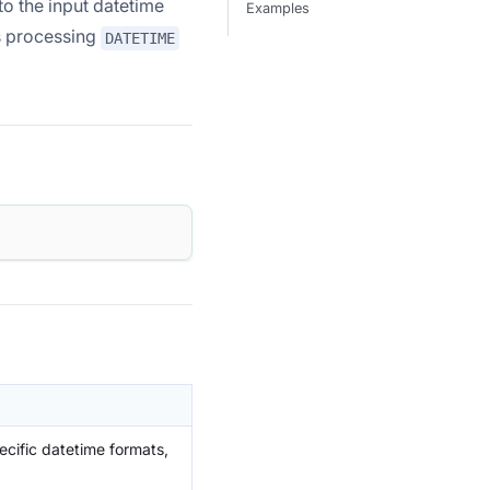
o the input datetime
Examples
ts processing
DATETIME
ecific datetime formats,