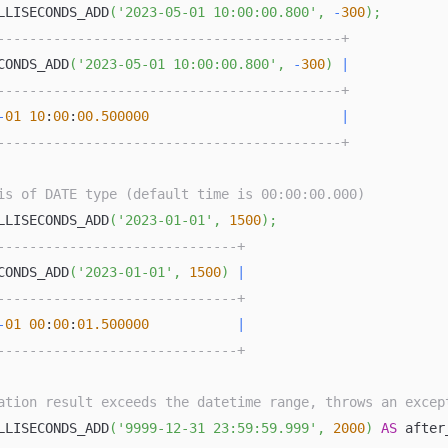
LLISECONDS_ADD
(
'2023-05-01 10:00:00.800'
,
-
300
)
;
-------------------------------------------+
CONDS_ADD
(
'2023-05-01 10:00:00.800'
,
-
300
)
|
-------------------------------------------+
-
01
10
:
00
:
00.500000
|
-------------------------------------------+
is of DATE type (default time is 00:00:00.000)
LLISECONDS_ADD
(
'2023-01-01'
,
1500
)
;
------------------------------+
CONDS_ADD
(
'2023-01-01'
,
1500
)
|
------------------------------+
-
01
00
:
00
:
01.500000
|
------------------------------+
ation result exceeds the datetime range, throws an excep
LLISECONDS_ADD
(
'9999-12-31 23:59:59.999'
,
2000
)
AS
 after