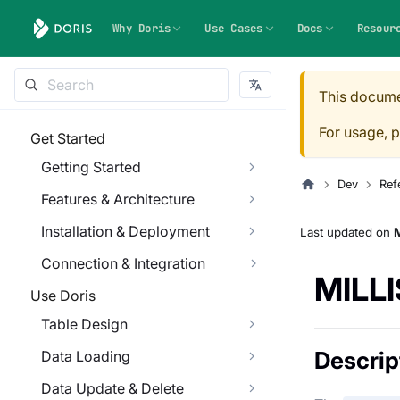
Why Doris
Use Cases
Docs
Resour
This docume
For usage, p
Get Started
Getting Started
Dev
Ref
Features & Architecture
Installation & Deployment
Last updated
on
M
Connection & Integration
MILL
Use Doris
Table Design
Descrip
Data Loading
Data Update & Delete