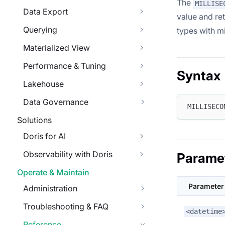
The
MILLISE
Data Export
value and re
Querying
types with mi
Materialized View
Performance & Tuning
Syntax
Lakehouse
Data Governance
MILLISECO
Solutions
Doris for AI
Observability with Doris
Parame
Operate & Maintain
Parameter
Administration
Troubleshooting & FAQ
<datetime
Reference