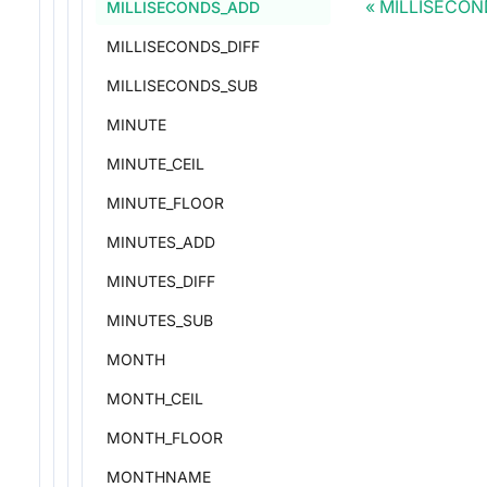
MILLISECON
MILLISECONDS_ADD
MILLISECONDS_DIFF
MILLISECONDS_SUB
MINUTE
MINUTE_CEIL
MINUTE_FLOOR
MINUTES_ADD
MINUTES_DIFF
MINUTES_SUB
MONTH
MONTH_CEIL
MONTH_FLOOR
MONTHNAME