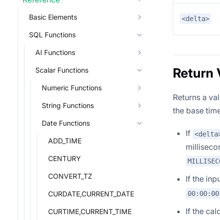
Basic Elements
<delta>
SQL Functions
AI Functions
Return 
Scalar Functions
Numeric Functions
Returns a va
String Functions
the base time
Date Functions
If
<delta
ADD_TIME
milliseco
CENTURY
MILLISEC
CONVERT_TZ
If the inp
00:00:00
CURDATE,CURRENT_DATE
If the ca
CURTIME,CURRENT_TIME