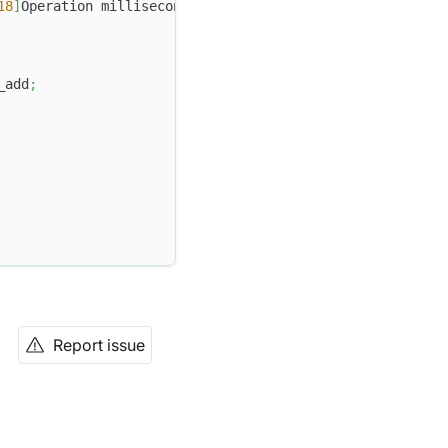
18
]
Operation milliseconds_add 
of
9999
-
12
-
31
23
:
59
:
59.999
_add
;
Report issue