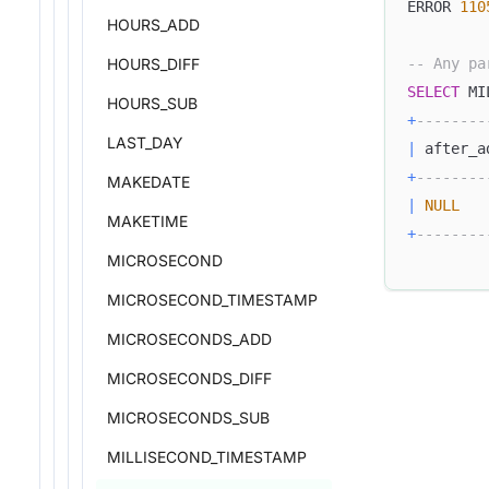
ERROR 
110
HOURS_ADD
HOURS_DIFF
-- Any pa
SELECT
 MI
HOURS_SUB
+
--------
LAST_DAY
|
 after_a
+
--------
MAKEDATE
|
NULL
MAKETIME
+
--------
MICROSECOND
MICROSECOND_TIMESTAMP
MICROSECONDS_ADD
MICROSECONDS_DIFF
MICROSECONDS_SUB
MILLISECOND_TIMESTAMP