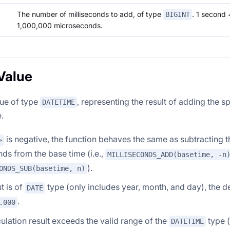
The number of milliseconds to add, of type
. 1 second 
BIGINT
1,000,000 microseconds.
Value
lue of type
, representing the result of adding the s
DATETIME
.
is negative, the function behaves the same as subtracting 
>
nds from the base time (i.e.,
MILLISECONDS_ADD(basetime, -n
).
ONDS_SUB(basetime, n)
ut is of
type (only includes year, month, and day), the def
DATE
.
.000
lculation result exceeds the valid range of the
type (
DATETIME