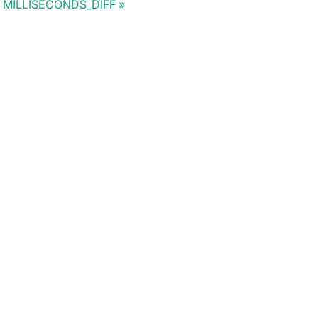
MILLISECONDS_DIFF
Doris Summit 26
↗
October 21–22 · Virtual event