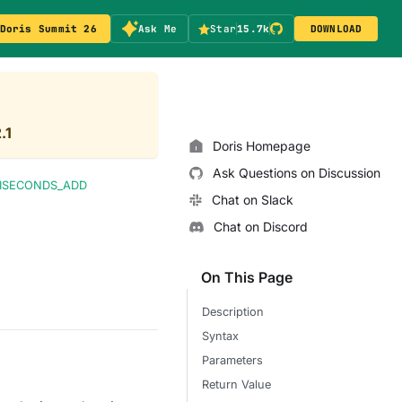
Doris Summit 26
Ask Me
Star
15.7k
DOWNLOAD
.1
Doris Homepage
Ask Questions on Discussion
LISECONDS_ADD
Chat on Slack
Chat on Discord
On This Page
Description
Syntax
Parameters
Return Value