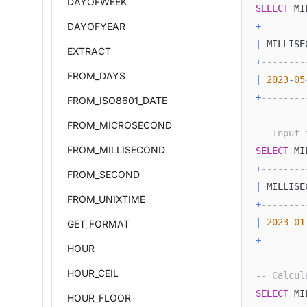
DAYOFWEEK
SELECT
 MI
DAYOFYEAR
+
--------
|
 MILLISE
EXTRACT
+
--------
FROM_DAYS
|
2023
-
05
+
--------
FROM_ISO8601_DATE
FROM_MICROSECOND
-- Input 
FROM_MILLISECOND
SELECT
 MI
+
--------
FROM_SECOND
|
 MILLISE
FROM_UNIXTIME
+
--------
|
2023
-
01
GET_FORMAT
+
--------
HOUR
HOUR_CEIL
-- Calcul
SELECT
 MI
HOUR_FLOOR