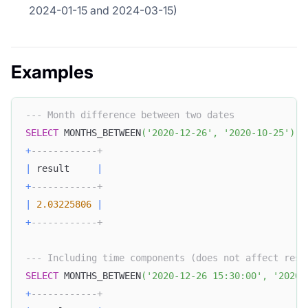
2024-01-15 and 2024-03-15)
Examples
--- Month difference between two dates
SELECT
 MONTHS_BETWEEN
(
'2020-12-26'
,
'2020-10-25'
)
A
+
------------+
|
 result     
|
+
------------+
|
2.03225806
|
+
------------+
--- Including time components (does not affect resu
SELECT
 MONTHS_BETWEEN
(
'2020-12-26 15:30:00'
,
'2020-
+
------------+