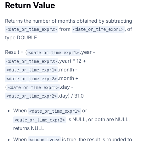
Return Value
Returns the number of months obtained by subtracting
from
, of
<date_or_time_expr2>
<date_or_time_expr1>
type DOUBLE.
Result = (
.year -
<date_or_time_expr1>
.year) * 12 +
<date_or_time_expr2>
.month -
<date_or_time_expr1>
.month +
<date_or_time_expr2>
(
.day -
<date_or_time_expr1>
.day) / 31.0
<date_or_time_expr2>
When
or
<date_or_time_expr1>
is NULL, or both are NULL,
<date_or_time_expr2>
returns NULL
When
is true, the result is rounded to
<round_type>