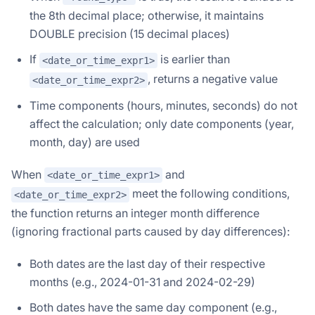
the 8th decimal place; otherwise, it maintains
DOUBLE precision (15 decimal places)
If
is earlier than
<date_or_time_expr1>
, returns a negative value
<date_or_time_expr2>
Time components (hours, minutes, seconds) do not
affect the calculation; only date components (year,
month, day) are used
When
and
<date_or_time_expr1>
meet the following conditions,
<date_or_time_expr2>
the function returns an integer month difference
(ignoring fractional parts caused by day differences):
Both dates are the last day of their respective
months (e.g., 2024-01-31 and 2024-02-29)
Both dates have the same day component (e.g.,