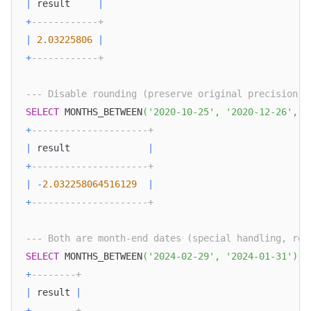
|
 result     
|
+
------------+
|
2.03225806
|
+
------------+
--- Disable rounding (preserve original precision)
SELECT
 MONTHS_BETWEEN
(
'2020-10-25'
,
'2020-12-26'
,
f
+
---------------------+
|
 result              
|
+
---------------------+
|
-
2.032258064516129
|
+
---------------------+
--- Both are month-end dates (special handling, ret
SELECT
 MONTHS_BETWEEN
(
'2024-02-29'
,
'2024-01-31'
)
A
+
--------+
|
 result 
|
+
--------+