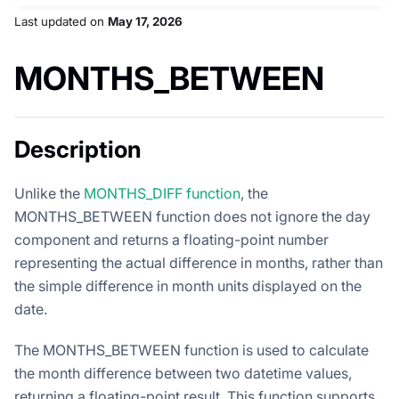
Last updated
on
May 17, 2026
MONTHS_BETWEEN
Description
Unlike the
MONTHS_DIFF function
, the
MONTHS_BETWEEN function does not ignore the day
component and returns a floating-point number
representing the actual difference in months, rather than
the simple difference in month units displayed on the
date.
The MONTHS_BETWEEN function is used to calculate
the month difference between two datetime values,
returning a floating-point result. This function supports