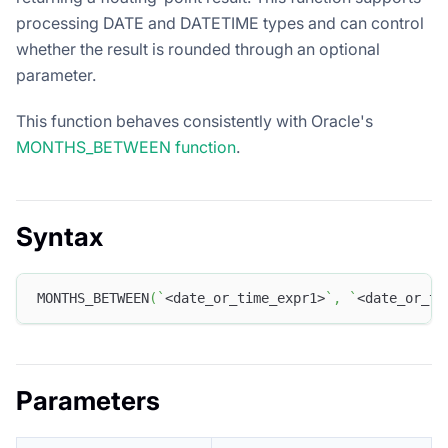
processing DATE and DATETIME types and can control
whether the result is rounded through an optional
parameter.
This function behaves consistently with Oracle's
MONTHS_BETWEEN function
.
Syntax
MONTHS_BETWEEN
(
`
<date_or_time_expr1>
`
,
`
<date_or_ti
Parameters