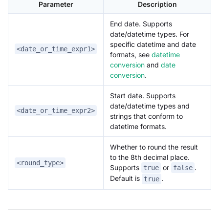
Parameter
Description
End date. Supports
date/datetime types. For
specific datetime and date
<date_or_time_expr1>
formats, see
datetime
conversion
and
date
conversion
.
Start date. Supports
date/datetime types and
<date_or_time_expr2>
strings that conform to
datetime formats.
Whether to round the result
to the 8th decimal place.
<round_type>
Supports
or
.
true
false
Default is
.
true