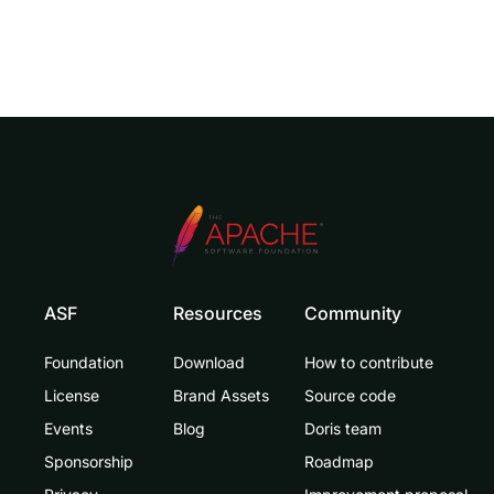
ASF
Resources
Community
Foundation
Download
How to contribute
License
Brand Assets
Source code
Events
Blog
Doris team
Sponsorship
Roadmap