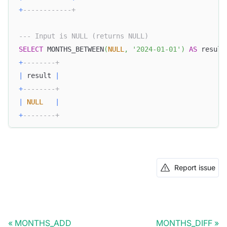
+
------------+
--- Input is NULL (returns NULL)
SELECT
 MONTHS_BETWEEN
(
NULL
,
'2024-01-01'
)
AS
 result
+
--------+
|
 result 
|
+
--------+
|
NULL
|
+
--------+
Report issue
MONTHS_ADD
MONTHS_DIFF