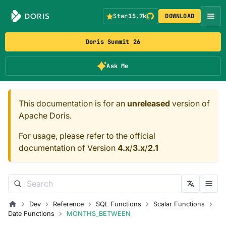
Star
15.7k
DOWNLOAD
Doris Summit 26
Ask Me
This documentation is for an
unreleased
version of
Apache Doris.
For usage, please refer to the official
documentation of Version
4.x
/
3.x
/
2.1
Dev
Reference
SQL Functions
Scalar Functions
Date Functions
MONTHS_BETWEEN