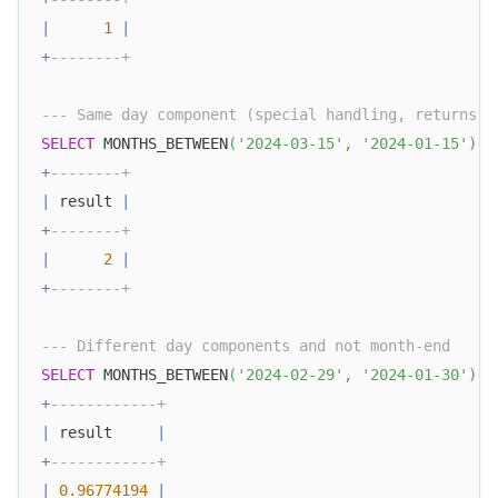
|
1
|
+
--------+
--- Same day component (special handling, returns i
SELECT
 MONTHS_BETWEEN
(
'2024-03-15'
,
'2024-01-15'
)
A
+
--------+
|
 result 
|
+
--------+
|
2
|
+
--------+
--- Different day components and not month-end
SELECT
 MONTHS_BETWEEN
(
'2024-02-29'
,
'2024-01-30'
)
A
+
------------+
|
 result     
|
+
------------+
|
0.96774194
|