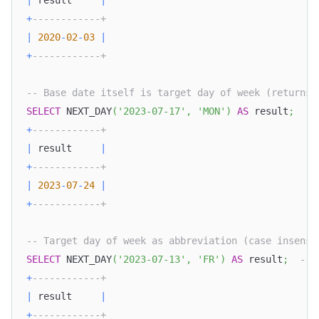
|
 result     
|
+
------------+
|
2020
-
02
-
03
|
+
------------+
-- Base date itself is target day of week (returns 
SELECT
 NEXT_DAY
(
'2023-07-17'
,
'MON'
)
AS
 result
;
--
+
------------+
|
 result     
|
+
------------+
|
2023
-
07
-
24
|
+
------------+
-- Target day of week as abbreviation (case insensi
SELECT
 NEXT_DAY
(
'2023-07-13'
,
'FR'
)
AS
 result
;
-- 
+
------------+
|
 result     
|
+
------------+