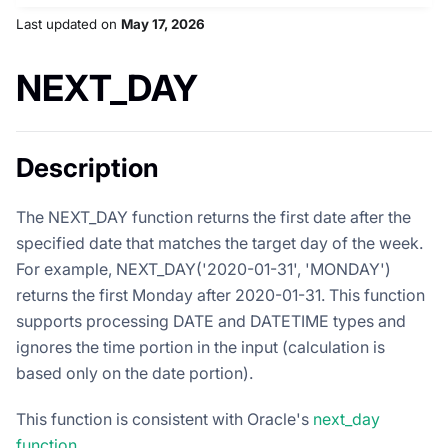
Last updated
on
May 17, 2026
NEXT_DAY
Description
The NEXT_DAY function returns the first date after the
specified date that matches the target day of the week.
For example, NEXT_DAY('2020-01-31', 'MONDAY')
returns the first Monday after 2020-01-31. This function
supports processing DATE and DATETIME types and
ignores the time portion in the input (calculation is
based only on the date portion).
This function is consistent with Oracle's
next_day
function
.