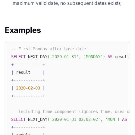
maximum valid date, no subsequent dates exist);
Examples
-- First Monday after base date
SELECT
 NEXT_DAY
(
'2020-01-31'
,
'MONDAY'
)
AS
 result
;
+
------------+
|
 result     
|
+
------------+
|
2020
-
02
-
03
|
+
------------+
-- Including time component (ignores time, uses onl
SELECT
 NEXT_DAY
(
'2020-01-31 02:02:02'
,
'MON'
)
AS
 re
+
------------+