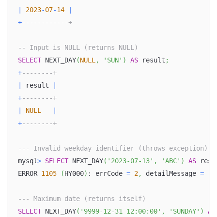
|
2023
-
07
-
14
|
+
------------+
-- Input is NULL (returns NULL)
SELECT
 NEXT_DAY
(
NULL
,
'SUN'
)
AS
 result
;
+
--------+
|
 result 
|
+
--------+
|
NULL
|
+
--------+
--- Invalid weekday identifier (throws exception)
mysql
>
SELECT
 NEXT_DAY
(
'2023-07-13'
,
'ABC'
)
AS
 resu
ERROR 
1105
(
HY000
)
: errCode 
=
2
,
 detailMessage 
=
(
1
--- Maximum date (returns itself)
SELECT
 NEXT_DAY
(
'9999-12-31 12:00:00'
,
'SUNDAY'
)
AS