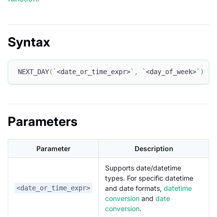
Syntax
NEXT_DAY
(
`
<date_or_time_expr>
`
,
`
<day_of_week>
`
)
Parameters
Parameter
Description
Supports date/datetime
types. For specific datetime
and date formats,
datetime
<date_or_time_expr>
conversion
and
date
conversion
.