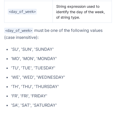
String expression used to
identify the day of the week,
<day_of_week>
of string type.
must be one of the following values
<day_of_week>
(case insensitive):
'SU', 'SUN', 'SUNDAY'
'MO', 'MON', 'MONDAY'
'TU', 'TUE', 'TUESDAY'
'WE', 'WED', 'WEDNESDAY'
'TH', 'THU', 'THURSDAY'
'FR', 'FRI', 'FRIDAY'
'SA', 'SAT', 'SATURDAY'