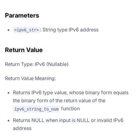
Parameters
: String type IPv6 address
<ipv6_str>
Return Value
Return Type: IPv6 (Nullable)
Return Value Meaning:
Returns IPv6 type value, whose binary form equals
the binary form of the return value of the
function
ipv6_string_to_num
Returns NULL when input is NULL or invalid IPv6
address