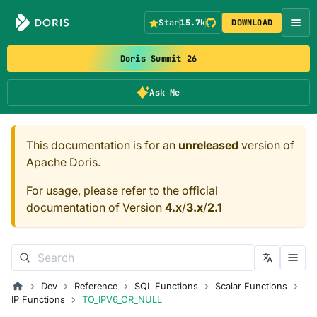
Star
15.7k
DOWNLOAD
Doris Summit 26
Ask Me
This documentation is for an
unreleased
version of
Apache Doris.
For usage, please refer to the official
documentation of Version
4.x
/
3.x
/
2.1
Dev
Reference
SQL Functions
Scalar Functions
IP Functions
TO_IPV6_OR_NULL