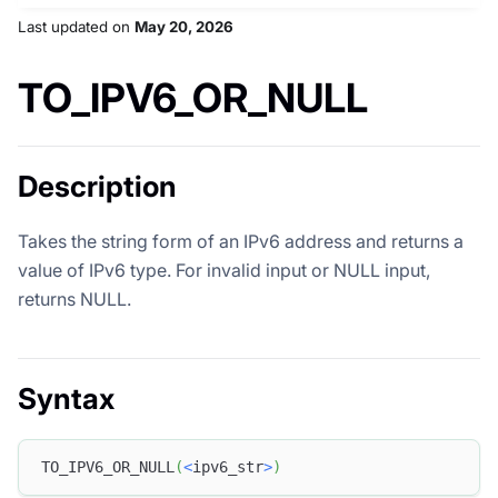
Last updated
on
May 20, 2026
TO_IPV6_OR_NULL
Description
Takes the string form of an IPv6 address and returns a
value of IPv6 type. For invalid input or NULL input,
returns NULL.
Syntax
TO_IPV6_OR_NULL
(
<
ipv6_str
>
)