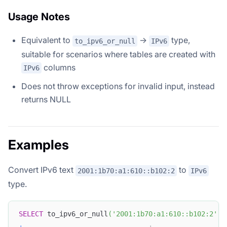
Usage Notes
Equivalent to
→
type,
to_ipv6_or_null
IPv6
suitable for scenarios where tables are created with
columns
IPv6
Does not throw exceptions for invalid input, instead
returns NULL
Examples
Convert IPv6 text
to
2001:1b70:a1:610::b102:2
IPv6
type.
SELECT
 to_ipv6_or_null
(
'2001:1b70:a1:610::b102:2'
)
+
-------------------------------+