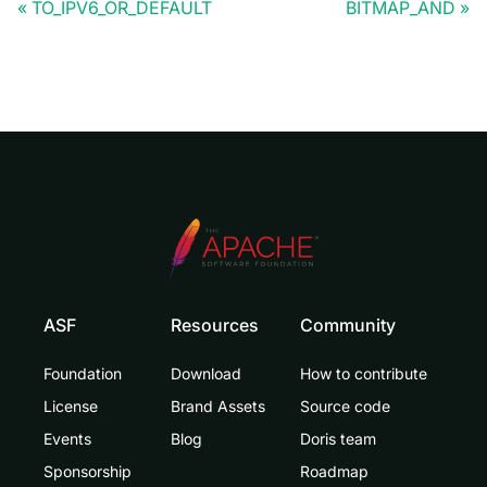
TO_IPV6_OR_DEFAULT
BITMAP_AND
ASF
Resources
Community
Foundation
Download
How to contribute
License
Brand Assets
Source code
Events
Blog
Doris team
Sponsorship
Roadmap