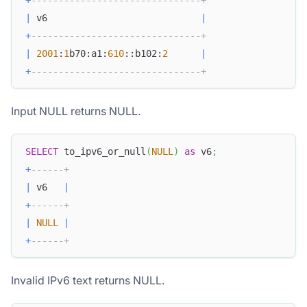
|
 v6                            
|
+
-------------------------------+
|
2001
:
1
b70:a1:
610
::b102:
2
|
+
-------------------------------+
Input NULL returns NULL.
SELECT
 to_ipv6_or_null
(
NULL
)
as
 v6
;
+
------+
|
 v6   
|
+
------+
|
NULL
|
+
------+
Invalid IPv6 text returns NULL.