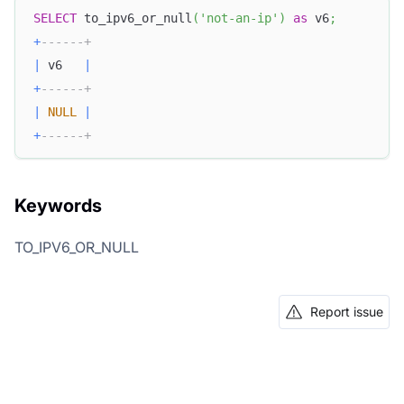
SELECT
 to_ipv6_or_null
(
'not-an-ip'
)
as
 v6
;
+
------+
|
 v6   
|
+
------+
|
NULL
|
+
------+
Keywords
TO_IPV6_OR_NULL
Report issue