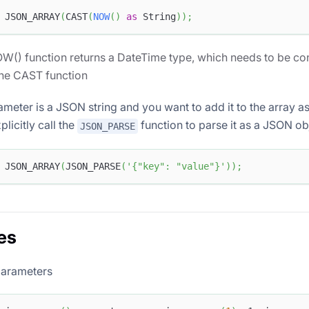
 JSON_ARRAY
(
CAST
(
NOW
(
)
as
 String
)
)
;
W() function returns a DateTime type, which needs to be con
the CAST function
rameter is a JSON string and you want to add it to the array 
licitly call the
function to parse it as a JSON ob
JSON_PARSE
 JSON_ARRAY
(
JSON_PARSE
(
'{"key": "value"}'
)
)
;
es
parameters