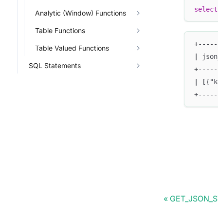
select
Analytic (Window) Functions
Table Functions
+-----
Table Valued Functions
| json
SQL Statements
+-----
| [{"k
+-----
GET_JSON_S