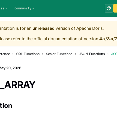
ces
Community
ntation is for an
unreleased
version of Apache Doris.
lease refer to the official documentation of Version
4.x
/
3.x
/
2
erence
SQL Functions
Scalar Functions
JSON Functions
JS
May 20, 2026
_ARRAY
tion