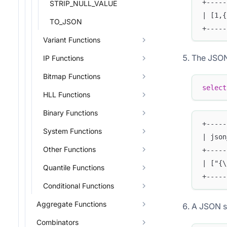
+-----
STRIP_NULL_VALUE
| [1,{
TO_JSON
+-----
Variant Functions
The JSON 
IP Functions
Bitmap Functions
select
HLL Functions
Binary Functions
+-----
System Functions
| json
Other Functions
+-----
| ["{\
Quantile Functions
+-----
Conditional Functions
Aggregate Functions
A JSON s
Combinators