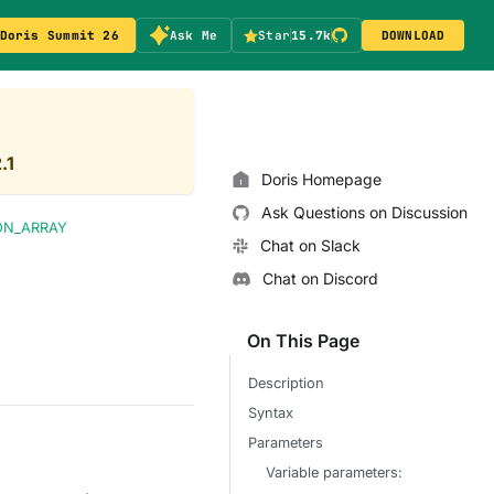
Doris Summit 26
Ask Me
Star
15.7k
DOWNLOAD
.1
Doris Homepage
Ask Questions on Discussion
ON_ARRAY
Chat on Slack
Chat on Discord
On This Page
Description
Syntax
Parameters
Variable parameters: