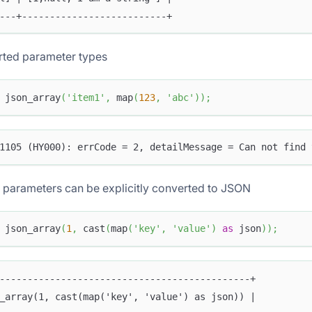
---+--------------------------+
ted parameter types
 json_array
(
'item1'
,
 map
(
123
,
'abc'
)
)
;
1105 (HY000): errCode = 2, detailMessage = Can not find 
 parameters can be explicitly converted to JSON
 json_array
(
1
,
 cast
(
map
(
'key'
,
'value'
)
as
 json
)
)
;
---------------------------------------------+
_array(1, cast(map('key', 'value') as json)) |