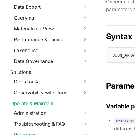
Generate a J
Data Export
parameters a
Querying
Materialized View
Syntax
Performance & Tuning
Lakehouse
JSON_ARRA
Data Governance
Solutions
Doris for AI
Parame
Observability with Doris
Operate & Maintain
Variable 
Administration
<express
Troubleshooting & FAQ
different
Reference