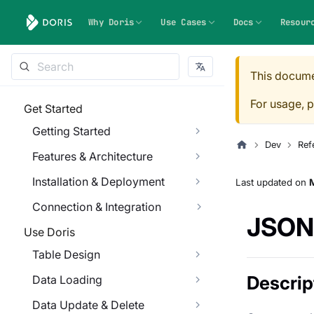
Why Doris
Use Cases
Docs
Resour
This docume
For usage, p
Get Started
Getting Started
Dev
Ref
Features & Architecture
Installation & Deployment
Last updated
on
Connection & Integration
JSON
Use Doris
Table Design
Descrip
Data Loading
Data Update & Delete