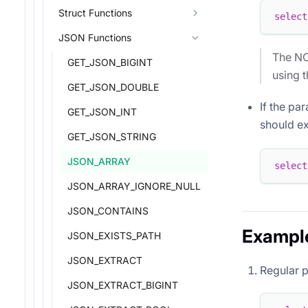
Struct Functions
select
JSON Functions
The NO
GET_JSON_BIGINT
using 
GET_JSON_DOUBLE
If the pa
GET_JSON_INT
should exp
GET_JSON_STRING
JSON_ARRAY
select
JSON_ARRAY_IGNORE_NULL
JSON_CONTAINS
Exampl
JSON_EXISTS_PATH
JSON_EXTRACT
Regular 
JSON_EXTRACT_BIGINT