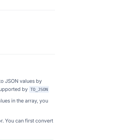
to JSON values by
supported by
TO_JSON
lues in the array, you
or. You can first convert