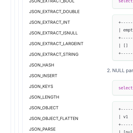
JSON_EXTRACT_BOOL
select
JSON_EXTRACT_DOUBLE
JSON_EXTRACT_INT
+-----
| empt
JSON_EXTRACT_ISNULL
+-----
JSON_EXTRACT_LARGEINT
| []  
+-----
JSON_EXTRACT_STRING
JSON_HASH
NULL par
JSON_INSERT
JSON_KEYS
select
JSON_LENGTH
JSON_OBJECT
+-----
| v1  
JSON_OBJECT_FLATTEN
+-----
JSON_PARSE
| [nul