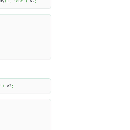
ay
(
1
,
'abc'
)
 v2
;
'
)
 v2
;