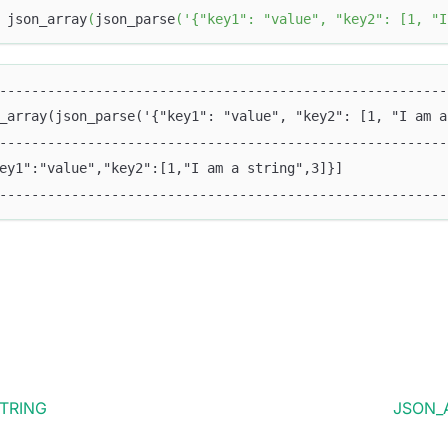
 json_array
(
json_parse
(
'{"key1": "value", "key2": [1, "I
--------------------------------------------------------
_array(json_parse('{"key1": "value", "key2": [1, "I am a
--------------------------------------------------------
ey1":"value","key2":[1,"I am a string",3]}]             
--------------------------------------------------------
TRING
JSON_