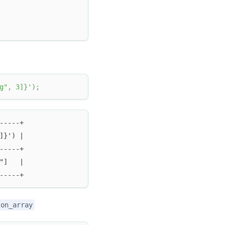
g", 3]}'
)
;
-----+
]}') |
-----+
"]   |
-----+
son_array