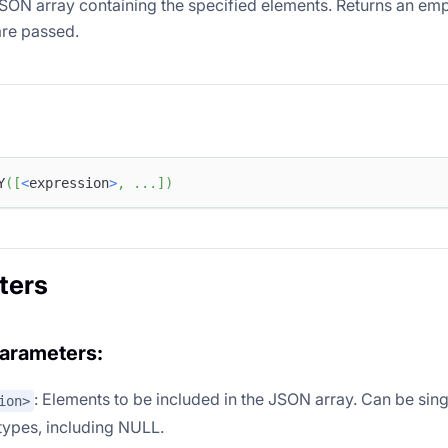
SON array containing the specified elements. Returns an em
re passed.
Y
(
[
<
expression
>
,
.
.
.
]
)
ters
parameters:
: Elements to be included in the JSON array. Can be sing
ion>
 types, including NULL.