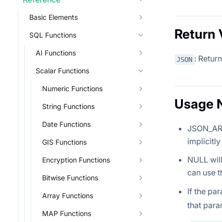
Basic Elements
Return 
SQL Functions
AI Functions
: Retur
JSON
Scalar Functions
Numeric Functions
Usage 
String Functions
Date Functions
JSON_ARR
implicitly
GIS Functions
NULL will
Encryption Functions
can use t
Bitwise Functions
If the pa
Array Functions
that para
MAP Functions