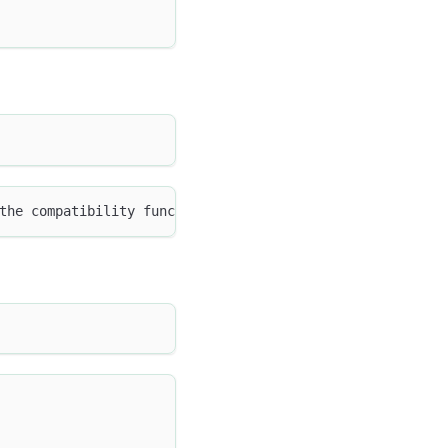
the compatibility function signature: to_json(MAP<TINYIN