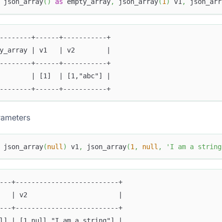
 json_array
(
)
as
 empty_array
,
 json_array
(
1
)
 v1
,
 json_arr
--------+------+-----------+
y_array | v1   | v2        |
--------+------+-----------+
        | [1]  | [1,"abc"] |
--------+------+-----------+
ameters
 json_array
(
null
)
 v1
,
 json_array
(
1
,
null
,
'I am a string
---+--------------------------+
   | v2                       |
---+--------------------------+
l] | [1,null,"I am a string"] |