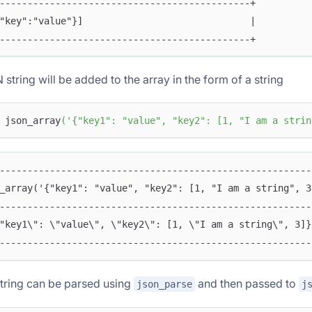
---------------------------------------------+
"key":"value"}]                              |
---------------------------------------------+
string will be added to the array in the form of a string
 json_array
(
'{"key1": "value", "key2": [1, "I am a strin
--------------------------------------------------------
_array('{"key1": "value", "key2": [1, "I am a string", 3
--------------------------------------------------------
"key1\": \"value\", \"key2\": [1, \"I am a string\", 3]}
--------------------------------------------------------
tring can be parsed using
and then passed to
json_parse
j