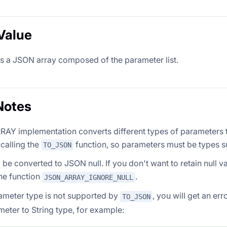
Value
ns a JSON array composed of the parameter list.
Notes
AY implementation converts different types of parameters 
 calling the
function, so parameters must be types 
TO_JSON
 be converted to JSON null. If you don't want to retain null va
he function
.
JSON_ARRAY_IGNORE_NULL
rameter type is not supported by
, you will get an err
TO_JSON
meter to String type, for example: