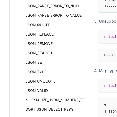
JSON_PARSE_ERROR_TO_NULL
+-----
JSON_PARSE_ERROR_TO_VALUE
Unsuppor
JSON_QUOTE
JSON_REPLACE
select
JSON_REMOVE
JSON_SEARCH
ERROR 
JSON_SET
Map type
JSON_TYPE
JSON_UNQUOTE
select
JSON_VALID
NORMALIZE_JSON_NUMBERS_TO_DOUBLE
+-----
SORT_JSON_OBJECT_KEYS
| json