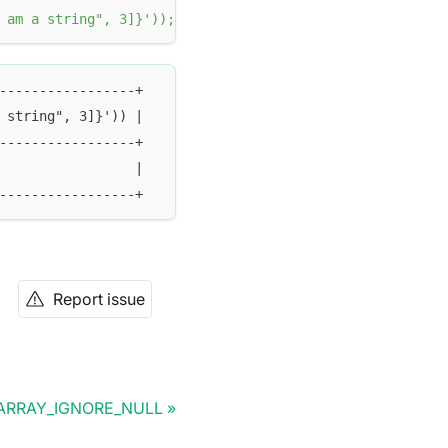
 am a string", 3]}'
)
)
;
-----------------+
 string", 3]}')) |
-----------------+
                 |
-----------------+
Report issue
ARRAY_IGNORE_NULL