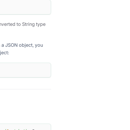
verted to String type
as a JSON object, you
ject: