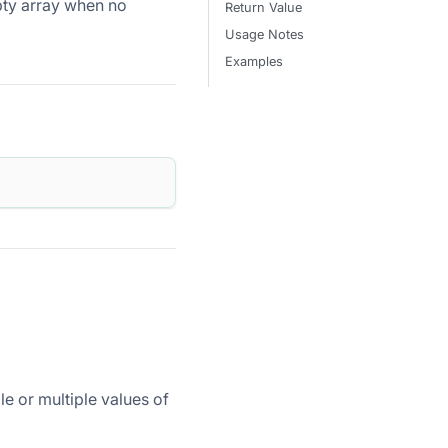
pty array when no
Return Value
Usage Notes
Examples
le or multiple values of