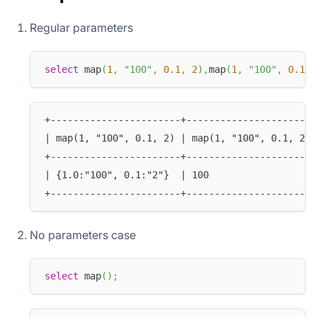
Regular parameters
select
 map
(
1
,
"100"
,
0.1
,
2
)
,
map
(
1
,
"100"
,
0.1
,
+-----------------------+-----------------------
| map(1, "100", 0.1, 2) | map(1, "100", 0.1, 2)[
+-----------------------+-----------------------
| {1.0:"100", 0.1:"2"}  | 100                   
+-----------------------+-----------------------
No parameters case
select
 map
(
)
;