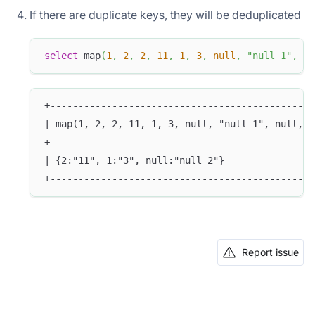
If there are duplicate keys, they will be deduplicated
select
 map
(
1
,
2
,
2
,
11
,
1
,
3
,
null
,
"null 1"
,
nu
+-----------------------------------------------
| map(1, 2, 2, 11, 1, 3, null, "null 1", null, "
+-----------------------------------------------
| {2:"11", 1:"3", null:"null 2"}                
+-----------------------------------------------
Report issue