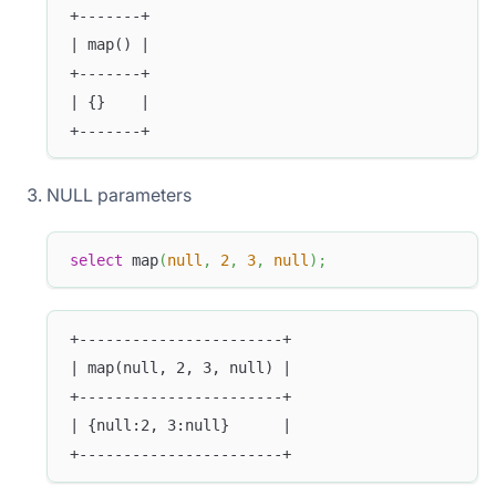
+-------+
| map() |
+-------+
| {}    |
+-------+
NULL parameters
select
 map
(
null
,
2
,
3
,
null
)
;
+-----------------------+
| map(null, 2, 3, null) |
+-----------------------+
| {null:2, 3:null}      |
+-----------------------+