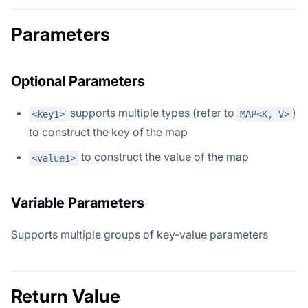
Parameters
Optional Parameters
supports multiple types (refer to
)
<key1>
MAP<K, V>
to construct the key of the map
to construct the value of the map
<value1>
Variable Parameters
Supports multiple groups of key-value parameters
Return Value