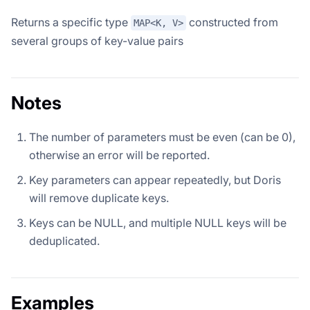
Returns a specific type
constructed from
MAP<K, V>
several groups of key-value pairs
Notes
The number of parameters must be even (can be 0),
otherwise an error will be reported.
Key parameters can appear repeatedly, but Doris
will remove duplicate keys.
Keys can be NULL, and multiple NULL keys will be
deduplicated.
Examples