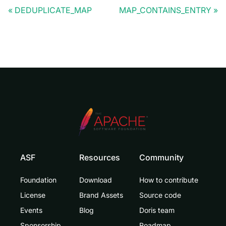
DEDUPLICATE_MAP
MAP_CONTAINS_ENTRY
ASF
Resources
Community
Foundation
Download
How to contribute
License
Brand Assets
Source code
Events
Blog
Doris team
Sponsorship
Roadmap