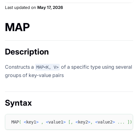
Last updated
on
May 17, 2026
MAP
Description
Constructs a
of a specific type using several
MAP<K, V>
groups of key-value pairs
Syntax
MAP
(
<
key1
>
,
<
value1
>
[
,
<
key2
>
,
<
value2
>
.
.
.
]
)