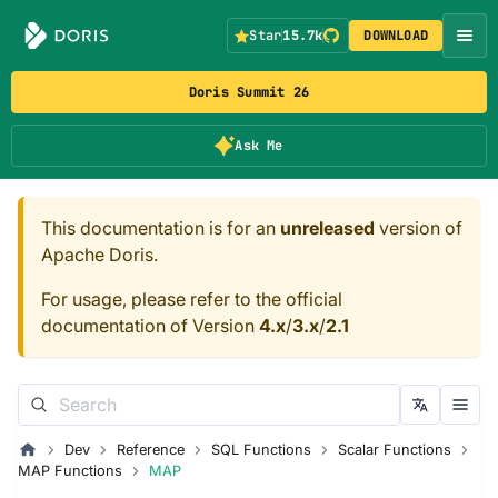
Star
15.7k
DOWNLOAD
Doris Summit 26
Ask Me
This documentation is for an
unreleased
version of
Apache Doris.
For usage, please refer to the official
documentation of Version
4.x
/
3.x
/
2.1
Dev
Reference
SQL Functions
Scalar Functions
MAP Functions
MAP