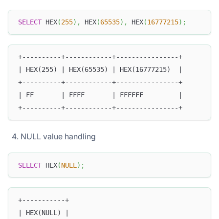
SELECT
 HEX
(
255
)
,
 HEX
(
65535
)
,
 HEX
(
16777215
)
;
+----------+------------+----------------+
| HEX(255) | HEX(65535) | HEX(16777215)  |
+----------+------------+----------------+
| FF       | FFFF       | FFFFFF         |
+----------+------------+----------------+
NULL value handling
SELECT
 HEX
(
NULL
)
;
+-----------+
| HEX(NULL) |