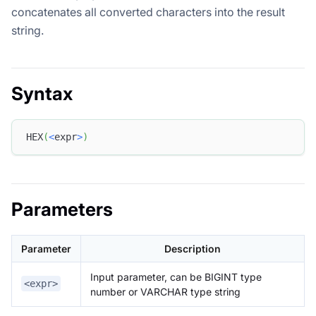
concatenates all converted characters into the result
string.
Syntax
HEX
(
<
expr
>
)
Parameters
Parameter
Description
Input parameter, can be BIGINT type
<expr>
number or VARCHAR type string