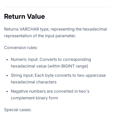
Return Value
Returns VARCHAR type, representing the hexadecimal
representation of the input parameter.
Conversion rules:
Numeric input: Converts to corresponding
hexadecimal value (within BIGINT range)
String input: Each byte converts to two uppercase
hexadecimal characters
Negative numbers are converted in two's
complement binary form
Special cases: