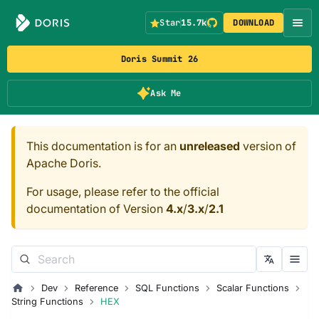
Star
15.7k
DOWNLOAD
Doris Summit 26
Ask Me
This documentation is for an
unreleased
version of
Apache Doris.
For usage, please refer to the official
documentation of Version
4.x
/
3.x
/
2.1
Dev
Reference
SQL Functions
Scalar Functions
String Functions
HEX