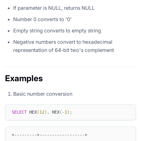
If parameter is NULL, returns NULL
Number 0 converts to '0'
Empty string converts to empty string
Negative numbers convert to hexadecimal
representation of 64-bit two's complement
Examples
Basic number conversion
SELECT
 HEX
(
12
)
,
 HEX
(
-
1
)
;
+---------+------------------+