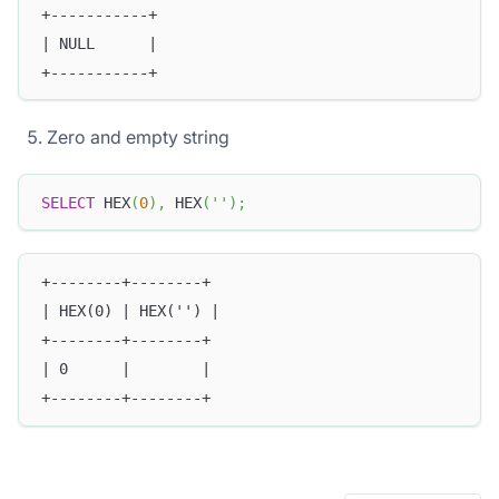
+-----------+
| NULL      |
+-----------+
Zero and empty string
SELECT
 HEX
(
0
)
,
 HEX
(
''
)
;
+--------+--------+
| HEX(0) | HEX('') |
+--------+--------+
| 0      |        |
+--------+--------+