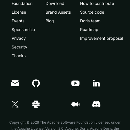
Foundation
Download
How to contribute
License
Brand Assets
Source code
Events
Blog
Doris team
Sponsorship
Roadmap
Privacy
Improvement proposal
Security
Thanks
Doris Summit 26
↗
October 21–22 · Virtual event
Copyright © 2026 The Apache Software Foundation,Licensed under
the
Apache License, Version 2.0
. Apache, Doris, Apache Doris, the