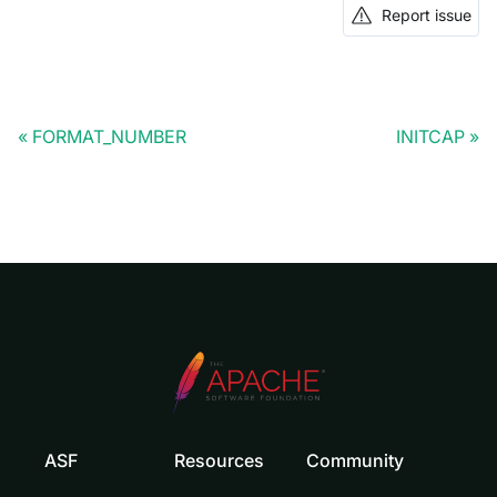
Report issue
FORMAT_NUMBER
INITCAP
ASF
Resources
Community