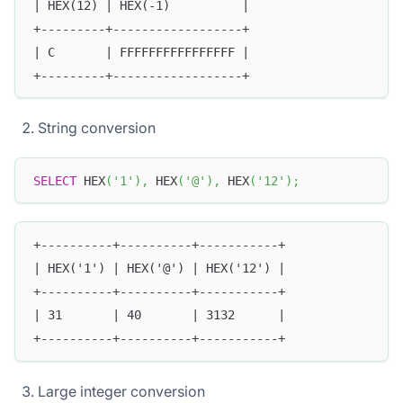
| HEX(12) | HEX(-1)          |
+---------+------------------+
| C       | FFFFFFFFFFFFFFFF |
+---------+------------------+
String conversion
SELECT
 HEX
(
'1'
)
,
 HEX
(
'@'
)
,
 HEX
(
'12'
)
;
+----------+----------+-----------+
| HEX('1') | HEX('@') | HEX('12') |
+----------+----------+-----------+
| 31       | 40       | 3132      |
+----------+----------+-----------+
Large integer conversion