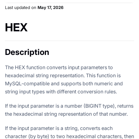
Last updated
on
May 17, 2026
HEX
Description
The HEX function converts input parameters to
hexadecimal string representation. This function is
MySQL-compatible and supports both numeric and
string input types with different conversion rules.
If the input parameter is a number (BIGINT type), returns
the hexadecimal string representation of that number.
If the input parameter is a string, converts each
character (by byte) to two hexadecimal characters, then