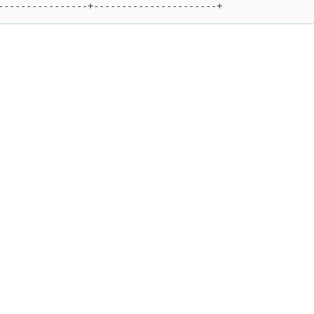
----------------+----------------------+