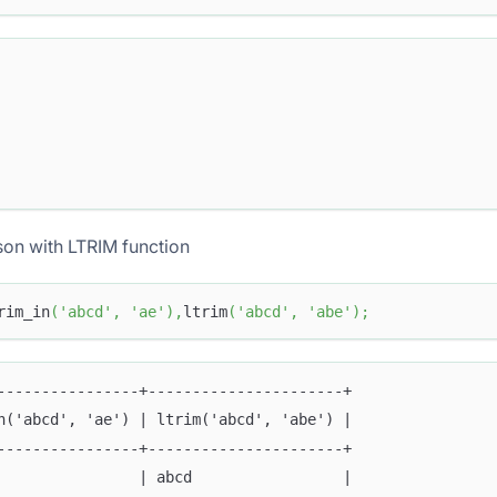
on with LTRIM function
rim_in
(
'abcd'
,
'ae'
)
,
ltrim
(
'abcd'
,
'abe'
)
;
----------------+----------------------+
n('abcd', 'ae') | ltrim('abcd', 'abe') |
----------------+----------------------+
                | abcd                 |