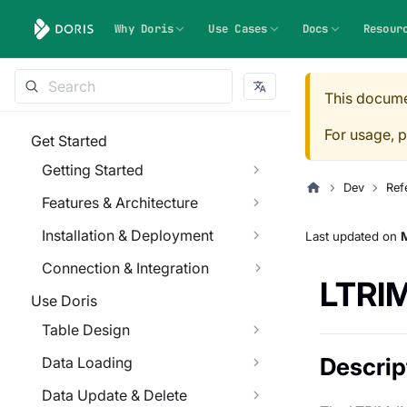
Why Doris
Use Cases
Docs
Resour
This docume
For usage, p
Get Started
Getting Started
Dev
Ref
Features & Architecture
Installation & Deployment
Last updated
on
M
Connection & Integration
LTRI
Use Doris
Table Design
Descrip
Data Loading
Data Update & Delete