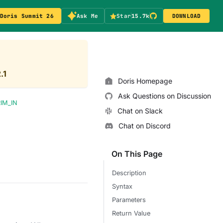
Doris Summit 26
Ask Me
Star
15.7k
DOWNLOAD
.1
Doris Homepage
Ask Questions on Discussion
IM_IN
Chat on Slack
Chat on Discord
On This Page
Description
Syntax
Parameters
Return Value