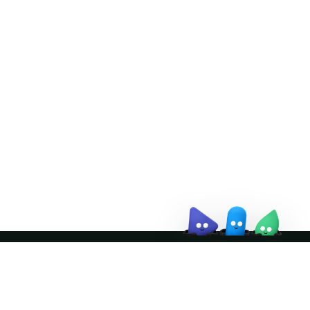
Doris Summit 26
↗
October 21–22 · Virtual event
↗
Join the community