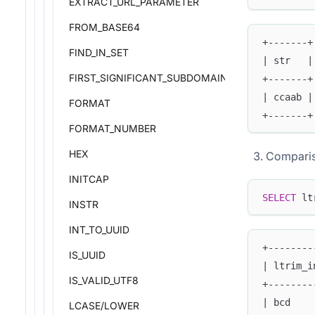
EXTRACT_URL_PARAMETER
FROM_BASE64
+-------+
FIND_IN_SET
| str   |
FIRST_SIGNIFICANT_SUBDOMAIN
+-------+
| ccaab |
FORMAT
+-------+
FORMAT_NUMBER
HEX
Comparis
INITCAP
SELECT
 lt
INSTR
INT_TO_UUID
+--------
IS_UUID
| ltrim_i
IS_VALID_UTF8
+--------
| bcd    
LCASE/LOWER