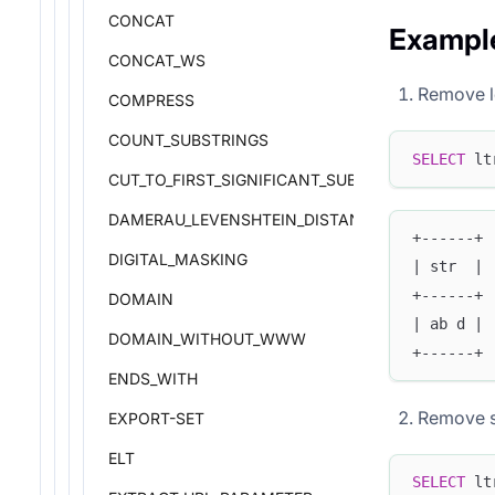
CONCAT
Exampl
CONCAT_WS
Remove l
COMPRESS
COUNT_SUBSTRINGS
SELECT
 lt
CUT_TO_FIRST_SIGNIFICANT_SUBDOMAIN
DAMERAU_LEVENSHTEIN_DISTANCE
+------+
DIGITAL_MASKING
| str  |
+------+
DOMAIN
| ab d |
DOMAIN_WITHOUT_WWW
+------+
ENDS_WITH
Remove s
EXPORT-SET
ELT
SELECT
 lt