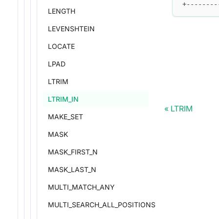
+--------
LENGTH
LEVENSHTEIN
LOCATE
LPAD
LTRIM
LTRIM_IN
LTRIM
MAKE_SET
MASK
MASK_FIRST_N
MASK_LAST_N
MULTI_MATCH_ANY
MULTI_SEARCH_ALL_POSITIONS