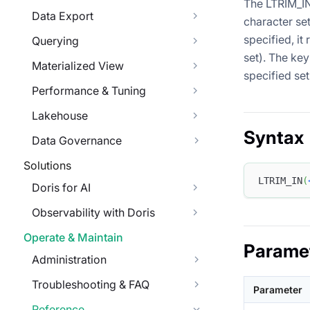
The LTRIM_IN
Data Export
character set
specified, it
Querying
set). The key
Materialized View
specified se
Performance & Tuning
Lakehouse
Syntax
Data Governance
Solutions
LTRIM_IN
(
Doris for AI
Observability with Doris
Operate & Maintain
Parame
Administration
Troubleshooting & FAQ
Parameter
Reference