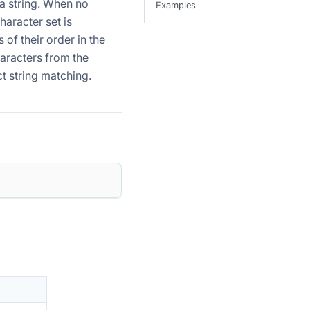
 a string. When no
Examples
haracter set is
 of their order in the
haracters from the
t string matching.