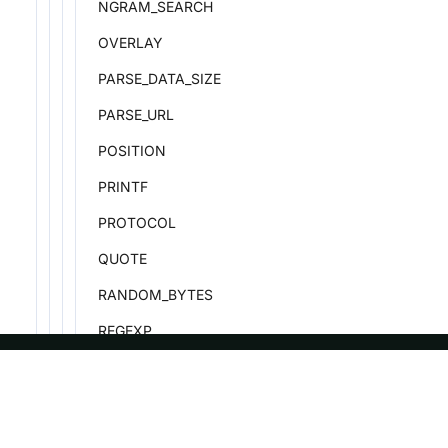
NGRAM_SEARCH
OVERLAY
PARSE_DATA_SIZE
PARSE_URL
POSITION
PRINTF
PROTOCOL
QUOTE
RANDOM_BYTES
REGEXP
REGEXP_COUNT
REGEXP_EXTRACT
ASF
Re
REGEXP_EXTRACT_ALL