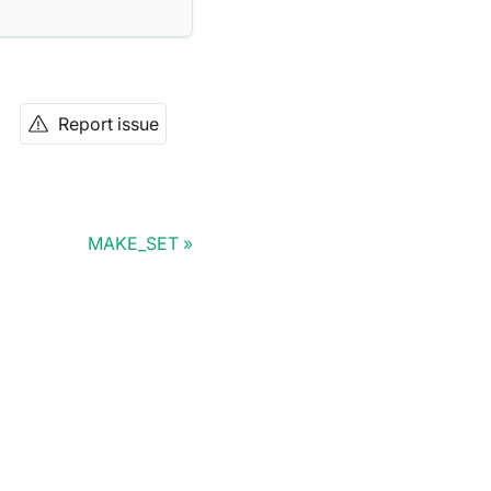
Report issue
MAKE_SET