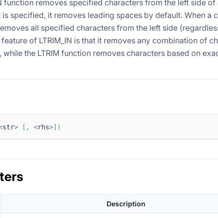
 function removes specified characters from the left side of
 is specified, it removes leading spaces by default. When a c
 removes all specified characters from the left side (regardless
 feature of LTRIM_IN is that it removes any combination of c
t, while the LTRIM function removes characters based on exac
<
str
>
[
,
<
rhs
>
]
)
ters
Description