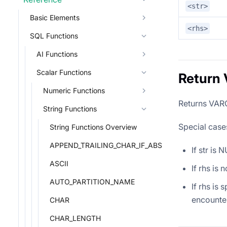
<str>
Basic Elements
<rhs>
SQL Functions
AI Functions
Scalar Functions
Return 
Numeric Functions
Returns VARC
String Functions
Special case
String Functions Overview
APPEND_TRAILING_CHAR_IF_ABSENT
If str is
ASCII
If rhs is
AUTO_PARTITION_NAME
If rhs is 
encounter
CHAR
CHAR_LENGTH