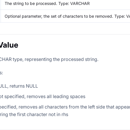
The string to be processed. Type: VARCHAR
Optional parameter, the set of characters to be removed. Type:
Value
HAR type, representing the processed string.
s:
 NULL, returns NULL
 not specified, removes all leading spaces
specified, removes all characters from the left side that appear 
ing the first character not in rhs