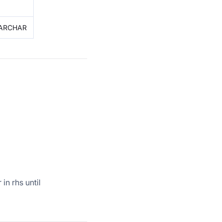
 VARCHAR
in rhs until