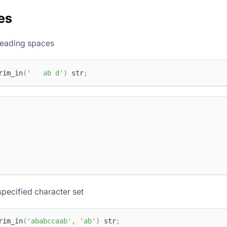
es
eading spaces
rim_in
(
'   ab d'
)
 str
;
pecified character set
rim_in
(
'ababccaab'
,
'ab'
)
 str
;