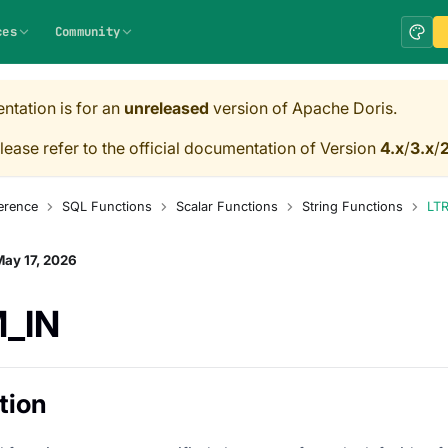
ces
Community
ntation is for an
unreleased
version of Apache Doris.
lease refer to the official documentation of Version
4.x
/
3.x
/
2
erence
SQL Functions
Scalar Functions
String Functions
LTR
ay 17, 2026
M_IN
tion