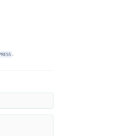
.
PRESS