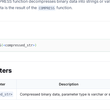
SS function decompresses binary data into strings or val
ta is the result of the
function.
COMPRESS
S
(
<
compressed_str
>
)
ters
ter
Description
Compressed binary data, parameter type is varchar or s
ed_str>