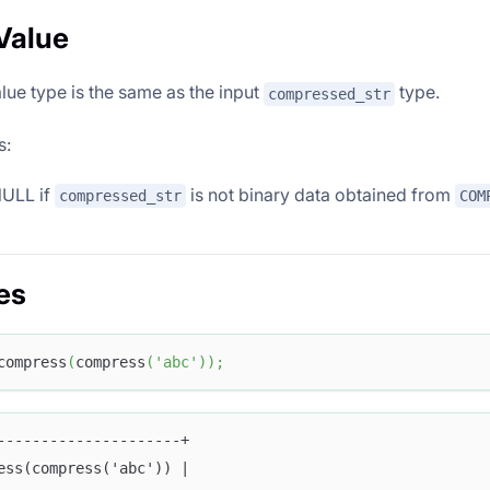
Value
lue type is the same as the input
type.
compressed_str
s:
NULL if
is not binary data obtained from
compressed_str
COM
es
compress
(
compress
(
'abc'
)
)
;
---------------------+
ess(compress('abc')) |