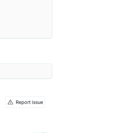
Report issue