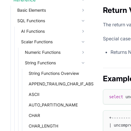
Return 
Basic Elements
SQL Functions
The return va
AI Functions
Special case
Scalar Functions
Returns 
Numeric Functions
String Functions
String Functions Overview
Exampl
APPEND_TRAILING_CHAR_IF_ABSENT
ASCII
select
 un
AUTO_PARTITION_NAME
CHAR
+--------
| uncompr
CHAR_LENGTH