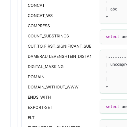
+--------
CONCAT
| abc    
CONCAT_WS
+--------
COMPRESS
COUNT_SUBSTRINGS
select
 un
CUT_TO_FIRST_SIGNIFICANT_SUBDOMAIN
DAMERAU_LEVENSHTEIN_DISTANCE
+--------
| uncompr
DIGITAL_MASKING
+--------
DOMAIN
|        
+--------
DOMAIN_WITHOUT_WWW
ENDS_WITH
select
 un
EXPORT-SET
ELT
+--------