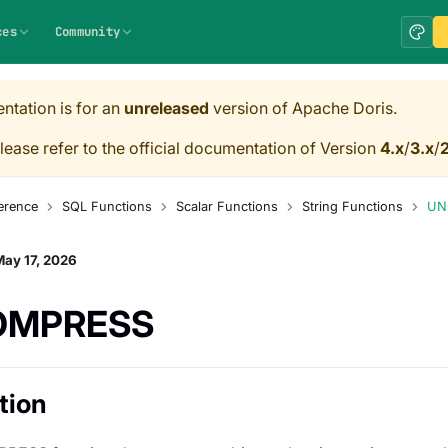
ces
Community
ntation is for an
unreleased
version of Apache Doris.
lease refer to the official documentation of Version
4.x
/
3.x
/
2
erence
SQL Functions
Scalar Functions
String Functions
UN
ay 17, 2026
OMPRESS
tion