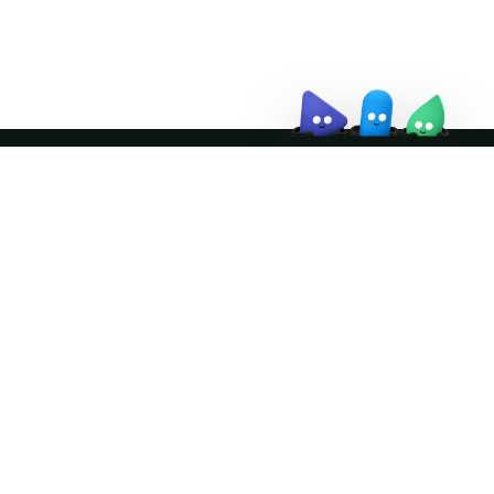
↗
Join the community