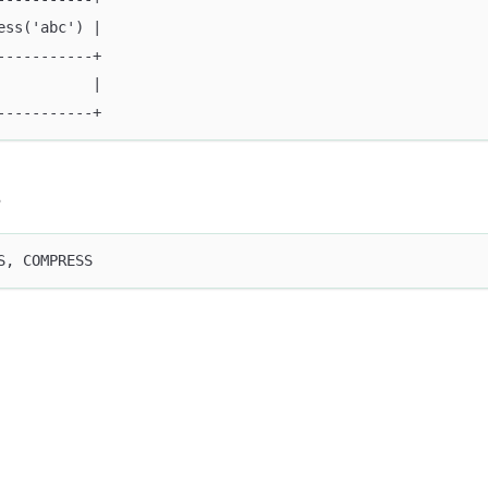
ess('abc') |
-----------+
           |
-----------+
s
S, COMPRESS