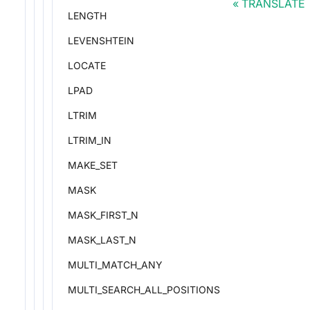
TRANSLATE
LENGTH
LEVENSHTEIN
LOCATE
LPAD
LTRIM
LTRIM_IN
MAKE_SET
MASK
MASK_FIRST_N
MASK_LAST_N
MULTI_MATCH_ANY
MULTI_SEARCH_ALL_POSITIONS