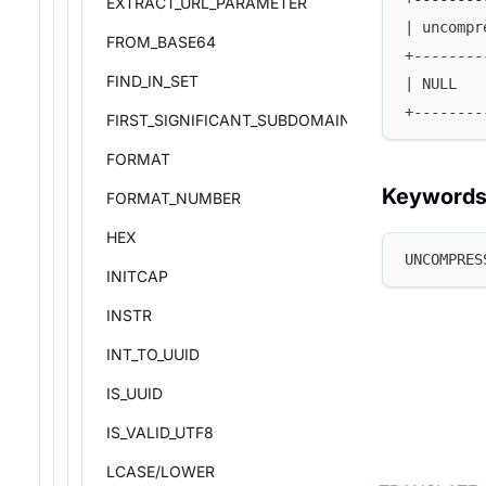
EXTRACT_URL_PARAMETER
| uncompr
FROM_BASE64
+--------
FIND_IN_SET
| NULL   
+--------
FIRST_SIGNIFICANT_SUBDOMAIN
FORMAT
Keyword
FORMAT_NUMBER
HEX
UNCOMPRES
INITCAP
INSTR
INT_TO_UUID
IS_UUID
IS_VALID_UTF8
LCASE/LOWER