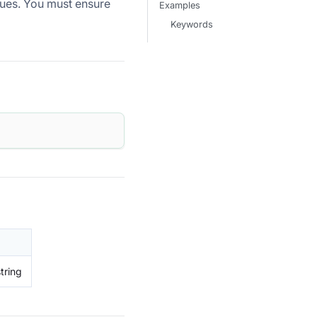
ues. You must ensure
Examples
Keywords
tring