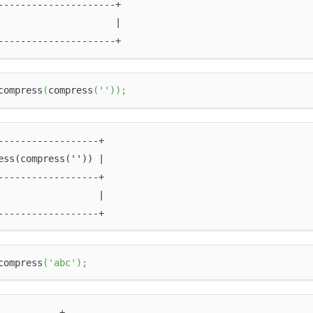
---------------------+
                     |
---------------------+
compress
(
compress
(
''
)
)
;
------------------+
ess(compress('')) |
------------------+
                  |
------------------+
compress
(
'abc'
)
;
-----------+