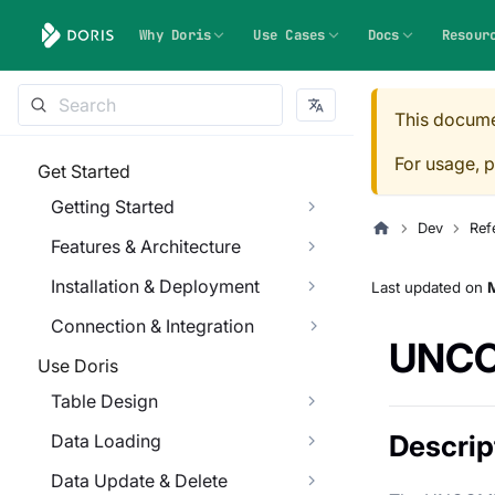
Why Doris
Use Cases
Docs
Resour
This docume
For usage, p
Get Started
Getting Started
Dev
Ref
Features & Architecture
Installation & Deployment
Last updated
on
M
Connection & Integration
UNC
Use Doris
Table Design
Descrip
Data Loading
Data Update & Delete