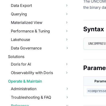
The UNCOMPRE
Data Export
the binary da
Querying
Materialized View
Syntax
Performance & Tuning
Lakehouse
UNCOMPRES
Data Governance
Solutions
Doris for AI
Parame
Observability with Doris
Operate & Maintain
Parame
Administration
<compress
Troubleshooting & FAQ
Reference