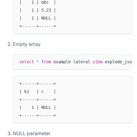
|    1 | abc  |
|    1 | 5.23 |
|    1 | NULL |
+------+------+
Empty array
select
*
from
 example lateral 
view
 explode_json_
+------+------+
| k1   | c    |
+------+------+
|    1 | NULL |
+------+------+
NULL parameter