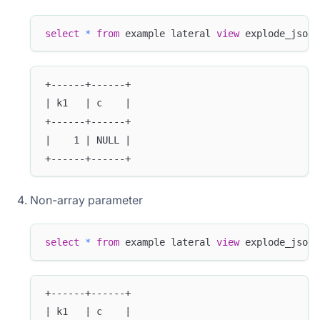
select
*
from
 example lateral 
view
 explode_json_
+------+------+
| k1   | c    |
+------+------+
|    1 | NULL |
+------+------+
Non-array parameter
select
*
from
 example lateral 
view
 explode_json_
+------+------+
| k1   | c    |