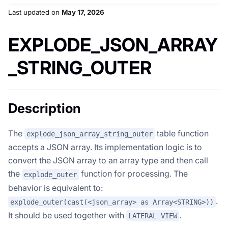
Last updated
on
May 17, 2026
EXPLODE_JSON_ARRAY
_STRING_OUTER
Description
The
table function
explode_json_array_string_outer
accepts a JSON array. Its implementation logic is to
convert the JSON array to an array type and then call
the
function for processing. The
explode_outer
behavior is equivalent to:
.
explode_outer(cast(<json_array> as Array<STRING>))
It should be used together with
.
LATERAL VIEW