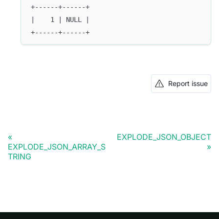
+------+------+
|    1 | NULL |
+------+------+
Report issue
EXPLODE_JSON_OBJECT
EXPLODE_JSON_ARRAY_S
TRING