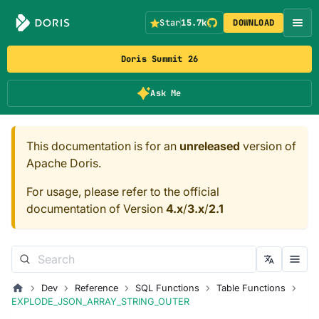
Star
15.7k
DOWNLOAD
Doris Summit 26
Ask Me
This documentation is for an
unreleased
version of
Apache Doris.
For usage, please refer to the official
documentation of Version
4.x
/
3.x
/
2.1
Dev
Reference
SQL Functions
Table Functions
EXPLODE_JSON_ARRAY_STRING_OUTER