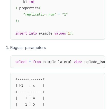
    k1 
int
)
 properties
(
"replication_num"
=
"1"
)
;
insert
into
 example 
values
(
1
)
;
Regular parameters
select
*
from
 example lateral 
view
 explode_json_
+------+------+
| k1   | c    |
+------+------+
|    1 | 4    |
|    1 | 5    |