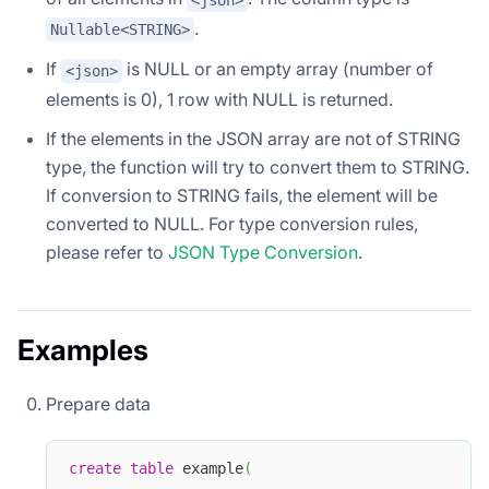
.
Nullable<STRING>
If
is NULL or an empty array (number of
<json>
elements is 0), 1 row with NULL is returned.
If the elements in the JSON array are not of STRING
type, the function will try to convert them to STRING.
If conversion to STRING fails, the element will be
converted to NULL. For type conversion rules,
please refer to
JSON Type Conversion
.
Examples
Prepare data
create
table
 example
(