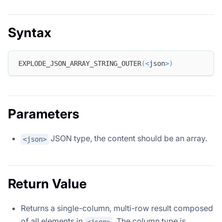
Syntax
EXPLODE_JSON_ARRAY_STRING_OUTER
(
<
json
>
)
Parameters
JSON type, the content should be an array.
<json>
Return Value
Returns a single-column, multi-row result composed
of all elements in
. The column type is
<json>