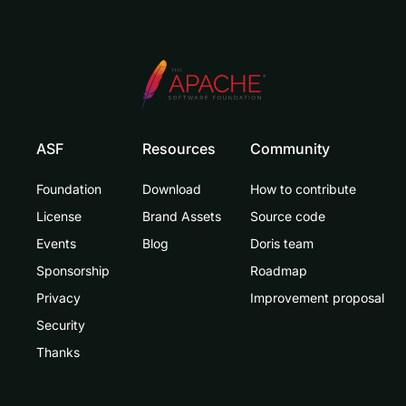
ASF
Resources
Community
Foundation
Download
How to contribute
License
Brand Assets
Source code
Events
Blog
Doris team
Sponsorship
Roadmap
Privacy
Improvement proposal
Security
Thanks