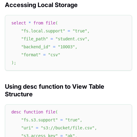
Accessing Local Storage
select
*
from
file
(
"fs.local.support"
=
"true"
,
"file_path"
=
"student.csv"
,
"backend_id"
=
"10003"
,
"format"
=
"csv"
)
;
Using desc function to View Table
Structure
desc
function
file
(
"fs.s3.support"
=
"true"
,
"uri"
=
"s3://bucket/file.csv"
,
"s3.access_key"
=
"ak"
,