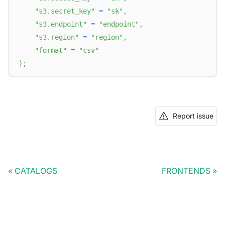
"s3.secret_key"
=
"sk"
,
"s3.endpoint"
=
"endpoint"
,
"s3.region"
=
"region"
,
"format"
=
"csv"
)
;
Report issue
CATALOGS
FRONTENDS