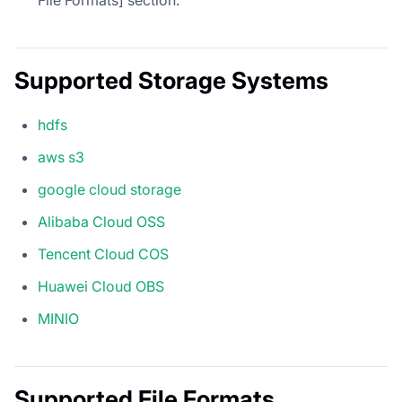
File Formats] section.
Supported Storage Systems
hdfs
aws s3
google cloud storage
Alibaba Cloud OSS
Tencent Cloud COS
Huawei Cloud OBS
MINIO
Supported File Formats