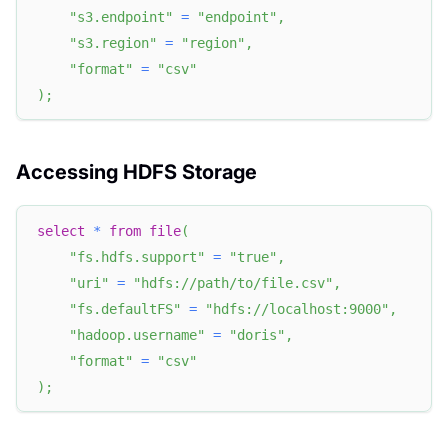
"s3.endpoint"
=
"endpoint"
,
"s3.region"
=
"region"
,
"format"
=
"csv"
)
;
Accessing HDFS Storage
select
*
from
file
(
"fs.hdfs.support"
=
"true"
,
"uri"
=
"hdfs://path/to/file.csv"
,
"fs.defaultFS"
=
"hdfs://localhost:9000"
,
"hadoop.username"
=
"doris"
,
"format"
=
"csv"
)
;