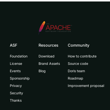
ASF
Resources
Community
Foundation
Download
How to contribute
License
Brand Assets
Source code
Events
Blog
Doris team
Sponsorship
Roadmap
Privacy
Improvement proposal
Security
Thanks