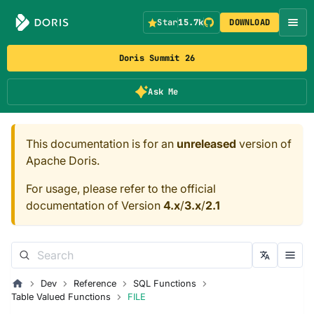
Star
15.7k
DOWNLOAD
Doris Summit 26
Ask Me
This documentation is for an
unreleased
version of
Apache Doris.
For usage, please refer to the official
documentation of Version
4.x
/
3.x
/
2.1
Dev
Reference
SQL Functions
Table Valued Functions
FILE