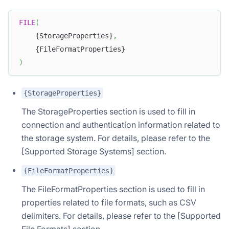
FILE
(
    {StorageProperties}
,
    {FileFormatProperties}
)
{StorageProperties}
The StorageProperties section is used to fill in
connection and authentication information related to
the storage system. For details, please refer to the
[Supported Storage Systems] section.
{FileFormatProperties}
The FileFormatProperties section is used to fill in
properties related to file formats, such as CSV
delimiters. For details, please refer to the [Supported