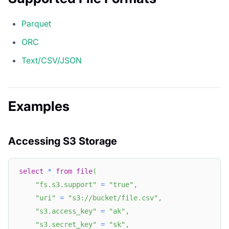
Parquet
ORC
Text/CSV/JSON
Examples
Accessing S3 Storage
select
*
from
file
(
"fs.s3.support"
=
"true"
,
"uri"
=
"s3://bucket/file.csv"
,
"s3.access_key"
=
"ak"
,
"s3.secret_key"
=
"sk"
,