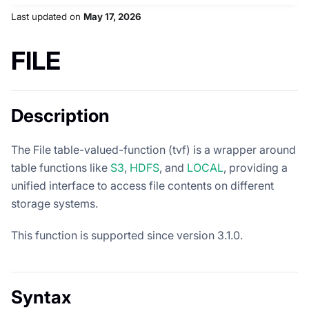
Last updated
on
May 17, 2026
FILE
Description
The File table-valued-function (tvf) is a wrapper around
table functions like
S3
,
HDFS
, and
LOCAL
, providing a
unified interface to access file contents on different
storage systems.
This function is supported since version 3.1.0.
Syntax