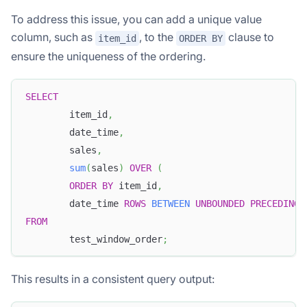
To address this issue, you can add a unique value
column, such as
, to the
clause to
item_id
ORDER BY
ensure the uniqueness of the ordering.
SELECT
        item_id
,
        date_time
,
        sales
,
sum
(
sales
)
OVER
(
ORDER
BY
 item_id
,
        date_time 
ROWS
BETWEEN
UNBOUNDED
PRECEDING
FROM
        test_window_order
;
This results in a consistent query output: