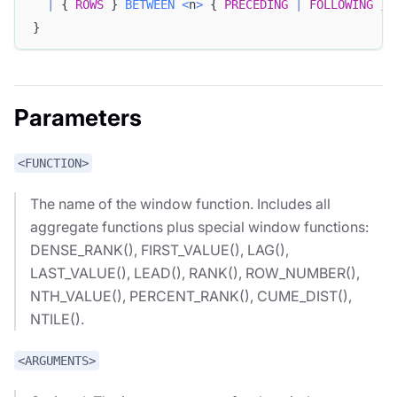
|
 { 
ROWS
 } 
BETWEEN
<
n
>
 { 
PRECEDING
|
FOLLOWING
 } 
}
Parameters
<FUNCTION>
The name of the window function. Includes all
aggregate functions plus special window functions:
DENSE_RANK(), FIRST_VALUE(), LAG(),
LAST_VALUE(), LEAD(), RANK(), ROW_NUMBER(),
NTH_VALUE(), PERCENT_RANK(), CUME_DIST(),
NTILE().
<ARGUMENTS>