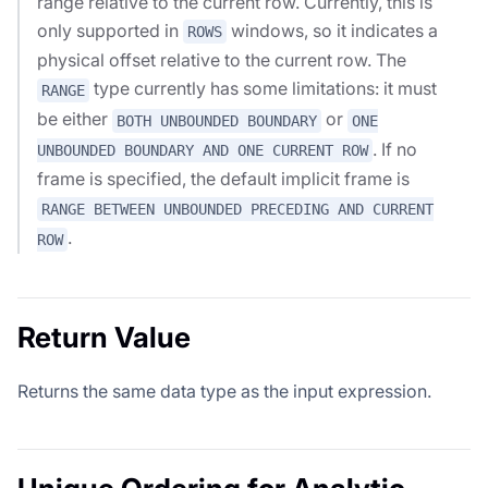
range relative to the current row. Currently, this is
only supported in
windows, so it indicates a
ROWS
physical offset relative to the current row. The
type currently has some limitations: it must
RANGE
be either
or
BOTH UNBOUNDED BOUNDARY
ONE
. If no
UNBOUNDED BOUNDARY AND ONE CURRENT ROW
frame is specified, the default implicit frame is
RANGE BETWEEN UNBOUNDED PRECEDING AND CURRENT
.
ROW
Return Value
Returns the same data type as the input expression.