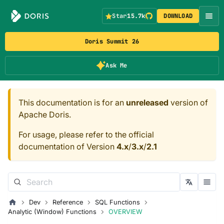
Star
15.7k
DOWNLOAD
Doris Summit 26
Ask Me
This documentation is for an
unreleased
version of
Apache Doris.
For usage, please refer to the official
documentation of Version
4.x
/
3.x
/
2.1
Dev
Reference
SQL Functions
Analytic (Window) Functions
OVERVIEW