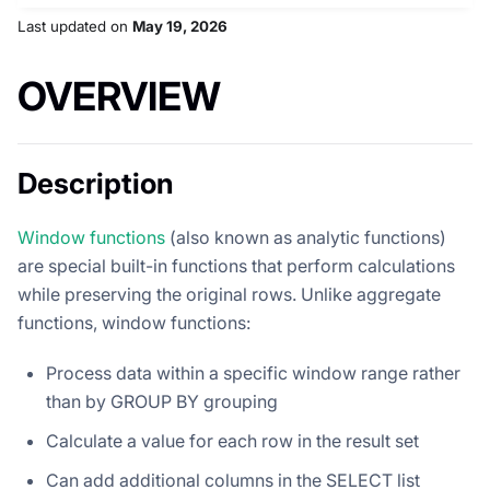
Last updated
on
May 19, 2026
OVERVIEW
Description
Window functions
(also known as analytic functions)
are special built-in functions that perform calculations
while preserving the original rows. Unlike aggregate
functions, window functions:
Process data within a specific window range rather
than by GROUP BY grouping
Calculate a value for each row in the result set
Can add additional columns in the SELECT list