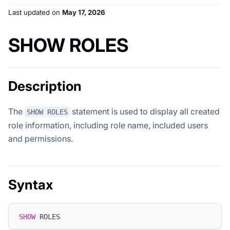
Last updated
on
May 17, 2026
SHOW ROLES
Description
The
statement is used to display all created
SHOW ROLES
role information, including role name, included users
and permissions.
Syntax
SHOW
 ROLES