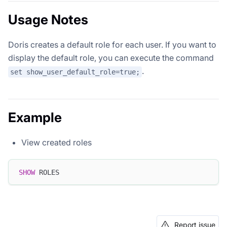
Usage Notes
Doris creates a default role for each user. If you want to
display the default role, you can execute the command
.
set show_user_default_role=true;
Example
View created roles
SHOW
 ROLES
Report issue