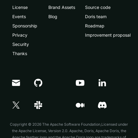
License
Brand Assets
Source code
Events
Blog
Doris team
Sponsorship
Roadmap
Privacy
Improvement proposal
Security
Thanks
Doris Summit 26
↗
October 21–22 · Virtual event
Copyright © 2026 The Apache Software Foundation,Licensed under
the
Apache License, Version 2.0
. Apache, Doris, Apache Doris, the
Apache feather logo and the Apache Doris logo are trademarks of