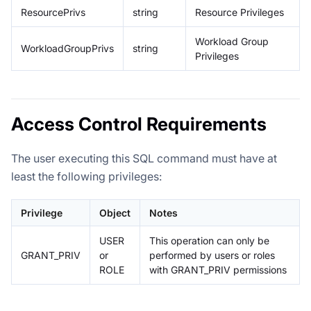
ResourcePrivs
string
Resource Privileges
Workload Group
WorkloadGroupPrivs
string
Privileges
Access Control Requirements
The user executing this SQL command must have at
least the following privileges:
Privilege
Object
Notes
USER
This operation can only be
GRANT_PRIV
or
performed by users or roles
ROLE
with GRANT_PRIV permissions