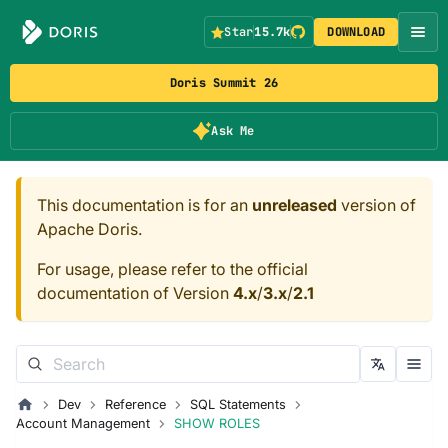
Star
15.7k
DOWNLOAD
Doris Summit 26
Ask Me
This documentation is for an
unreleased
version of
Apache Doris.
For usage, please refer to the official
documentation of Version
4.x
/
3.x
/
2.1
Dev
Reference
SQL Statements
Account Management
SHOW ROLES