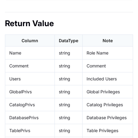
Return Value
Column
DataType
Note
Name
string
Role Name
Comment
string
Comment
Users
string
Included Users
GlobalPrivs
string
Global Privileges
CatalogPrivs
string
Catalog Privileges
DatabasePrivs
string
Database Privileges
TablePrivs
string
Table Privileges