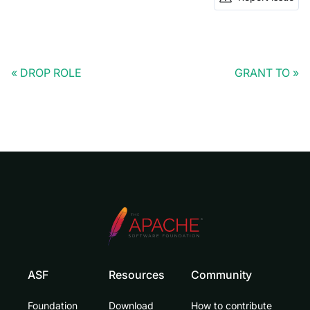
DROP ROLE
GRANT TO
ASF
Resources
Community
Foundation
Download
How to contribute