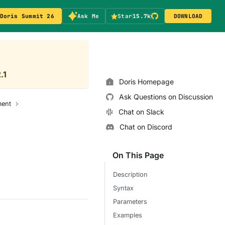
Doris Summit 26
Ask Me
Star
15.7k
DOWNLOAD
.1
Doris Homepage
Ask Questions on Discussion
ent
Chat on Slack
Chat on Discord
On This Page
Description
Syntax
Parameters
Examples