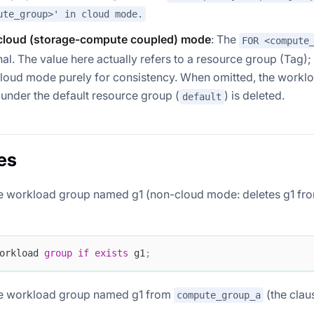
ute_group>' in cloud mode.
loud (storage-compute coupled) mode
: The
FOR <compute
nal. The value here actually refers to a resource group (Tag)
cloud mode purely for consistency. When omitted, the workl
under the default resource group (
) is deleted.
default
es
e workload group named g1 (non-cloud mode: deletes g1 fro
orkload 
group
if
exists
 g1
;
he workload group named g1 from
(the clau
compute_group_a