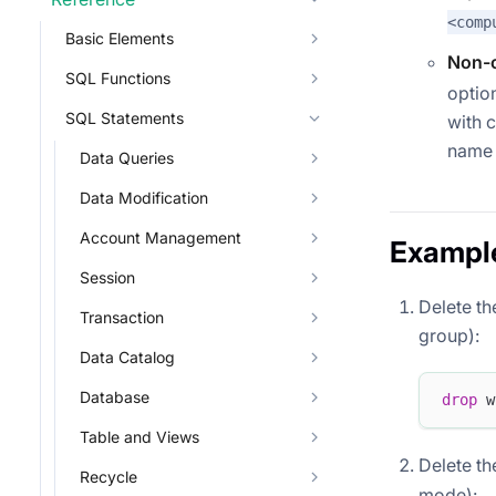
<comp
Basic Elements
Non-c
SQL Functions
optio
SQL Statements
with 
name 
Data Queries
Data Modification
Account Management
Exampl
Session
Delete th
Transaction
group):
Data Catalog
Database
drop
 w
Table and Views
Delete t
Recycle
mode):