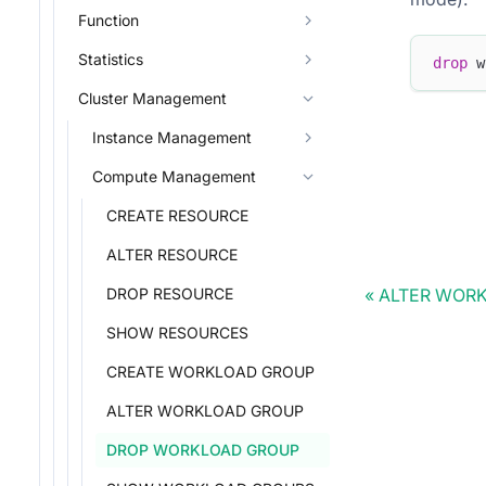
Function
Statistics
drop
 w
Cluster Management
Instance Management
Compute Management
CREATE RESOURCE
ALTER RESOURCE
ALTER WOR
DROP RESOURCE
SHOW RESOURCES
CREATE WORKLOAD GROUP
ALTER WORKLOAD GROUP
DROP WORKLOAD GROUP