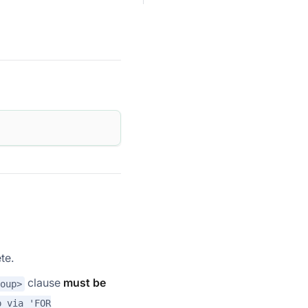
te.
clause
must be
oup>
p via 'FOR