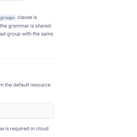
clause is
_group>
; the grammar is shared
oad group with the same
m the default resource
se is required in cloud