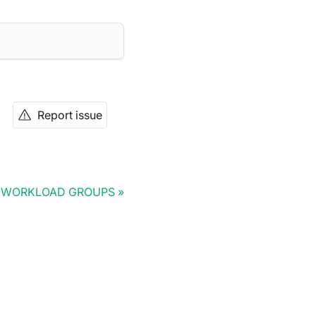
Report issue
 WORKLOAD GROUPS