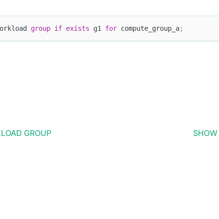
orkload 
group
if
exists
 g1 
for
 compute_group_a
;
KLOAD GROUP
SHOW