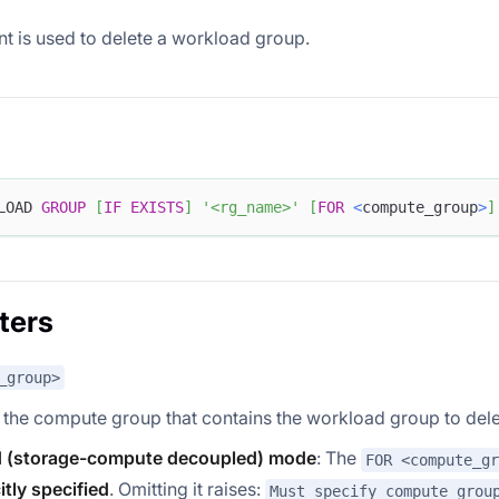
nt is used to delete a workload group.
LOAD 
GROUP
[
IF
EXISTS
]
'<rg_name>'
[
FOR
<
compute_group
>
]
ters
_group>
 the compute group that contains the workload group to dele
 (storage-compute decoupled) mode
: The
FOR <compute_gr
itly specified
. Omitting it raises:
Must specify compute grou