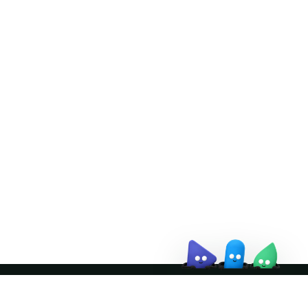
Doris Summit 26
↗
October 21–22 · Virtual event
↗