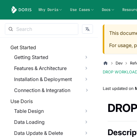
Why Doris
Use Cases
Docs
Resour
This docume
For usage, p
Get Started
Getting Started
Dev
Ref
Features & Architecture
DROP WORKLOA
Installation & Deployment
Last updated
on
Connection & Integration
Use Doris
DROP
Table Design
Data Loading
Descrip
Data Update & Delete