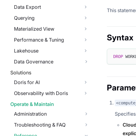
Data Export
This stateme
Querying
Materialized View
Syntax
Performance & Tuning
Lakehouse
DROP
 WORK
Data Governance
Solutions
Doris for AI
Parame
Observability with Doris
<compute
Operate & Maintain
Administration
Specifies
Troubleshooting & FAQ
Cloud
explic
Reference