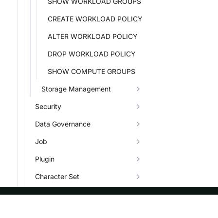
SHOW WORKLOAD GROUPS
CREATE WORKLOAD POLICY
ALTER WORKLOAD POLICY
DROP WORKLOAD POLICY
SHOW COMPUTE GROUPS
Storage Management
Security
Data Governance
Job
Plugin
Character Set
Types
Info System and Help