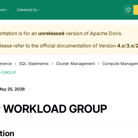
ces
Community
ntation is for an
unreleased
version of Apache Doris.
lease refer to the official documentation of Version
4.x
/
3.x
/
2
erence
SQL Statements
Cluster Management
Compute Managem
D GROUP
May 25, 2026
 WORKLOAD GROUP
tion